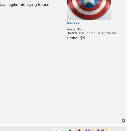
as legitimate trying to use
Lonous
Posts:
450
Joined:
Thu Feb 27, 2014 3:34 am
C
Contact:
o
n
t
a
c
t
L
o
n
o
u
s
T
o
p