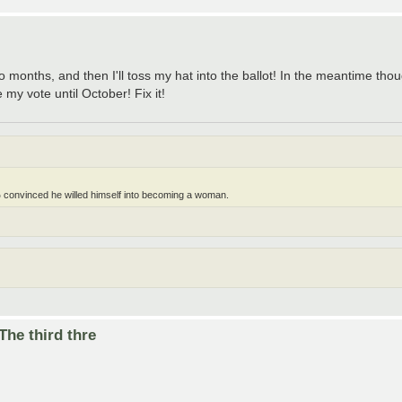
o months, and then I'll toss my hat into the ballot! In the meantime tho
y vote until October! Fix it!
 convinced he willed himself into becoming a woman.
he third thre