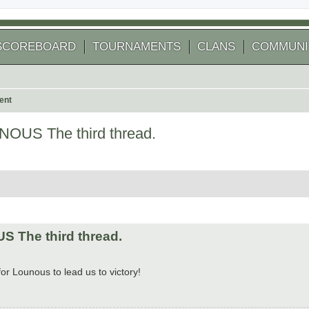
SCOREBOARD
TOURNAMENTS
CLANS
COMMUNI
ent
OUS The third thread.
 search
 The third thread.
for Lounous to lead us to victory!