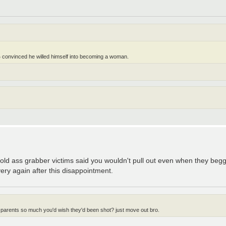
 convinced he willed himself into becoming a woman.
r old ass grabber victims said you wouldn't pull out even when they be
very again after this disappointment.
 parents so much you'd wish they'd been shot? just move out bro.