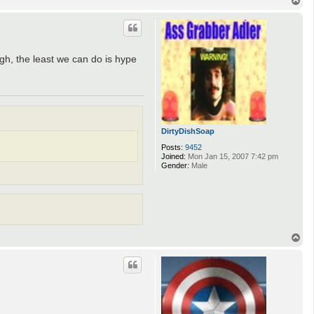
o
p
ugh, the least we can do is hype
DirtyDishSoap
Posts:
9452
Joined:
Mon Jan 15, 2007 7:42 pm
Gender:
Male
T
o
p