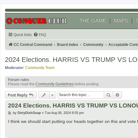
THE GAME
MAPS
Quick links
FAQ
CC Central Command
Board index
Community
Acceptable Cont
2024 Elections. HARRIS VS TRUMP VS LON
Moderator:
Community Team
Forum rules
Please read the
Community Guidelines
before posting.
Search
Advanced
Post Reply
2024 Elections. HARRIS VS TRUMP VS LONOUS
P
by
DirtyDishSoap
»
Tue Aug 06, 2024 8:55 pm
o
s
I think we should start putting our heads together on this and vote 
t