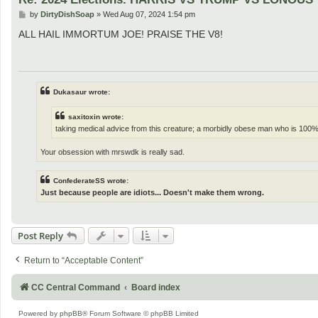
P
by
DirtyDishSoap
»
Wed Aug 07, 2024 1:54 pm
o
s
ALL HAIL IMMORTUM JOE! PRAISE THE V8!
t
Dukasaur wrote:
saxitoxin wrote:
taking medical advice from this creature; a morbidly obese man who is 100%
Your obsession with mrswdk is really sad.
ConfederateSS wrote:
Just because people are idiots... Doesn't make them wrong.
Post Reply
Return to “Acceptable Content”
CC Central Command
Board index
Powered by
phpBB
® Forum Software © phpBB Limited