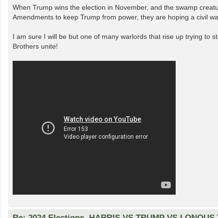
When Trump wins the election in November, and the swamp creatures
Amendments to keep Trump from power, they are hoping a civil war
I am sure I will be but one of many warlords that rise up trying to s
Brothers unite!
Re: 2024 Elections. HARRIS VS TRUMP VS LONOUS T