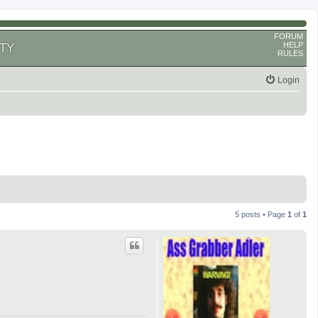
FORUM
HELP
TY
RULES
Login
5 posts • Page
1
of
1