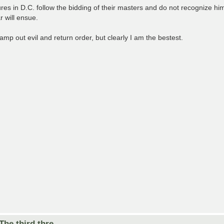
 in D.C. follow the bidding of their masters and do not recognize him 
 will ensue.
tamp out evil and return order, but clearly I am the bestest.
he third thre