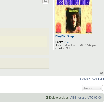
DirtyDishSoap
Posts:
9452
Joined:
Mon Jan 15, 2007 7:42 pm
Gender:
Male
T
o
5 posts • Page
1
of
1
p
Jump to
Delete cookies
All times are
UTC-05:00