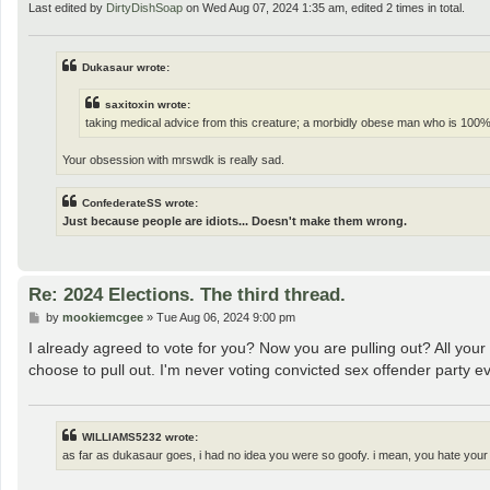
Last edited by
DirtyDishSoap
on Wed Aug 07, 2024 1:35 am, edited 2 times in total.
Dukasaur wrote:
saxitoxin wrote:
taking medical advice from this creature; a morbidly obese man who is 100%
Your obsession with mrswdk is really sad.
ConfederateSS wrote:
Just because people are idiots... Doesn't make them wrong.
Re: 2024 Elections. The third thread.
P
by
mookiemcgee
»
Tue Aug 06, 2024 9:00 pm
o
s
I already agreed to vote for you? Now you are pulling out? All you
t
choose to pull out. I'm never voting convicted sex offender party e
WILLIAMS5232 wrote:
as far as dukasaur goes, i had no idea you were so goofy. i mean, you hate your