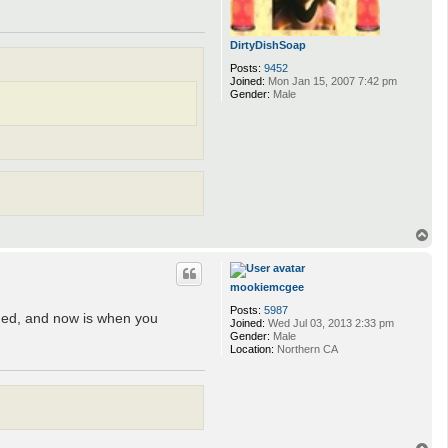
DirtyDishSoap
Posts:
9452
Joined:
Mon Jan 15, 2007 7:42 pm
Gender:
Male
T
o
p
mookiemcgee
Posts:
5987
gged, and now is when you
Joined:
Wed Jul 03, 2013 2:33 pm
Gender:
Male
Location:
Northern CA
T