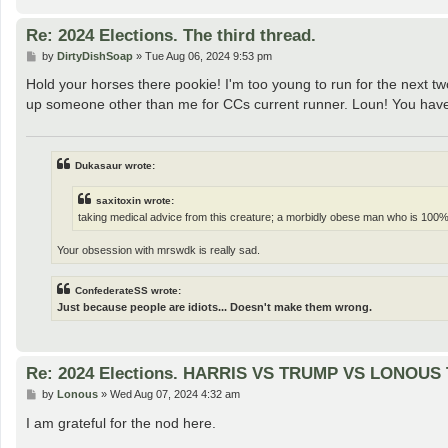
Re: 2024 Elections. The third thread.
P
by
DirtyDishSoap
»
Tue Aug 06, 2024 9:53 pm
o
s
Hold your horses there pookie! I'm too young to run for the next tw
t
up someone other than me for CCs current runner. Loun! You have m
Dukasaur wrote:
saxitoxin wrote:
taking medical advice from this creature; a morbidly obese man who is 100%
Your obsession with mrswdk is really sad.
ConfederateSS wrote:
Just because people are idiots... Doesn't make them wrong.
Re: 2024 Elections. HARRIS VS TRUMP VS LONOUS T
P
by
Lonous
»
Wed Aug 07, 2024 4:32 am
o
s
I am grateful for the nod here.
t