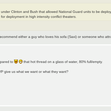
ift under Clinton and Bush that allowed National Guard units to be deploy
 for deployment in high intensity conflict theaters.
I recommend either a guy who loves his sofa (Saxi) or someone who att
ompared to
that hot thread on a glass of water, 80% full/empty.
 VP give us what we want or what they want?