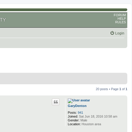
FORUM
HELP
TY
RULES
Login
20 posts • Page
1
of
1
GaryDenton
Posts:
941
Joined:
Sat Jun 18, 2016 10:58 am
Gender:
Male
Location:
Houston area