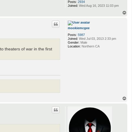
Posts:
2934
Joined:
Wed Aug 16, 2023 11:03 pm
T
o
p
mookiemcgee
Posts:
5987
Joined:
Wed Jul 03, 2013 2:33 pm
Gender:
Male
Location:
Northern CA
 theaters of war in the first
T
o
p