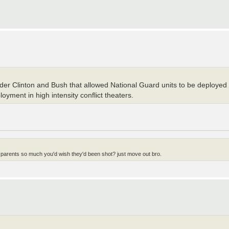
under Clinton and Bush that allowed National Guard units to be deployed to
oyment in high intensity conflict theaters.
 parents so much you'd wish they'd been shot? just move out bro.