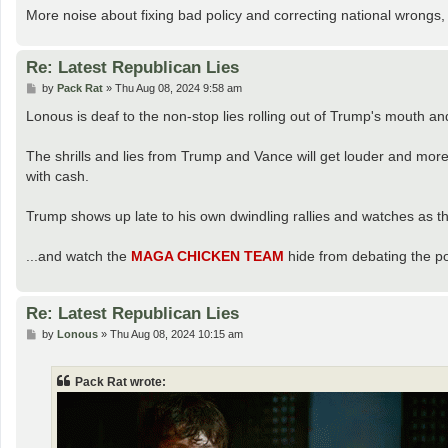
More noise about fixing bad policy and correcting national wrongs, 
Re: Latest Republican Lies
P
by
Pack Rat
»
Thu Aug 08, 2024 9:58 am
o
s
Lonous is deaf to the non-stop lies rolling out of Trump's mouth an
t
The shrills and lies from Trump and Vance will get louder and more
with cash.
Trump shows up late to his own dwindling rallies and watches as th
...and watch the
MAGA CHICKEN TEAM
hide from debating the po
Re: Latest Republican Lies
P
by
Lonous
»
Thu Aug 08, 2024 10:15 am
o
s
t
Pack Rat wrote: