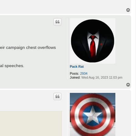
s
T
o
p
heir campaign chest overflows
cal speeches.
Pack Rat
Posts:
2934
Joined:
Wed Aug 16, 2023 11:03 pm
T
o
p