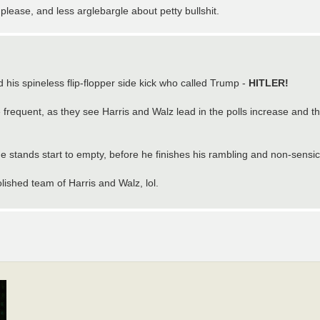
please, and less arglebargle about petty bullshit.
d his spineless flip-flopper side kick who called Trump -
HITLER!
 frequent, as they see Harris and Walz lead in the polls increase and t
e stands start to empty, before he finishes his rambling and non-sensi
lished team of Harris and Walz, lol.