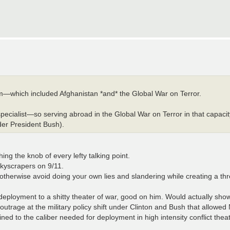
—which included Afghanistan *and* the Global War on Terror.
pecialist—so serving abroad in the Global War on Terror in that capaci
er President Bush).
ng the knob of every lefty talking point.
skyscrapers on 9/11.
, otherwise avoid doing your own lies and slandering while creating a th
deployment to a shitty theater of war, good on him. Would actually show 
 outrage at the military policy shift under Clinton and Bush that allowed
ained to the caliber needed for deployment in high intensity conflict thea