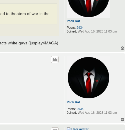
ed to theaters of war in the
Pack Rat
Posts:
2934
Joined:
Wed Aug 16, 2023 11:03 pm
racts white gays (jusplay4MAGA)
T
o
p
Pack Rat
Posts:
2934
Joined:
Wed Aug 16, 2023 11:03 pm
T
o
p