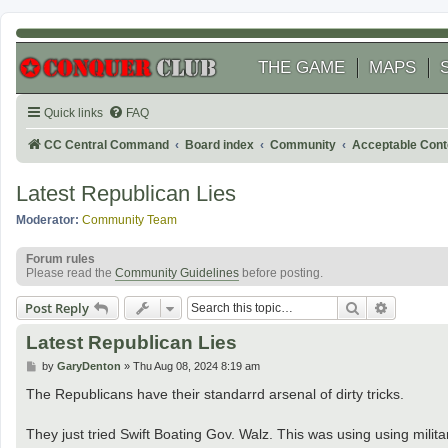
THE GAME
MAPS
Quick links
FAQ
CC Central Command
Board index
Community
Acceptable Cont
Latest Republican Lies
Moderator:
Community Team
Forum rules
Please read the
Community Guidelines
before posting.
Search
Advanced
Post Reply
Latest Republican Lies
P
by
GaryDenton
»
Thu Aug 08, 2024 8:19 am
o
s
The Republicans have their standarrd arsenal of dirty tricks.
t
They just tried Swift Boating Gov. Walz. This was using using militar