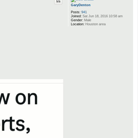
GaryDenton
Posts:
941
Joined:
Sat Jun 18, 2016 10:58 am
Gender:
Male
Location:
Houston area