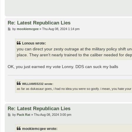
Re: Latest Republican Lies
P
by
mookiemcgee
»
Thu Aug 08, 2024 1:14 pm
o
s
t
Lonous wrote:
you can direct your zesty outrage at the military policy shift 
place. They aren't nearly trained to the caliber needed for depl
OK, you just earned my vote Lonny. DDS can suck my balls
WILLIAMS5232 wrote:
as far as dukasaur goes, i had no idea you were so goofy. i mean, you hate your
Re: Latest Republican Lies
P
by
Pack Rat
»
Thu Aug 08, 2024 3:00 pm
o
s
t
mookiemcgee wrote: