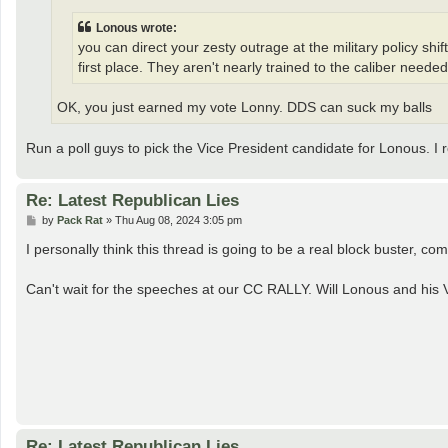
Lonous wrote:
you can direct your zesty outrage at the military policy sh
first place. They aren't nearly trained to the caliber needed
OK, you just earned my vote Lonny. DDS can suck my balls
Run a poll guys to pick the Vice President candidate for Lonous. 
Re: Latest Republican Lies
P
by
Pack Rat
»
Thu Aug 08, 2024 3:05 pm
o
s
I personally think this thread is going to be a real block buster, c
t
Can't wait for the speeches at our CC RALLY. Will Lonous and his
Re: Latest Republican Lies