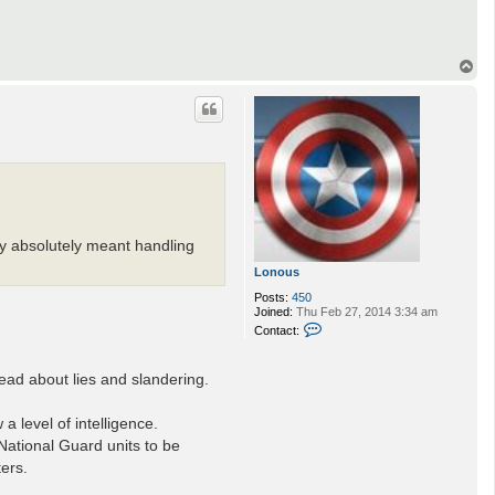
T
o
p
ty absolutely meant handling
Lonous
Posts:
450
Joined:
Thu Feb 27, 2014 3:34 am
C
Contact:
o
n
t
read about lies and slandering.
a
c
t
a level of intelligence.
L
o
 National Guard units to be
n
ters.
o
u