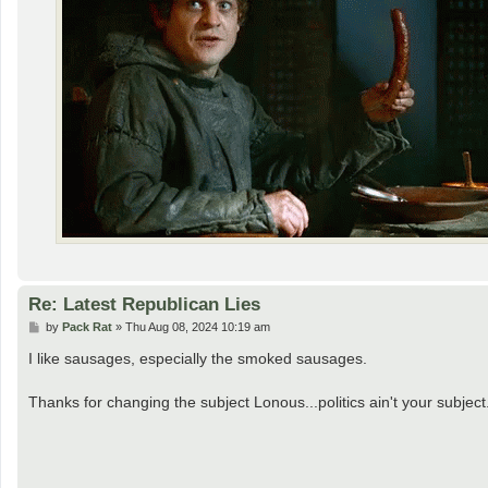
Re: Latest Republican Lies
P
by
Pack Rat
»
Thu Aug 08, 2024 10:19 am
o
s
I like sausages, especially the smoked sausages.
t
Thanks for changing the subject Lonous...politics ain't your subject