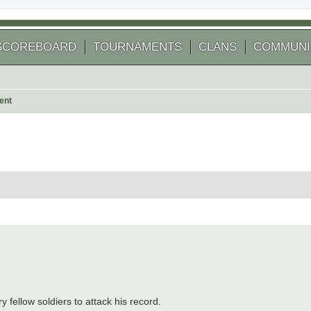
SCOREBOARD
TOURNAMENTS
CLANS
COMMUNI
ent
 search
y fellow soldiers to attack his record.