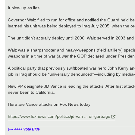
It blew up as lies.
Governor Walz filed to run for office and notified the Guard he’d be
learned his unit was being deployed to Iraq July 2005, when the o
The unit didn’t actually deploy until 2006. Walz served in 2003 a
Walz was a sharpshooter and heavy-weapons (field artillery) specia
weapons in a time of war (a war the GOP declared under President 
A political party that previously swiftboated war hero John Kerry 
job in Iraq should be *universally denounced*—including by media—
New VP designate JD Vance is leading the attacks. After first attac
never been to California.
Here are Vance attacks on Fox News today
https://www.foxnews.com/politics/jd-van ... or-garbage
{--- <<<< Vote Blue