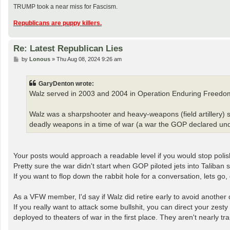
TRUMP took a near miss for Fascism.
Republicans are puppy killers.
Re: Latest Republican Lies
P
by
Lonous
»
Thu Aug 08, 2024 9:26 am
o
s
t
GaryDenton wrote:
Walz served in 2003 and 2004 in Operation Enduring Freedom
Walz was a sharpshooter and heavy-weapons (field artillery) s
deadly weapons in a time of war (a war the GOP declared und
Your posts would approach a readable level if you would stop polishi
Pretty sure the war didn't start when GOP piloted jets into Taliban 
If you want to flop down the rabbit hole for a conversation, lets go
As a VFW member, I'd say if Walz did retire early to avoid another 
If you really want to attack some bullshit, you can direct your zesty
deployed to theaters of war in the first place. They aren't nearly tr