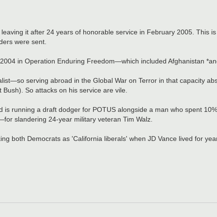
 leaving it after 24 years of honorable service in February 2005. This is
rders were sent.
nd 2004 in Operation Enduring Freedom—which included Afghanistan *and
list—so serving abroad in the Global War on Terror in that capacity ab
Bush). So attacks on his service are vile.
and is running a draft dodger for POTUS alongside a man who spent 10% o
for slandering 24-year military veteran Tim Walz.
king both Democrats as 'California liberals' when JD Vance lived for ye