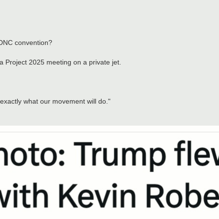
 DNC convention?
a Project 2025 meeting on a private jet.
 exactly what our movement will do."