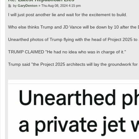
P
by
GaryDenton
»
Thu Aug 08, 2024 4:15 pm
o
s
I will just post another lie and wait for the excitement to build.
t
Who else thinks Trump and JD Vance will be down by 10 after the
Unearthed photos of Trump flying with the head of Project 2025 to 
TRUMP CLAIMED "He had no idea who was in charge of it."
Trump said "the Project 2025 architects will lay the groundwork for