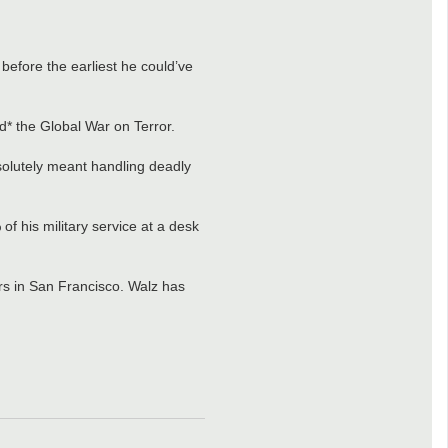
 before the earliest he could’ve
* the Global War on Terror.
solutely meant handling deadly
f his military service at a desk
ars in San Francisco. Walz has