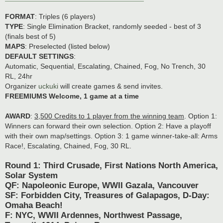
FORMAT
: Triples (6 players)
TYPE
: Single Elimination Bracket, randomly seeded - best of 3
(finals best of 5)
MAPS
: Preselected (listed below)
DEFAULT SETTINGS
:
Automatic, Sequential, Escalating, Chained, Fog, No Trench, 30
RL, 24hr
Organizer
uckuki
will create games & send invites.
FREEMIUMS Welcome, 1 game at a time
AWARD
:
3,500 Credits to 1 player from the winning team
. Option 1:
Winners can forward their own selection. Option 2: Have a playoff
with their own map/settings. Option 3: 1 game winner-take-all: Arms
Race!, Escalating, Chained, Fog, 30 RL.
Round 1: Third Crusade, First Nations North America,
Solar System
QF: Napoleonic Europe, WWII Gazala, Vancouver
SF: Forbidden City, Treasures of Galapagos, D-Day:
Omaha Beach!
F: NYC, WWII Ardennes, Northwest Passage,