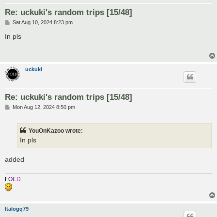
Re: uckuki's random trips [15/48]
P
Sat Aug 10, 2024 8:23 pm
o
s
In pls
t
uckuki
Re: uckuki's random trips [15/48]
P
Mon Aug 12, 2024 8:50 pm
o
s
t
YouOnKazoo wrote:
In pls
added
F
O
E
D
Italogq79