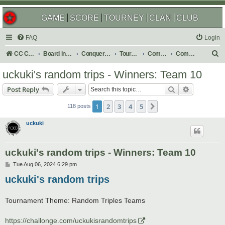
GAME
SCORE
TOURNEY
CLAN
CLUB
FAQ
Login
S
CC Central Command
Board index
Conquer Club
Tournaments
Completed
Completed 2025
e
uckuki's random trips - Winners: Team 10
a
Search
Advanced s
Post Reply
r
c
1
2
3
4
5
Next
118 posts
h
uckuki
uckuki's random trips - Winners: Team 10
P
Tue Aug 06, 2024 6:29 pm
o
uckuki's random trips
s
t
Tournament Theme: Random Triples Teams
https://challonge.com/uckukisrandomtrips