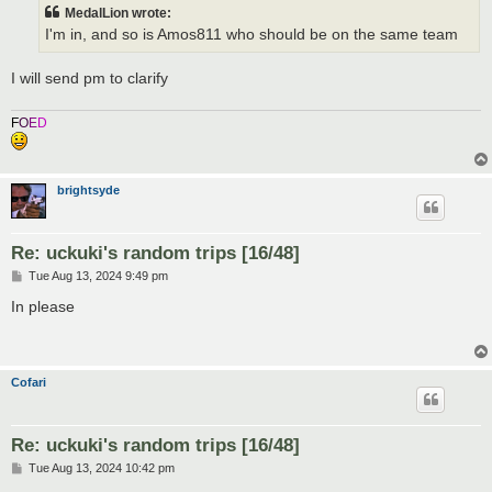
t
MedalLion wrote:
I'm in, and so is Amos811 who should be on the same team
I will send pm to clarify
F
O
E
D
brightsyde
Re: uckuki's random trips [16/48]
P
Tue Aug 13, 2024 9:49 pm
o
s
In please
t
Cofari
Re: uckuki's random trips [16/48]
P
Tue Aug 13, 2024 10:42 pm
o