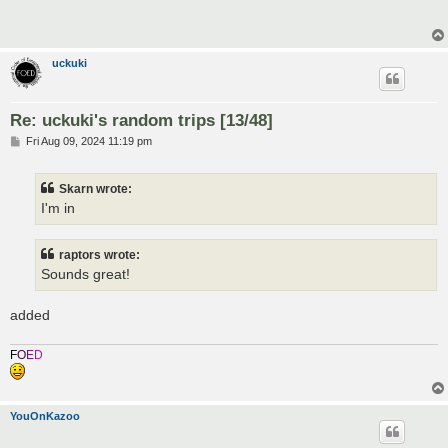
t
uckuki
Re: uckuki's random trips [13/48]
P
Fri Aug 09, 2024 11:19 pm
o
s
t
Skarn wrote:
I'm in
raptors wrote:
Sounds great!
added
F
O
E
D
YouOnKazoo