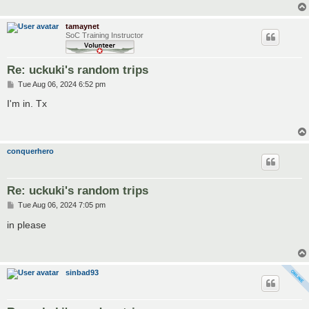
tamaynet
SoC Training Instructor
Re: uckuki's random trips
P
Tue Aug 06, 2024 6:52 pm
o
s
I'm in. Tx
t
conquerhero
Re: uckuki's random trips
P
Tue Aug 06, 2024 7:05 pm
o
s
in please
t
sinbad93