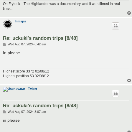
Oh Frylock... The Highlander was a documentary, and it was filmed in real
time...
hmsps
Re: uckuki's random trips [8/48]
P
Wed Aug 07, 2024 6:42 am
o
s
In please.
t
Highest score 3372 02/08/12
Highest position 53 02/08/12
Tviorr
Re: uckuki's random trips [8/48]
P
Wed Aug 07, 2024 8:07 am
o
s
in please
t