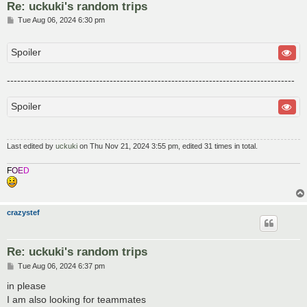
Re: uckuki's random trips
P
Tue Aug 06, 2024 6:30 pm
o
s
t
Spoiler
------------------------------------------------------------------------------------
Spoiler
Last edited by
uckuki
on Thu Nov 21, 2024 3:55 pm, edited 31 times in total.
F
O
E
D
crazystef
Re: uckuki's random trips
P
Tue Aug 06, 2024 6:37 pm
o
s
in please
t
I am also looking for teammates