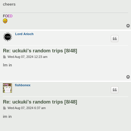
cheers
F
O
E
D
Lord Arioch
Re: uckuki's random trips [8/48]
P
Wed Aug 07, 2024 12:23 am
o
s
Im in
t
fishbonex
Re: uckuki's random trips [8/48]
P
Wed Aug 07, 2024 6:37 am
o
s
im in
t