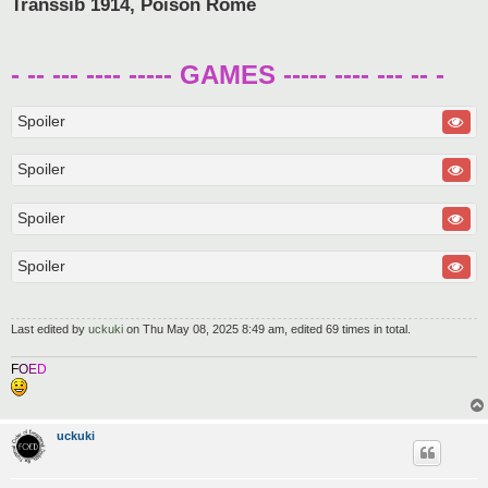
Transsib 1914, Poison Rome
- -- --- ---- ----- GAMES ----- ---- --- -- -
Spoiler
Spoiler
Spoiler
Spoiler
Last edited by
uckuki
on Thu May 08, 2025 8:49 am, edited 69 times in total.
F
O
E
D
uckuki