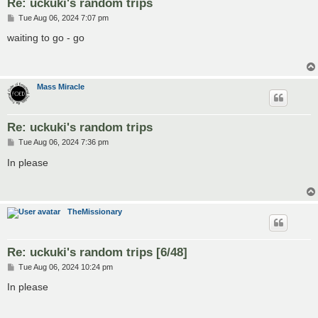
Re: uckuki's random trips
P
Tue Aug 06, 2024 7:07 pm
o
s
waiting to go - go
t
Mass Miracle
Re: uckuki's random trips
P
Tue Aug 06, 2024 7:36 pm
o
s
In please
t
TheMissionary
Re: uckuki's random trips [6/48]
P
Tue Aug 06, 2024 10:24 pm
o
s
In please
t