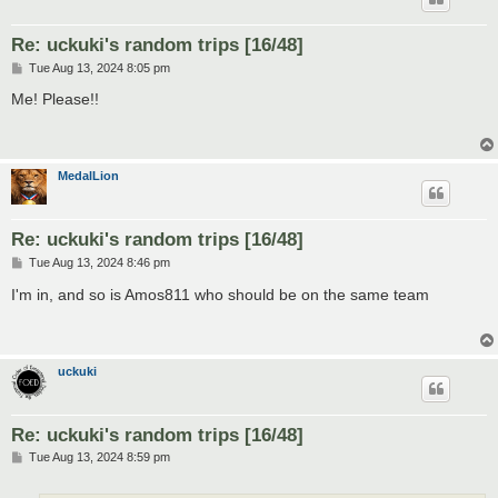
Re: uckuki's random trips [16/48]
P
Tue Aug 13, 2024 8:05 pm
o
s
Me! Please!!
t
MedalLion
Re: uckuki's random trips [16/48]
P
Tue Aug 13, 2024 8:46 pm
o
s
I'm in, and so is Amos811 who should be on the same team
t
uckuki
Re: uckuki's random trips [16/48]
P
Tue Aug 13, 2024 8:59 pm
o
s