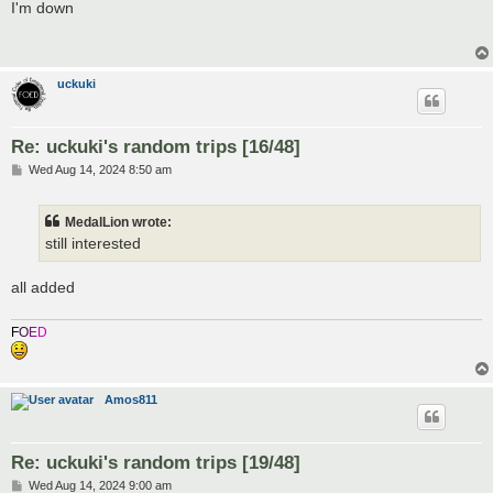
s
I'm down
t
uckuki
Re: uckuki's random trips [16/48]
P
Wed Aug 14, 2024 8:50 am
o
s
t
MedalLion wrote:
still interested
all added
F
O
E
D
Amos811
Re: uckuki's random trips [19/48]
P
Wed Aug 14, 2024 9:00 am