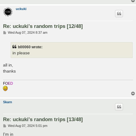
uckuki
Re: uckuki's random trips [12/48]
P
Wed Aug 07, 2024 8:37 am
o
s
t
b00060 wrote:
in please
all in,
thanks
F
O
E
D
Skarn
Re: uckuki's random trips [13/48]
P
Wed Aug 07, 2024 5:01 pm
o
s
I'm in