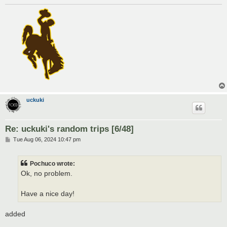
uckuki
Re: uckuki's random trips [6/48]
P
Tue Aug 06, 2024 10:47 pm
o
s
t
Pochuco wrote:
Ok, no problem.
Have a nice day!
added