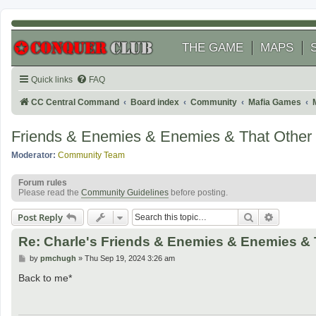
THE GAME
MAPS
Quick links
FAQ
CC Central Command
Board index
Community
Mafia Games
Friends & Enemies & Enemies & That Other
Moderator:
Community Team
Forum rules
Please read the
Community Guidelines
before posting.
Search
Advanced
Post Reply
Re: Charle's Friends & Enemies & Enemies & 
P
by
pmchugh
»
Thu Sep 19, 2024 3:26 am
o
s
Back to me*
t