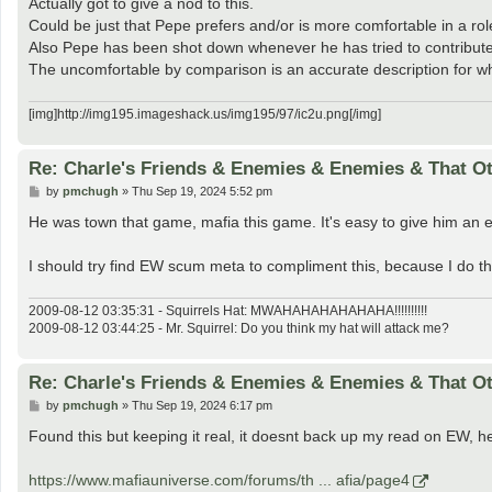
Actually got to give a nod to this.
Could be just that Pepe prefers and/or is more comfortable in a r
Also Pepe has been shot down whenever he has tried to contribute a
The uncomfortable by comparison is an accurate description for w
[img]http://img195.imageshack.us/img195/97/ic2u.png[/img]
Re: Charle's Friends & Enemies & Enemies & That O
P
by
pmchugh
»
Thu Sep 19, 2024 5:52 pm
o
s
He was town that game, mafia this game. It's easy to give him an e
t
I should try find EW scum meta to compliment this, because I do thi
2009-08-12 03:35:31 - Squirrels Hat: MWAHAHAHAHAHAHA!!!!!!!!!!
2009-08-12 03:44:25 - Mr. Squirrel: Do you think my hat will attack me?
Re: Charle's Friends & Enemies & Enemies & That O
P
by
pmchugh
»
Thu Sep 19, 2024 6:17 pm
o
s
Found this but keeping it real, it doesnt back up my read on EW, he
t
https://www.mafiauniverse.com/forums/th ... afia/page4