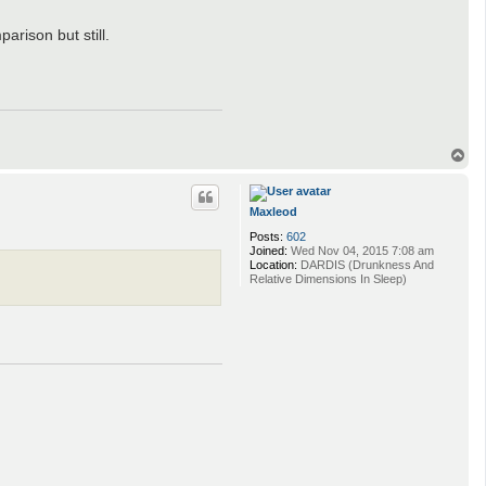
arison but still.
T
o
p
Maxleod
Posts:
602
Joined:
Wed Nov 04, 2015 7:08 am
Location:
DARDIS (Drunkness And
Relative Dimensions In Sleep)