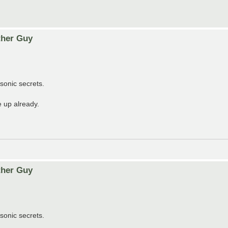
ther Guy
sonic secrets.
 up already.
ther Guy
sonic secrets.