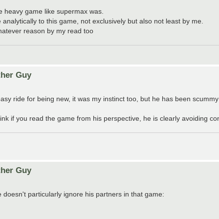
ole heavy game like supermax was.
nalytically to this game, not exclusively but also not least by me.
hatever reason by my read too
ther Guy
asy ride for being new, it was my instinct too, but he has been scummy
nk if you read the game from his perspective, he is clearly avoiding co
ther Guy
 doesn't particularly ignore his partners in that game: