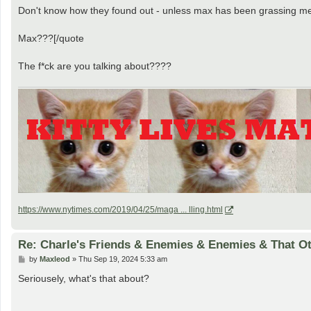
Don't know how they found out - unless max has been grassing me
Max???[/quote
The f*ck are you talking about????
https://www.nytimes.com/2019/04/25/maga ... lling.html
Re: Charle's Friends & Enemies & Enemies & That O
P
by
Maxleod
»
Thu Sep 19, 2024 5:33 am
o
s
Seriousely, what's that about?
t