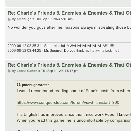
Re: Charle's Friends & Enemies & Enemies & That O
P
by
pmchugh
»
Thu Sep 19, 2024 5:49 am
o
s
No wonder you guys after me, masons always mistreating those born
t
2009-08-12 03:35:31 - Squirrels Hat: MWAHAHAHAHAHAHA!!!!!!!!!!
2009-08-12 03:44:25 - Mr. Squirrel: Do you think my hat will attack me?
Re: Charle's Friends & Enemies & Enemies & That O
P
by
Loose Canon
»
Thu Sep 19, 2024 5:17 pm
o
s
t
pmchugh wrote:
I would recommend reading some of Pepe's posts from when
https://www.conquerclub.com/forum/viewt ... &start=900
His English has improved since then, nice work Pepe, I know 
When you read this game, he is uncomfortable by comparison