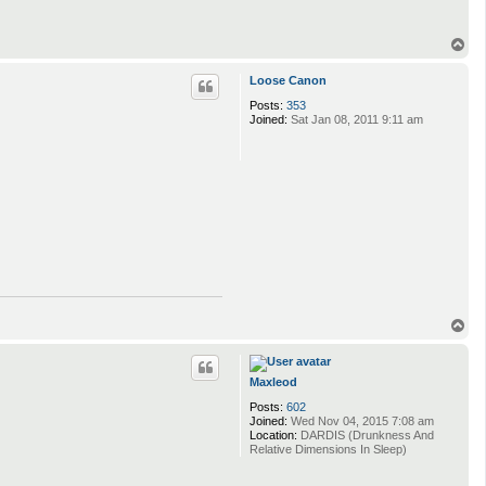
T
o
p
Loose Canon
Posts:
353
Joined:
Sat Jan 08, 2011 9:11 am
T
o
p
Maxleod
Posts:
602
Joined:
Wed Nov 04, 2015 7:08 am
Location:
DARDIS (Drunkness And
Relative Dimensions In Sleep)