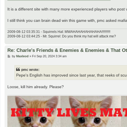
It is a different site with many more experienced players who post ve
I still think you can brain dead win this game with, pmc asked maf
2009-08-12 03:35:31 - Squirrels Hat: MWAHAHAHAHAHAHA!!!!!!!!!!
2009-08-12 03:44:25 - Mr. Squirrel: Do you think my hat will attack me?
Re: Charle's Friends & Enemies & Enemies & That O
P
by
Maxleod
»
Fri Sep 20, 2024 3:34 am
o
s
t
pmc wrote:
Pepe's English has improved since last year, that reeks of s
Loose, kill him already. Please?