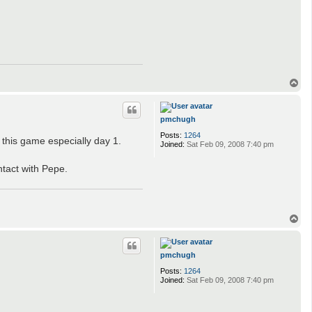
T
o
p
pmchugh
Posts:
1264
 this game especially day 1.
Joined:
Sat Feb 09, 2008 7:40 pm
ntact with Pepe.
T
o
p
pmchugh
Posts:
1264
Joined:
Sat Feb 09, 2008 7:40 pm