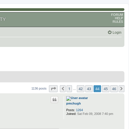
FORUM
HELP
TY
RULES
Login
Page
44
of
46
1
42
43
44
45
46
Previous
N
1136 posts
…
pmchugh
Posts:
1264
Joined:
Sat Feb 09, 2008 7:40 pm