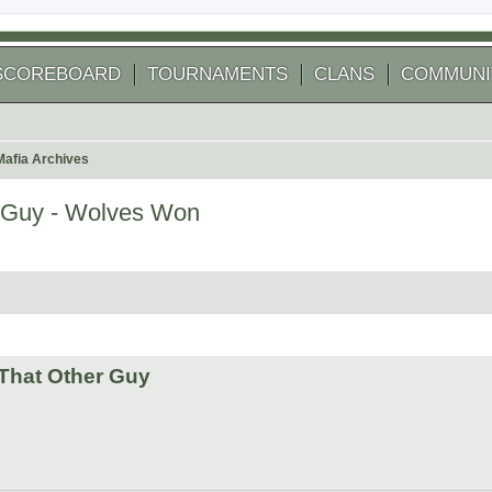
SCOREBOARD
TOURNAMENTS
CLANS
COMMUNI
Mafia Archives
 Guy - Wolves Won
 search
That Other Guy