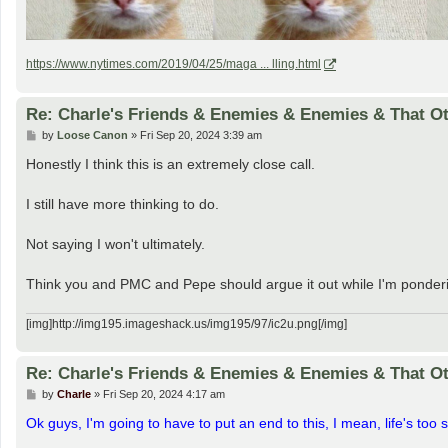
https://www.nytimes.com/2019/04/25/maga ... lling.html
Re: Charle's Friends & Enemies & Enemies & That O
P
by
Loose Canon
»
Fri Sep 20, 2024 3:39 am
o
s
Honestly I think this is an extremely close call.
t
I still have more thinking to do.
Not saying I won't ultimately.
Think you and PMC and Pepe should argue it out while I'm ponder
[img]http://img195.imageshack.us/img195/97/ic2u.png[/img]
Re: Charle's Friends & Enemies & Enemies & That O
P
by
Charle
»
Fri Sep 20, 2024 4:17 am
o
s
Ok guys, I'm going to have to put an end to this, I mean, life's too sh
t