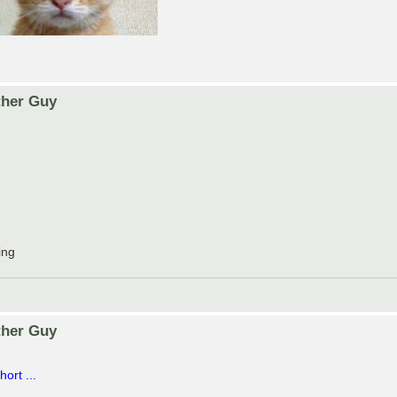
ther Guy
ing
ther Guy
ort ...