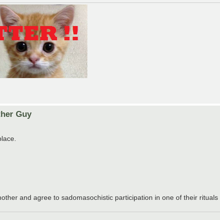
ther Guy
place.
other and agree to sadomasochistic participation in one of their rituals