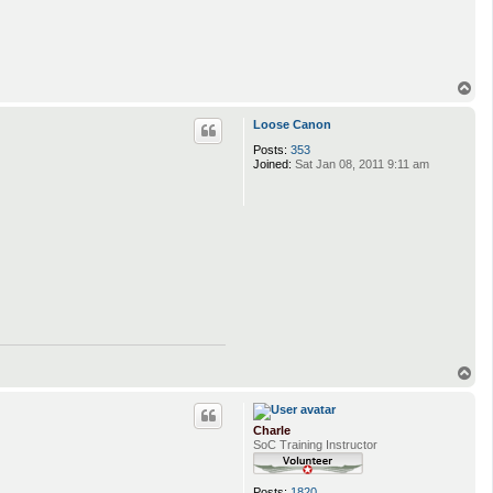
T
o
p
Loose Canon
Posts:
353
Joined:
Sat Jan 08, 2011 9:11 am
T
o
p
Charle
SoC Training Instructor
Posts:
1820