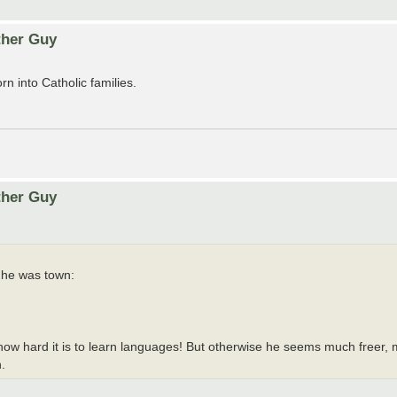
ther Guy
 into Catholic families.
ther Guy
 he was town:
how hard it is to learn languages! But otherwise he seems much freer, 
.