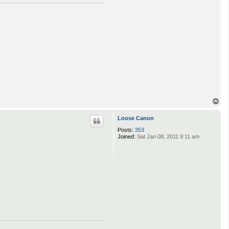
T
o
p
Loose Canon
Posts:
353
Joined:
Sat Jan 08, 2011 9:11 am