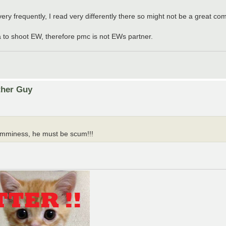
ry frequently, I read very differently there so might not be a great comp
ia to shoot EW, therefore pmc is not EWs partner.
ther Guy
cumminess, he must be scum!!!