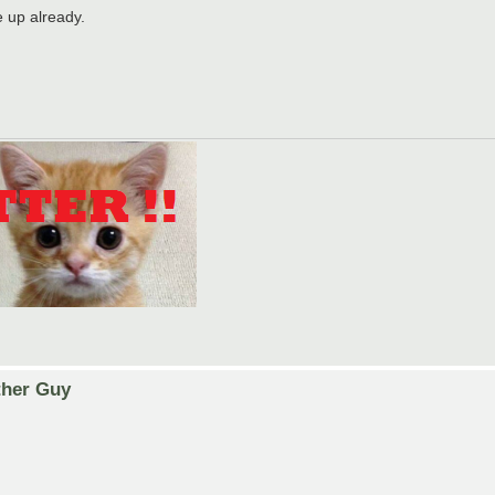
 up already.
ther Guy