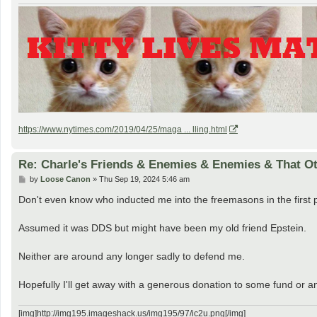
https://www.nytimes.com/2019/04/25/maga ... lling.html
Re: Charle's Friends & Enemies & Enemies & That O
P
by
Loose Canon
»
Thu Sep 19, 2024 5:46 am
o
s
Don't even know who inducted me into the freemasons in the first 
t
Assumed it was DDS but might have been my old friend Epstein.
Neither are around any longer sadly to defend me.
Hopefully I'll get away with a generous donation to some fund or an
[img]http://img195.imageshack.us/img195/97/ic2u.png[/img]