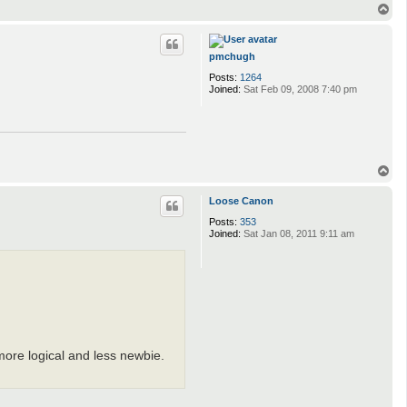
T
o
p
pmchugh
Posts:
1264
Joined:
Sat Feb 09, 2008 7:40 pm
T
o
p
Loose Canon
Posts:
353
Joined:
Sat Jan 08, 2011 9:11 am
more logical and less newbie.