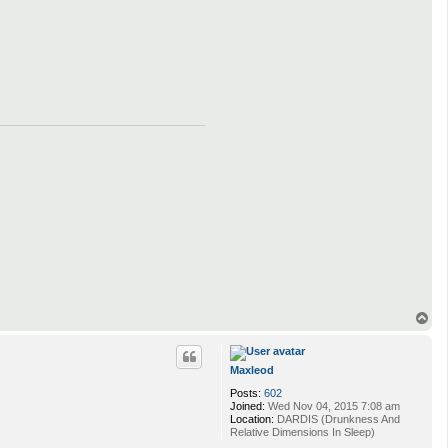
T
o
p
Maxleod
Posts:
602
Joined:
Wed Nov 04, 2015 7:08 am
Location:
DARDIS (Drunkness And
Relative Dimensions In Sleep)