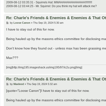
2009-08-12 03:35:31 - Squirrels Hat: MWAHAHAHAHAHAHA!!!!!!!!!!
2009-08-12 03:44:25 - Mr. Squirrel: Do you think my hat will attack me?
Re: Charle's Friends & Enemies & Enemies & That O
P
by
Loose Canon
»
Thu Sep 19, 2024 5:30 am
o
s
I have to stay out of this for now.
t
Being hauled up by the masons ethics committee for disclosing ma
Don't know how they found out - unless max has been grassing me
Max???
[img]http://img195.imageshack.us/img195/97/ic2u.png[/img]
Re: Charle's Friends & Enemies & Enemies & That O
P
by
Maxleod
»
Thu Sep 19, 2024 5:32 am
o
s
[quote="Loose Canon"]I have to stay out of this for now.
t
Being hauled up by the masons ethics committee for disclosing ma