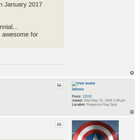
in January 2017
nial...
ng awesome for
T
o
p
2dimes
Posts:
13192
Joined:
Wed May 31, 2006 1:08 pm
Location:
Pepperoni Hug Spot.
T
o
p