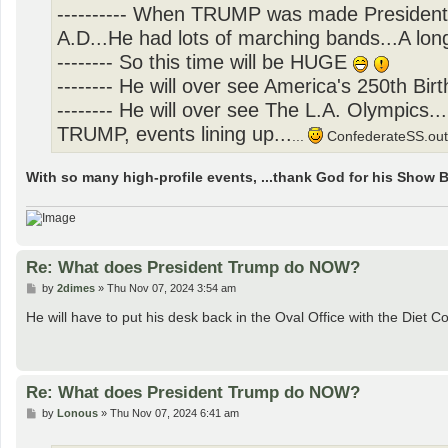
---------- When TRUMP was made President.
A.D...He had lots of marching bands...A lon
-------- So this time will be HUGE
-------- He will over see America's 250th Birt
-------- He will over see The L.A. Olympics
TRUMP, events lining up...
...
ConfederateSS.out!(
With so many high-profile events, ...thank God for his Show
Re: What does President Trump do NOW?
P
by
2dimes
»
Thu Nov 07, 2024 3:54 am
o
s
He will have to put his desk back in the Oval Office with the Diet Co
t
Re: What does President Trump do NOW?
P
by
Lonous
»
Thu Nov 07, 2024 6:41 am
o
s