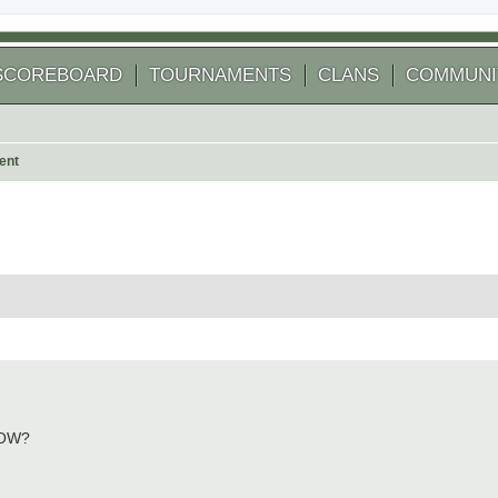
SCOREBOARD
TOURNAMENTS
CLANS
COMMUNI
ent
 search
NOW?