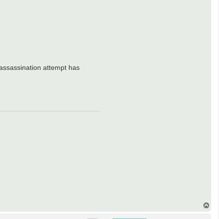
 assassination attempt has
T
o
p