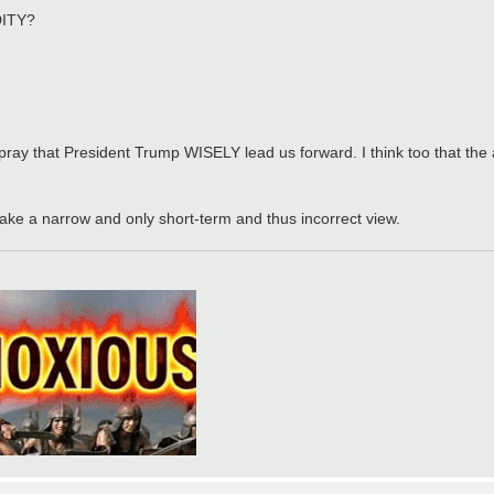
DITY?
pray that President Trump WISELY lead us forward. I think too that the
ake a narrow and only short-term and thus incorrect view.