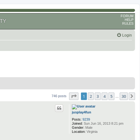
FORUM
HELP
TY
RULES
Login
Page
1
of
30
1
2
3
4
5
30
N
746 posts
…
jusplay4fun
Posts:
9239
Joined:
Sun Jun 16, 2013 8:21 pm
Gender:
Male
Location:
Virginia