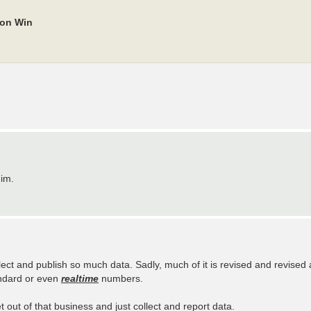
ion Win
him.
ect and publish so much data. Sadly, much of it is revised and revised 
andard or even
realtime
numbers.
 out of that business and just collect and report data.