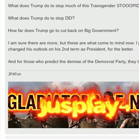
What does Trump do to stop much of this Transgender STOOOPI
What does Trump do to stop DEI?
How far does Trump go to cut back on Big Government?
I am sure there are more, but these are what come to mind now. I 
changed his outlook on his 2nd term as President, for the better.
And for those who predict the demise of the Democrat Party, they t
JP4Fun