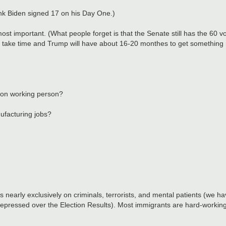
nk Biden signed 17 on his Day One.)
t important. (What people forget is that the Senate still has the 60 vote
ese take time and Trump will have about 16-20 monthes to get somethin
mon working person?
ufacturing jobs?
nearly exclusively on criminals, terrorists, and mental patients (we 
ressed over the Election Results). Most immigrants are hard-working fo