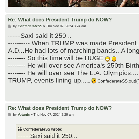
Re: What does President Trump do NOW?
P
by
ConfederateSS
»
Thu Nov 07, 2024 3:24 am
o
Saxi said it 250...
s
--------
t
---------- When TRUMP was made President.
A.D...He had lots of marching bands...A long
-------- So this time will be HUGE
-------- He will over see America's 250th Birt
-------- He will over see The L.A. Olympics
TRUMP, events lining up...
...
ConfederateSS.out!(T
Re: What does President Trump do NOW?
P
by
Votanic
»
Thu Nov 07, 2024 3:29 am
o
s
t
ConfederateSS wrote:
Saxi said it 250...
--------