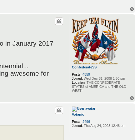
T
o
p
o in January 2017
ntennial...
ConfederateSS
oming awesome for
Posts:
4559
Joined:
Wed Dec 31, 2008 1:50 pm
Location:
THE CONFEDERATE
STATES of AMERICA and THE OLD
WEST!
T
o
p
Votanic
Posts:
2496
Joined:
Thu Aug 24, 2023 12:48 pm