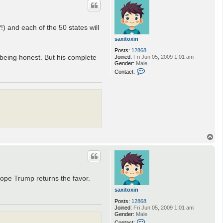
) and each of the 50 states will
saxitoxin
Posts:
12868
m being honest. But his complete
Joined:
Fri Jun 05, 2009 1:01 am
Gender:
Male
C
Contact:
o
n
t
a
c
t
s
a
x
i
T
t
o
o
p
x
i
n
 hope Trump returns the favor.
saxitoxin
Posts:
12868
Joined:
Fri Jun 05, 2009 1:01 am
Gender:
Male
C
Contact: