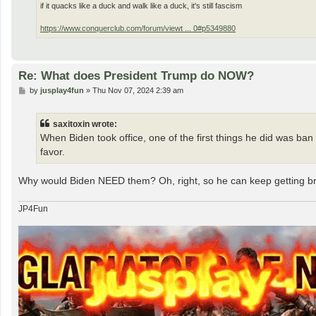
if it quacks like a duck and walk like a duck, it's still fascism
https://www.conquerclub.com/forum/viewt ... 0#p5349880
Re: What does President Trump do NOW?
P
by
jusplay4fun
»
Thu Nov 07, 2024 2:39 am
o
s
t
saxitoxin wrote:
When Biden took office, one of the first things he did was ban
favor.
Why would Biden NEED them? Oh, right, so he can keep getting b
JP4Fun