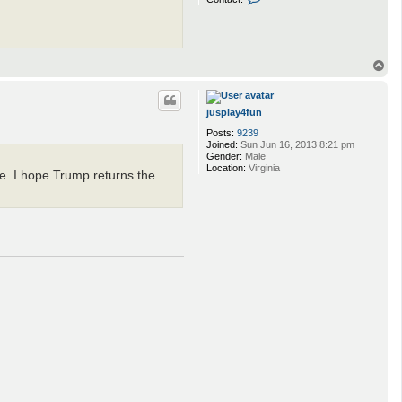
o
n
t
a
c
T
t
o
s
a
p
x
i
jusplay4fun
t
Posts:
9239
o
Joined:
Sun Jun 16, 2013 8:21 pm
x
Gender:
Male
i
Location:
Virginia
n
ve. I hope Trump returns the