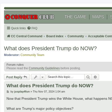
THE GAME
MAPS
Quick links
FAQ
CC Central Command
Board index
Community
Acceptable Cont
What does President Trump do NOW?
Moderator:
Community Team
Forum rules
Please read the
Community Guidelines
before posting.
Search
Advanced
Post Reply
What does President Trump do NOW?
P
by
jusplay4fun
»
Thu Nov 07, 2024 1:04 am
o
s
Now that President Trump wins the White House, what happens 
t
What are Trump's major policy objectives?