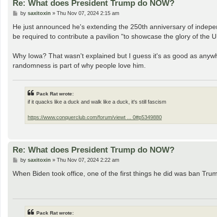
Re: What does President Trump do NOW?
P
by
saxitoxin
»
Thu Nov 07, 2024 2:15 am
o
s
He just announced he's extending the 250th anniversary of independ
t
be required to contribute a pavilion "to showcase the glory of the U
Why Iowa? That wasn't explained but I guess it's as good as anywher
randomness is part of why people love him.
Pack Rat wrote:
if it quacks like a duck and walk like a duck, it's still fascism
https://www.conquerclub.com/forum/viewt ... 0#p5349880
Re: What does President Trump do NOW?
P
by
saxitoxin
»
Thu Nov 07, 2024 2:22 am
o
s
When Biden took office, one of the first things he did was ban Trump
t
Pack Rat wrote: