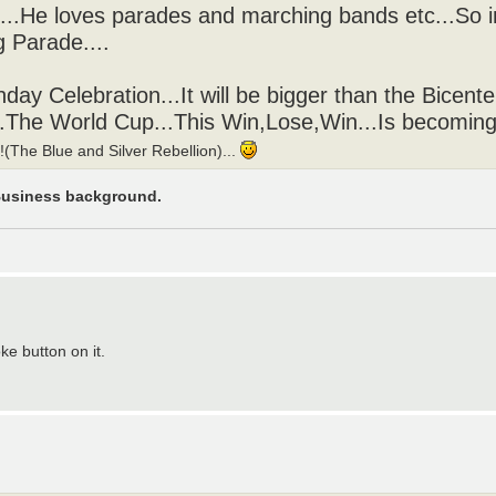
..He loves parades and marching bands etc...So 
g Parade....
hday Celebration...It will be bigger than the Bicenten
....The World Cup...This Win,Lose,Win...Is becomi
The Blue and Silver Rebellion)...
 Business background.
ke button on it.