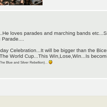
..He loves parades and marching bands etc...S
 Parade....
hday Celebration...It will be bigger than the Bice
....The World Cup...This Win,Lose,Win...Is bec
he Blue and Silver Rebellion)...