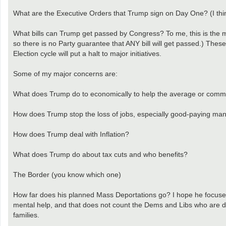
What are the Executive Orders that Trump sign on Day One? (I thi
What bills can Trump get passed by Congress? To me, this is the mos
so there is no Party guarantee that ANY bill will get passed.) Th
Election cycle will put a halt to major initiatives.
Some of my major concerns are:
What does Trump do to economically to help the average or com
How does Trump stop the loss of jobs, especially good-paying man
How does Trump deal with Inflation?
What does Trump do about tax cuts and who benefits?
The Border (you know which one)
How far does his planned Mass Deportations go? I hope he focuses 
mental help, and that does not count the Dems and Libs who are dep
families.