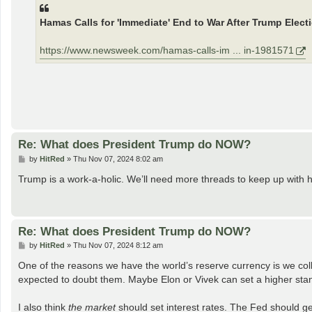
t
Hamas Calls for 'Immediate' End to War After Trump Elect
https://www.newsweek.com/hamas-calls-im ... in-1981571
Re: What does President Trump do NOW?
P
by
HitRed
»
Thu Nov 07, 2024 8:02 am
o
s
Trump is a work-a-holic. We’ll need more threads to keep up with 
t
Re: What does President Trump do NOW?
P
by
HitRed
»
Thu Nov 07, 2024 8:12 am
o
s
One of the reasons we have the world’s reserve currency is we coll
t
expected to doubt them. Maybe Elon or Vivek can set a higher st
I also think
the market
should set interest rates. The Fed should get