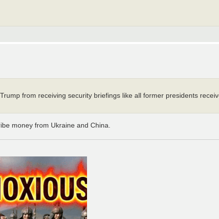
 Trump from receiving security briefings like all former presidents recei
ribe money from Ukraine and China.