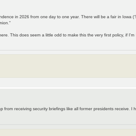
ence in 2026 from one day to one year. There will be a fair in Iowa (?!
nion."
e. This does seem a little odd to make this the very first policy, if I'
 from receiving security briefings like all former presidents receive. I