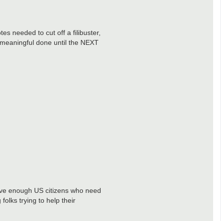
s needed to cut off a filibuster,
g meaningful done until the NEXT
have enough US citizens who need
lks trying to help their