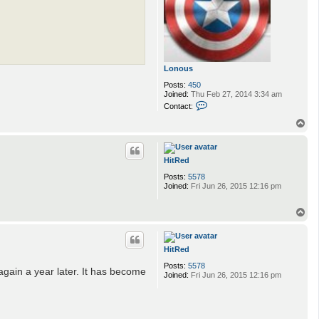
Lonous
Posts:
450
Joined:
Thu Feb 27, 2014 3:34 am
C
Contact:
o
n
T
t
o
a
p
c
t
HitRed
L
Posts:
5578
o
Joined:
Fri Jun 26, 2015 12:16 pm
n
o
u
T
s
o
p
HitRed
Posts:
5578
again a year later. It has become
Joined:
Fri Jun 26, 2015 12:16 pm