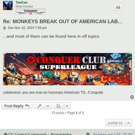
TeeGee
Multi Hunter
Re: MONKEYS BREAK OUT OF AMERICAN LAB...
P
Sun Nov 10, 2024 7:59 pm
o
s
...and most of them can be found here in off topics
t
catstevens: you are now an honorary American TG...Congrats
Post Reply
13 posts • Page
1
of
1
Jump to
CC Central Command
Board index
All times are
UTC-05:00