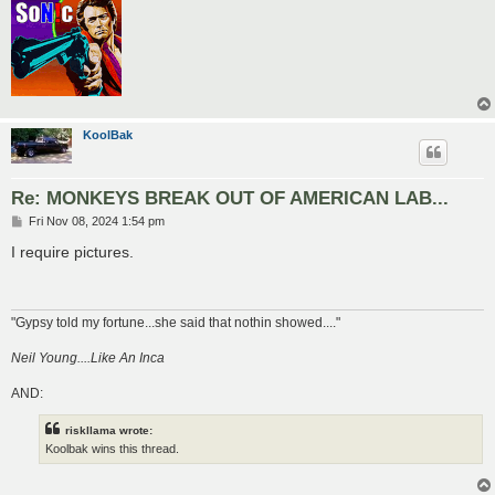
KoolBak
Re: MONKEYS BREAK OUT OF AMERICAN LAB...
P
Fri Nov 08, 2024 1:54 pm
o
s
I require pictures.
t
"Gypsy told my fortune...she said that nothin showed...."
Neil Young....Like An Inca
AND:
riskllama wrote:
Koolbak wins this thread.