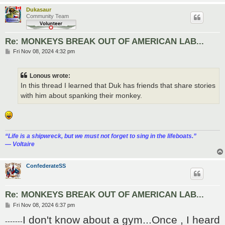
Dukasaur
Community Team
Re: MONKEYS BREAK OUT OF AMERICAN LAB...
P
Fri Nov 08, 2024 4:32 pm
o
s
t
Lonous wrote:
In this thread I learned that Duk has friends that share stories
with him about spanking their monkey.
“‎Life is a shipwreck, but we must not forget to sing in the lifeboats.”
― Voltaire
ConfederateSS
Re: MONKEYS BREAK OUT OF AMERICAN LAB...
P
Fri Nov 08, 2024 6:37 pm
o
I don't know about a gym...Once , I heard
s
-------
t