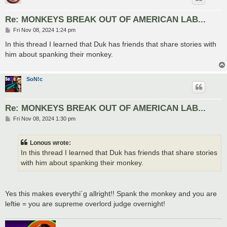
Re: MONKEYS BREAK OUT OF AMERICAN LAB...
P
Fri Nov 08, 2024 1:24 pm
o
s
In this thread I learned that Duk has friends that share stories with
t
him about spanking their monkey.
SoN!c
Re: MONKEYS BREAK OUT OF AMERICAN LAB...
P
Fri Nov 08, 2024 1:30 pm
o
s
t
Lonous wrote:
In this thread I learned that Duk has friends that share stories
with him about spanking their monkey.
Yes this makes everythi´g allright!! Spank the monkey and you are
leftie = you are supreme overlord judge overnight!