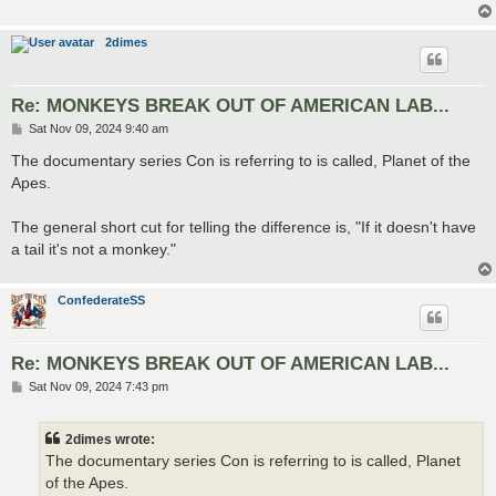
2dimes
Re: MONKEYS BREAK OUT OF AMERICAN LAB...
P
Sat Nov 09, 2024 9:40 am
o
s
The documentary series Con is referring to is called, Planet of the
t
Apes.
The general short cut for telling the difference is, "If it doesn't have
a tail it's not a monkey."
ConfederateSS
Re: MONKEYS BREAK OUT OF AMERICAN LAB...
P
Sat Nov 09, 2024 7:43 pm
o
s
t
2dimes wrote:
The documentary series Con is referring to is called, Planet
of the Apes.