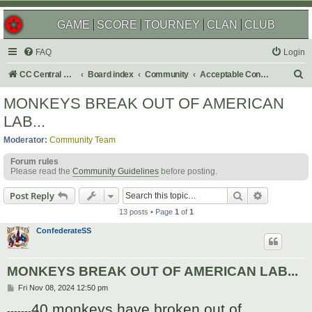
GAME
SCORE
TOURNEY
CLAN
CLUB
FAQ
Login
S
CC Central Command
Board index
Community
Acceptable Content
e
MONKEYS BREAK OUT OF AMERICAN
a
LAB...
r
Moderator:
Community Team
c
Forum rules
h
Please read the
Community Guidelines
before posting.
Search
Advanced s
Post Reply
13 posts • Page
1
of
1
ConfederateSS
MONKEYS BREAK OUT OF AMERICAN LAB...
P
Fri Nov 08, 2024 12:50 pm
o
40 monkeys have broken out of
s
-------