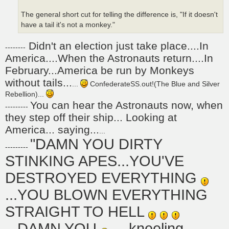
The general short cut for telling the difference is, "If it doesn't
have a tail it's not a monkey."
Didn't an election just take place....In
--------
America....When the Astronauts return....In
February...America be run by Monkeys
without tails...
...
ConfederateSS.out!(The Blue and Silver
Rebellion)...
You can hear the Astronauts now, when
---------
they step off their ship... Looking at
America... saying...
...
"DAMN YOU DIRTY
---------
STINKING APES...YOU'VE
DESTROYED EVERYTHING
...YOU BLOWN EVERYTHING
STRAIGHT TO HELL
...DAMN YOU
... kneeling