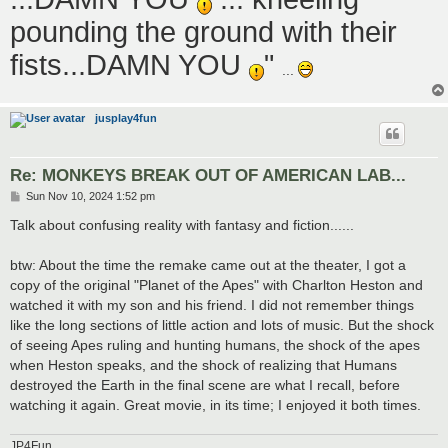
pounding the ground with their
fists...DAMN YOU
"
...
jusplay4fun
Re: MONKEYS BREAK OUT OF AMERICAN LAB...
P
Sun Nov 10, 2024 1:52 pm
o
s
Talk about confusing reality with fantasy and fiction......
t
btw: About the time the remake came out at the theater, I got a
copy of the original "Planet of the Apes" with Charlton Heston and
watched it with my son and his friend. I did not remember things
like the long sections of little action and lots of music. But the shock
of seeing Apes ruling and hunting humans, the shock of the apes
when Heston speaks, and the shock of realizing that Humans
destroyed the Earth in the final scene are what I recall, before
watching it again. Great movie, in its time; I enjoyed it both times.
JP4Fun