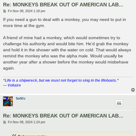
Re: MONKEYS BREAK OUT OF AMERICAN LAB...
P
Fri Nov 08, 2024 1:18 pm
o
s
If you need a gun to deal with a monkey, you may need to put in
t
more time at the gym.
A friend of mine had a monkey, which would sometimes try to
challenge his authority and would bite him. He'd grab the monkey
and hold it in the shower with the water on cold. That would always
remind the monkey who was the alpha male. Would usually be
another year after a shower before the monkey would misbehave
again.
“‎Life is a shipwreck, but we must not forget to sing in the lifeboats.”
― Voltaire
SoN!c
Re: MONKEYS BREAK OUT OF AMERICAN LAB...
P
Fri Nov 08, 2024 1:24 pm
o
s
t