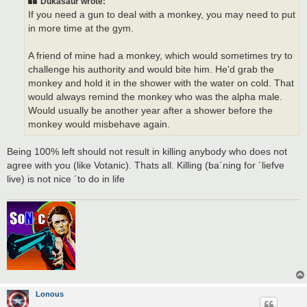
Dukasaur wrote:
If you need a gun to deal with a monkey, you may need to put
in more time at the gym.
A friend of mine had a monkey, which would sometimes try to
challenge his authority and would bite him. He'd grab the
monkey and hold it in the shower with the water on cold. That
would always remind the monkey who was the alpha male.
Would usually be another year after a shower before the
monkey would misbehave again.
Being 100% left should not result in killing anybody who does not
agree with you (like Votanic). Thats all. Killing (ba´ning for ´liefve
live) is not nice ´to do in life
Lonous