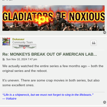
Dukasaur
Community Team
Re: MONKEYS BREAK OUT OF AMERICAN LAB...
P
Sun Nov 10, 2024 7:47 pm
o
s
We actually watched the entire series a few months ago -- both the
t
original series and the reboot.
It's uneven. There are some crap movies in both series, but also
some excellent ones.
“‎Life is a shipwreck, but we must not forget to sing in the lifeboats.”
― Voltaire