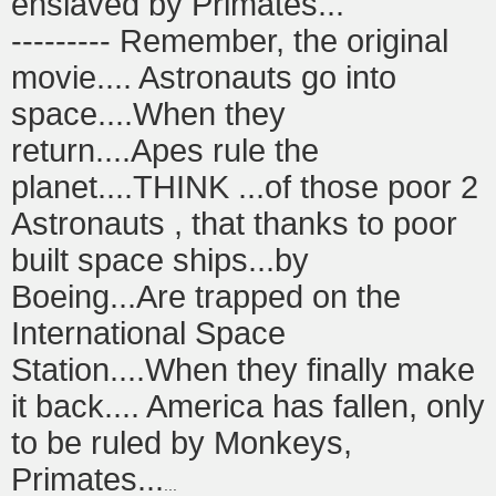
enslaved by Primates...
--------- Remember, the original
movie.... Astronauts go into
space....When they
return....Apes rule the
planet....THINK ...of those poor 2
Astronauts , that thanks to poor
built space ships...by
Boeing...Are trapped on the
International Space
Station....When they finally make
it back.... America has fallen, only
to be ruled by Monkeys,
Primates...
...