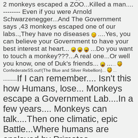
2 monkeys escaped a ZOO...Killed a man....
-------- Even if you were Arnold
Schwarzenegger...And The Government
says ,43 monkeys escaped one of our
labs..,They have no diseases
....Yes, you
can believe your Government to have your
best interest at heart...
...Do you want
to touch a monkey???...A real one...Or well
you know, one of Duk's friends...
...
...
ConfederateSS.out!(The Blue and Silver Rebellion)...
...
If I can remember.... Isn't this
---------
how Humans, lose... Monkeys
escape a Government Lab....In a
few years.... Monkeys can
talk....Then one climatic, epic
Battle...Where humans are