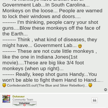
t
Government Lab...In South Carolina...
Monkeys on the loose... People are warned
to lock their windows and doors....
-------- I'm thinking, people carry your shot
guns....Blow these monkeys off the face of
the Earth...
-------- Think , what kind of diseases, they
might have... Government Lab...
-------- These are not cute little monkeys ,
like the one in Indiana Jones(1st
movie)....These are big like 3/4 foot
monkeys (when up right)...
------- Really, keep shot guns Handy...You
won't be able to fight them Hand to Hand...
...
ConfederateSS.out!(The Blue and Silver Rebellion)...
Dukasaur
Community Team