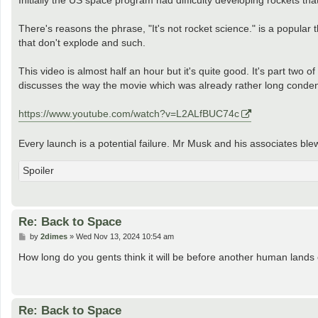
t
There's reasons the phrase, "It's not rocket science." is a popular t
that don't explode and such.
This video is almost half an hour but it's quite good. It's part two
discusses the way the movie which was already rather long conden
https://www.youtube.com/watch?v=L2ALfBUC74c
Every launch is a potential failure. Mr Musk and his associates ble
Spoiler
Re: Back to Space
P
by
2dimes
»
Wed Nov 13, 2024 10:54 am
o
s
How long do you gents think it will be before another human land
t
Re: Back to Space