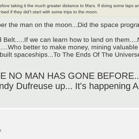
efore taking it the much greater distance to Mars. If doing some laps a
rised if they did't start with some trips to the moon.
 the man on the moon...Did the space program
id Belt.....If we can learn how to land on them..
.....Who better to make money, mining valuable
r built spaceships...To The Ends Of The Universe
RE NO MAN HAS GONE BEFORE...
y Dufreuse up... It's happening AND
n.