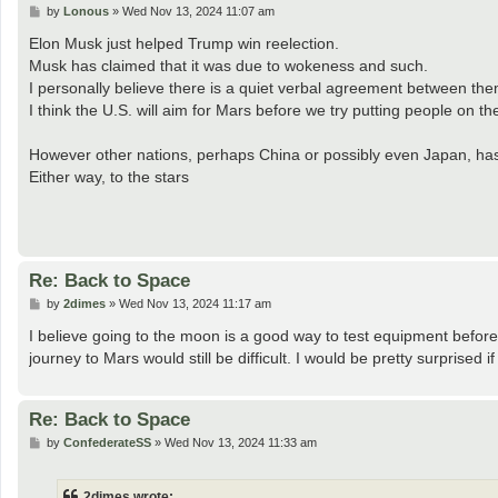
P
by
Lonous
»
Wed Nov 13, 2024 11:07 am
o
s
Elon Musk just helped Trump win reelection.
t
Musk has claimed that it was due to wokeness and such.
I personally believe there is a quiet verbal agreement between th
I think the U.S. will aim for Mars before we try putting people on t
However other nations, perhaps China or possibly even Japan, has
Either way, to the stars
Re: Back to Space
P
by
2dimes
»
Wed Nov 13, 2024 11:17 am
o
s
I believe going to the moon is a good way to test equipment before
t
journey to Mars would still be difficult. I would be pretty surprised i
Re: Back to Space
P
by
ConfederateSS
»
Wed Nov 13, 2024 11:33 am
o
s
t
2dimes wrote: