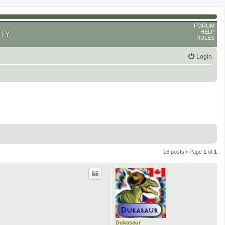
FORUM
HELP
TY
RULES
Login
16 posts • Page
1
of
1
Dukasaur