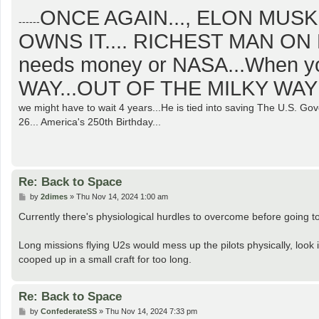
o
ONCE AGAIN..., ELON MUSK
s
------
t
OWNS IT.... RICHEST MAN ON 
needs money or NASA...When y
WAY...OUT OF THE MILKY WAY 
we might have to wait 4 years...He is tied into saving The U.S. G
26... America's 250th Birthday...
Re: Back to Space
P
by
2dimes
»
Thu Nov 14, 2024 1:00 am
o
s
Currently there's physiological hurdles to overcome before going to
t
Long missions flying U2s would mess up the pilots physically, look i
cooped up in a small craft for too long.
Re: Back to Space
P
by
ConfederateSS
»
Thu Nov 14, 2024 7:33 pm