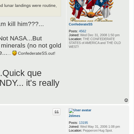
nd lunar landings were routine,
 kill him???...
ConfederateSS
Posts:
4562
Joined:
Wed Dec 31, 2008 1:50 pm
..Not NASA...But
Location:
THE CONFEDERATE
STATES of AMERICA and THE OLD
 minerals (no not gold
WEST!
...
...
ConfederateSS.out!
Quick que
Y... it's really
T
o
p
2dimes
Posts:
13195
Joined:
Wed May 31, 2006 1:08 pm
Location:
Pepperoni Hug Spot.