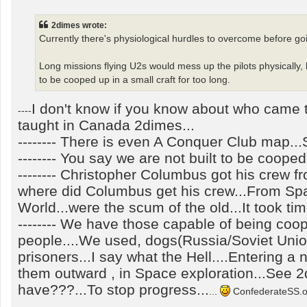
o
s
t
2dimes wrote:
Currently there's physiological hurdles to overcome before goi
Long missions flying U2s would mess up the pilots physically, l
to be cooped up in a small craft for too long.
I don't know if you know about who came to
----
taught in Canada 2dimes...
-------- There is even A Conquer Club map..
-------- You say we are not built to be cooped 
-------- Christopher Columbus got his crew fr
where did Columbus get his crew...From Spa
World...were the scum of the old...It took ti
-------- We have those capable of being coop
people....We used, dogs(Russia/Soviet Unio
prisoners...I say what the Hell....Entering a
them outward , in Space exploration...See 
have???...To stop progress...
...
ConfederateSS.out