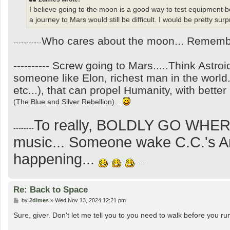
I believe going to the moon is a good way to test equipment b
a journey to Mars would still be difficult. I would be pretty surp
Who cares about the moon... Remember
-----------
---------- Screw going to Mars.....Think Astro
someone like Elon, richest man in the world
etc...), that can propel Humanity, with bette
(The Blue and Silver Rebellion)...
To really, BOLDLY GO WHE
--------
music... Someone wake C.C.'s And
happening...
...
Re: Back to Space
P
by
2dimes
»
Wed Nov 13, 2024 12:21 pm
o
s
Sure, giver. Don't let me tell you to you need to walk before you ru
t