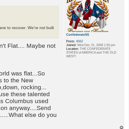
ane to recover. We're not built
ConfederateSS
Posts:
4562
't Flat.... Maybe not
Joined:
Wed Dec 31, 2008 1:50 pm
Location:
THE CONFEDERATE
STATES of AMERICA and THE OLD
WEST!
rld was flat...So
s to the New
p,down, rocking...
 use these talented
 as Columbus used
ison anyway....Send
....What else do you
T