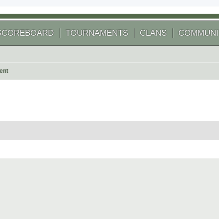
SCOREBOARD
TOURNAMENTS
CLANS
COMMUNI
ent
 search