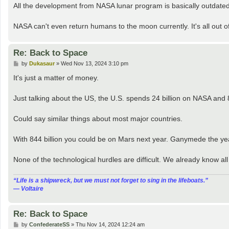
All the development from NASA lunar program is basically outdated. A
NASA can't even return humans to the moon currently. It's all out o
Re: Back to Space
P
by
Dukasaur
»
Wed Nov 13, 2024 3:10 pm
o
s
It's just a matter of money.
t
Just talking about the US, the U.S. spends 24 billion on NASA and 
Could say similar things about most major countries.
With 844 billion you could be on Mars next year. Ganymede the yea
None of the technological hurdles are difficult. We already know al
“‎Life is a shipwreck, but we must not forget to sing in the lifeboats.”
― Voltaire
Re: Back to Space
P
by
ConfederateSS
»
Thu Nov 14, 2024 12:24 am