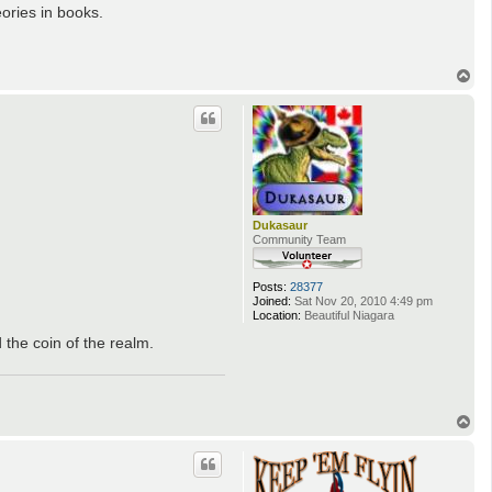
eories in books.
T
o
p
Dukasaur
Community Team
Posts:
28377
Joined:
Sat Nov 20, 2010 4:49 pm
Location:
Beautiful Niagara
 the coin of the realm.
T
o
p