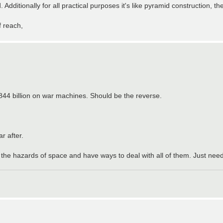
dditionally for all practical purposes it's like pyramid construction, th
f reach,
844 billion on war machines. Should be the reverse.
r after.
l the hazards of space and have ways to deal with all of them. Just need