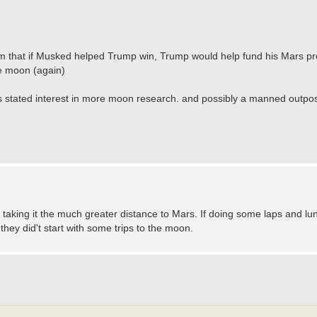
em that if Musked helped Trump win, Trump would help fund his Mars pro
he moon (again)
 stated interest in more moon research. and possibly a manned outpos
 taking it the much greater distance to Mars. If doing some laps and lu
f they did't start with some trips to the moon.