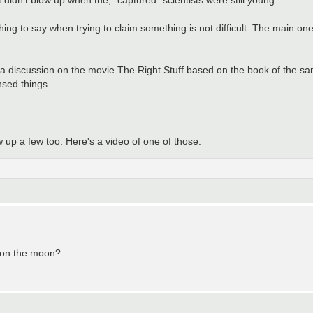
hing to say when trying to claim something is not difficult. The main one
 of a discussion on the movie The Right Stuff based on the book of the sa
sed things.
w up a few too. Here's a video of one of those.
s on the moon?