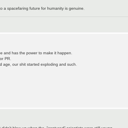
to a spacefaring future for humanity is genuine.
ace and has the power to make it happen.
or PR.
ld age, our shit started exploding and such.
 didn't blow up when the, "captured" scientists were still young.