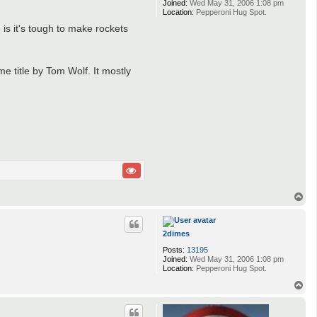
Joined:
Wed May 31, 2006 1:08 pm
n
Location:
Pepperoni Hug Spot.
o
u
 is it's tough to make rockets
s
me title by Tom Wolf. It mostly
T
o
p
2dimes
Posts:
13195
Joined:
Wed May 31, 2006 1:08 pm
Location:
Pepperoni Hug Spot.
T
o
p