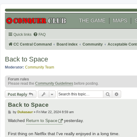
THE GAME
MAPS
Quick links
FAQ
CC Central Command
Board index
Community
Acceptable Cont
Back to Space
Moderator:
Community Team
Forum rules
Please read the
Community Guidelines
before posting.
Search
Advanced
Post Reply
Back to Space
P
by
Dukasaur
»
Fri Mar 22, 2024 8:59 am
o
s
Watched
Return to Space
yesterday.
t
First thing on Netflix that I've really enjoyed in a long time.