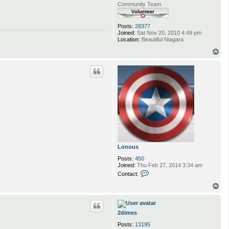
Community Team
Posts:
28377
Joined:
Sat Nov 20, 2010 4:49 pm
Location:
Beautiful Niagara
T
o
p
Lonous
Posts:
450
Joined:
Thu Feb 27, 2014 3:34 am
C
Contact:
o
n
T
t
o
a
p
c
t
2dimes
L
Posts:
13195
o