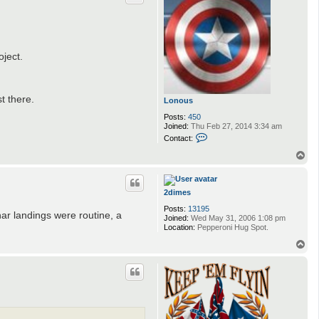
ject.
t there.
Lonous
Posts:
450
Joined:
Thu Feb 27, 2014 3:34 am
C
Contact:
o
n
T
t
o
a
p
c
t
2dimes
L
Posts:
13195
o
nar landings were routine, a
Joined:
Wed May 31, 2006 1:08 pm
n
Location:
Pepperoni Hug Spot.
o
u
T
s
o
p