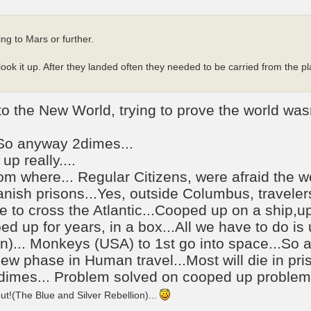
ng to Mars or further.
ook it up. After they landed often they needed to be carried from the pl
 the New World, trying to prove the world wasn
.So anyway 2dimes...
up really....
om where... Regular Citizens, were afraid the wo
nish prisons...Yes, outside Columbus, traveler
me to cross the Atlantic...Cooped up on a ship,u
ed up for years, in a box...All we have to do is
n)... Monkeys (USA) to 1st go into space...So
 new phase in Human travel...Most will die in pr
2dimes... Problem solved on cooped up problem.
!(The Blue and Silver Rebellion)...