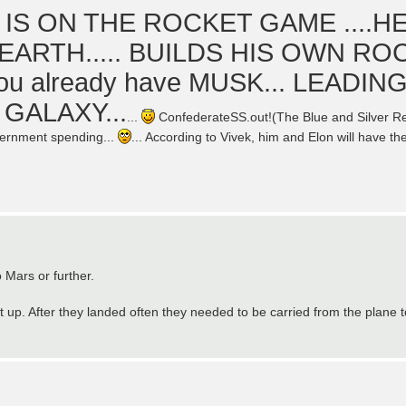
 IS ON THE ROCKET GAME ....H
EARTH..... BUILDS HIS OWN RO
ou already have MUSK... LEADIN
GALAXY...
...
ConfederateSS.out!(The Blue and Silver Reb
overnment spending...
... According to Vivek, him and Elon will have the
 Mars or further.
t up. After they landed often they needed to be carried from the plane t