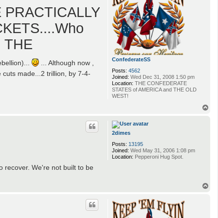
E PRACTICALLY
CKETS....Who
G THE
ConfederateSS
ellion)...
... Although now ,
Posts:
4562
 cuts made...2 trillion, by 7-4-
Joined:
Wed Dec 31, 2008 1:50 pm
Location:
THE CONFEDERATE
STATES of AMERICA and THE OLD
WEST!
T
o
p
2dimes
Posts:
13195
Joined:
Wed May 31, 2006 1:08 pm
Location:
Pepperoni Hug Spot.
o recover. We're not built to be
T
o
p