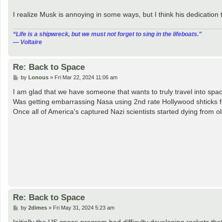
I realize Musk is annoying in some ways, but I think his dedication 
“‎Life is a shipwreck, but we must not forget to sing in the lifeboats.”
― Voltaire
Re: Back to Space
P
by
Lonous
»
Fri Mar 22, 2024 11:06 am
o
s
I am glad that we have someone that wants to truly travel into sp
t
Was getting embarrassing Nasa using 2nd rate Hollywood shticks f
Once all of America's captured Nazi scientists started dying from o
Re: Back to Space
P
by
2dimes
»
Fri May 31, 2024 5:23 am
o
s
Initially the US space program had difficulty developing rockets that