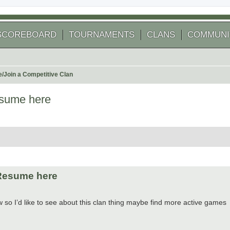
SCOREBOARD
TOURNAMENTS
CLANS
COMMUNI
e/Join a Competitive Clan
esume here
 search
/Resume here
o I’d like to see about this clan thing maybe find more active games