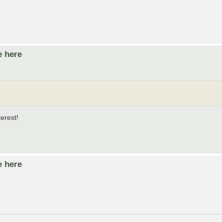
e here
erest!
e here