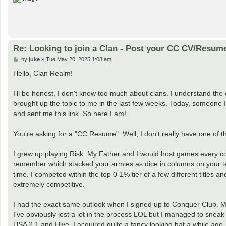
Re: Looking to join a Clan - Post your CC CV/Resum
P
by
juke
»
Tue May 20, 2025 1:08 am
o
s
Hello, Clan Realm!
t
I'll be honest, I don't know too much about clans. I understand th
brought up the topic to me in the last few weeks. Today, someone 
and sent me this link. So here I am!
You're asking for a "CC Resume". Well, I don't really have one of thos
I grew up playing Risk. My Father and I would host games every coupl
remember which stacked your armies as dice in columns on your terr
time. I competed within the top 0-1% tier of a few different titles an
extremely competitive.
I had the exact same outlook when I signed up to Conquer Club. My 
I've obviously lost a lot in the process LOL but I managed to sneak
USA 2.1 and Hive. I acquired quite a fancy looking hat a while ago,