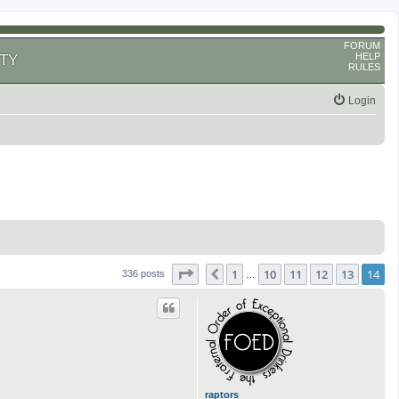
FORUM
HELP
TY
RULES
Login
Page
14
of
14
1
10
11
12
13
14
Previous
336 posts
…
raptors