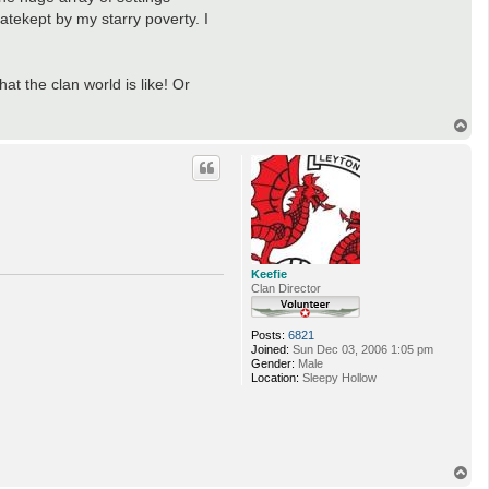
atekept by my starry poverty. I
at the clan world is like! Or
T
o
p
Keefie
Clan Director
Posts:
6821
Joined:
Sun Dec 03, 2006 1:05 pm
Gender:
Male
Location:
Sleepy Hollow
T
o