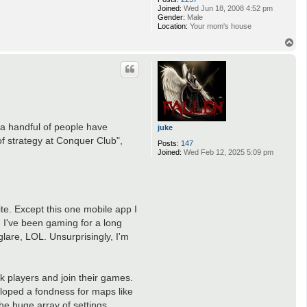
Joined:
Wed Jun 18, 2008 4:52 pm
Gender:
Male
Location:
Your mom's house
T
o
p
 a handful of people have
juke
f strategy at Conquer Club",
Posts:
147
Joined:
Wed Feb 12, 2025 5:09 pm
ite. Except this one mobile app I
, I've been gaming for a long
 glare, LOL. Unsurprisingly, I'm
k players and join their games.
eloped a fondness for maps like
the huge array of settings