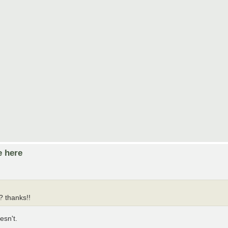
e here
? thanks!!
esn't.