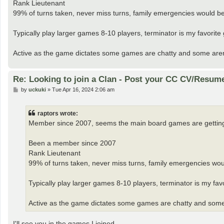
Rank Lieutenant
99% of turns taken, never miss turns, family emergencies would be 
Typically play larger games 8-10 players, terminator is my favori
Active as the game dictates some games are chatty and some aren’t I 
Re: Looking to join a Clan - Post your CC CV/Resum
P
by
uckuki
»
Tue Apr 16, 2024 2:06 am
o
s
t
raptors wrote:
Member since 2007, seems the main board games are getting s
Been a member since 2007
Rank Lieutenant
99% of turns taken, never miss turns, family emergencies woul
Typically play larger games 8-10 players, terminator is my f
Active as the game dictates some games are chatty and some aren
I'll see you in the games I joined.