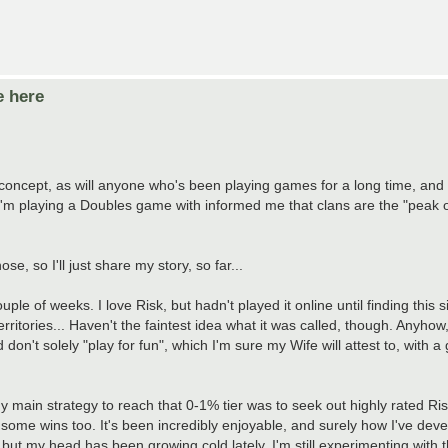
e here
e concept, as will anyone who's been playing games for a long time, and
I'm playing a Doubles game with informed me that clans are the "peak o
e, so I'll just share my story, so far...
e of weeks. I love Risk, but hadn't played it online until finding this s
itories... Haven't the faintest idea what it was called, though. Anyhow
d don't solely "play for fun", which I'm sure my Wife will attest to, with a
main strategy to reach that 0-1% tier was to seek out highly rated Ris
 some wins too. It's been incredibly enjoyable, and surely how I've dev
 but my head has been growing cold lately. I'm still experimenting with 