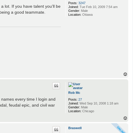
Posts:
3247
 lot. If you have talent you'll be
Joined:
Tue Feb 10, 2009 7:54 am
Gender:
Male
 being a good teammate.
Location:
Ottawa
T
o
p
Rob Mc
 names every time I login and
Posts:
27
Joined:
Wed Sep 10, 2008 1:18 am
al, feudal epic, and civil war
Gender:
Male
Location:
Chicago
T
o
p
Braswell