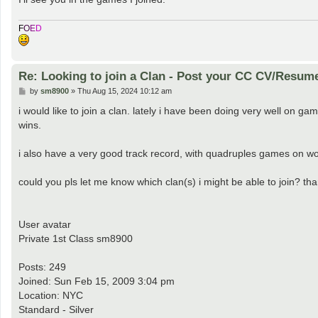
F
O
E
D
Re: Looking to join a Clan - Post your CC CV/Resum
P
by
sm8900
»
Thu Aug 15, 2024 10:12 am
o
s
i would like to join a clan. lately i have been doing very well on ga
t
wins.
i also have a very good track record, with quadruples games on wo
could you pls let me know which clan(s) i might be able to join? tha
User avatar
Private 1st Class sm8900
Posts: 249
Joined: Sun Feb 15, 2009 3:04 pm
Location: NYC
Standard - Silver