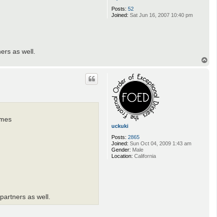
Posts:
52
Joined:
Sat Jun 16, 2007 10:40 pm
ers as well.
T
o
p
ames
uckuki
Posts:
2865
Joined:
Sun Oct 04, 2009 1:43 am
Gender:
Male
Location:
California
partners as well.