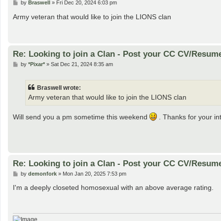
P
by
Braswell
»
Fri Dec 20, 2024 6:03 pm
o
s
Army veteran that would like to join the LIONS clan
t
Re: Looking to join a Clan - Post your CC CV/Resum
P
by
*Pixar*
»
Sat Dec 21, 2024 8:35 am
o
s
t
Braswell wrote:
Army veteran that would like to join the LIONS clan
Will send you a pm sometime this weekend
. Thanks for your int
Re: Looking to join a Clan - Post your CC CV/Resum
P
by
demonfork
»
Mon Jan 20, 2025 7:53 pm
o
s
I'm a deeply closeted homosexual with an above average rating.
t