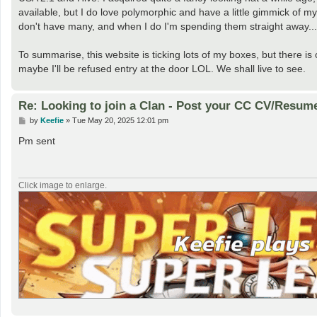
available, but I do love polymorphic and have a little gimmick of m
don't have many, and when I do I'm spending them straight away...
To summarise, this website is ticking lots of my boxes, but there is 
maybe I'll be refused entry at the door LOL. We shall live to see.
Re: Looking to join a Clan - Post your CC CV/Resum
P
by
Keefie
»
Tue May 20, 2025 12:01 pm
o
s
Pm sent
t
Click image to enlarge.