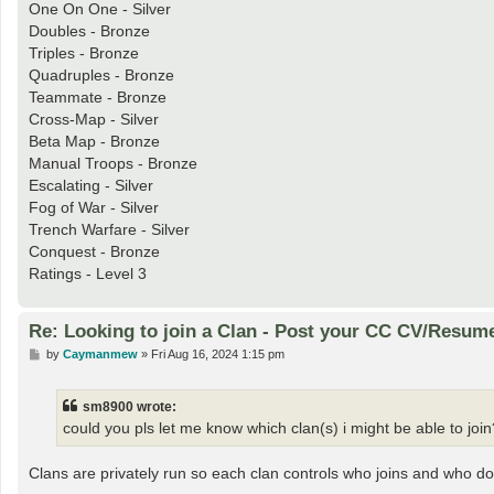
One On One - Silver
Doubles - Bronze
Triples - Bronze
Quadruples - Bronze
Teammate - Bronze
Cross-Map - Silver
Beta Map - Bronze
Manual Troops - Bronze
Escalating - Silver
Fog of War - Silver
Trench Warfare - Silver
Conquest - Bronze
Ratings - Level 3
Re: Looking to join a Clan - Post your CC CV/Resum
P
by
Caymanmew
»
Fri Aug 16, 2024 1:15 pm
o
s
t
sm8900 wrote:
could you pls let me know which clan(s) i might be able to join
Clans are privately run so each clan controls who joins and who do