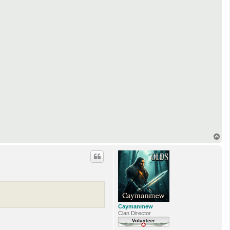
T
o
p
Caymanmew
Clan Director