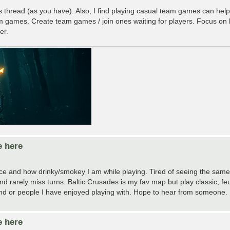
is thread (as you have). Also, I find playing casual team games can help a
 games. Create team games / join ones waiting for players. Focus on
er.
e here
e and how drinky/smokey I am while playing. Tired of seeing the same
 rarely miss turns. Baltic Crusades is my fav map but play classic, feud
es and or people I have enjoyed playing with. Hope to hear from someone.
e here