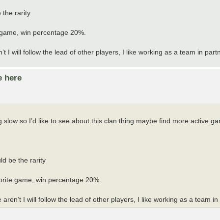
the rarity
te game, win percentage 20%.
will follow the lead of other players, I like working as a team in partn
e here
low so I’d like to see about this clan thing maybe find more active g
d be the rarity
avorite game, win percentage 20%.
’t I will follow the lead of other players, I like working as a team in 