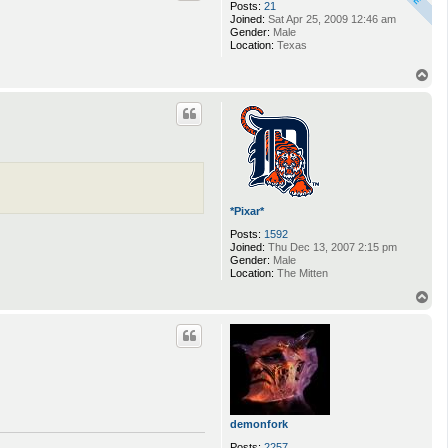
Posts:
21
Joined:
Sat Apr 25, 2009 12:46 am
Gender:
Male
Location:
Texas
T
o
p
*Pixar*
Posts:
1592
Joined:
Thu Dec 13, 2007 2:15 pm
Gender:
Male
Location:
The Mitten
T
o
p
demonfork
Posts:
2257