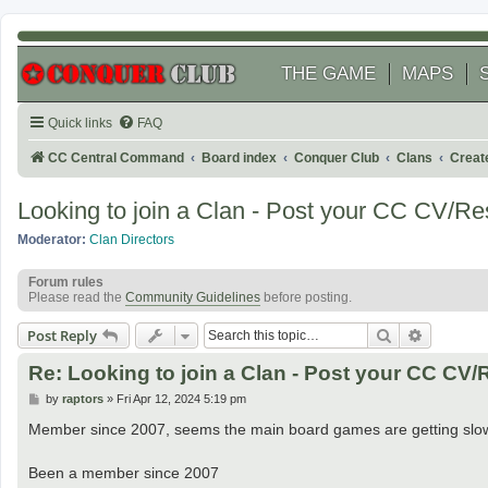
THE GAME
MAPS
Quick links
FAQ
CC Central Command
Board index
Conquer Club
Clans
Creat
Looking to join a Clan - Post your CC CV/R
Moderator:
Clan Directors
Forum rules
Please read the
Community Guidelines
before posting.
Search
Advanced
Post Reply
Re: Looking to join a Clan - Post your CC CV
P
by
raptors
»
Fri Apr 12, 2024 5:19 pm
o
s
Member since 2007, seems the main board games are getting slow s
t
Been a member since 2007