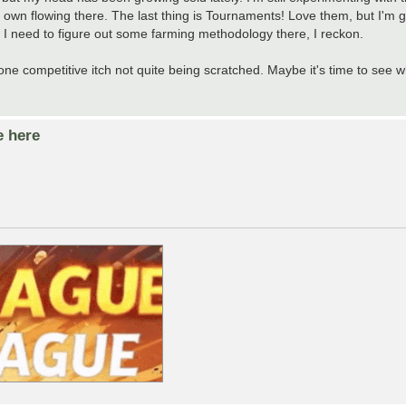
y own flowing there. The last thing is Tournaments! Love them, but I'm g
 I need to figure out some farming methodology there, I reckon.
one competitive itch not quite being scratched. Maybe it's time to see wh
e here