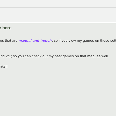
e here
mes that are
manual and trench
.
so if you view my games on those settin
rld 2/1; so you can check out my past games on that map, as well.
nks!!