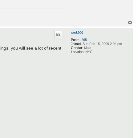
T
o
p
sm8900
Posts:
265
Joined:
Sun Feb 15, 2009 2:04 pm
gs, you will see a lot of recent
Gender:
Male
Location:
NYC