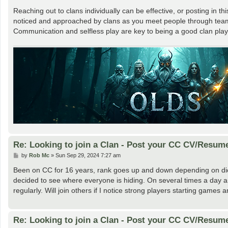
Reaching out to clans individually can be effective, or posting in th
noticed and approached by clans as you meet people through team
Communication and selfless play are key to being a good clan play
Re: Looking to join a Clan - Post your CC CV/Resum
P
by
Rob Mc
»
Sun Sep 29, 2024 7:27 am
o
s
Been on CC for 16 years, rank goes up and down depending on dic
t
decided to see where everyone is hiding. On several times a day and
regularly. Will join others if I notice strong players starting gam
Re: Looking to join a Clan - Post your CC CV/Resum