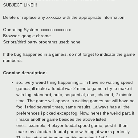
t
SUBJECT LINE!!!
Delete or replace any xxxxxxx with the appropriate information.
Operating System: xxxxxxxxxxxxxx
Browser: google chrome
Scripts/third party programs used: none
If the bug happened in a game/s, do not forget to indicate the game
number/s.
Concise description:
so....very weird thing happening....if i have no waiting speed
games, ill make a feudal war 2 minute game. i try to make it
with fog, standard, auto, sequential, esc., chained, 2 minute
time. The game will appear in waiting games but will have no
fog. i tried several times, same results....always has all the
preferences i picked except fog. Now, heres the weird part, if
i make another game besides the above listed
one....example, 4 player feudal speed game, post it, then
make my standard feudal game with fog, it works perfectly.
This just started happening this morning ( 1/6 ).