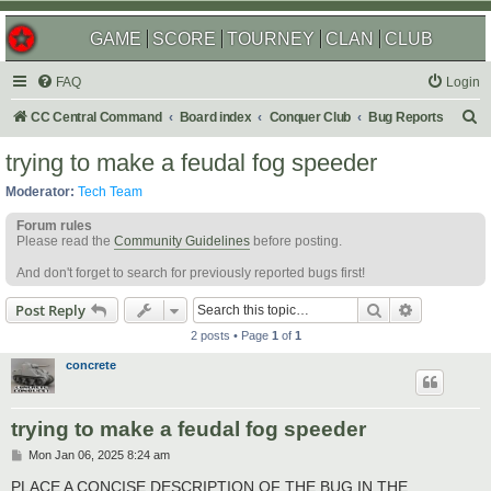
GAME
SCORE
TOURNEY
CLAN
CLUB
FAQ
Login
S
CC Central Command
Board index
Conquer Club
Bug Reports
e
trying to make a feudal fog speeder
a
Moderator:
Tech Team
r
Forum rules
c
Please read the
Community Guidelines
before posting.
h
And don't forget to search for previously reported bugs first!
Search
Advanced s
Post Reply
2 posts • Page
1
of
1
concrete
trying to make a feudal fog speeder
P
Mon Jan 06, 2025 8:24 am
o
s
PLACE A CONCISE DESCRIPTION OF THE BUG IN THE