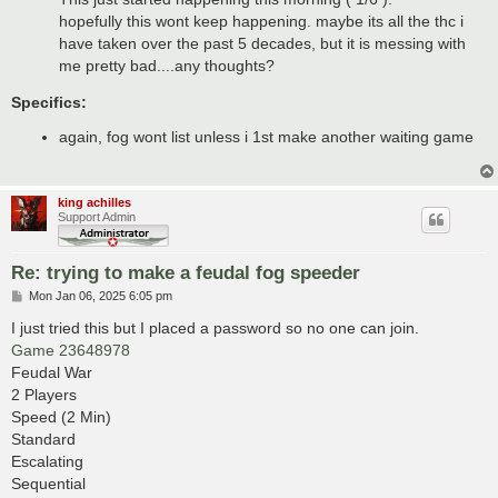
hopefully this wont keep happening. maybe its all the thc i
have taken over the past 5 decades, but it is messing with
me pretty bad....any thoughts?
Specifics:
again, fog wont list unless i 1st make another waiting game
king achilles
Support Admin
Re: trying to make a feudal fog speeder
P
Mon Jan 06, 2025 6:05 pm
o
s
I just tried this but I placed a password so no one can join.
t
Game 23648978
Feudal War
2 Players
Speed (2 Min)
Standard
Escalating
Sequential