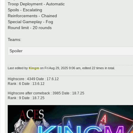
Troop Deployment - Automatic
Spoils - Escalating
Reinforcements - Chained
Special Gameplay - Fog
Round limit - 20 rounds
Teams:
Spoiler
Last edited by
Kingm
on Fri Aug 29, 2025 9:06 am, edited 22 times in total.
Highscore : 4349 Date : 17.6.12
Rank : 6 Date : 13.6.12
Highscore after comeback : 3985 Date : 18.7.25
Rank : 9 Date : 18.7.25