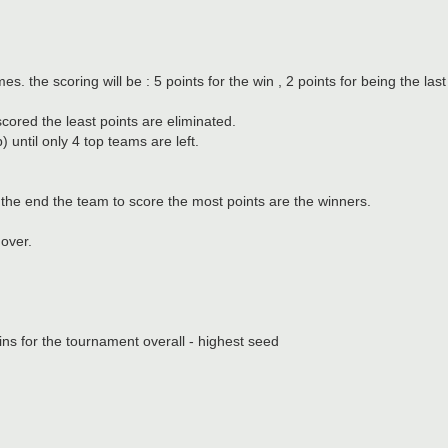
s. the scoring will be : 5 points for the win , 2 points for being the last
ored the least points are eliminated.
 until only 4 top teams are left.
t the end the team to score the most points are the winners.
over.
ins for the tournament overall - highest seed