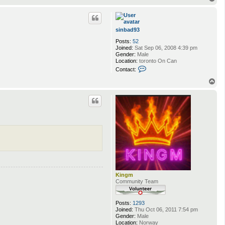
o
p
sinbad93
Posts:
52
Joined:
Sat Sep 06, 2008 4:39 pm
Gender:
Male
Location:
toronto On Can
C
Contact:
o
n
T
t
o
a
p
c
t
s
i
n
b
a
d
9
3
Kingm
Community Team
Posts:
1293
Joined:
Thu Oct 06, 2011 7:54 pm
Gender:
Male
Location:
Norway