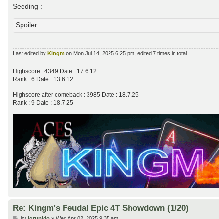
Seeding :
Spoiler
Last edited by
Kingm
on Mon Jul 14, 2025 6:25 pm, edited 7 times in total.
Highscore : 4349 Date : 17.6.12
Rank : 6 Date : 13.6.12
Highscore after comeback : 3985 Date : 18.7.25
Rank : 9 Date : 18.7.25
Re: Kingm's Feudal Epic 4T Showdown (1/20)
P
by
lgrupido
»
Wed Apr 02, 2025 9:35 am