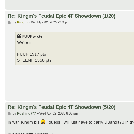
Re: Kingm's Feudal Epic 4T Showdown (1/20)
P
by
Kingm
»
Wed Apr 02, 2025 2:33 pm
o
s
t
FUUF wrote:
We're in:
FUUF 1517 pts
STEENH 1358 pts
Re: Kingm's Feudal Epic 4T Showdown (5/20)
P
by
Rushing777
»
Wed Apr 02, 2025 6:03 pm
o
s
in with Kingm pls
I guess I will just have to carry DBandit70 in
t
in please with Dbandt70