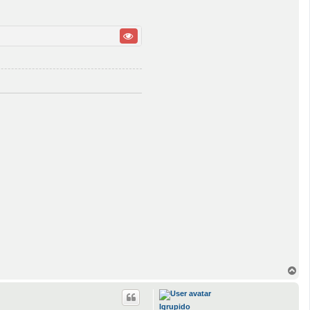
T
o
p
lgrupido