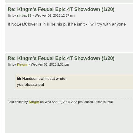
Re: Kingm's Feudal Epic 4T Showdown (1/20)
P
by
sinbad93
»
Wed Apr 02, 2025 12:37 pm
o
s
If NoLeafClover is in ill be his p. if he isn't - i will try with anyone
t
Re: Kingm's Feudal Epic 4T Showdown (1/20)
P
by
Kingm
»
Wed Apr 02, 2025 2:32 pm
o
s
t
Handsomewhitecat wrote:
yes please pal
Last edited by
Kingm
on Wed Apr 02, 2025 2:33 pm, edited 1 time in total.