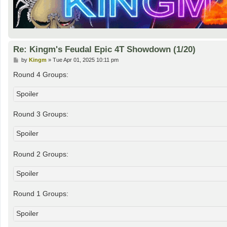
Re: Kingm's Feudal Epic 4T Showdown (1/20)
P
by
Kingm
»
Tue Apr 01, 2025 10:11 pm
o
s
Round 4 Groups:
t
Spoiler
Round 3 Groups:
Spoiler
Round 2 Groups:
Spoiler
Round 1 Groups:
Spoiler