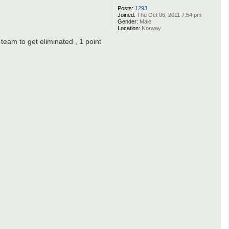
Posts:
1293
Joined:
Thu Oct 06, 2011 7:54 pm
Gender:
Male
Location:
Norway
 team to get eliminated , 1 point