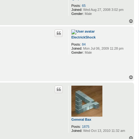
Posts:
65
Joined:
Wed Aug 27, 2008 3:02 pm
Gender:
Male
T
o
p
ElectrickShock
Posts:
84
Joined:
Mon Jul 06, 2009 11:28 pm
Gender:
Male
T
o
p
General Bax
Posts:
1875
Joined:
Wed Oct 13, 2010 11:32 am
T