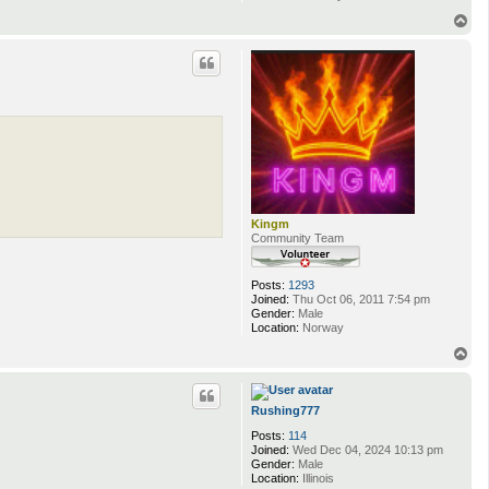
T
o
p
Kingm
Community Team
Posts:
1293
Joined:
Thu Oct 06, 2011 7:54 pm
Gender:
Male
Location:
Norway
T
o
p
Rushing777
Posts:
114
Joined:
Wed Dec 04, 2024 10:13 pm
Gender:
Male
Location:
Illinois