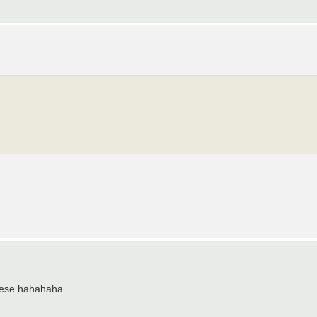
 these hahahaha