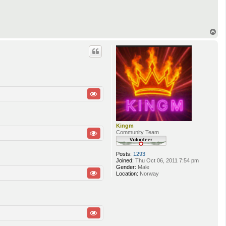
T
o
p
Kingm
Community Team
Posts:
1293
Joined:
Thu Oct 06, 2011 7:54 pm
Gender:
Male
Location:
Norway