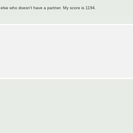
e else who doesn't have a partner. My score is 1194.