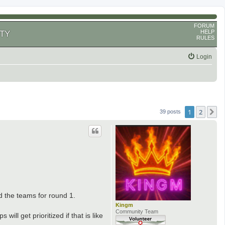
FORUM
HELP
TY
RULES
Login
1
2
N
39 posts
d the teams for round 1.
Kingm
Community Team
ill get prioritized if that is like