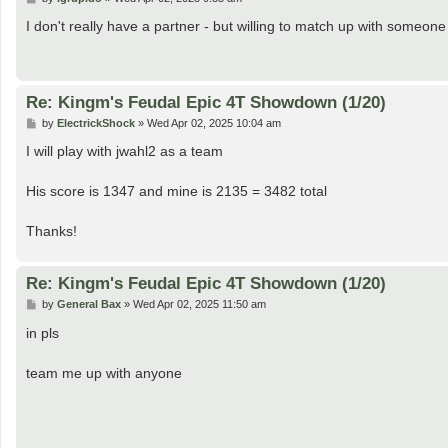
o
s
I don't really have a partner - but willing to match up with someon
t
Re: Kingm's Feudal Epic 4T Showdown (1/20)
P
by
ElectrickShock
»
Wed Apr 02, 2025 10:04 am
o
s
I will play with jwahl2 as a team
t
His score is 1347 and mine is 2135 = 3482 total
Thanks!
Re: Kingm's Feudal Epic 4T Showdown (1/20)
P
by
General Bax
»
Wed Apr 02, 2025 11:50 am
o
s
in pls
t
team me up with anyone