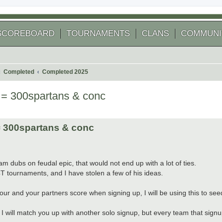
SCOREBOARD
TOURNAMENTS
CLANS
COMMUNI
Completed
Completed 2025
= 300spartans & conc
 search
 300spartans & conc
 dubs on feudal epic, that would not end up with a lot of ties.
4T tournaments, and I have stolen a few of his ideas.
 and your partners score when signing up, I will be using this to see
I will match you up with another solo signup, but every team that signups w