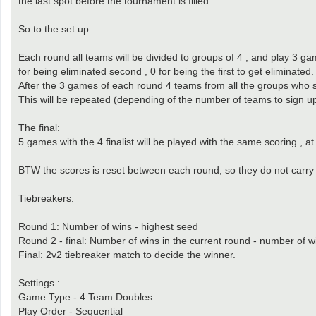
the last spot before the tournament is filled.
So to the set up:
Each round all teams will be divided to groups of 4 , and play 3 game
for being eliminated second , 0 for being the first to get eliminated.
After the 3 games of each round 4 teams from all the groups who sc
This will be repeated (depending of the number of teams to sign up)
The final:
5 games with the 4 finalist will be played with the same scoring , a
BTW the scores is reset between each round, so they do not carry 
Tiebreakers:
Round 1: Number of wins - highest seed
Round 2 - final: Number of wins in the current round - number of w
Final: 2v2 tiebreaker match to decide the winner.
Settings :
Game Type - 4 Team Doubles
Play Order - Sequential