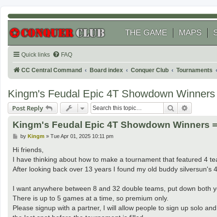
THE GAME
MAPS
Quick links
FAQ
CC Central Command
Board index
Conquer Club
Tournaments
Kingm's Feudal Epic 4T Showdown Winners 
Search
Advanced
Post Reply
Kingm's Feudal Epic 4T Showdown Winners =
P
by
Kingm
»
Tue Apr 01, 2025 10:11 pm
o
s
Hi friends,
t
I have thinking about how to make a tournament that featured 4 team
After looking back over 13 years I found my old buddy silversun's 
I want anywhere between 8 and 32 double teams, put down both your
There is up to 5 games at a time, so premium only.
Please signup with a partner, I will allow people to sign up solo and 