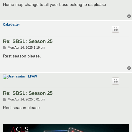
s
Home map change to all your base belong to us please
t
Cakebatter
Re: SBSL: Season 25
P
Mon Apr 14, 2025 1:19 pm
o
s
Rest season please.
t
LFAW
Re: SBSL: Season 25
P
Mon Apr 14, 2025 3:01 pm
o
s
Rest season please
t