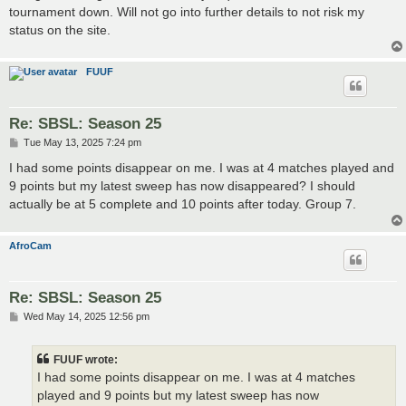
tournament down. Will not go into further details to not risk my
status on the site.
FUUF
Re: SBSL: Season 25
P
Tue May 13, 2025 7:24 pm
o
s
I had some points disappear on me. I was at 4 matches played and
t
9 points but my latest sweep has now disappeared? I should
actually be at 5 complete and 10 points after today. Group 7.
AfroCam
Re: SBSL: Season 25
P
Wed May 14, 2025 12:56 pm
o
s
t
FUUF wrote:
I had some points disappear on me. I was at 4 matches
played and 9 points but my latest sweep has now