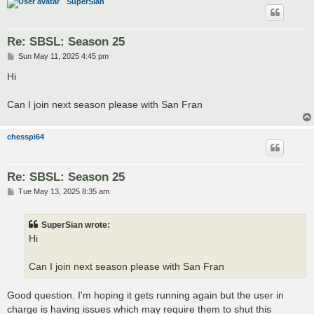
SuperSian
Re: SBSL: Season 25
P
Sun May 11, 2025 4:45 pm
o
s
Hi
t
Can I join next season please with San Fran
chesspi64
Re: SBSL: Season 25
P
Tue May 13, 2025 8:35 am
o
s
t
SuperSian wrote:
Hi
Can I join next season please with San Fran
Good question. I'm hoping it gets running again but the user in
charge is having issues which may require them to shut this