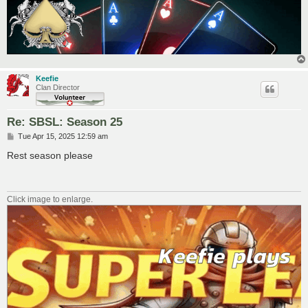
Keefie
Clan Director
Re: SBSL: Season 25
P
Tue Apr 15, 2025 12:59 am
o
s
Rest season please
t
Click image to enlarge.