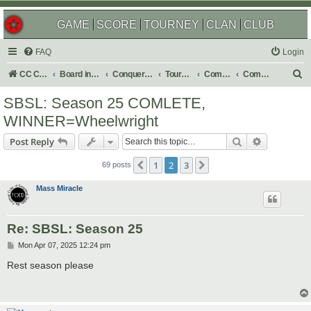
GAME
SCORE
TOURNEY
CLAN
CLUB
FAQ
Login
S
CC Central Command
Board index
Conquer Club
Tournaments
Completed
Completed 2025
e
SBSL: Season 25 COMLETE,
a
WINNER=Wheelwright
r
Search
Advanced s
Post Reply
c
h
1
2
3
Previous
Next
69 posts
Mass Miracle
Re: SBSL: Season 25
P
Mon Apr 07, 2025 12:24 pm
o
s
Rest season please
t