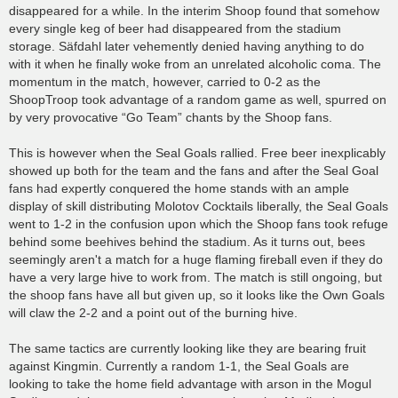
disappeared for a while. In the interim Shoop found that somehow
every single keg of beer had disappeared from the stadium
storage. Säfdahl later vehemently denied having anything to do
with it when he finally woke from an unrelated alcoholic coma. The
momentum in the match, however, carried to 0-2 as the
ShoopTroop took advantage of a random game as well, spurred on
by very provocative “Go Team” chants by the Shoop fans.
This is however when the Seal Goals rallied. Free beer inexplicably
showed up both for the team and the fans and after the Seal Goal
fans had expertly conquered the home stands with an ample
display of skill distributing Molotov Cocktails liberally, the Seal Goals
went to 1-2 in the confusion upon which the Shoop fans took refuge
behind some beehives behind the stadium. As it turns out, bees
seemingly aren't a match for a huge flaming fireball even if they do
have a very large hive to work from. The match is still ongoing, but
the shoop fans have all but given up, so it looks like the Own Goals
will claw the 2-2 and a point out of the burning hive.
The same tactics are currently looking like they are bearing fruit
against Kingmin. Currently a random 1-1, the Seal Goals are
looking to take the home field advantage with arson in the Mogul