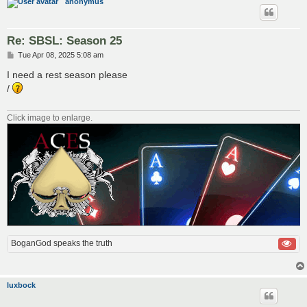
anonymus
Re: SBSL: Season 25
P
Tue Apr 08, 2025 5:08 am
o
s
I need a rest season please
t
/
Click image to enlarge.
BoganGod speaks the truth
luxbock