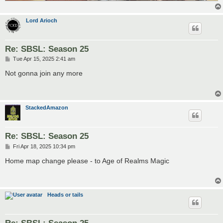
Lord Arioch
Re: SBSL: Season 25
P
Tue Apr 15, 2025 2:41 am
o
s
Not gonna join any more
t
StackedAmazon
Re: SBSL: Season 25
P
Fri Apr 18, 2025 10:34 pm
o
s
Home map change please - to Age of Realms Magic
t
Heads or tails