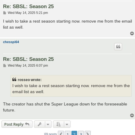
Re: SBSL: Season 25
P
Wed May 14, 2025 5:21 pm
o
s
I wish to take a rest season starting now. remove me from the email
t
list as well.
chesspi64
Re: SBSL: Season 25
P
Wed May 14, 2025 6:07 pm
o
s
t
rosseo wrote:
I wish to take a rest season starting now. remove me from the
email list as well.
The creator has shut the Super League down for the foreseeable
future.
Post Reply
1
2
3
Previous
Next
69 posts