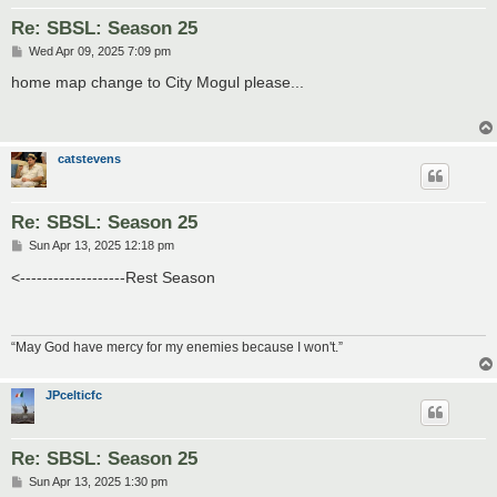
Re: SBSL: Season 25
P
Wed Apr 09, 2025 7:09 pm
o
s
home map change to City Mogul please...
t
catstevens
Re: SBSL: Season 25
P
Sun Apr 13, 2025 12:18 pm
o
s
<-------------------Rest Season
t
“May God have mercy for my enemies because I won't.”
JPcelticfc
Re: SBSL: Season 25
P
Sun Apr 13, 2025 1:30 pm
o