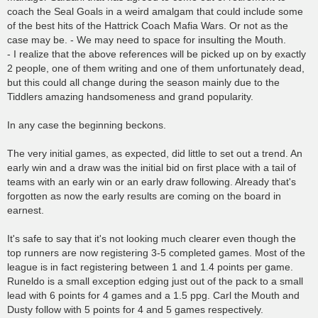
coach the Seal Goals in a weird amalgam that could include some
of the best hits of the Hattrick Coach Mafia Wars. Or not as the
case may be. - We may need to space for insulting the Mouth.
- I realize that the above references will be picked up on by exactly
2 people, one of them writing and one of them unfortunately dead,
but this could all change during the season mainly due to the
Tiddlers amazing handsomeness and grand popularity.
In any case the beginning beckons.
The very initial games, as expected, did little to set out a trend. An
early win and a draw was the initial bid on first place with a tail of
teams with an early win or an early draw following. Already that's
forgotten as now the early results are coming on the board in
earnest.
It's safe to say that it's not looking much clearer even though the
top runners are now registering 3-5 completed games. Most of the
league is in fact registering between 1 and 1.4 points per game.
Runeldo is a small exception edging just out of the pack to a small
lead with 6 points for 4 games and a 1.5 ppg. Carl the Mouth and
Dusty follow with 5 points for 4 and 5 games respectively.