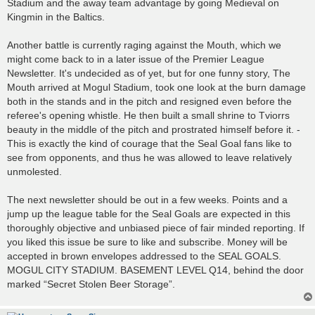
Stadium and the away team advantage by going Medieval on
Kingmin in the Baltics.
Another battle is currently raging against the Mouth, which we
might come back to in a later issue of the Premier League
Newsletter. It's undecided as of yet, but for one funny story, The
Mouth arrived at Mogul Stadium, took one look at the burn damage
both in the stands and in the pitch and resigned even before the
referee's opening whistle. He then built a small shrine to Tviorrs
beauty in the middle of the pitch and prostrated himself before it. -
This is exactly the kind of courage that the Seal Goal fans like to
see from opponents, and thus he was allowed to leave relatively
unmolested.
The next newsletter should be out in a few weeks. Points and a
jump up the league table for the Seal Goals are expected in this
thoroughly objective and unbiased piece of fair minded reporting. If
you liked this issue be sure to like and subscribe. Money will be
accepted in brown envelopes addressed to the SEAL GOALS.
MOGUL CITY STADIUM. BASEMENT LEVEL Q14, behind the door
marked “Secret Stolen Beer Storage”.