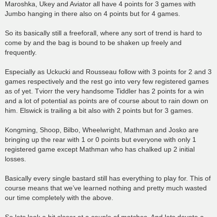
Maroshka, Ukey and Aviator all have 4 points for 3 games with
Jumbo hanging in there also on 4 points but for 4 games.
So its basically still a freeforall, where any sort of trend is hard to
come by and the bag is bound to be shaken up freely and
frequently.
Especially as Uckucki and Rousseau follow with 3 points for 2 and 3
games respectively and the rest go into very few registered games
as of yet. Tviorr the very handsome Tiddler has 2 points for a win
and a lot of potential as points are of course about to rain down on
him. Elswick is trailing a bit also with 2 points but for 3 games.
Kongming, Shoop, Bilbo, Wheelwright, Mathman and Josko are
bringing up the rear with 1 or 0 points but everyone with only 1
registered game except Mathman who has chalked up 2 initial
losses.
Basically every single bastard still has everything to play for. This of
course means that we’ve learned nothing and pretty much wasted
our time completely with the above.