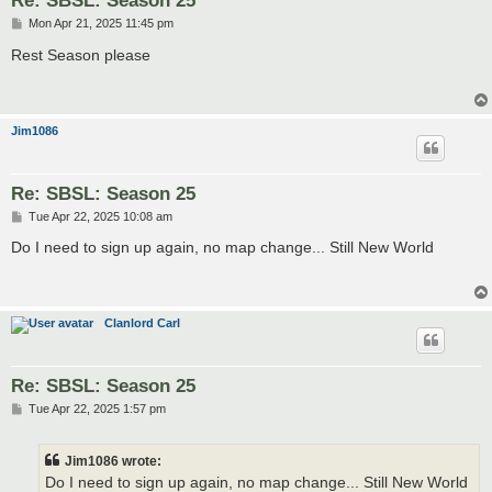
Re: SBSL: Season 25
P
Mon Apr 21, 2025 11:45 pm
o
s
Rest Season please
t
Jim1086
Re: SBSL: Season 25
P
Tue Apr 22, 2025 10:08 am
o
s
Do I need to sign up again, no map change... Still New World
t
Clanlord Carl
Re: SBSL: Season 25
P
Tue Apr 22, 2025 1:57 pm
o
s
t
Jim1086 wrote:
Do I need to sign up again, no map change... Still New World