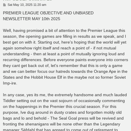
P
Sat May 10, 2025 11:20 am
o
s
PREMIER LEAGUE OBJECTIVE AND UNBIASED
t
NEWSLETTER MAY 10th 2025
Well, having promised a bit of attention to the Premier League this
season, the opening games are filling in results as we speak, and I
best get on with it. Starting out, here's hoping that the world will yet
again somehow right itself and reach a point of - if not mutual
understanding - then at least a point of mutually ignoring loud and
recurring differences. Before everyone paints everyone into corners
they cant get back out of, let's remember that this is only a game
and we can better focus our hatreds towards the Orange Ape in the
States and the Hobbit House Elf in the maybe not so former Soviet
Imp-ire.
In any case, yes its me, the extremely handsome and much lauded
Tiddler setting out on the vast sojourn of occasionally commenting
on the happenings in the Premier this crucial season. For this
purpose, Ive dug around in dusty crates and forgotten moldy old
bags and lo and behold - The Seal Goal press will be revived and
fronting the shenanigans will be none other than the Legendary
manager Säfdahl that has agreed to come out of retirement to