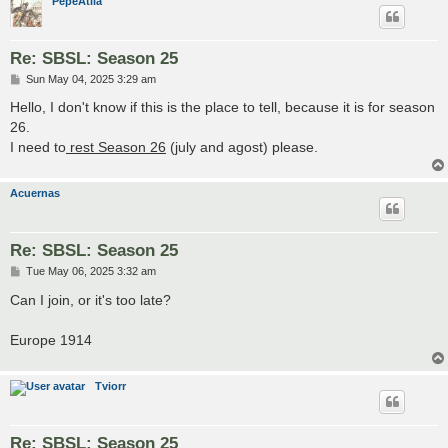
PepeAtila
Re: SBSL: Season 25
P
Sun May 04, 2025 3:29 am
o
s
Hello, I don't know if this is the place to tell, because it is for season
t
26.
I need to
rest Season 26
(july and agost) please.
Acuernas
Re: SBSL: Season 25
P
Tue May 06, 2025 3:32 am
o
s
Can I join, or it's too late?
t
Europe 1914
Tviorr
Re: SBSL: Season 25