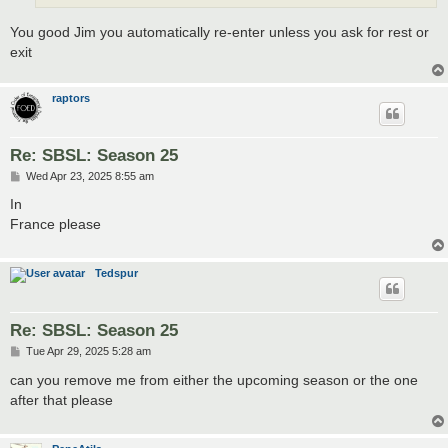
You good Jim you automatically re-enter unless you ask for rest or
exit
raptors
Re: SBSL: Season 25
P
Wed Apr 23, 2025 8:55 am
o
s
In
t
France please
Tedspur
Re: SBSL: Season 25
P
Tue Apr 29, 2025 5:28 am
o
s
can you remove me from either the upcoming season or the one
t
after that please