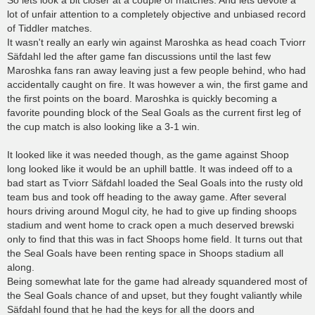
So lets look a bit closer at a couple of matches. And lets devote a
lot of unfair attention to a completely objective and unbiased record
of Tiddler matches.
It wasn't really an early win against Maroshka as head coach Tviorr
Säfdahl led the after game fan discussions until the last few
Maroshka fans ran away leaving just a few people behind, who had
accidentally caught on fire. It was however a win, the first game and
the first points on the board. Maroshka is quickly becoming a
favorite pounding block of the Seal Goals as the current first leg of
the cup match is also looking like a 3-1 win.
It looked like it was needed though, as the game against Shoop
long looked like it would be an uphill battle. It was indeed off to a
bad start as Tviorr Säfdahl loaded the Seal Goals into the rusty old
team bus and took off heading to the away game. After several
hours driving around Mogul city, he had to give up finding shoops
stadium and went home to crack open a much deserved brewski
only to find that this was in fact Shoops home field. It turns out that
the Seal Goals have been renting space in Shoops stadium all
along.
Being somewhat late for the game had already squandered most of
the Seal Goals chance of and upset, but they fought valiantly while
Säfdahl found that he had the keys for all the doors and