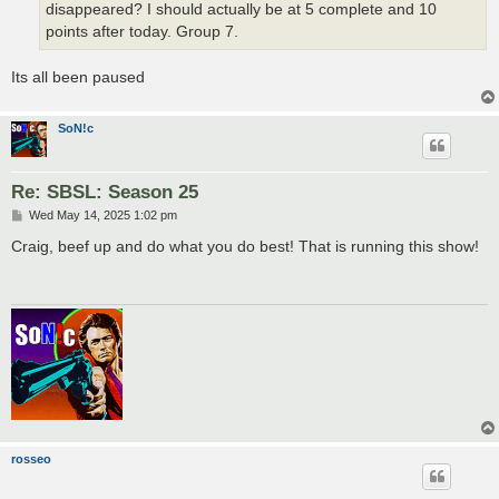
disappeared? I should actually be at 5 complete and 10
points after today. Group 7.
Its all been paused
SoN!c
Re: SBSL: Season 25
P
Wed May 14, 2025 1:02 pm
o
s
Craig, beef up and do what you do best! That is running this show!
t
rosseo