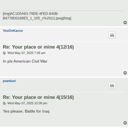
[img]AC1D5A83-79DE-4FED-840B-
B4778D0189E5_1_105_c%20(1).jpeg[/img]
YouOnKazoo
Re: Your place or mine 4(12/16)
P
Wed May 07, 2025 7:46 am
o
s
In pls American Civil War
t
pranburi
Re: Your place or mine 4(15/16)
P
Wed May 07, 2025 10:38 pm
o
s
Yes please, Battle for Iraq
t