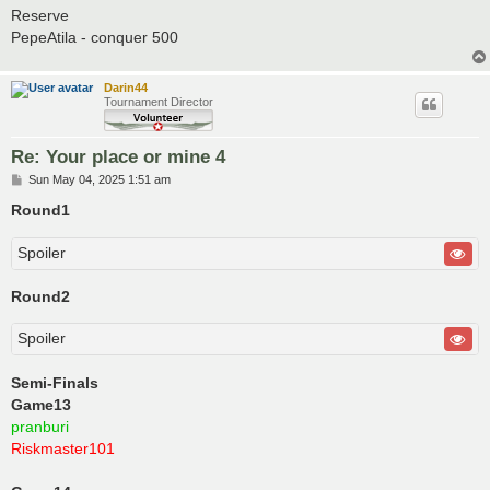
Reserve
PepeAtila - conquer 500
Darin44
Tournament Director
Re: Your place or mine 4
P
Sun May 04, 2025 1:51 am
o
s
Round1
t
Spoiler
Round2
Spoiler
Semi-Finals
Game13
pranburi
Riskmaster101