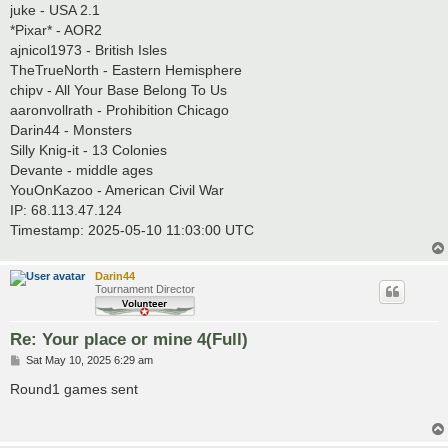
juke - USA 2.1
*Pixar* - AOR2
ajnicol1973 - British Isles
TheTrueNorth - Eastern Hemisphere
chipv - All Your Base Belong To Us
aaronvollrath - Prohibition Chicago
Darin44 - Monsters
Silly Knig-it - 13 Colonies
Devante - middle ages
YouOnKazoo - American Civil War
IP: 68.113.47.124
Timestamp: 2025-05-10 11:03:00 UTC
Darin44
Tournament Director
Re: Your place or mine 4(Full)
P
Sat May 10, 2025 6:29 am
o
s
Round1 games sent
t