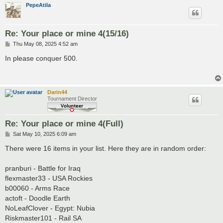
PepeAtila
Re: Your place or mine 4(15/16)
P
Thu May 08, 2025 4:52 am
o
s
In please conquer 500.
t
Darin44
Tournament Director
Re: Your place or mine 4(Full)
P
Sat May 10, 2025 6:09 am
o
s
There were 16 items in your list. Here they are in random order:
t
pranburi - Battle for Iraq
flexmaster33 - USA Rockies
b00060 - Arms Race
actoft - Doodle Earth
NoLeafClover - Egypt: Nubia
Riskmaster101 - Rail SA