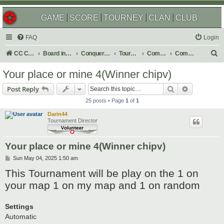
GAME
SCORE
TOURNEY
CLAN
CLUB
FAQ
Login
S
CC Central Command
Board index
Conquer Club
Tournaments
Completed
Completed 2025
e
Your place or mine 4(Winner chipv)
a
Search
Advanced s
Post Reply
r
25 posts • Page
1
of
1
c
Darin44
h
Tournament Director
Your place or mine 4(Winner chipv)
P
Sun May 04, 2025 1:50 am
o
This Tournament will be play on the 1 on
s
t
your map 1 on my map and 1 on random
Settings
Automatic