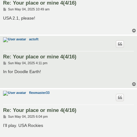
Re: Your place or mine 4(4/16)
P
Sun May 04, 2025 10:49 am
o
s
USA 2.1, please!
t
actoft
Re: Your place or mine 4(4/16)
P
Sun May 04, 2025 4:11 pm
o
s
In for Doodle Earth!
t
flexmaster33
Re: Your place or mine 4(4/16)
P
Sun May 04, 2025 6:04 pm
o
s
I’ll play. USA Rockies
t