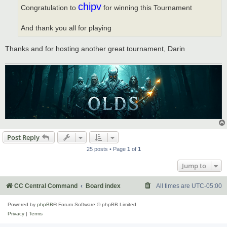
chipv
Congratulation to
for winning this Tournament
And thank you all for playing
Thanks and for hosting another great tournament, Darin
Post Reply
25 posts • Page
1
of
1
Jump to
CC Central Command
Board index
All times are
UTC-05:00
Powered by
phpBB
® Forum Software © phpBB Limited
Privacy
|
Terms