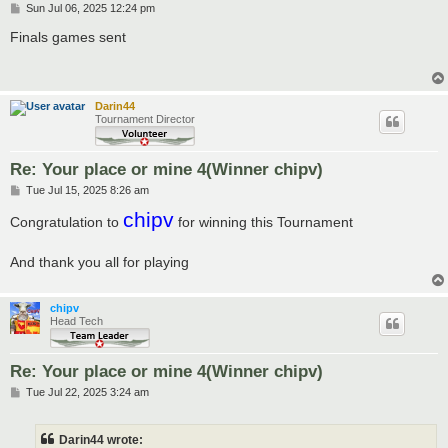
P
Sun Jul 06, 2025 12:24 pm
o
s
Finals games sent
t
Darin44
Tournament Director
Re: Your place or mine 4(Winner chipv)
P
Tue Jul 15, 2025 8:26 am
o
chipv
s
Congratulation to
for winning this Tournament
t
And thank you all for playing
chipv
Head Tech
Re: Your place or mine 4(Winner chipv)
P
Tue Jul 22, 2025 3:24 am
o
s
t
Darin44 wrote: