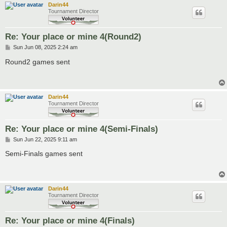
Darin44
Tournament Director
Re: Your place or mine 4(Round2)
P
Sun Jun 08, 2025 2:24 am
o
s
Round2 games sent
t
Darin44
Tournament Director
Re: Your place or mine 4(Semi-Finals)
P
Sun Jun 22, 2025 9:11 am
o
s
Semi-Finals games sent
t
Darin44
Tournament Director
Re: Your place or mine 4(Finals)