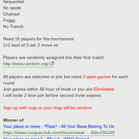
Sequential
No spoils
Chained
Foggy
No Trench
Need 16 players for this tournament
1v1 best of 3 win 2 move on
Players are randomly assigned into their first match
http://www.random.org/
All players are welcome to join but need
3 open games
for each
round
Join games within 48 hour of invite or you are
Eliminated
I will invite 2 time join before second invite expires
Sign up with map or your map will be random
Winner of
Your place or mine - *Pixar* - All Your Base Belong To Us
https://www.conquerclub.com/forum/viewt ... 4&t=235249
Your place or mine2 - *Pixar* - WW2 Poland