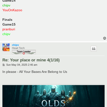
Game14
chipv
YouOnKazoo
Finals
Game15
pranburi
chipv
chipv
Head Tech
Re: Your place or mine 4(1/16)
P
Sun May 04, 2025 2:46 am
o
s
In please - All Your Bases Are Belong to Us
t