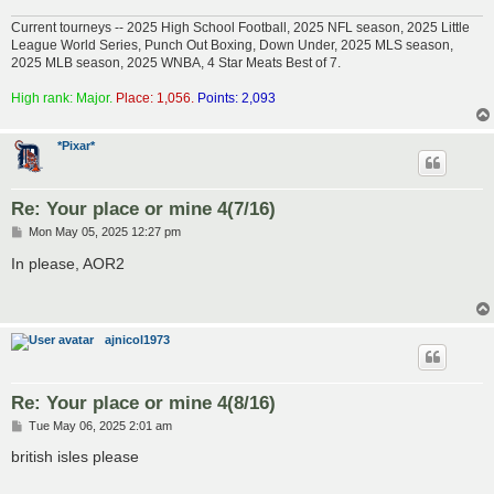
Current tourneys -- 2025 High School Football, 2025 NFL season, 2025 Little
League World Series, Punch Out Boxing, Down Under, 2025 MLS season,
2025 MLB season, 2025 WNBA, 4 Star Meats Best of 7.
High rank: Major.
Place: 1,056.
Points: 2,093
*Pixar*
Re: Your place or mine 4(7/16)
P
Mon May 05, 2025 12:27 pm
o
s
In please, AOR2
t
ajnicol1973
Re: Your place or mine 4(8/16)
P
Tue May 06, 2025 2:01 am
o
s
british isles please
t