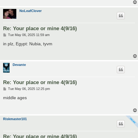
NoLeafClover
Re: Your place or mine 4(9/16)
P
Tue May 06, 2025 11:59 am
o
s
in plz, Egypt: Nubia, tyvm
t
Devante
Re: Your place or mine 4(9/16)
P
Tue May 06, 2025 12:25 pm
o
s
middle ages
t
Riskmaster101
Re: Your place or mine 4(9/16)