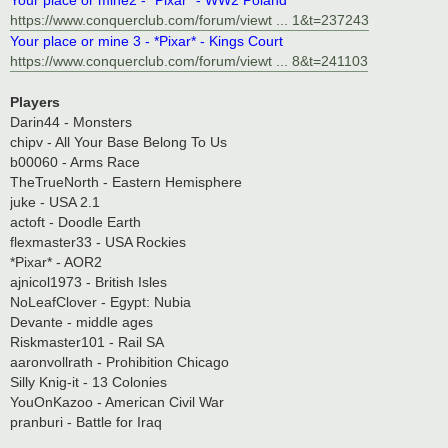
https://www.conquerclub.com/forum/viewt ... 1&t=237243
Your place or mine 3 - *Pixar* - Kings Court
https://www.conquerclub.com/forum/viewt ... 8&t=241103
Players
Darin44 - Monsters
chipv - All Your Base Belong To Us
b00060 - Arms Race
TheTrueNorth - Eastern Hemisphere
juke - USA 2.1
actoft - Doodle Earth
flexmaster33 - USA Rockies
*Pixar* - AOR2
ajnicol1973 - British Isles
NoLeafClover - Egypt: Nubia
Devante - middle ages
Riskmaster101 - Rail SA
aaronvollrath - Prohibition Chicago
Silly Knig-it - 13 Colonies
YouOnKazoo - American Civil War
pranburi - Battle for Iraq