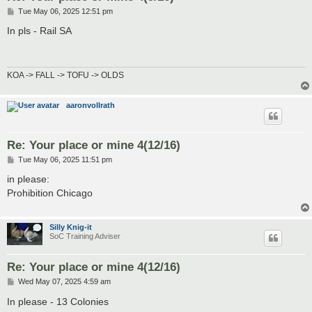
P
Tue May 06, 2025 12:51 pm
o
s
In pls - Rail SA
t
KOA -> FALL -> TOFU -> OLDS
aaronvollrath
Re: Your place or mine 4(12/16)
P
Tue May 06, 2025 11:51 pm
o
s
in please:
t
Prohibition Chicago
Silly Knig-it
SoC Training Adviser
Re: Your place or mine 4(12/16)
P
Wed May 07, 2025 4:59 am
o
s
In please - 13 Colonies
t