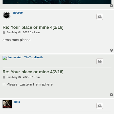
b00060
Re: Your place or mine 4(2/16)
P
Sun May 04, 2025 8:49 am
o
s
arms race please
t
TheTrueNorth
Re: Your place or mine 4(2/16)
P
Sun May 04, 2025 9:15 am
o
s
In Please, Eastern Hemisphere
t
juke