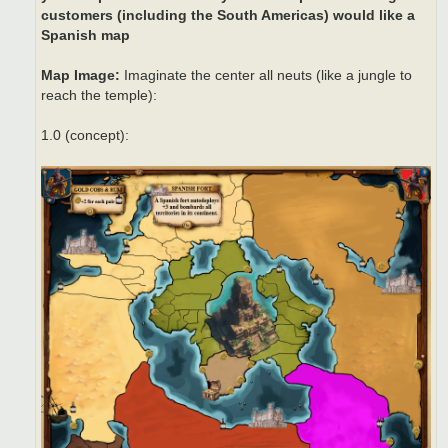
customers (including the South Americas) would like a
Spanish map
Map Image:
Imaginate the center all neuts (like a jungle to
reach the temple):
1.0 (concept):