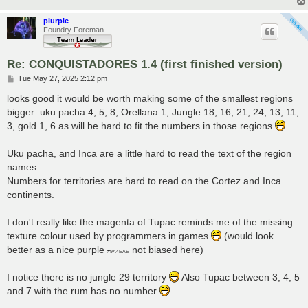
plurple
Foundry Foreman
Re: CONQUISTADORES 1.4 (first finished version)
P
Tue May 27, 2025 2:12 pm
o
s
looks good it would be worth making some of the smallest regions
t
bigger: uku pacha 4, 5, 8, Orellana 1, Jungle 18, 16, 21, 24, 13, 11,
3, gold 1, 6 as will be hard to fit the numbers in those regions
Uku pacha, and Inca are a little hard to read the text of the region
names.
Numbers for territories are hard to read on the Cortez and Inca
continents.
I don't really like the magenta of Tupac reminds me of the missing
texture colour used by programmers in games
(would look
better as a nice purple
not biased here)
#9A4EAE
I notice there is no jungle 29 territory
Also Tupac between 3, 4, 5
and 7 with the rum has no number