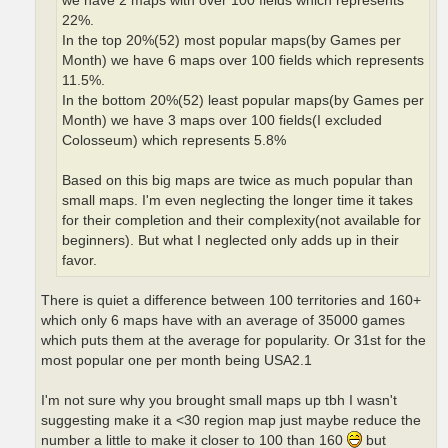
we have 2 maps with over 100 fields which represents
22%.
In the top 20%(52) most popular maps(by Games per
Month) we have 6 maps over 100 fields which represents
11.5%.
In the bottom 20%(52) least popular maps(by Games per
Month) we have 3 maps over 100 fields(I excluded
Colosseum) which represents 5.8%
Based on this big maps are twice as much popular than
small maps. I'm even neglecting the longer time it takes
for their completion and their complexity(not available for
beginners). But what I neglected only adds up in their
favor.
There is quiet a difference between 100 territories and 160+
which only 6 maps have with an average of 35000 games
which puts them at the average for popularity. Or 31st for the
most popular one per month being USA2.1
I'm not sure why you brought small maps up tbh I wasn't
suggesting make it a <30 region map just maybe reduce the
number a little to make it closer to 100 than 160
but