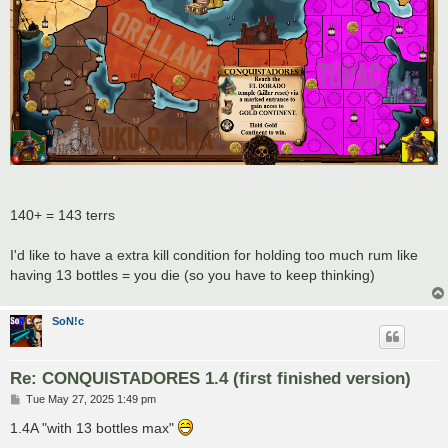
140+ = 143 terrs
I'd like to have a extra kill condition for holding too much rum like
having 13 bottles = you die (so you have to keep thinking)
SoN!c
Re: CONQUISTADORES 1.4 (first finished version)
P
Tue May 27, 2025 1:49 pm
o
s
1.4A "with 13 bottles max"
t