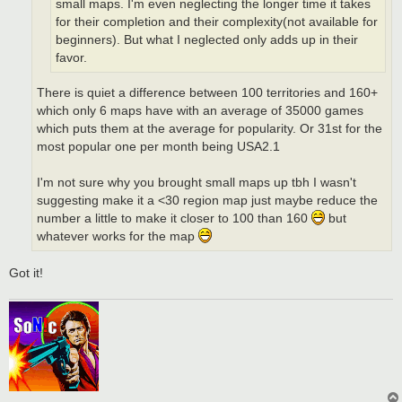
small maps. I'm even neglecting the longer time it takes
for their completion and their complexity(not available for
beginners). But what I neglected only adds up in their
favor.
There is quiet a difference between 100 territories and 160+
which only 6 maps have with an average of 35000 games
which puts them at the average for popularity. Or 31st for the
most popular one per month being USA2.1
I'm not sure why you brought small maps up tbh I wasn't
suggesting make it a <30 region map just maybe reduce the
number a little to make it closer to 100 than 160
but
whatever works for the map
Got it!