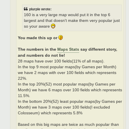
plurple wrote:
160 is a very large map would put it in the top 6
largest and that doesn't make them very popular just
so your aware
You made this up or
The numbers in the
Maps Stats
say different story,
and numbers do not lie!
28 maps have over 100 fields(11% of all maps).
In the top 9 most popular maps(by Games per Month)
we have 2 maps with over 100 fields which represents
22%.
In the top 20%(52) most popular maps(by Games per
Month) we have 6 maps over 100 fields which represents
11.5%.
In the bottom 20%(52) least popular maps(by Games per
Month) we have 3 maps over 100 fields(I excluded
Colosseum) which represents 5.8%
Based on this big maps are twice as much popular than