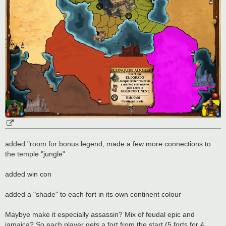
added "room for bonus legend, made a few more connections to
the temple "jungle"
added win con
added a "shade" to each fort in its own continent colour
Maybye make it especially assassin? Mix of feudal epic and
jamaica? So each player gets a fort from the start (5 forts for 4