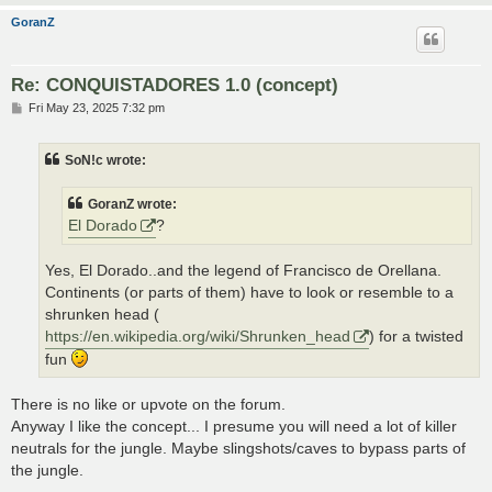
GoranZ
Re: CONQUISTADORES 1.0 (concept)
P
Fri May 23, 2025 7:32 pm
o
s
t
SoN!c wrote:
GoranZ wrote:
El Dorado
?
Yes, El Dorado..and the legend of Francisco de Orellana.
Continents (or parts of them) have to look or resemble to a
shrunken head (
https://en.wikipedia.org/wiki/Shrunken_head
) for a twisted
fun
There is no like or upvote on the forum.
Anyway I like the concept... I presume you will need a lot of killer
neutrals for the jungle. Maybe slingshots/caves to bypass parts of
the jungle.