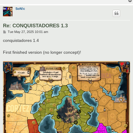
SoN!c
Re: CONQUISTADORES 1.3
P
Tue May 27, 2025 10:01 am
o
s
conquistadores 1.4
t
First finished version (no longer concept)!