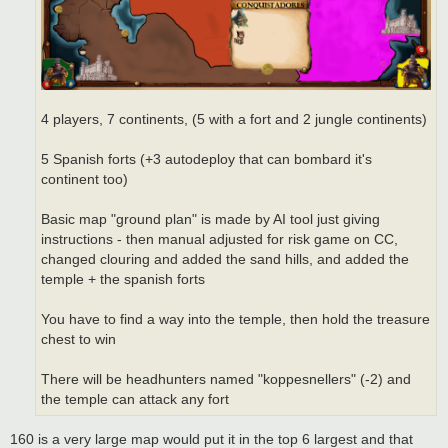
4 players, 7 continents, (5 with a fort and 2 jungle continents)
5 Spanish forts (+3 autodeploy that can bombard it's
continent too)
Basic map "ground plan" is made by AI tool just giving
instructions - then manual adjusted for risk game on CC,
changed clouring and added the sand hills, and added the
temple + the spanish forts
You have to find a way into the temple, then hold the treasure
chest to win
There will be headhunters named "koppesnellers" (-2) and
the temple can attack any fort
160 is a very large map would put it in the top 6 largest and that