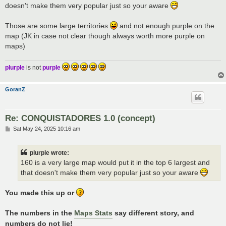
doesn't make them very popular just so your aware
Those are some large territories
and not enough purple on the
map (JK in case not clear though always worth more purple on
maps)
plurple
is not
purple
GoranZ
Re: CONQUISTADORES 1.0 (concept)
P
Sat May 24, 2025 10:16 am
o
s
t
plurple wrote:
160 is a very large map would put it in the top 6 largest and
that doesn't make them very popular just so your aware
You made this up or
The numbers in the
Maps Stats
say different story, and
numbers do not lie!