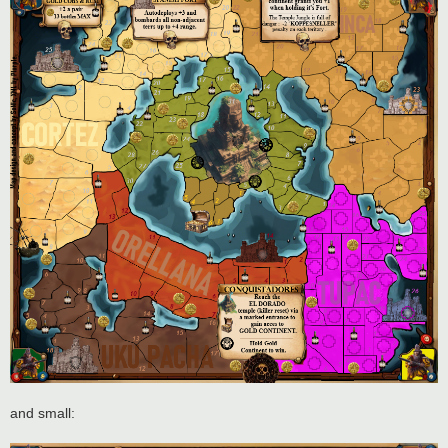
and small: