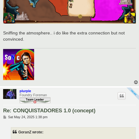
Sniffing the atmosphere.. i do like the extra connection but not
convinced.
plurple
Foundry Foreman
Re: CONQUISTADORES 1.0 (concept)
P
Sat May 24, 2025 1:38 pm
o
s
t
GoranZ wrote: