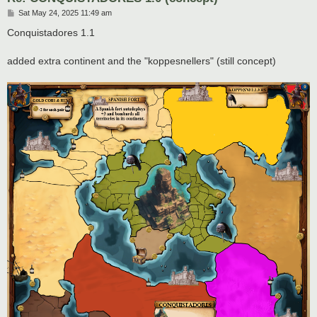
P
Sat May 24, 2025 11:49 am
o
s
Conquistadores 1.1
t
added extra continent and the "koppesnellers" (still concept)