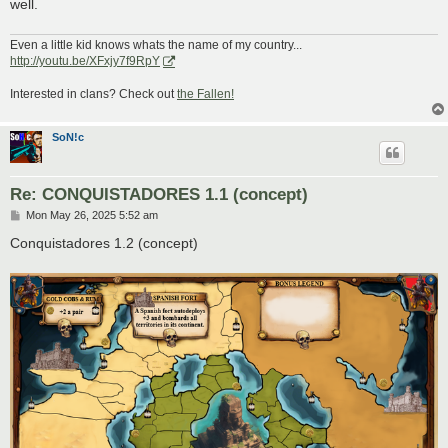
well.
Even a little kid knows whats the name of my country...
http://youtu.be/XFxjy7f9RpY
Interested in clans? Check out
the Fallen!
SoN!c
Re: CONQUISTADORES 1.1 (concept)
P
Mon May 26, 2025 5:52 am
o
s
Conquistadores 1.2 (concept)
t