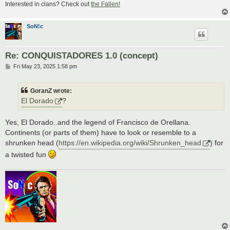
Interested in clans? Check out
the Fallen!
SoN!c
Re: CONQUISTADORES 1.0 (concept)
P
Fri May 23, 2025 1:58 pm
o
s
t
GoranZ wrote:
El Dorado
?
Yes, El Dorado..and the legend of Francisco de Orellana.
Continents (or parts of them) have to look or resemble to a
shrunken head (
https://en.wikipedia.org/wiki/Shrunken_head
) for
a twisted fun