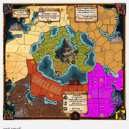
and small: