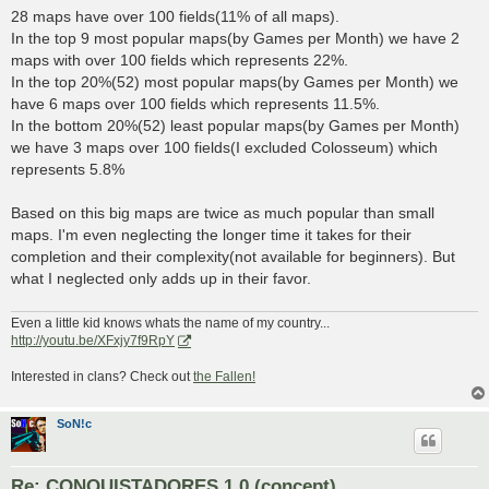
28 maps have over 100 fields(11% of all maps).
In the top 9 most popular maps(by Games per Month) we have 2
maps with over 100 fields which represents 22%.
In the top 20%(52) most popular maps(by Games per Month) we
have 6 maps over 100 fields which represents 11.5%.
In the bottom 20%(52) least popular maps(by Games per Month)
we have 3 maps over 100 fields(I excluded Colosseum) which
represents 5.8%
Based on this big maps are twice as much popular than small
maps. I'm even neglecting the longer time it takes for their
completion and their complexity(not available for beginners). But
what I neglected only adds up in their favor.
Even a little kid knows whats the name of my country...
http://youtu.be/XFxjy7f9RpY
Interested in clans? Check out
the Fallen!
SoN!c
Re: CONQUISTADORES 1.0 (concept)