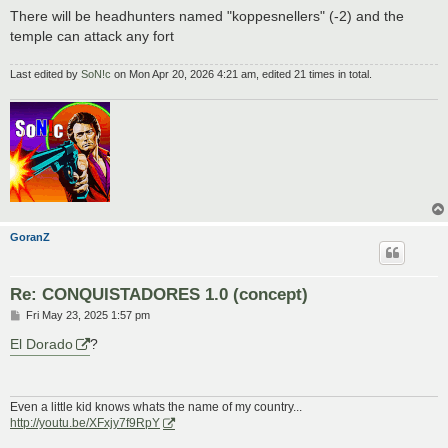
There will be headhunters named "koppesnellers" (-2) and the
temple can attack any fort
Last edited by
SoN!c
on Mon Apr 20, 2026 4:21 am, edited 21 times in total.
GoranZ
Re: CONQUISTADORES 1.0 (concept)
P
Fri May 23, 2025 1:57 pm
o
s
El Dorado
?
t
Even a little kid knows whats the name of my country...
http://youtu.be/XFxjy7f9RpY