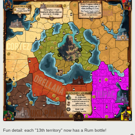
Fun detail: each "13th territory" now has a Rum bottle!