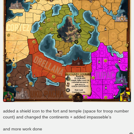
added a shield icon to the fort and temple (space for troop number
count) and changed the continents + added impasseble's
and more work done