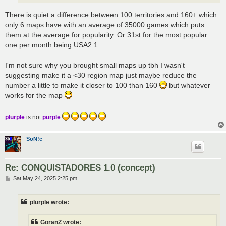
There is quiet a difference between 100 territories and 160+ which
only 6 maps have with an average of 35000 games which puts
them at the average for popularity. Or 31st for the most popular
one per month being USA2.1
I'm not sure why you brought small maps up tbh I wasn't
suggesting make it a <30 region map just maybe reduce the
number a little to make it closer to 100 than 160
but whatever
works for the map
plurple
is not
purple
SoN!c
Re: CONQUISTADORES 1.0 (concept)
P
Sat May 24, 2025 2:25 pm
o
s
t
plurple wrote:
GoranZ wrote: