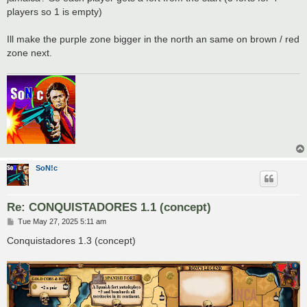
players so 1 is empty)
Ill make the purple zone bigger in the north an same on brown / red
zone next.
SoN!c
Re: CONQUISTADORES 1.1 (concept)
P
Tue May 27, 2025 5:11 am
o
s
Conquistadores 1.3 (concept)
t