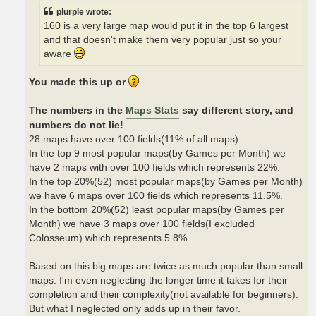
plurple wrote:
160 is a very large map would put it in the top 6 largest
and that doesn't make them very popular just so your
aware
You made this up or
The numbers in the
Maps Stats
say different story, and
numbers do not lie!
28 maps have over 100 fields(11% of all maps).
In the top 9 most popular maps(by Games per Month) we
have 2 maps with over 100 fields which represents 22%.
In the top 20%(52) most popular maps(by Games per Month)
we have 6 maps over 100 fields which represents 11.5%.
In the bottom 20%(52) least popular maps(by Games per
Month) we have 3 maps over 100 fields(I excluded
Colosseum) which represents 5.8%
Based on this big maps are twice as much popular than small
maps. I'm even neglecting the longer time it takes for their
completion and their complexity(not available for beginners).
But what I neglected only adds up in their favor.