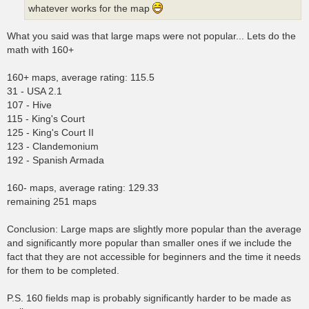
whatever works for the map
What you said was that large maps were not popular... Lets do the
math with 160+
160+ maps, average rating: 115.5
31 - USA 2.1
107 - Hive
115 - King's Court
125 - King's Court II
123 - Clandemonium
192 - Spanish Armada
160- maps, average rating: 129.33
remaining 251 maps
Conclusion: Large maps are slightly more popular than the average
and significantly more popular than smaller ones if we include the
fact that they are not accessible for beginners and the time it needs
for them to be completed.
P.S. 160 fields map is probably significantly harder to be made as