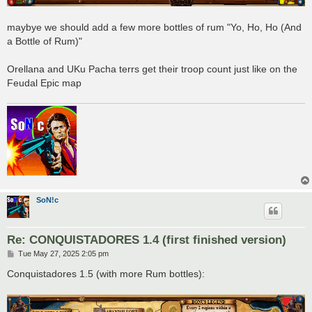
maybye we should add a few more bottles of rum "Yo, Ho, Ho (And
a Bottle of Rum)"
Orellana and UKu Pacha terrs get their troop count just like on the
Feudal Epic map
SoN!c
Re: CONQUISTADORES 1.4 (first finished version)
P
Tue May 27, 2025 2:05 pm
o
s
Conquistadores 1.5 (with more Rum bottles):
t