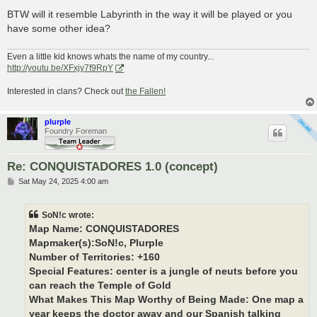
BTW will it resemble Labyrinth in the way it will be played or you
have some other idea?
Even a little kid knows whats the name of my country...
http://youtu.be/XFxjy7f9RpY
Interested in clans? Check out
the Fallen!
plurple
Foundry Foreman
Re: CONQUISTADORES 1.0 (concept)
P
Sat May 24, 2025 4:00 am
o
s
t
SoN!c wrote:
Map Name: CONQUISTADORES
Mapmaker(s):SoN!c, Plurple
Number of Territories: +160
Special Features: center is a jungle of neuts before you
can reach the Temple of Gold
What Makes This Map Worthy of Being Made: One map a
year keeps the doctor away and our Spanish talking