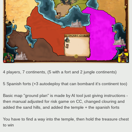
4 players, 7 continents, (5 with a fort and 2 jungle continents)
5 Spanish forts (+3 autodeploy that can bombard it's continent too)
Basic map "ground plan" is made by AI tool just giving instructions -
then manual adjusted for risk game on CC, changed clouring and
added the sand hills, and added the temple + the spanish forts
You have to find a way into the temple, then hold the treasure chest
to win