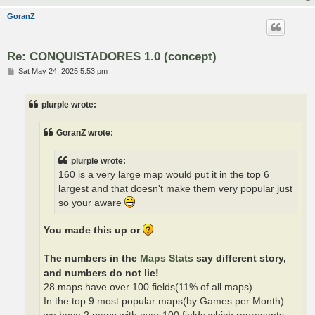
GoranZ
Re: CONQUISTADORES 1.0 (concept)
P
Sat May 24, 2025 5:53 pm
o
s
t
plurple wrote:
GoranZ wrote:
plurple wrote:
160 is a very large map would put it in the top 6
largest and that doesn't make them very popular just
so your aware
You made this up or
The numbers in the
Maps Stats
say different story,
and numbers do not lie!
28 maps have over 100 fields(11% of all maps).
In the top 9 most popular maps(by Games per Month)