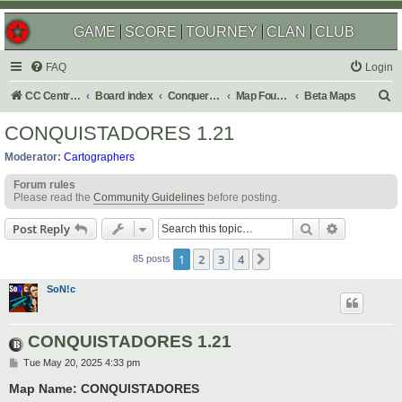
GAME
SCORE
TOURNEY
CLAN
CLUB
FAQ
Login
S
CC Central Command
Board index
Conquer Club
Map Foundry
Beta Maps
e
CONQUISTADORES 1.21
a
Moderator:
Cartographers
r
Forum rules
c
Please read the
Community Guidelines
before posting.
h
Search
Advanced s
Post Reply
1
2
3
4
Next
85 posts
SoN!c
CONQUISTADORES 1.21
P
Tue May 20, 2025 4:33 pm
o
s
Map Name: CONQUISTADORES
t