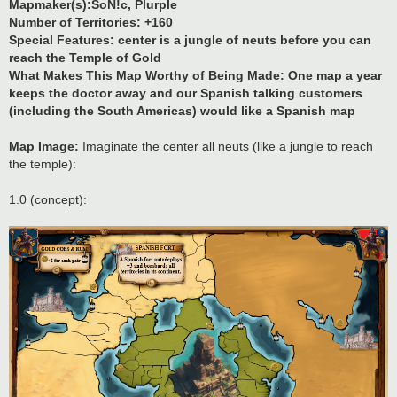
Mapmaker(s):SoN!c, Plurple
Number of Territories: +160
Special Features: center is a jungle of neuts before you can
reach the Temple of Gold
What Makes This Map Worthy of Being Made: One map a year
keeps the doctor away and our Spanish talking customers
(including the South Americas) would like a Spanish map
Map Image:
Imaginate the center all neuts (like a jungle to reach
the temple):
1.0 (concept):