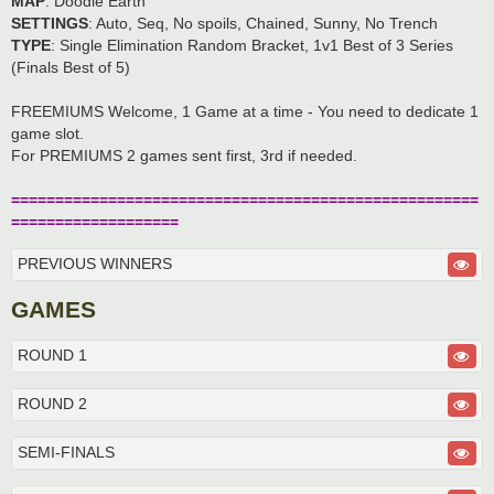
MAP
: Doodle Earth
SETTINGS
: Auto, Seq, No spoils, Chained, Sunny, No Trench
TYPE
: Single Elimination Random Bracket, 1v1 Best of 3 Series
(Finals Best of 5)
FREEMIUMS Welcome, 1 Game at a time - You need to dedicate 1
game slot.
For PREMIUMS 2 games sent first, 3rd if needed.
=====================================================
===================
PREVIOUS WINNERS
GAMES
ROUND 1
ROUND 2
SEMI-FINALS