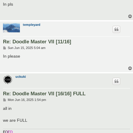
s
In pls
t
templeyard
Re: Doodle Master VII [11/16]
P
Sun Jun 15, 2025 5:04 am
o
s
In please
t
uckuki
Re: Doodle Master VII [16/16] FULL
P
Mon Jun 16, 2025 1:54 pm
o
s
all in
t
we are FULL
F
O
E
D