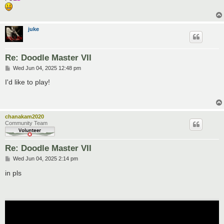
juke
Re: Doodle Master VII
P
Wed Jun 04, 2025 12:48 pm
o
s
I'd like to play!
t
chanakam2020
Community Team
Re: Doodle Master VII
P
Wed Jun 04, 2025 2:14 pm
o
s
in pls
t