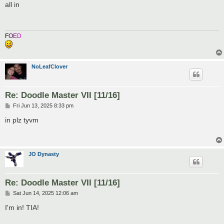
s
all in
t
F
O
E
D
NoLeafClover
Re: Doodle Master VII [11/16]
P
Fri Jun 13, 2025 8:33 pm
o
s
in plz tyvm
t
JO Dynasty
Re: Doodle Master VII [11/16]
P
Sat Jun 14, 2025 12:06 am
o
s
I'm in! TIA!
t