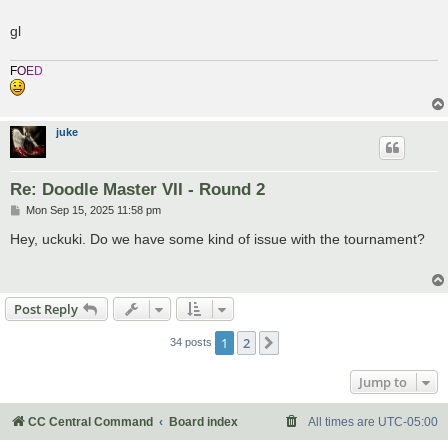
gl
F
O
E
D
juke
Re: Doodle Master VII - Round 2
P
Mon Sep 15, 2025 11:58 pm
o
s
Hey, uckuki. Do we have some kind of issue with the tournament?
t
Post Reply
1
2
Next
34 posts
Jump to
CC Central Command
Board index
All times are
UTC-05:00