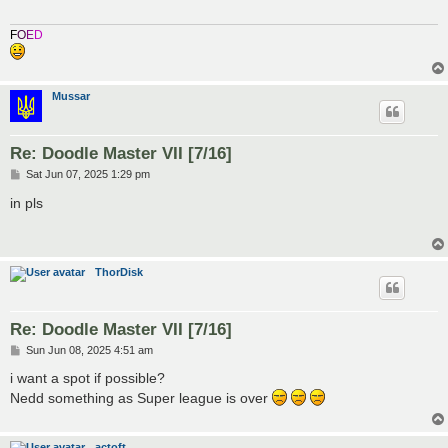
F
O
E
D
Mussar
Re: Doodle Master VII [7/16]
P
Sat Jun 07, 2025 1:29 pm
o
s
in pls
t
ThorDisk
Re: Doodle Master VII [7/16]
P
Sun Jun 08, 2025 4:51 am
o
s
i want a spot if possible?
t
Nedd something as Super league is over
actoft