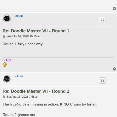
t
uckuki
Re: Doodle Master VII - Round 1
P
Wed Jul 16, 2025 10:18 am
o
s
Round 1 fully under way
t
F
O
E
D
uckuki
Re: Doodle Master VII - Round 2
P
Sat Aug 16, 2025 7:55 am
o
s
TheTrueNorth is missing in action, KING C wins by forfeit.
t
Round 2 games out