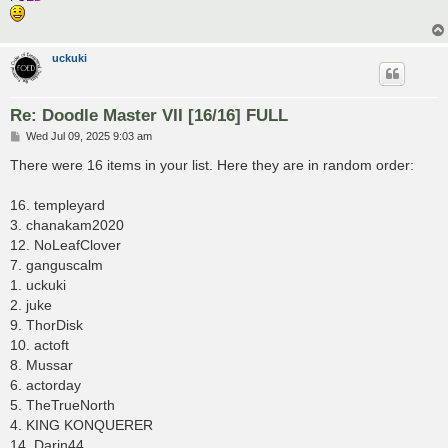
uckuki
Re: Doodle Master VII [16/16] FULL
P
Wed Jul 09, 2025 9:03 am
o
s
There were 16 items in your list. Here they are in random order:
t
16. templeyard
3. chanakam2020
12. NoLeafClover
7. ganguscalm
1. uckuki
2. juke
9. ThorDisk
10. actoft
8. Mussar
6. actorday
5. TheTrueNorth
4. KING KONQUERER
14. Darin44