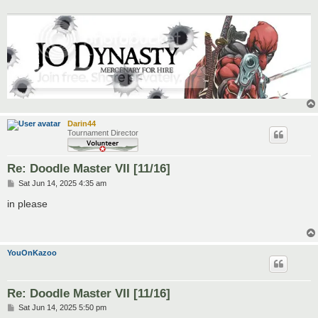
Darin44
Tournament Director
Re: Doodle Master VII [11/16]
P
Sat Jun 14, 2025 4:35 am
o
s
in please
t
YouOnKazoo
Re: Doodle Master VII [11/16]
P
Sat Jun 14, 2025 5:50 pm
o