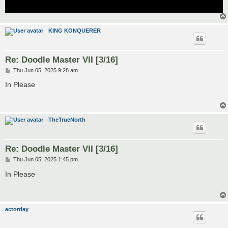
KING KONQUERER
Re: Doodle Master VII [3/16]
P
Thu Jun 05, 2025 9:28 am
o
s
In Please
t
TheTrueNorth
Re: Doodle Master VII [3/16]
P
Thu Jun 05, 2025 1:45 pm
o
s
In Please
t
actorday