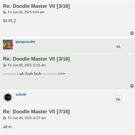
Re: Doodle Master VII [3/16]
P
Fri Jun 06, 2025 9:04 am
o
s
IN PLZ
t
ganguscalm
Re: Doodle Master VII [3/16]
P
Fri Jun 06, 2025 11:01 am
o
s
-----------uh huh huh----------->>>
t
uckuki
Re: Doodle Master VII [7/16]
P
Fri Jun 06, 2025 11:57 am
o
s
all in
t