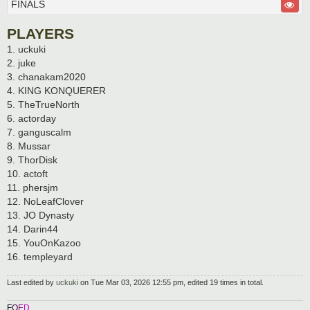
FINALS
PLAYERS
1. uckuki
2. juke
3. chanakam2020
4. KING KONQUERER
5. TheTrueNorth
6. actorday
7. ganguscalm
8. Mussar
9. ThorDisk
10. actoft
11. phersjm
12. NoLeafClover
13. JO Dynasty
14. Darin44
15. YouOnKazoo
16. templeyard
Last edited by
uckuki
on Tue Mar 03, 2026 12:55 pm, edited 19 times in total.
F
O
E
D