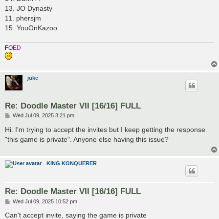
13. JO Dynasty
11. phersjm
15. YouOnKazoo
F
O
E
D
juke
Re: Doodle Master VII [16/16] FULL
P
Wed Jul 09, 2025 3:21 pm
o
s
Hi. I'm trying to accept the invites but I keep getting the response
t
"this game is private". Anyone else having this issue?
KING KONQUERER
Re: Doodle Master VII [16/16] FULL
P
Wed Jul 09, 2025 10:52 pm
o
s
Can't accept invite, saying the game is private