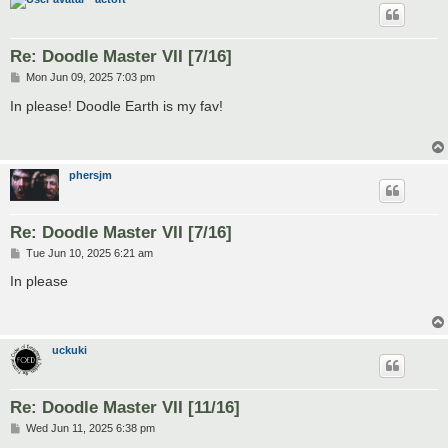
Re: Doodle Master VII [7/16]
P
Mon Jun 09, 2025 7:03 pm
o
s
In please! Doodle Earth is my fav!
t
phersjm
Re: Doodle Master VII [7/16]
P
Tue Jun 10, 2025 6:21 am
o
s
In please
t
uckuki
Re: Doodle Master VII [11/16]
P
Wed Jun 11, 2025 6:38 pm
o