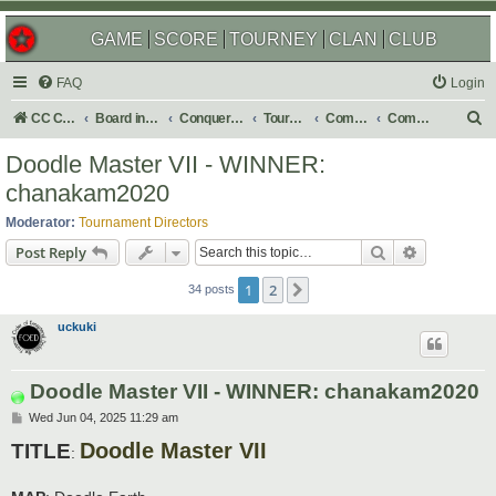
GAME
SCORE
TOURNEY
CLAN
CLUB
FAQ
Login
S
CC Central Command
Board index
Conquer Club
Tournaments
Completed
Completed 2026
e
Doodle Master VII - WINNER:
a
chanakam2020
r
Moderator:
Tournament Directors
c
Search
Advanced s
Post Reply
h
1
2
Next
34 posts
uckuki
Doodle Master VII - WINNER: chanakam2020
P
Wed Jun 04, 2025 11:29 am
o
Doodle Master VII
s
TITLE
:
t