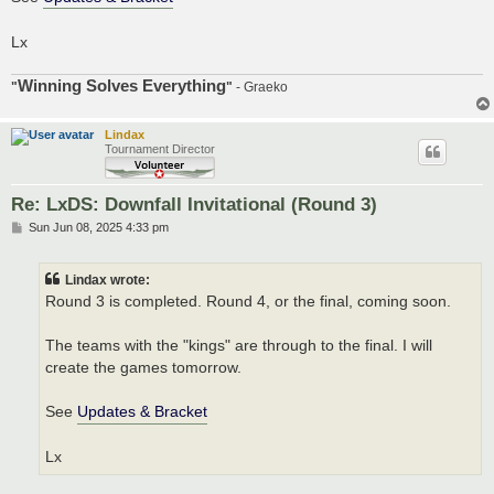
Lx
Winning Solves Everything
"
"
- Graeko
Lindax
Tournament Director
Re: LxDS: Downfall Invitational (Round 3)
P
Sun Jun 08, 2025 4:33 pm
o
s
t
Lindax wrote:
Round 3 is completed. Round 4, or the final, coming soon.
The teams with the "kings" are through to the final. I will
create the games tomorrow.
See
Updates & Bracket
Lx