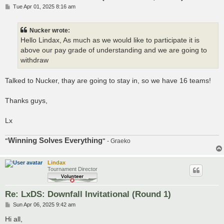
P
Tue Apr 01, 2025 8:16 am
o
s
t
Nucker wrote:
Hello Lindax, As much as we would like to participate it is
above our pay grade of understanding and we are going to
withdraw
Talked to Nucker, thay are going to stay in, so we have 16 teams!
Thanks guys,
Lx
Winning Solves Everything
"
"
- Graeko
Lindax
Tournament Director
Re: LxDS: Downfall Invitational (Round 1)
P
Sun Apr 06, 2025 9:42 am
o
s
Hi all,
t