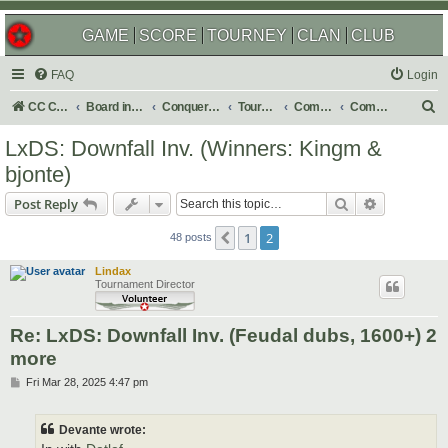
GAME
SCORE
TOURNEY
CLAN
CLUB
FAQ
Login
S
CC Central Command
Board index
Conquer Club
Tournaments
Completed
Completed 2025
e
LxDS: Downfall Inv. (Winners: Kingm &
a
bjonte)
r
Search
Advanced s
Post Reply
c
h
1
2
Previous
48 posts
Lindax
Tournament Director
Re: LxDS: Downfall Inv. (Feudal dubs, 1600+) 2
more
P
Fri Mar 28, 2025 4:47 pm
o
s
t
Devante wrote: