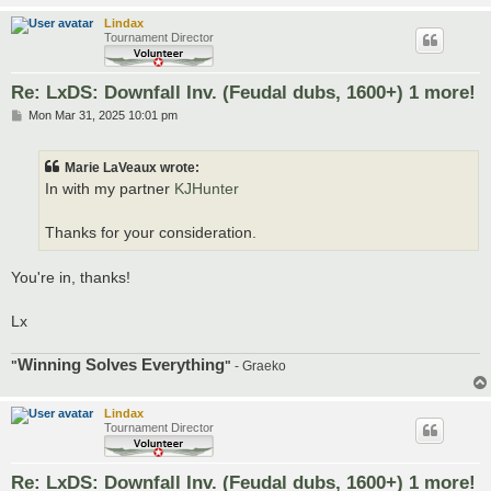
Lindax
Tournament Director
Re: LxDS: Downfall Inv. (Feudal dubs, 1600+) 1 more!
P
Mon Mar 31, 2025 10:01 pm
o
s
t
Marie LaVeaux wrote:
In with my partner
KJHunter
Thanks for your consideration.
You're in, thanks!
Lx
Winning Solves Everything
"
"
- Graeko
Lindax
Tournament Director
Re: LxDS: Downfall Inv. (Feudal dubs, 1600+) 1 more!