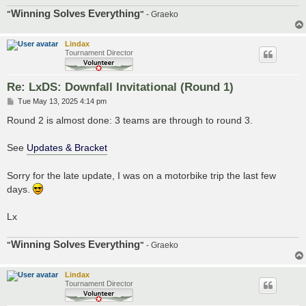
Winning Solves Everything
"
"
- Graeko
Lindax
Tournament Director
Re: LxDS: Downfall Invitational (Round 1)
P
Tue May 13, 2025 4:14 pm
o
s
Round 2 is almost done: 3 teams are through to round 3.
t
See
Updates & Bracket
Sorry for the late update, I was on a motorbike trip the last few
days.
Lx
Winning Solves Everything
"
"
- Graeko
Lindax
Tournament Director