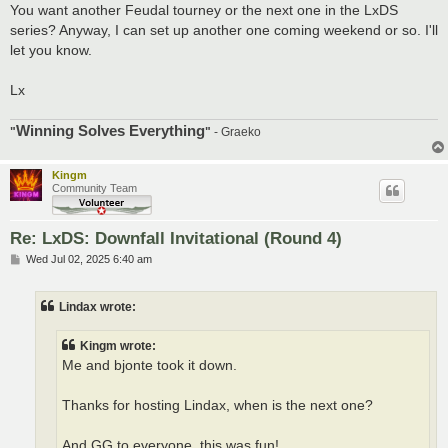
You want another Feudal tourney or the next one in the LxDS
series? Anyway, I can set up another one coming weekend or so. I'll
let you know.
Lx
Winning Solves Everything
"
"
- Graeko
Kingm
Community Team
Re: LxDS: Downfall Invitational (Round 4)
P
Wed Jul 02, 2025 6:40 am
o
s
t
Lindax wrote:
Kingm wrote:
Me and bjonte took it down.
Thanks for hosting Lindax, when is the next one?
And GG to everyone, this was fun!