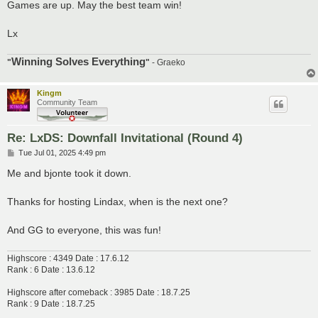
Games are up. May the best team win!
Lx
Winning Solves Everything
"
"
- Graeko
Kingm
Community Team
Re: LxDS: Downfall Invitational (Round 4)
P
Tue Jul 01, 2025 4:49 pm
o
s
Me and bjonte took it down.
t
Thanks for hosting Lindax, when is the next one?
And GG to everyone, this was fun!
Highscore : 4349 Date : 17.6.12
Rank : 6 Date : 13.6.12
Highscore after comeback : 3985 Date : 18.7.25
Rank : 9 Date : 18.7.25