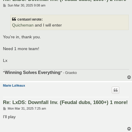
P
Sun Mar 30, 2025 9:08 am
o
s
t
centuori wrote:
Quicheman
and I will enter
You're in, thank you.
Need 1 more team!
Lx
Winning Solves Everything
"
"
- Graeko
Marie LaVeaux
Re: LxDS: Downfall Inv. (Feudal dubs, 1600+) 1 more!
P
Mon Mar 31, 2025 7:25 am
o
s
I'll play
t