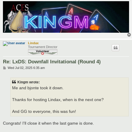
Lindax
Tournament Director
Re: LxDS: Downfall Invitational (Round 4)
P
Wed Jul 02, 2025 6:35 am
o
s
t
Kingm wrote:
Me and bjonte took it down.
Thanks for hosting Lindax, when is the next one?
And GG to everyone, this was fun!
Congrats! I'll close it when the last game is done.