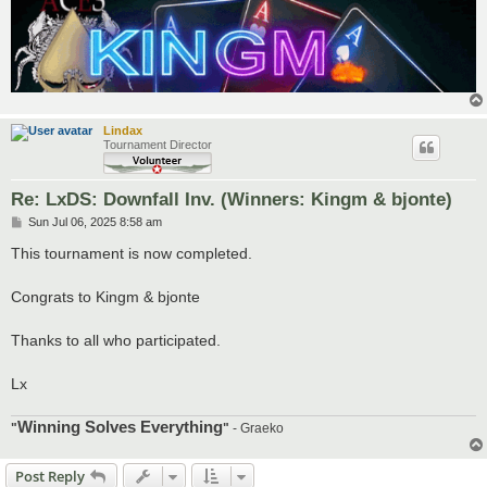
Lindax
Tournament Director
Re: LxDS: Downfall Inv. (Winners: Kingm & bjonte)
P
Sun Jul 06, 2025 8:58 am
o
s
This tournament is now completed.
t
Congrats to Kingm & bjonte
Thanks to all who participated.
Lx
Winning Solves Everything
"
"
- Graeko
Post Reply