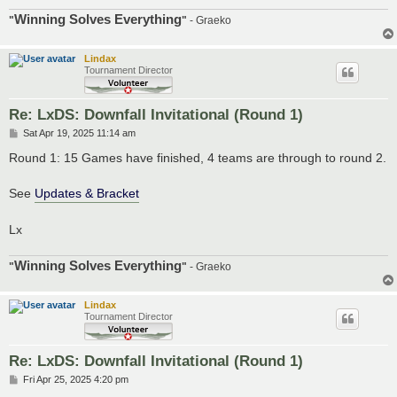
Winning Solves Everything
"
"
- Graeko
Lindax
Tournament Director
Re: LxDS: Downfall Invitational (Round 1)
P
Sat Apr 19, 2025 11:14 am
o
s
Round 1: 15 Games have finished, 4 teams are through to round 2.
t
See
Updates & Bracket
Lx
Winning Solves Everything
"
"
- Graeko
Lindax
Tournament Director
Re: LxDS: Downfall Invitational (Round 1)
P
Fri Apr 25, 2025 4:20 pm
o