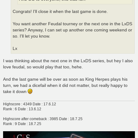
Congrats! I'll close it when the last game is done.
You want another Feudal tourney or the next one in the LxDS
series? Anyway, I can set up another one coming weekend or
so. I'll let you know.
Lx
I was thinking about the next one in the LxDS series, but hey I also
love feudal, so would play that too, hehe.
And the last game will be over as soon as King Herpes plays his
turn, we had a dicefail when it did not matter, but really happy to
take it down
Highscore : 4349 Date : 17.6.12
Rank : 6 Date : 13.6.12
Highscore after comeback : 3985 Date : 18.7.25
Rank : 9 Date : 18.7.25