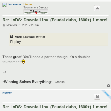
Lindax
Tournament Director
Re: LxDS: Downfall Inv. (Feudal dubs, 1600+) 1 more!
P
Mon Mar 31, 2025 7:29 am
o
s
t
Marie LaVeaux wrote:
I'll play
That's great! You'll need a partner though, it's a doubles
tournament
Lx
Winning Solves Everything
"
"
- Graeko
Nucker
Re: LxDS: Downfall Inv. (Feudal dubs, 1600+) 1 more!