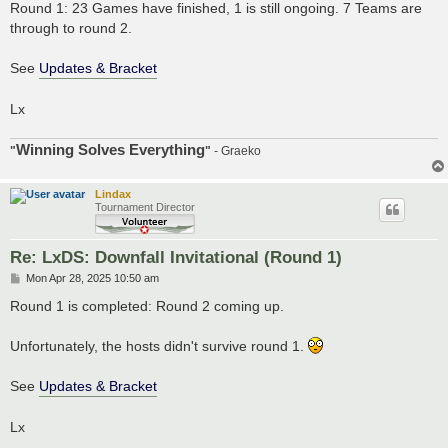
s
Round 1: 23 Games have finished, 1 is still ongoing. 7 Teams are
t
through to round 2.
See
Updates & Bracket
Lx
Winning Solves Everything
"
"
- Graeko
Lindax
Tournament Director
Re: LxDS: Downfall Invitational (Round 1)
P
Mon Apr 28, 2025 10:50 am
o
s
Round 1 is completed: Round 2 coming up.
t
Unfortunately, the hosts didn't survive round 1.
See
Updates & Bracket
Lx