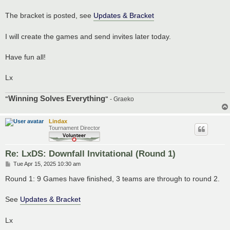
The bracket is posted, see
Updates & Bracket
I will create the games and send invites later today.
Have fun all!
Lx
Winning Solves Everything
"
"
- Graeko
Lindax
Tournament Director
Re: LxDS: Downfall Invitational (Round 1)
P
Tue Apr 15, 2025 10:30 am
o
s
Round 1: 9 Games have finished, 3 teams are through to round 2.
t
See
Updates & Bracket
Lx