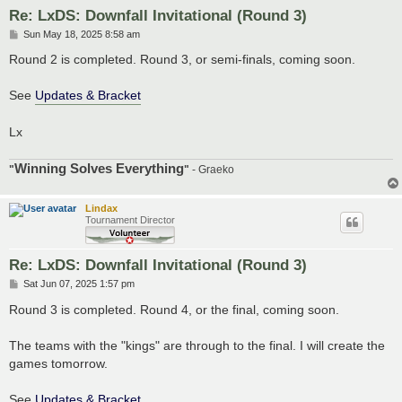
Re: LxDS: Downfall Invitational (Round 3)
P
Sun May 18, 2025 8:58 am
o
s
Round 2 is completed. Round 3, or semi-finals, coming soon.
t
See
Updates & Bracket
Lx
Winning Solves Everything
"
"
- Graeko
Lindax
Tournament Director
Re: LxDS: Downfall Invitational (Round 3)
P
Sat Jun 07, 2025 1:57 pm
o
s
Round 3 is completed. Round 4, or the final, coming soon.
t
The teams with the "kings" are through to the final. I will create the
games tomorrow.
See
Updates & Bracket