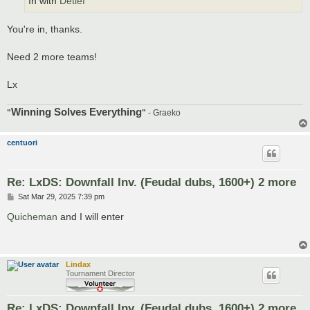
In with
Detlef
You're in, thanks.
Need 2 more teams!
Lx
Winning Solves Everything
"
"
- Graeko
centuori
Re: LxDS: Downfall Inv. (Feudal dubs, 1600+) 2 more
P
Sat Mar 29, 2025 7:39 pm
o
s
Quicheman
and I will enter
t
Lindax
Tournament Director
Re: LxDS: Downfall Inv. (Feudal dubs, 1600+) 2 more