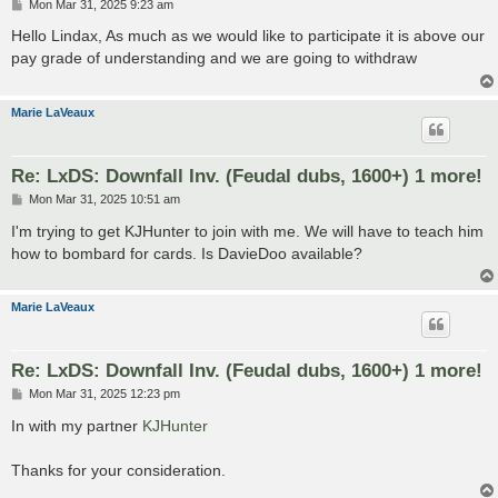
P
Mon Mar 31, 2025 9:23 am
o
s
Hello Lindax, As much as we would like to participate it is above our
t
pay grade of understanding and we are going to withdraw
Marie LaVeaux
Re: LxDS: Downfall Inv. (Feudal dubs, 1600+) 1 more!
P
Mon Mar 31, 2025 10:51 am
o
s
I'm trying to get KJHunter to join with me. We will have to teach him
t
how to bombard for cards. Is DavieDoo available?
Marie LaVeaux
Re: LxDS: Downfall Inv. (Feudal dubs, 1600+) 1 more!
P
Mon Mar 31, 2025 12:23 pm
o
s
In with my partner
KJHunter
t
Thanks for your consideration.