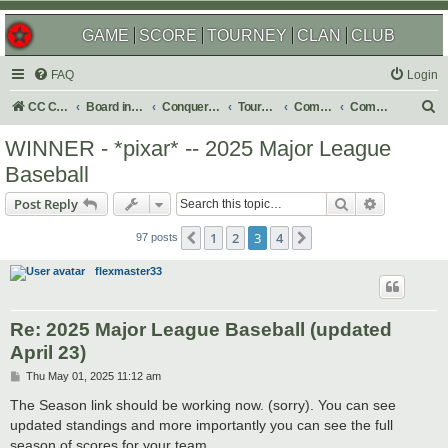
GAME
SCORE
TOURNEY
CLAN
CLUB
FAQ
Login
S
CC Central Command
Board index
Conquer Club
Tournaments
Completed
Completed 2025
e
WINNER - *pixar* -- 2025 Major League
a
Baseball
r
Search
Advanced s
Post Reply
c
h
1
2
3
4
Previous
Next
97 posts
flexmaster33
Re: 2025 Major League Baseball (updated
April 23)
P
Thu May 01, 2025 11:12 am
o
s
The Season link should be working now. (sorry). You can see
t
updated standings and more importantly you can see the full
season of scores for your team.