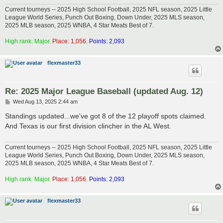
Current tourneys -- 2025 High School Football, 2025 NFL season, 2025 Little
League World Series, Punch Out Boxing, Down Under, 2025 MLS season,
2025 MLB season, 2025 WNBA, 4 Star Meats Best of 7.
High rank: Major.
Place: 1,056.
Points: 2,093
flexmaster33
Re: 2025 Major League Baseball (updated Aug. 12)
P
Wed Aug 13, 2025 2:44 am
o
s
Standings updated...we've got 8 of the 12 playoff spots claimed.
t
And Texas is our first division clincher in the AL West.
Current tourneys -- 2025 High School Football, 2025 NFL season, 2025 Little
League World Series, Punch Out Boxing, Down Under, 2025 MLS season,
2025 MLB season, 2025 WNBA, 4 Star Meats Best of 7.
High rank: Major.
Place: 1,056.
Points: 2,093
flexmaster33