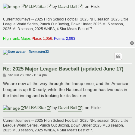
MLBAllStar
by
David Ball
, on Flickr
Current tourneys -- 2025 High School Football, 2025 NFL season, 2025 Little
League World Series, Punch Out Boxing, Down Under, 2025 MLS season,
2025 MLB season, 2025 WNBA, 4 Star Meats Best of 7.
High rank: Major.
Place: 1,056.
Points: 2,093
flexmaster33
Re: 2025 Major League Baseball (updated June 17)
P
Sat Jun 28, 2025 11:04 pm
o
s
We are now all the way through the lineup once, and the American
t
League is up 6-0 early, while the National League has two outs in
the third inning and is looking for its first run.
MLBAllStar
by
David Ball
, on Flickr
Current tourneys -- 2025 High School Football, 2025 NFL season, 2025 Little
League World Series, Punch Out Boxing, Down Under, 2025 MLS season,
2025 MLB season, 2025 WNBA, 4 Star Meats Best of 7.