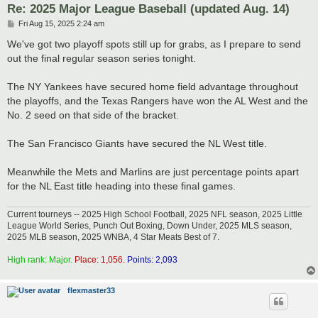
Re: 2025 Major League Baseball (updated Aug. 14)
P
Fri Aug 15, 2025 2:24 am
o
s
We've got two playoff spots still up for grabs, as I prepare to send
t
out the final regular season series tonight.
The NY Yankees have secured home field advantage throughout
the playoffs, and the Texas Rangers have won the AL West and the
No. 2 seed on that side of the bracket.
The San Francisco Giants have secured the NL West title.
Meanwhile the Mets and Marlins are just percentage points apart
for the NL East title heading into these final games.
Current tourneys -- 2025 High School Football, 2025 NFL season, 2025 Little
League World Series, Punch Out Boxing, Down Under, 2025 MLS season,
2025 MLB season, 2025 WNBA, 4 Star Meats Best of 7.
High rank: Major.
Place: 1,056.
Points: 2,093
flexmaster33