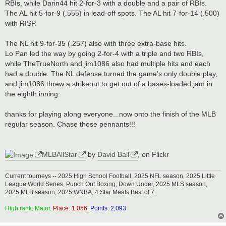
RBIs, while Darin44 hit 2-for-3 with a double and a pair of RBIs.
The AL hit 5-for-9 (.555) in lead-off spots. The AL hit 7-for-14 (.500)
with RISP.
The NL hit 9-for-35 (.257) also with three extra-base hits.
Lo Pan led the way by going 2-for-4 with a triple and two RBIs,
while TheTrueNorth and jim1086 also had multiple hits and each
had a double. The NL defense turned the game's only double play,
and jim1086 threw a strikeout to get out of a bases-loaded jam in
the eighth inning.
thanks for playing along everyone...now onto the finish of the MLB
regular season. Chase those pennants!!!
MLBAllStar
by
David Ball
, on Flickr
Current tourneys -- 2025 High School Football, 2025 NFL season, 2025 Little
League World Series, Punch Out Boxing, Down Under, 2025 MLS season,
2025 MLB season, 2025 WNBA, 4 Star Meats Best of 7.
High rank: Major.
Place: 1,056.
Points: 2,093