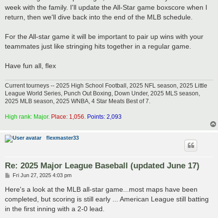
week with the family. I'll update the All-Star game boxscore when I
return, then we'll dive back into the end of the MLB schedule.
For the All-star game it will be important to pair up wins with your
teammates just like stringing hits together in a regular game.
Have fun all, flex
Current tourneys -- 2025 High School Football, 2025 NFL season, 2025 Little
League World Series, Punch Out Boxing, Down Under, 2025 MLS season,
2025 MLB season, 2025 WNBA, 4 Star Meats Best of 7.
High rank: Major.
Place: 1,056.
Points: 2,093
flexmaster33
Re: 2025 Major League Baseball (updated June 17)
P
Fri Jun 27, 2025 4:03 pm
o
s
Here's a look at the MLB all-star game...most maps have been
t
completed, but scoring is still early ... American League still batting
in the first inning with a 2-0 lead.