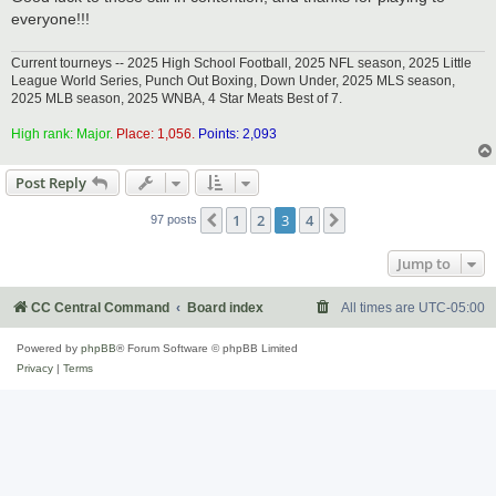
everyone!!!
Current tourneys -- 2025 High School Football, 2025 NFL season, 2025 Little
League World Series, Punch Out Boxing, Down Under, 2025 MLS season,
2025 MLB season, 2025 WNBA, 4 Star Meats Best of 7.
High rank: Major.
Place: 1,056.
Points: 2,093
Post Reply
1
2
3
4
Previous
Next
97 posts
Jump to
CC Central Command
Board index
All times are
UTC-05:00
Powered by
phpBB
® Forum Software © phpBB Limited
Privacy
|
Terms