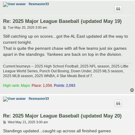
flexmaster33
Re: 2025 Major League Baseball (updated May 19)
P
Tue May 20, 2025 3:00 am
o
s
Still catching up on scores...got the AL East updated all the way to
t
current tonight.
That is quite the pennant chase with all five teams just six games
apart in the standings. Yankees are back on top in the division.
Current tourneys -- 2025 High School Football, 2025 NFL season, 2025 Little
League World Series, Punch Out Boxing, Down Under, 2025 MLS season,
2025 MLB season, 2025 WNBA, 4 Star Meats Best of 7.
High rank: Major.
Place: 1,056.
Points: 2,093
flexmaster33
Re: 2025 Major League Baseball (updated May 20)
P
Wed May 21, 2025 3:00 am
o
s
Standings updated...caught up across all finished games
t