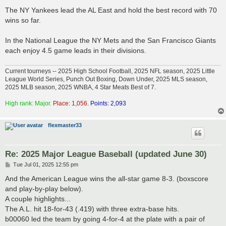
The NY Yankees lead the AL East and hold the best record with 70
wins so far.
In the National League the NY Mets and the San Francisco Giants
each enjoy 4.5 game leads in their divisions.
Current tourneys -- 2025 High School Football, 2025 NFL season, 2025 Little
League World Series, Punch Out Boxing, Down Under, 2025 MLS season,
2025 MLB season, 2025 WNBA, 4 Star Meats Best of 7.
High rank: Major.
Place: 1,056.
Points: 2,093
flexmaster33
Re: 2025 Major League Baseball (updated June 30)
P
Tue Jul 01, 2025 12:55 pm
o
s
And the American League wins the all-star game 8-3. (boxscore
t
and play-by-play below).
A couple highlights...
The A.L. hit 18-for-43 (.419) with three extra-base hits.
b00060 led the team by going 4-for-4 at the plate with a pair of