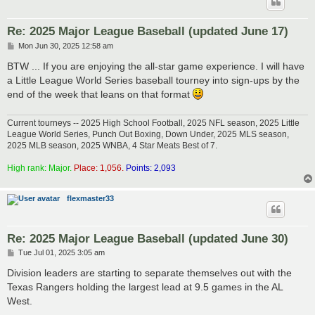
Re: 2025 Major League Baseball (updated June 17)
P
Mon Jun 30, 2025 12:58 am
o
s
BTW ... If you are enjoying the all-star game experience. I will have
t
a Little League World Series baseball tourney into sign-ups by the
end of the week that leans on that format
Current tourneys -- 2025 High School Football, 2025 NFL season, 2025 Little
League World Series, Punch Out Boxing, Down Under, 2025 MLS season,
2025 MLB season, 2025 WNBA, 4 Star Meats Best of 7.
High rank: Major.
Place: 1,056.
Points: 2,093
flexmaster33
Re: 2025 Major League Baseball (updated June 30)
P
Tue Jul 01, 2025 3:05 am
o
s
Division leaders are starting to separate themselves out with the
t
Texas Rangers holding the largest lead at 9.5 games in the AL
West.