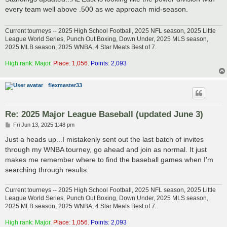
t
every team well above .500 as we approach mid-season.
Current tourneys -- 2025 High School Football, 2025 NFL season, 2025 Little
League World Series, Punch Out Boxing, Down Under, 2025 MLS season,
2025 MLB season, 2025 WNBA, 4 Star Meats Best of 7.
High rank: Major.
Place: 1,056.
Points: 2,093
flexmaster33
Re: 2025 Major League Baseball (updated June 3)
P
Fri Jun 13, 2025 1:48 pm
o
s
Just a heads up...I mistakenly sent out the last batch of invites
t
through my WNBA tourney, go ahead and join as normal. It just
makes me remember where to find the baseball games when I'm
searching through results.
Current tourneys -- 2025 High School Football, 2025 NFL season, 2025 Little
League World Series, Punch Out Boxing, Down Under, 2025 MLS season,
2025 MLB season, 2025 WNBA, 4 Star Meats Best of 7.
High rank: Major.
Place: 1,056.
Points: 2,093