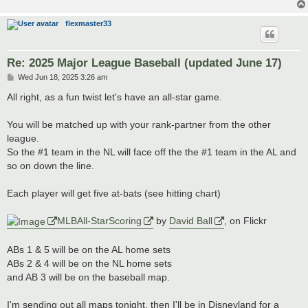
flexmaster33
Re: 2025 Major League Baseball (updated June 17)
P
Wed Jun 18, 2025 3:26 am
o
s
All right, as a fun twist let's have an all-star game.
t
You will be matched up with your rank-partner from the other
league.
So the #1 team in the NL will face off the the #1 team in the AL and
so on down the line.
Each player will get five at-bats (see hitting chart)
MLBAll-StarScoring
by
David Ball
, on Flickr
ABs 1 & 5 will be on the AL home sets
ABs 2 & 4 will be on the NL home sets
and AB 3 will be on the baseball map.
I'm sending out all maps tonight, then I'll be in Disneyland for a