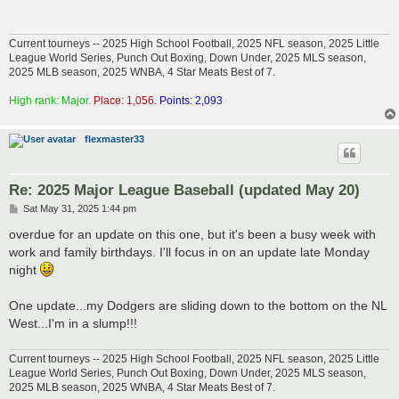
Current tourneys -- 2025 High School Football, 2025 NFL season, 2025 Little
League World Series, Punch Out Boxing, Down Under, 2025 MLS season,
2025 MLB season, 2025 WNBA, 4 Star Meats Best of 7.
High rank: Major.
Place: 1,056.
Points: 2,093
flexmaster33
Re: 2025 Major League Baseball (updated May 20)
P
Sat May 31, 2025 1:44 pm
o
s
overdue for an update on this one, but it's been a busy week with
t
work and family birthdays. I'll focus in on an update late Monday
night
One update...my Dodgers are sliding down to the bottom on the NL
West...I'm in a slump!!!
Current tourneys -- 2025 High School Football, 2025 NFL season, 2025 Little
League World Series, Punch Out Boxing, Down Under, 2025 MLS season,
2025 MLB season, 2025 WNBA, 4 Star Meats Best of 7.