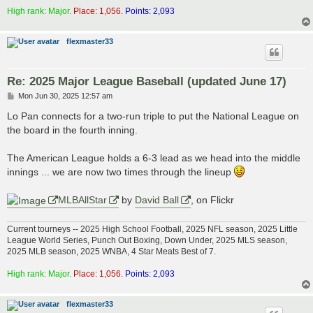
High rank: Major.
Place: 1,056.
Points: 2,093
flexmaster33
Re: 2025 Major League Baseball (updated June 17)
P
Mon Jun 30, 2025 12:57 am
o
s
Lo Pan connects for a two-run triple to put the National League on
t
the board in the fourth inning.
The American League holds a 6-3 lead as we head into the middle
innings ... we are now two times through the lineup
MLBAllStar
by
David Ball
, on Flickr
Current tourneys -- 2025 High School Football, 2025 NFL season, 2025 Little
League World Series, Punch Out Boxing, Down Under, 2025 MLS season,
2025 MLB season, 2025 WNBA, 4 Star Meats Best of 7.
High rank: Major.
Place: 1,056.
Points: 2,093
flexmaster33