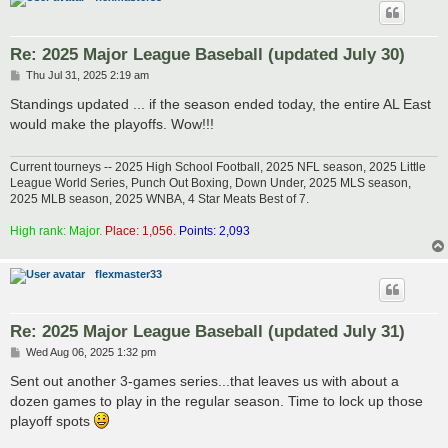
Re: 2025 Major League Baseball (updated July 30)
P
Thu Jul 31, 2025 2:19 am
o
s
Standings updated ... if the season ended today, the entire AL East
t
would make the playoffs. Wow!!!
Current tourneys -- 2025 High School Football, 2025 NFL season, 2025 Little
League World Series, Punch Out Boxing, Down Under, 2025 MLS season,
2025 MLB season, 2025 WNBA, 4 Star Meats Best of 7.
High rank: Major.
Place: 1,056.
Points: 2,093
flexmaster33
Re: 2025 Major League Baseball (updated July 31)
P
Wed Aug 06, 2025 1:32 pm
o
s
Sent out another 3-games series...that leaves us with about a
t
dozen games to play in the regular season. Time to lock up those
playoff spots