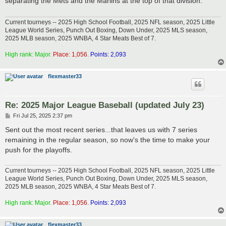
separating the Mets and the Marlins at the top of that division.
Current tourneys -- 2025 High School Football, 2025 NFL season, 2025 Little
League World Series, Punch Out Boxing, Down Under, 2025 MLS season,
2025 MLB season, 2025 WNBA, 4 Star Meats Best of 7.
High rank: Major.
Place: 1,056.
Points: 2,093
flexmaster33
Re: 2025 Major League Baseball (updated July 23)
P
Fri Jul 25, 2025 2:37 pm
o
s
Sent out the most recent series...that leaves us with 7 series
t
remaining in the regular season, so now's the time to make your
push for the playoffs.
Current tourneys -- 2025 High School Football, 2025 NFL season, 2025 Little
League World Series, Punch Out Boxing, Down Under, 2025 MLS season,
2025 MLB season, 2025 WNBA, 4 Star Meats Best of 7.
High rank: Major.
Place: 1,056.
Points: 2,093
flexmaster33