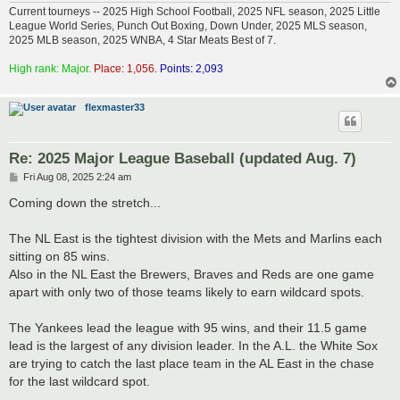
Current tourneys -- 2025 High School Football, 2025 NFL season, 2025 Little
League World Series, Punch Out Boxing, Down Under, 2025 MLS season,
2025 MLB season, 2025 WNBA, 4 Star Meats Best of 7.
High rank: Major.
Place: 1,056.
Points: 2,093
flexmaster33
Re: 2025 Major League Baseball (updated Aug. 7)
P
Fri Aug 08, 2025 2:24 am
o
s
Coming down the stretch...
t
The NL East is the tightest division with the Mets and Marlins each
sitting on 85 wins.
Also in the NL East the Brewers, Braves and Reds are one game
apart with only two of those teams likely to earn wildcard spots.
The Yankees lead the league with 95 wins, and their 11.5 game
lead is the largest of any division leader. In the A.L. the White Sox
are trying to catch the last place team in the AL East in the chase
for the last wildcard spot.