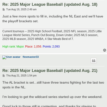
Re: 2025 Major League Baseball (updated Aug. 18)
P
Tue Aug 19, 2025 2:49 am
o
s
Just a few more spots to fill in, including the NL East and we'll have
t
the playoff brackets set.
Current tourneys -- 2025 High School Football, 2025 NFL season, 2025 Little
League World Series, Punch Out Boxing, Down Under, 2025 MLS season,
2025 MLB season, 2025 WNBA, 4 Star Meats Best of 7.
High rank: Major.
Place: 1,056.
Points: 2,093
flexmaster33
Re: 2025 Major League Baseball (updated Aug. 21)
P
Thu Aug 21, 2025 1:54 pm
o
s
The AL bracket is set...still have three teams fighting for the last two
t
spots in the NL.
I'm looking to get the wildcard series started up over the weekend.
Good luck to those still in contention, and thanks for playing to