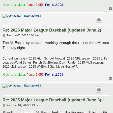
High rank: Major.
Place: 1,056.
Points: 2,093
flexmaster33
Re: 2025 Major League Baseball (updated June 2)
P
Tue Jun 03, 2025 3:00 am
o
s
The AL East is up to date...working through the rest of the divisions
t
Tuesday night
Current tourneys -- 2025 High School Football, 2025 NFL season, 2025 Little
League World Series, Punch Out Boxing, Down Under, 2025 MLS season,
2025 MLB season, 2025 WNBA, 4 Star Meats Best of 7.
High rank: Major.
Place: 1,056.
Points: 2,093
flexmaster33
Re: 2025 Major League Baseball (updated June 3)
P
Wed Jun 04, 2025 3:43 pm
o
s
Standings updated...AL East is looking like the power division with