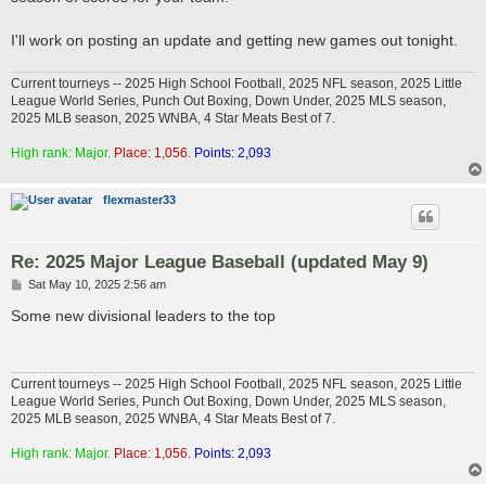
I'll work on posting an update and getting new games out tonight.
Current tourneys -- 2025 High School Football, 2025 NFL season, 2025 Little
League World Series, Punch Out Boxing, Down Under, 2025 MLS season,
2025 MLB season, 2025 WNBA, 4 Star Meats Best of 7.
High rank: Major.
Place: 1,056.
Points: 2,093
flexmaster33
Re: 2025 Major League Baseball (updated May 9)
P
Sat May 10, 2025 2:56 am
o
s
Some new divisional leaders to the top
t
Current tourneys -- 2025 High School Football, 2025 NFL season, 2025 Little
League World Series, Punch Out Boxing, Down Under, 2025 MLS season,
2025 MLB season, 2025 WNBA, 4 Star Meats Best of 7.
High rank: Major.
Place: 1,056.
Points: 2,093