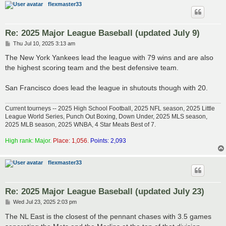
flexmaster33
Re: 2025 Major League Baseball (updated July 9)
P
Thu Jul 10, 2025 3:13 am
o
s
The New York Yankees lead the league with 79 wins and are also
t
the highest scoring team and the best defensive team.
San Francisco does lead the league in shutouts though with 20.
Current tourneys -- 2025 High School Football, 2025 NFL season, 2025 Little
League World Series, Punch Out Boxing, Down Under, 2025 MLS season,
2025 MLB season, 2025 WNBA, 4 Star Meats Best of 7.
High rank: Major.
Place: 1,056.
Points: 2,093
flexmaster33
Re: 2025 Major League Baseball (updated July 23)
P
Wed Jul 23, 2025 2:03 pm
o
s
The NL East is the closest of the pennant chases with 3.5 games
t