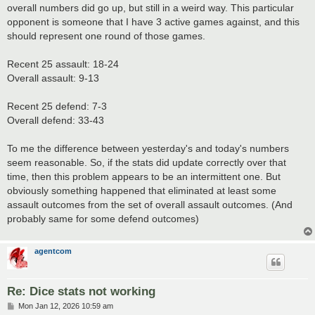
overall numbers did go up, but still in a weird way. This particular
opponent is someone that I have 3 active games against, and this
should represent one round of those games.
Recent 25 assault: 18-24
Overall assault: 9-13
Recent 25 defend: 7-3
Overall defend: 33-43
To me the difference between yesterday's and today's numbers
seem reasonable. So, if the stats did update correctly over that
time, then this problem appears to be an intermittent one. But
obviously something happened that eliminated at least some
assault outcomes from the set of overall assault outcomes. (And
probably same for some defend outcomes)
agentcom
Re: Dice stats not working
P
Mon Jan 12, 2026 10:59 am
o