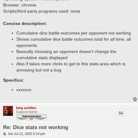
t
Browser: chrome
Scripts/third party programs used: none
Concise description:
Cumulative dice battle outcomes per opponent not working
Shows cumulative dice battle outcomes total for all time, all
opponents
Basically choosing an opponent doesn't change the
cumulative stats displayed
Also if takes more clicks to get to this stats area which is
annoying but not a bug
Specifics:
xxxxxxx
king achilles
Support Admin
Re: Dice stats not working
P
Sat Jul 12, 2025 5:14 pm
o