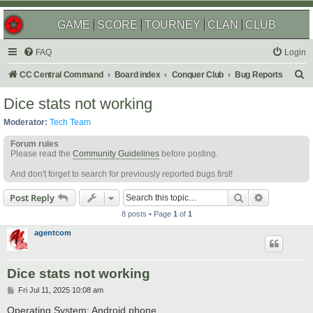
GAME
SCORE
TOURNEY
CLAN
CLUB
FAQ
Login
S
CC Central Command
Board index
Conquer Club
Bug Reports
e
Dice stats not working
a
Moderator:
Tech Team
r
Forum rules
c
Please read the
Community Guidelines
before posting.
h
And don't forget to search for previously reported bugs first!
Search
Advanced s
Post Reply
8 posts • Page
1
of
1
agentcom
Dice stats not working
P
Fri Jul 11, 2025 10:08 am
o
s
Operating System: Android phone