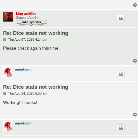
king achilles
Support Admin
Re: Dice stats not working
P
Thu Aug 07, 2025 4:14 pm
o
s
Please check again this time.
t
agentcom
Re: Dice stats not working
P
Thu Aug 14, 2025 5:53 am
o
s
Working! Thanks!
t
agentcom