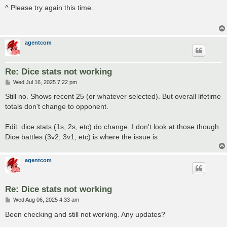
s
^ Please try again this time.
t
agentcom
Re: Dice stats not working
P
Wed Jul 16, 2025 7:22 pm
o
s
Still no. Shows recent 25 (or whatever selected). But overall lifetime
t
totals don't change to opponent.
Edit: dice stats (1s, 2s, etc) do change. I don't look at those though.
Dice battles (3v2, 3v1, etc) is where the issue is.
agentcom
Re: Dice stats not working
P
Wed Aug 06, 2025 4:33 am
o
s
Been checking and still not working. Any updates?
t