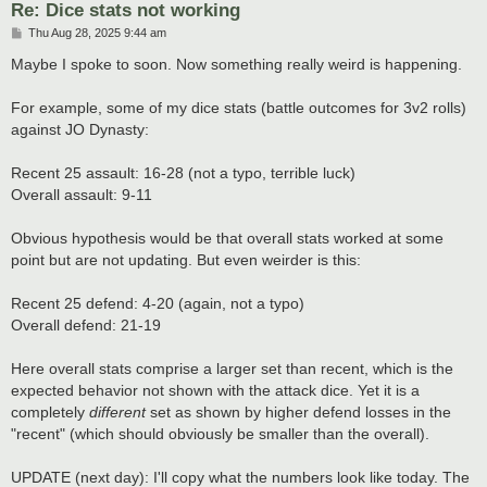
Re: Dice stats not working
P
Thu Aug 28, 2025 9:44 am
o
s
Maybe I spoke to soon. Now something really weird is happening.
t
For example, some of my dice stats (battle outcomes for 3v2 rolls)
against JO Dynasty:
Recent 25 assault: 16-28 (not a typo, terrible luck)
Overall assault: 9-11
Obvious hypothesis would be that overall stats worked at some
point but are not updating. But even weirder is this:
Recent 25 defend: 4-20 (again, not a typo)
Overall defend: 21-19
Here overall stats comprise a larger set than recent, which is the
expected behavior not shown with the attack dice. Yet it is a
completely
different
set as shown by higher defend losses in the
"recent" (which should obviously be smaller than the overall).
UPDATE (next day): I'll copy what the numbers look like today. The