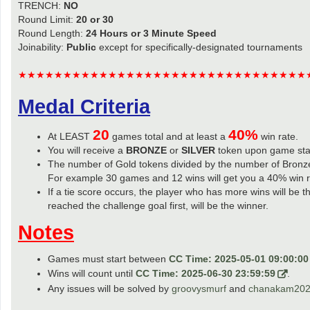
TRENCH:
NO
Round Limit:
20 or 30
Round Length:
24 Hours or 3 Minute Speed
Joinability:
Public
except for specifically-designated tournaments
★★★★★★★★★★★★★★★★★★★★★★★★★★★★★★★★
Medal Criteria
20
40%
At LEAST
games total and at least a
win rate.
You will receive a
BRONZE
or
SILVER
token upon game sta
The number of Gold tokens divided by the number of Bronze
For example 30 games and 12 wins will get you a 40% win r
If a tie score occurs, the player who has more wins will be t
reached the challenge goal first, will be the winner.
Notes
Games must start between
CC Time: 2025-05-01 09:00:00
Wins will count until
CC Time: 2025-06-30 23:59:59
.
Any issues will be solved by
groovysmurf
and
chanakam20