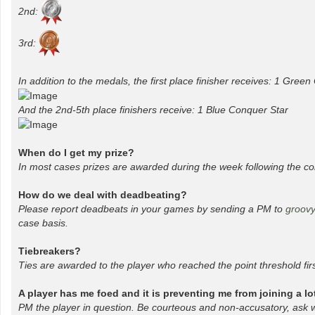
2nd:
3rd:
In addition to the medals, the first place finisher receives: 1 Gree
And the 2nd-5th place finishers receive: 1 Blue Conquer Star
When do I get my prize?
In most cases prizes are awarded during the week following the co
How do we deal with deadbeating?
Please report deadbeats in your games by sending a PM to
groov
case basis.
Tiebreakers?
Ties are awarded to the player who reached the point threshold firs
A player has me foed and it is preventing me from joining a l
PM the player in question. Be courteous and non-accusatory, ask wh