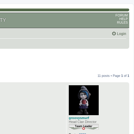
FORUM
HELP
TY
RULES
Login
11 posts • Page
1
of
1
groovysmurf
Head Clan Director