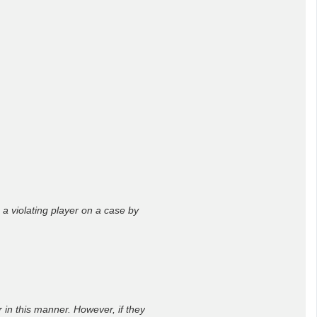
o a violating player on a case by
 in this manner. However, if they