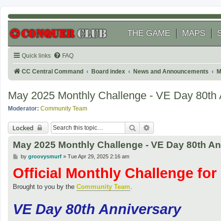
THE GAME
MAPS
Quick links
FAQ
CC Central Command
Board index
News and Announcements
M
May 2025 Monthly Challenge - VE Day 80th 
Moderator:
Community Team
Search
Advanced search
Locked
May 2025 Monthly Challenge - VE Day 80th An
P
by
groovysmurf
»
Tue Apr 29, 2025 2:16 am
o
Official Monthly Challenge fo
s
t
.
Brought to you by the
Community Team
VE Day 80th Anniversary