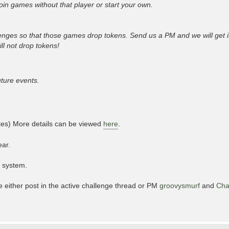
join games without that player or start your own.
nges so that those games drop tokens. Send us a PM and we will get i
ll not drop tokens!
uture events.
ites) More details can be viewed
here
.
ear.
e system.
e either post in the active challenge thread or PM
groovysmurf
and
Ch