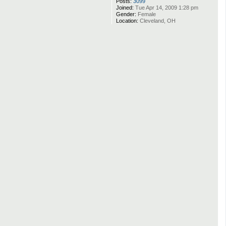
Posts:
3099
Joined:
Tue Apr 14, 2009 1:28 pm
Gender:
Female
Location:
Cleveland, OH