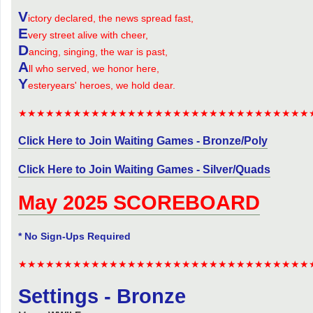
V
ictory declared, the news spread fast,
E
very street alive with cheer,
D
ancing, singing, the war is past,
A
ll who served, we honor here,
Y
esteryears' heroes, we hold dear.
★★★★★★★★★★★★★★★★★★★★★★★★★★★★★★★★
Click Here to Join Waiting Games - Bronze/Poly
Click Here to Join Waiting Games - Silver/Quads
May 2025 SCOREBOARD
* No Sign-Ups Required
★★★★★★★★★★★★★★★★★★★★★★★★★★★★★★★★
Settings - Bronze