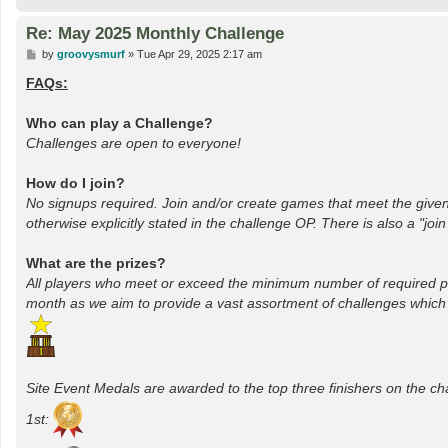
Re: May 2025 Monthly Challenge
P
by
groovysmurf
»
Tue Apr 29, 2025 2:17 am
o
s
FAQs:
t
Who can play a Challenge?
Challenges are open to everyone!
How do I join?
No signups required. Join and/or create games that meet the given
otherwise explicitly stated in the challenge OP. There is also a "joi
What are the prizes?
All players who meet or exceed the minimum number of required p
month as we aim to provide a vast assortment of challenges which inc
Site Event Medals are awarded to the top three finishers on the c
1st: