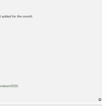
t added for the month.
anakam2020
.
T
o