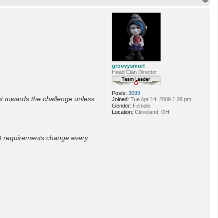
o
p
groovysmurf
Head Clan Director
Posts:
3099
t towards the challenge unless
Joined:
Tue Apr 14, 2009 1:28 pm
Gender:
Female
Location:
Cleveland, OH
nt requirements change every