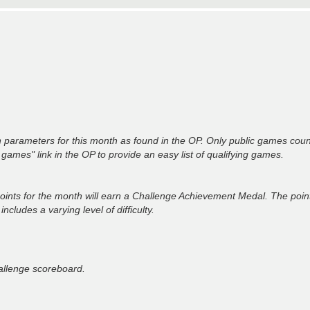
 parameters for this month as found in the OP. Only public games coun
n games" link in the OP to provide an easy list of qualifying games.
oints for the month will earn a Challenge Achievement Medal. The poi
ludes a varying level of difficulty.
hallenge scoreboard.