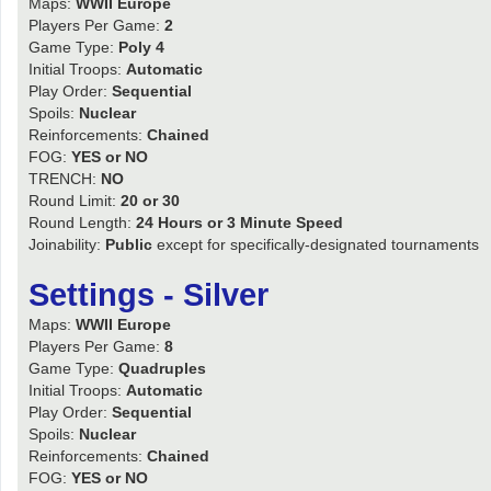
Maps:
WWII Europe
Players Per Game:
2
Game Type:
Poly 4
Initial Troops:
Automatic
Play Order:
Sequential
Spoils:
Nuclear
Reinforcements:
Chained
FOG:
YES or NO
TRENCH:
NO
Round Limit:
20 or 30
Round Length:
24 Hours or 3 Minute Speed
Joinability:
Public
except for specifically-designated tournaments
Settings - Silver
Maps:
WWII Europe
Players Per Game:
8
Game Type:
Quadruples
Initial Troops:
Automatic
Play Order:
Sequential
Spoils:
Nuclear
Reinforcements:
Chained
FOG:
YES or NO