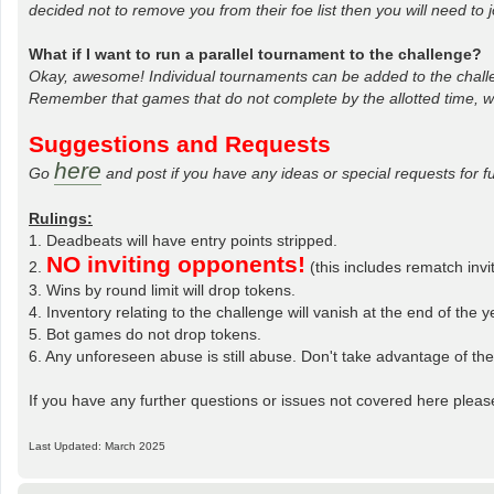
decided not to remove you from their foe list then you will need to 
What if I want to run a parallel tournament to the challenge?
Okay, awesome! Individual tournaments can be added to the challe
Remember that games that do not complete by the allotted time, wi
Suggestions and Requests
here
Go
and post if you have any ideas or special requests for f
Rulings:
1. Deadbeats will have entry points stripped.
NO inviting opponents!
2.
(this includes rematch inv
3. Wins by round limit will drop tokens.
4. Inventory relating to the challenge will vanish at the end of the y
5. Bot games do not drop tokens.
6. Any unforeseen abuse is still abuse. Don't take advantage of th
If you have any further questions or issues not covered here pleas
Last Updated: March 2025