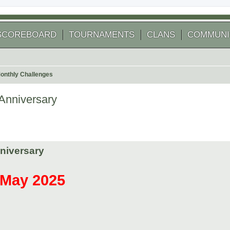
SCOREBOARD
TOURNAMENTS
CLANS
COMMUNI
onthly Challenges
Anniversary
niversary
r May 2025