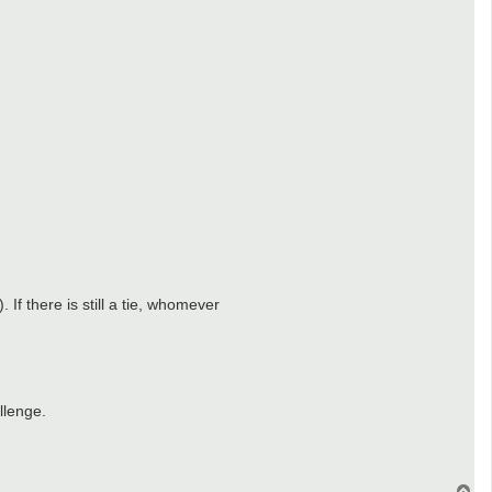
If there is still a tie, whomever
llenge.
T