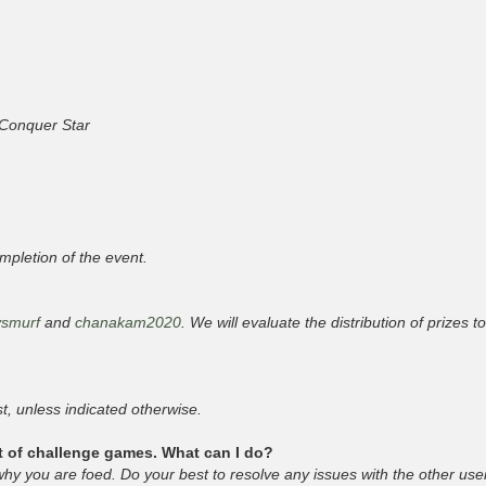
n Conquer Star
mpletion of the event.
ysmurf
and
chanakam2020
. We will evaluate the distribution of prizes t
t, unless indicated otherwise.
ot of challenge games. What can I do?
y you are foed. Do your best to resolve any issues with the other user