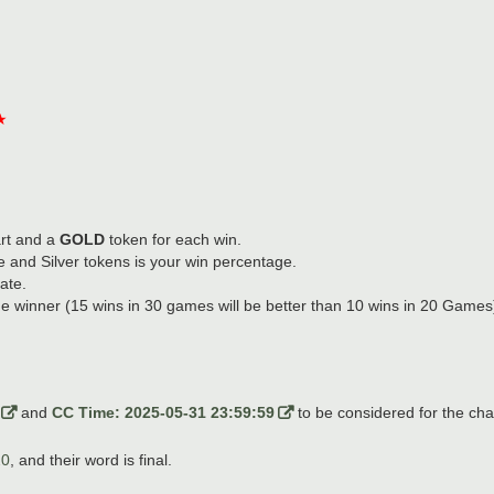
★
rt and a
GOLD
token for each win.
 and Silver tokens is your win percentage.
ate.
he winner (15 wins in 30 games will be better than 10 wins in 20 Games). 
and
CC Time: 2025-05-31 23:59:59
to be considered for the cha
20
, and their word is final.