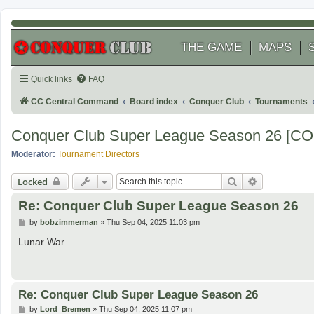
THE GAME
MAPS
Quick links
FAQ
CC Central Command
Board index
Conquer Club
Tournaments
Conquer Club Super League Season 26 [
Moderator:
Tournament Directors
Search
Advanced se
Locked
Re: Conquer Club Super League Season 26
P
by
bobzimmerman
»
Thu Sep 04, 2025 11:03 pm
o
s
Lunar War
t
Re: Conquer Club Super League Season 26
P
by
Lord_Bremen
»
Thu Sep 04, 2025 11:07 pm