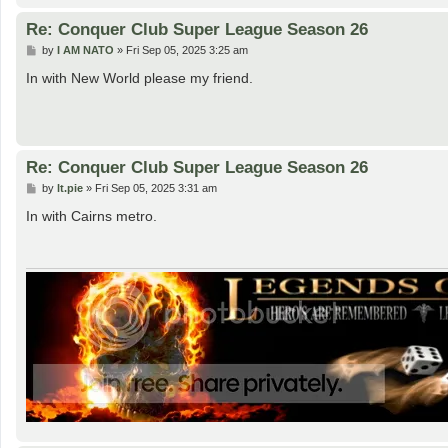
Re: Conquer Club Super League Season 26
P
by
I AM NATO
»
Fri Sep 05, 2025 3:25 am
o
s
In with New World please my friend.
t
Re: Conquer Club Super League Season 26
P
by
lt.pie
»
Fri Sep 05, 2025 3:31 am
o
s
In with Cairns metro.
t