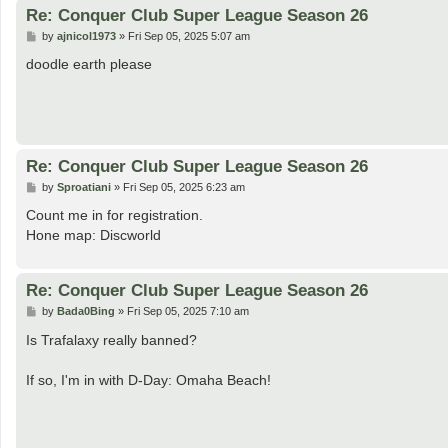
Re: Conquer Club Super League Season 26
P
by
ajnicol1973
»
Fri Sep 05, 2025 5:07 am
o
s
doodle earth please
t
Re: Conquer Club Super League Season 26
P
by
Sproatiani
»
Fri Sep 05, 2025 6:23 am
o
s
Count me in for registration.
t
Hone map: Discworld
Re: Conquer Club Super League Season 26
P
by
Bada0Bing
»
Fri Sep 05, 2025 7:10 am
o
s
Is Trafalaxy really banned?
t
If so, I'm in with D-Day: Omaha Beach!