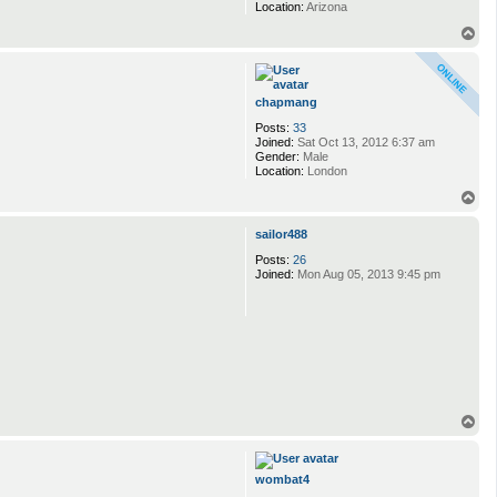
Location:
Arizona
T
o
p
chapmang
Posts:
33
Joined:
Sat Oct 13, 2012 6:37 am
Gender:
Male
Location:
London
T
o
p
sailor488
Posts:
26
Joined:
Mon Aug 05, 2013 9:45 pm
T
o
p
wombat4