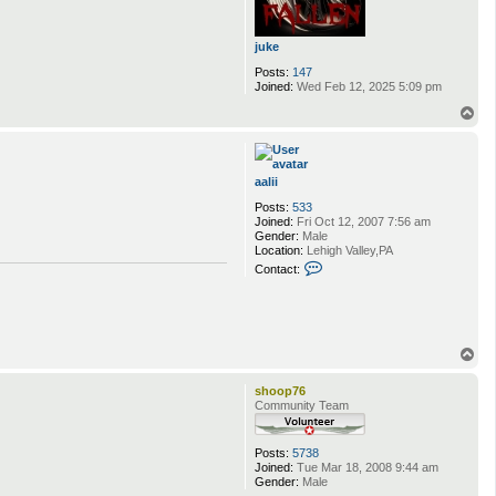
juke
Posts:
147
Joined:
Wed Feb 12, 2025 5:09 pm
T
o
p
aalii
Posts:
533
Joined:
Fri Oct 12, 2007 7:56 am
Gender:
Male
Location:
Lehigh Valley,PA
C
Contact:
o
n
t
a
c
t
T
a
o
a
p
shoop76
l
Community Team
i
i
Posts:
5738
Joined:
Tue Mar 18, 2008 9:44 am
Gender:
Male