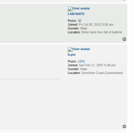
o
p
I AM NATO
Posts:
30
Joined:
Fri Jul 05, 2013 3:50 am
Gender:
Male
Location:
Moist dark box full of bullshit.
T
o
p
lt.pie
Posts:
1241
Joined:
Sat Feb 17, 2007 5:48 pm
Gender:
Male
Location:
Sunshine Coast,Queensland.
T
o