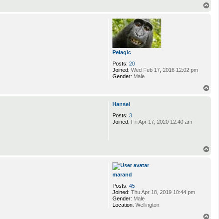
T
o
p
Pelagic
Posts:
20
Joined:
Wed Feb 17, 2016 12:02 pm
Gender:
Male
T
o
p
Hansei
Posts:
3
Joined:
Fri Apr 17, 2020 12:40 am
T
o
p
marand
Posts:
45
Joined:
Thu Apr 18, 2019 10:44 pm
Gender:
Male
Location:
Wellington
T