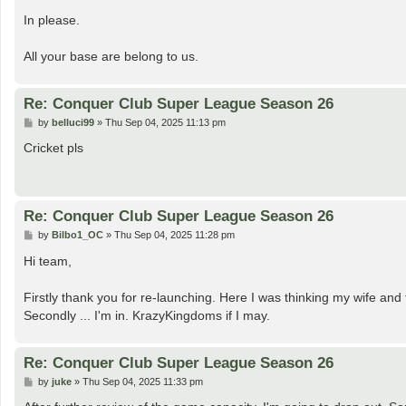
o
s
In please.
t
All your base are belong to us.
Re: Conquer Club Super League Season 26
P
by
belluci99
»
Thu Sep 04, 2025 11:13 pm
o
s
Cricket pls
t
Re: Conquer Club Super League Season 26
P
by
Bilbo1_OC
»
Thu Sep 04, 2025 11:28 pm
o
s
Hi team,
t
Firstly thank you for re-launching. Here I was thinking my wife and 
Secondly ... I'm in. KrazyKingdoms if I may.
Re: Conquer Club Super League Season 26
P
by
juke
»
Thu Sep 04, 2025 11:33 pm
o
s