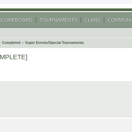
SCOREBOARD
TOURNAMENTS
CLANS
COMMUNI
Completed
Super Events/Special Tournaments
COMPLETE]
arch