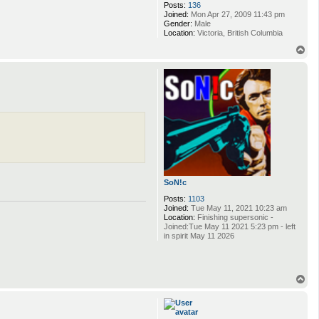
Posts:
136
Joined:
Mon Apr 27, 2009 11:43 pm
Gender:
Male
Location:
Victoria, British Columbia
T
o
p
SoN!c
Posts:
1103
Joined:
Tue May 11, 2021 10:23 am
Location:
Finishing supersonic -
Joined:Tue May 11 2021 5:23 pm - left
in spirit May 11 2026
T
o
p