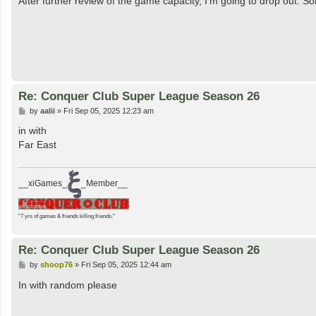
After further review of the game capacity, I'm going to drop out. So
t
Re: Conquer Club Super League Season 26
P
by
aalii
»
Fri Sep 05, 2025 12:23 am
o
s
in with
t
Far East
__xiGames_
_Member__
"7 yrs of games & friends killing friends."
Re: Conquer Club Super League Season 26
P
by
shoop76
»
Fri Sep 05, 2025 12:44 am
o
s
In with random please
t