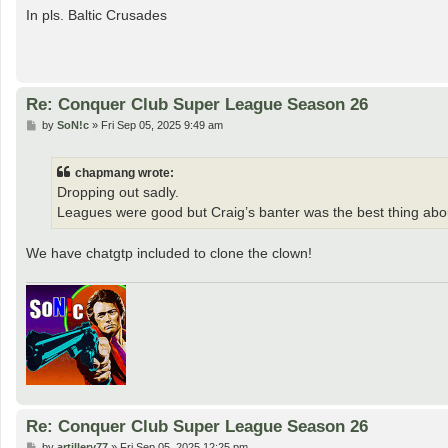
s
In pls. Baltic Crusades
t
Re: Conquer Club Super League Season 26
P
by
SoN!c
»
Fri Sep 05, 2025 9:49 am
o
s
t
chapmang wrote:
Dropping out sadly.
Leagues were good but Craig’s banter was the best thing abou
We have chatgtp included to clone the clown!
Re: Conquer Club Super League Season 26
P
by
artillery77
»
Fri Sep 05, 2025 12:25 pm