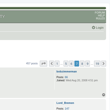
FORUM
HELP
TY
RULES
Login
Page
7
of
19
1
5
6
7
8
9
19
Previous
N
457 posts
…
…
bobzimmerman
Posts:
66
Joined:
Wed Aug 20, 2008 4:51 pm
T
o
p
Lord_Bremen
Posts:
147