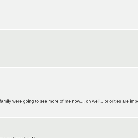
family were going to see more of me now.... oh well... priorities are imp