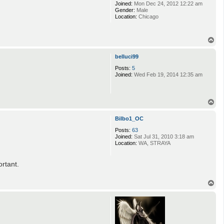
Joined:
Mon Dec 24, 2012 12:22 am
Gender:
Male
Location:
Chicago
T
o
p
belluci99
Posts:
5
Joined:
Wed Feb 19, 2014 12:35 am
T
o
p
Bilbo1_OC
Posts:
63
Joined:
Sat Jul 31, 2010 3:18 am
Location:
WA, STRAYA
ortant.
T
o
p