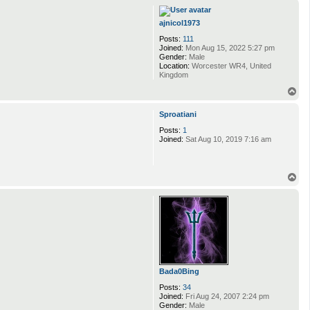
p
ajnicol1973
Posts:
111
Joined:
Mon Aug 15, 2022 5:27 pm
Gender:
Male
Location:
Worcester WR4, United
Kingdom
T
o
p
Sproatiani
Posts:
1
Joined:
Sat Aug 10, 2019 7:16 am
T
o
p
Bada0Bing
Posts:
34
Joined:
Fri Aug 24, 2007 2:24 pm
Gender:
Male