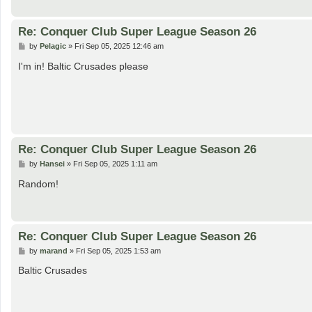
Re: Conquer Club Super League Season 26
P
by
Pelagic
»
Fri Sep 05, 2025 12:46 am
o
s
I'm in! Baltic Crusades please
t
Re: Conquer Club Super League Season 26
P
by
Hansei
»
Fri Sep 05, 2025 1:11 am
o
s
Random!
t
Re: Conquer Club Super League Season 26
P
by
marand
»
Fri Sep 05, 2025 1:53 am
o
s
Baltic Crusades
t