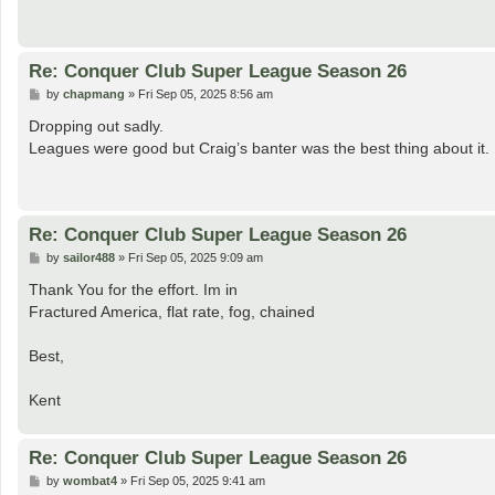
Re: Conquer Club Super League Season 26
P
by
chapmang
»
Fri Sep 05, 2025 8:56 am
o
s
Dropping out sadly.
t
Leagues were good but Craig’s banter was the best thing about it.
Re: Conquer Club Super League Season 26
P
by
sailor488
»
Fri Sep 05, 2025 9:09 am
o
s
Thank You for the effort. Im in
t
Fractured America, flat rate, fog, chained
Best,
Kent
Re: Conquer Club Super League Season 26
P
by
wombat4
»
Fri Sep 05, 2025 9:41 am
o