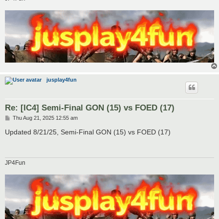
jusplay4fun
Re: [IC4] Semi-Final GON (15) vs FOED (17)
P
Thu Aug 21, 2025 12:55 am
o
s
Updated 8/21/25, Semi-Final GON (15) vs FOED (17)
t
JP4Fun