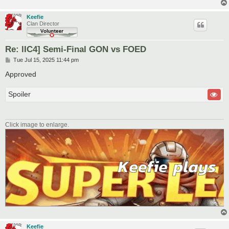
Keefie
Clan Director
Re: lIC4] Semi-Final GON vs FOED
P
Tue Jul 15, 2025 11:44 pm
o
s
Approved
t
Spoiler
Click image to enlarge.
Keefie