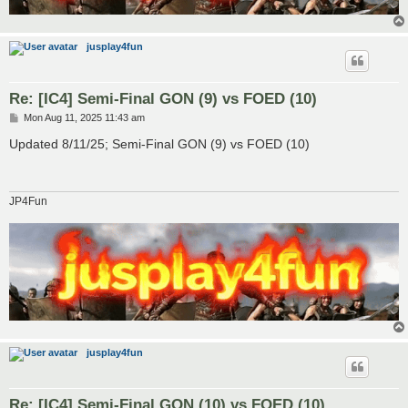
jusplay4fun
Re: [IC4] Semi-Final GON (9) vs FOED (10)
P
Mon Aug 11, 2025 11:43 am
o
s
Updated 8/11/25; Semi-Final GON (9) vs FOED (10)
t
JP4Fun
jusplay4fun
Re: [IC4] Semi-Final GON (10) vs FOED (10)