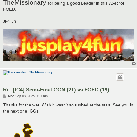
TheMissionary
for being a good Leader in this WAR for
FOED.
JP4Fun
TheMissionary
Re: [IC4] Semi-Final GON (21) vs FOED (19)
P
Mon Sep 08, 2025 9:07 am
o
s
Thanks for the war. Wish it wasn’t so rushed at the start. See you in
t
the next one. GGs!