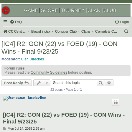
GAME
SCORE
TOURNEY
CLAN
CLUB
FAQ
Login
S
CC Central Command
Board index
Conquer Club
Clans
Complete Challenges
e
[IC4] R2: GON (22) vs FOED (19) - GON
a
Wins - Final 9/23/25
r
Moderator:
Clan Directors
c
Forum rules
h
Please read the
Community Guidelines
before posting.
Search
Advanced s
Post Reply
23 posts • Page
1
of
1
jusplay4fun
[IC4] R2: GON (22) vs FOED (19) - GON Wins -
Final 9/23/25
P
Mon Jul 14, 2025 2:35 am