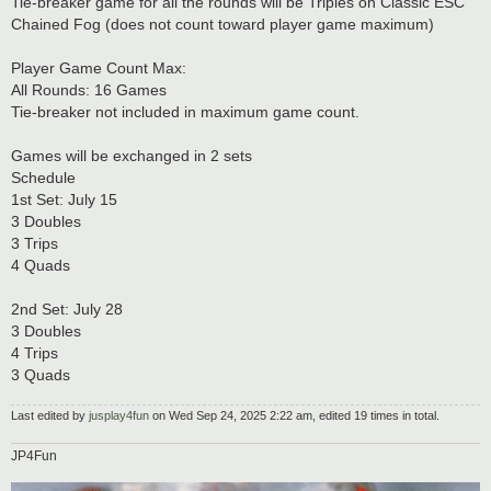
Tie-breaker game for all the rounds will be Triples on Classic ESC
Chained Fog (does not count toward player game maximum)
Player Game Count Max:
All Rounds: 16 Games
Tie-breaker not included in maximum game count.
Games will be exchanged in 2 sets
Schedule
1st Set: July 15
3 Doubles
3 Trips
4 Quads
2nd Set: July 28
3 Doubles
4 Trips
3 Quads
Last edited by
jusplay4fun
on Wed Sep 24, 2025 2:22 am, edited 19 times in total.
JP4Fun