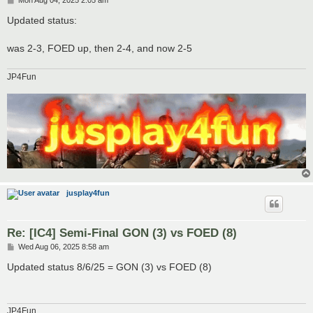
Mon Aug 04, 2025 2:05 am
o
s
Updated status:
t
was 2-3, FOED up, then 2-4, and now 2-5
JP4Fun
jusplay4fun
Re: [IC4] Semi-Final GON (3) vs FOED (8)
P
Wed Aug 06, 2025 8:58 am
o
s
Updated status 8/6/25 = GON (3) vs FOED (8)
t
JP4Fun