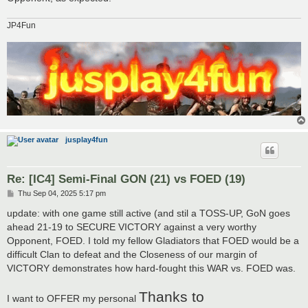
JP4Fun
jusplay4fun
Re: [IC4] Semi-Final GON (21) vs FOED (19)
P
Thu Sep 04, 2025 5:17 pm
o
s
update: with one game still active (and stil a TOSS-UP, GoN goes
t
ahead 21-19 to SECURE VICTORY against a very worthy
Opponent, FOED. I told my fellow Gladiators that FOED would be a
difficult Clan to defeat and the Closeness of our margin of
VICTORY demonstrates how hard-fought this WAR vs. FOED was.
Thanks to
I want to OFFER my personal