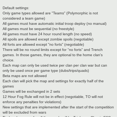
Default settings:
Only game types allowed are "Teams" (Polymorphic is not
considered a team game)
All games must have automatic initial troop deploy (no manual)
All games must be sequential (no freestyle)
All games must have 24 hour round length (no speed)
All spoils are allowed except zombie spoils (negotiable)
All forts are allowed except "no forts" (negotiable)
There will be no round limits except for “no forts” and Trench
games. In those games, they are optional to the home clan's
choice.
Each map can only be used twice per clan per clan war but can
only be used once per game type (dubs/trips/quads)
Beta maps are not allowed
Each clan will pick the map and settings for exactly half of the
games
Games will be exchanged in 2 sets
12 Hour Fog Rule will not be in effect (negotiable, TO will not
enforce any penalties for violations)
New settings that are implemented after the start of the competition
will be excluded from wars