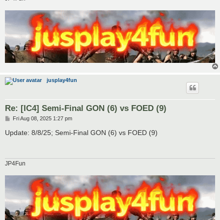
jusplay4fun
Re: [IC4] Semi-Final GON (6) vs FOED (9)
P
Fri Aug 08, 2025 1:27 pm
o
s
Update: 8/8/25; Semi-Final GON (6) vs FOED (9)
t
JP4Fun