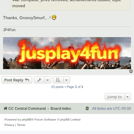
moved
Thanks, GroovySmurf,...!
JP4Fun
Post Reply
23 posts • Page
1
of
1
Jump to
CC Central Command
Board index
All times are
UTC-05:00
Powered by
phpBB
® Forum Software © phpBB Limited
Privacy
|
Terms