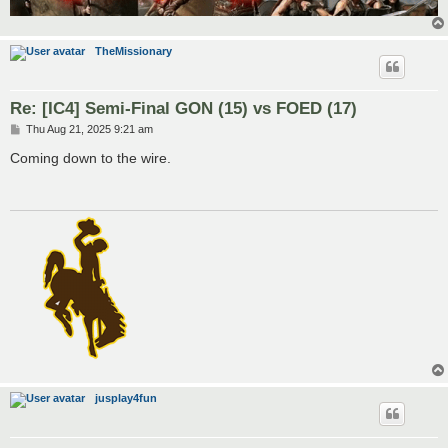
TheMissionary
Re: [IC4] Semi-Final GON (15) vs FOED (17)
P
Thu Aug 21, 2025 9:21 am
o
s
Coming down to the wire.
t
jusplay4fun