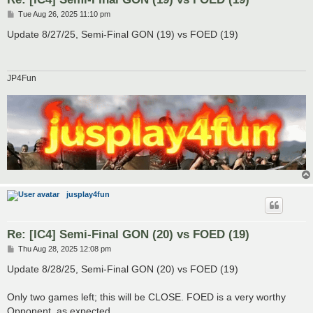
P
Tue Aug 26, 2025 11:10 pm
o
s
Update 8/27/25, Semi-Final GON (19) vs FOED (19)
t
JP4Fun
jusplay4fun
Re: [IC4] Semi-Final GON (20) vs FOED (19)
P
Thu Aug 28, 2025 12:08 pm
o
s
Update 8/28/25, Semi-Final GON (20) vs FOED (19)
t
Only two games left; this will be CLOSE. FOED is a very worthy
Opponent, as expected.