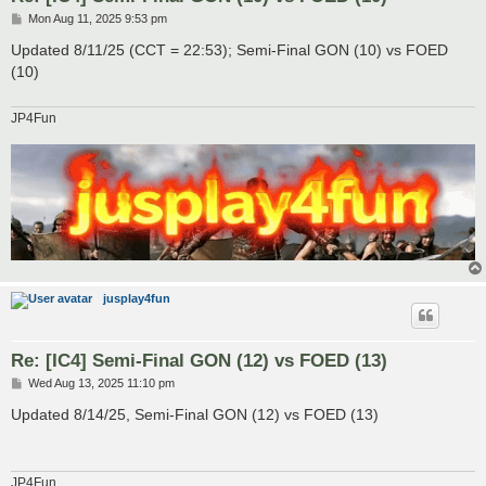
P
Mon Aug 11, 2025 9:53 pm
o
s
Updated 8/11/25 (CCT = 22:53); Semi-Final GON (10) vs FOED
t
(10)
JP4Fun
jusplay4fun
Re: [IC4] Semi-Final GON (12) vs FOED (13)
P
Wed Aug 13, 2025 11:10 pm
o
s
Updated 8/14/25, Semi-Final GON (12) vs FOED (13)
t
JP4Fun