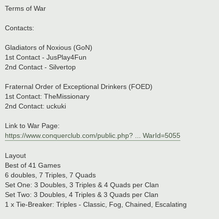
o
s
Terms of War
t
Contacts:
Gladiators of Noxious (GoN)
1st Contact - JusPlay4Fun
2nd Contact - Silvertop
Fraternal Order of Exceptional Drinkers (FOED)
1st Contact: TheMissionary
2nd Contact: uckuki
Link to War Page:
https://www.conquerclub.com/public.php? ... WarId=5055
Layout
Best of 41 Games
6 doubles, 7 Triples, 7 Quads
Set One: 3 Doubles, 3 Triples & 4 Quads per Clan
Set Two: 3 Doubles, 4 Triples & 3 Quads per Clan
1 x Tie-Breaker: Triples - Classic, Fog, Chained, Escalating