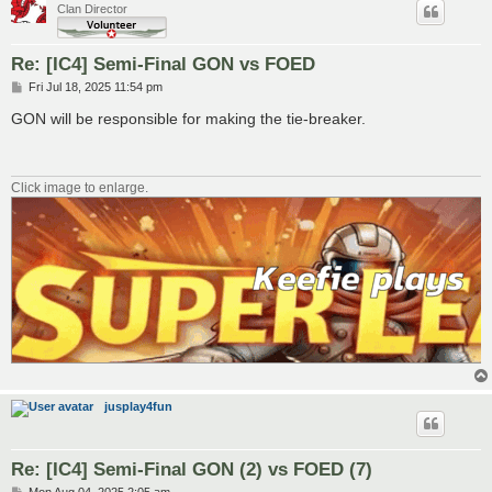
Clan Director
Re: [IC4] Semi-Final GON vs FOED
P
Fri Jul 18, 2025 11:54 pm
o
s
GON will be responsible for making the tie-breaker.
t
Click image to enlarge.
jusplay4fun
Re: [IC4] Semi-Final GON (2) vs FOED (7)
P