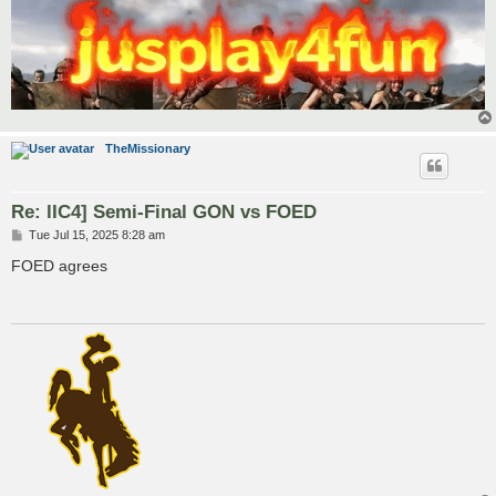
TheMissionary
Re: lIC4] Semi-Final GON vs FOED
P
Tue Jul 15, 2025 8:28 am
o
s
FOED agrees
t