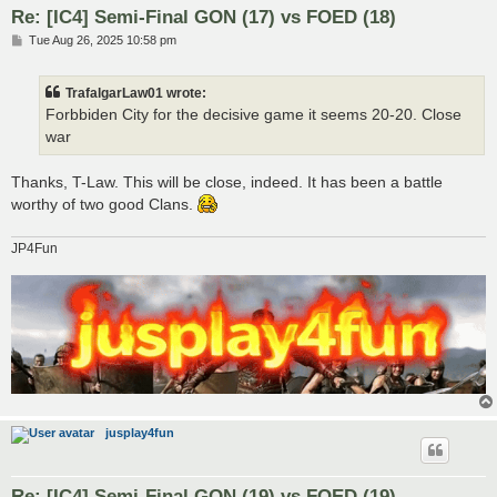
Re: [IC4] Semi-Final GON (17) vs FOED (18)
P
Tue Aug 26, 2025 10:58 pm
o
s
t
TrafalgarLaw01 wrote:
Forbbiden City for the decisive game it seems 20-20. Close
war
Thanks, T-Law. This will be close, indeed. It has been a battle
worthy of two good Clans.
JP4Fun
jusplay4fun
Re: [IC4] Semi-Final GON (19) vs FOED (19)