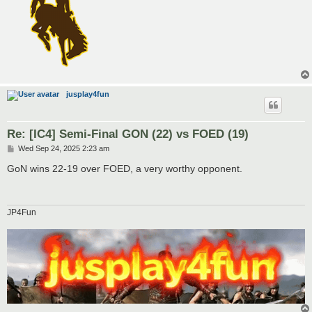
jusplay4fun
Re: [IC4] Semi-Final GON (22) vs FOED (19)
P
Wed Sep 24, 2025 2:23 am
o
s
GoN wins 22-19 over FOED, a very worthy opponent.
t
JP4Fun