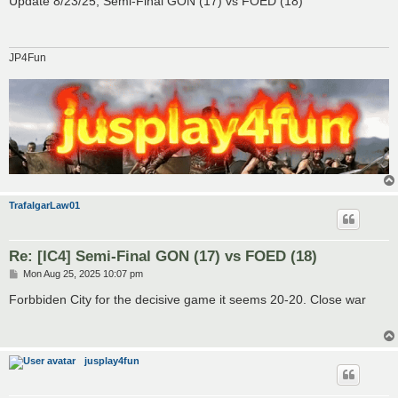
Update 8/23/25, Semi-Final GON (17) vs FOED (18)
t
JP4Fun
TrafalgarLaw01
Re: [IC4] Semi-Final GON (17) vs FOED (18)
P
Mon Aug 25, 2025 10:07 pm
o
s
Forbbiden City for the decisive game it seems 20-20. Close war
t
jusplay4fun