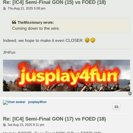
Re: [IC4] Semi-Final GON (15) vs FOED (18)
P
Thu Aug 21, 2025 5:08 pm
o
s
t
TheMissionary wrote:
Coming down to the wire.
Indeed; we hope to make it even CLOSER.
JP4Fun
jusplay4fun
Re: [IC4] Semi-Final GON (17) vs FOED (18)
P
Sat Aug 23, 2025 8:11 pm
o
s