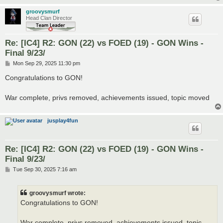
groovysmurf
Head Clan Director
Re: [IC4] R2: GON (22) vs FOED (19) - GON Wins -
Final 9/23/
P
Mon Sep 29, 2025 11:30 pm
o
s
Congratulations to GON!
t
War complete, privs removed, achievements issued, topic moved
jusplay4fun
Re: [IC4] R2: GON (22) vs FOED (19) - GON Wins -
Final 9/23/
P
Tue Sep 30, 2025 7:16 am
o
s
t
groovysmurf wrote:
Congratulations to GON!
War complete, privs removed, achievements issued, topic