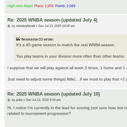
High rank: Major.
Place: 1,056.
Points: 2,093
Re: 2025 WNBA season (updated July 4)
P
by
misteryforall
»
Sun Jul 13, 2025 10:08 am
o
s
t
flexmaster33 wrote:
It's a 40-game season to match the real WNBA season.
You play teams in your division more often than other teams.
I suppose that we will play against all team 2 times, 1 home and 1
Just need to adjust some things( little)....if we must to play that
Re: 2025 WNBA season (updated July 10)
P
by
juke
»
Sun Jul 13, 2025 8:28 pm
o
s
Hi. I notice I’m currently in the lead for scoring (not sure how, but 
t
related to tournament progression?