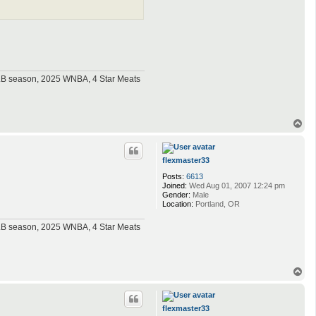
MLB season, 2025 WNBA, 4 Star Meats
T
o
p
flexmaster33
Posts:
6613
Joined:
Wed Aug 01, 2007 12:24 pm
Gender:
Male
Location:
Portland, OR
MLB season, 2025 WNBA, 4 Star Meats
T
o
p
flexmaster33