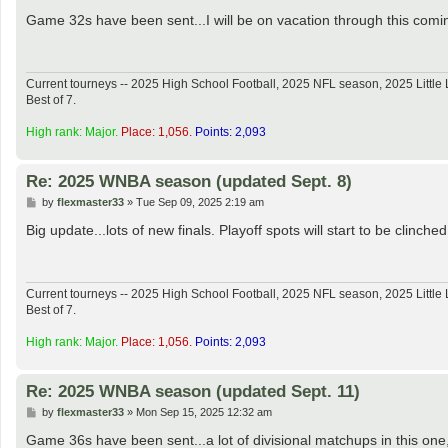
o
s
Game 32s have been sent...I will be on vacation through this coming 
t
Current tourneys -- 2025 High School Football, 2025 NFL season, 2025 Lit
Best of 7.
High rank: Major.
Place: 1,056.
Points: 2,093
Re: 2025 WNBA season (updated Sept. 8)
P
by
flexmaster33
»
Tue Sep 09, 2025 2:19 am
o
s
Big update...lots of new finals. Playoff spots will start to be clinch
t
Current tourneys -- 2025 High School Football, 2025 NFL season, 2025 Lit
Best of 7.
High rank: Major.
Place: 1,056.
Points: 2,093
Re: 2025 WNBA season (updated Sept. 11)
P
by
flexmaster33
»
Mon Sep 15, 2025 12:32 am
o
s
Game 36s have been sent...a lot of divisional matchups in this one, 