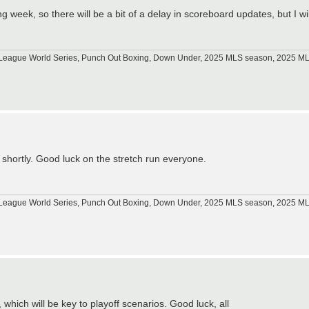
week, so there will be a bit of a delay in scoreboard updates, but I wil
tle League World Series, Punch Out Boxing, Down Under, 2025 MLS season, 2025 
ed shortly. Good luck on the stretch run everyone.
tle League World Series, Punch Out Boxing, Down Under, 2025 MLS season, 2025 
which will be key to playoff scenarios. Good luck, all