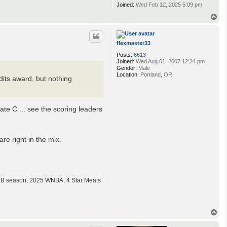
Joined:
Wed Feb 12, 2025 5:09 pm
T
o
p
flexmaster33
Posts:
6613
Joined:
Wed Aug 01, 2007 12:24 pm
Gender:
Male
Location:
Portland, OR
edits award, but nothing
te C ... see the scoring leaders
re right in the mix.
MLB season, 2025 WNBA, 4 Star Meats
T
o
p