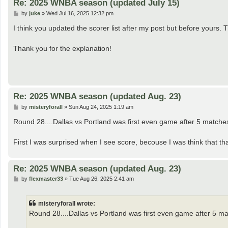
Re: 2025 WNBA season (updated July 15)
P
by
juke
»
Wed Jul 16, 2025 12:32 pm
o
s
I think you updated the scorer list after my post but before yours. 
t
Thank you for the explanation!
Re: 2025 WNBA season (updated Aug. 23)
P
by
misteryforall
»
Sun Aug 24, 2025 1:19 am
o
s
Round 28....Dallas vs Portland was first even game after 5 matches.
t
First I was surprised when I see score, becouse I was think that that 
Re: 2025 WNBA season (updated Aug. 23)
P
by
flexmaster33
»
Tue Aug 26, 2025 2:41 am
o
s
t
misteryforall wrote:
Round 28....Dallas vs Portland was first even game after 5 mat