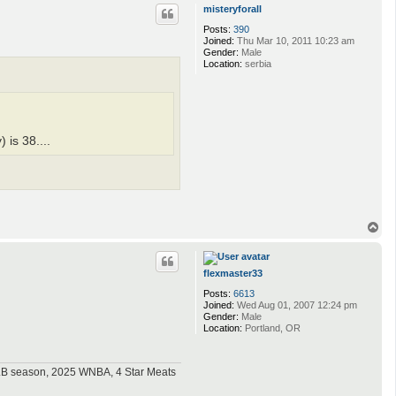
p
misteryforall
Posts:
390
Joined:
Thu Mar 10, 2011 10:23 am
Gender:
Male
Location:
serbia
is 38....
T
o
p
flexmaster33
Posts:
6613
Joined:
Wed Aug 01, 2007 12:24 pm
Gender:
Male
Location:
Portland, OR
MLB season, 2025 WNBA, 4 Star Meats