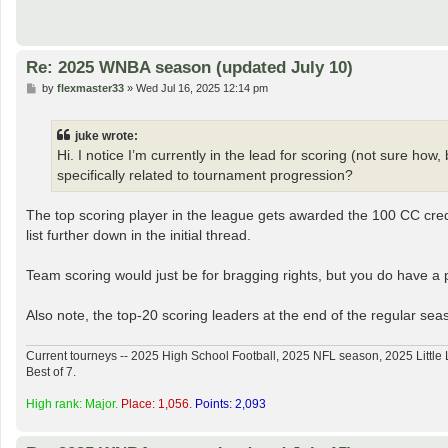
Re: 2025 WNBA season (updated July 10)
P
by
flexmaster33
»
Wed Jul 16, 2025 12:14 pm
o
s
t
juke wrote:
Hi. I notice I’m currently in the lead for scoring (not sure how
specifically related to tournament progression?
The top scoring player in the league gets awarded the 100 CC cred
list further down in the initial thread.
Team scoring would just be for bragging rights, but you do have a pl
Also note, the top-20 scoring leaders at the end of the regular seaso
Current tourneys -- 2025 High School Football, 2025 NFL season, 2025 Lit
Best of 7.
High rank: Major.
Place: 1,056.
Points: 2,093