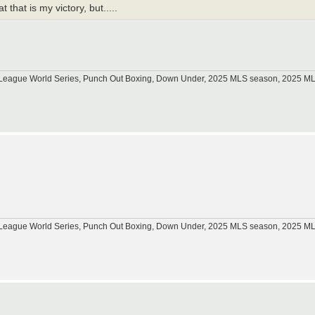
that is my victory, but.....
tle League World Series, Punch Out Boxing, Down Under, 2025 MLS season, 2025 
.
tle League World Series, Punch Out Boxing, Down Under, 2025 MLS season, 2025 