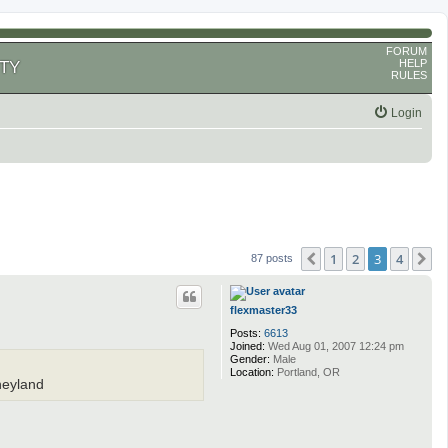
FORUM
HELP
TY
RULES
Login
1
2
3
4
Previous
N
87 posts
flexmaster33
Posts:
6613
Joined:
Wed Aug 01, 2007 12:24 pm
Gender:
Male
Location:
Portland, OR
sneyland