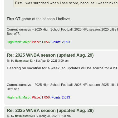
First I was surprised when I see score, becouse I was think that 
First OT game of the season I believe.
Current tourneys -- 2025 High School Football, 2025 NFL season, 2025 Lit
Best of 7.
High rank: Major.
Place: 1,056.
Points: 2,093
Re: 2025 WNBA season (updated Aug. 29)
P
by
flexmaster33
»
Sat Aug 30, 2025 3:09 am
o
s
Heading on vacation for a week, so updates will be scarce for a bit
t
Current tourneys -- 2025 High School Football, 2025 NFL season, 2025 Lit
Best of 7.
High rank: Major.
Place: 1,056.
Points: 2,093
Re: 2025 WNBA season (updated Aug. 29)
P
by
flexmaster33
»
Sun Aug 31, 2025 11:28 am