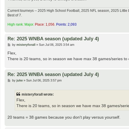
Current tourneys -- 2025 High School Football, 2025 NFL season, 2025 Lit
Best of 7.
High rank: Major.
Place: 1,056.
Points: 2,093
Re: 2025 WNBA season (updated July 4)
P
by
misteryforall
»
Sun Jul 06, 2025 3:54 am
o
s
Flex,
t
There is 20 teams, so in season we have max 38 games/series to com
Re: 2025 WNBA season (updated July 4)
P
by
juke
»
Sun Jul 06, 2025 3:57 pm
o
s
t
misteryforall wrote:
Flex,
There is 20 teams, so in season we have max 38 games/series t
20 teams = 38 games because you don't play versus yourself.