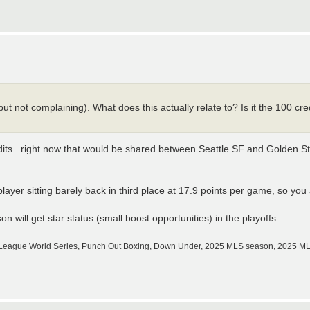
, but not complaining). What does this actually relate to? Is it the 100 cr
its...right now that would be shared between Seattle SF and Golden Sta
ayer sitting barely back in third place at 17.9 points per game, so you a
n will get star status (small boost opportunities) in the playoffs.
tle League World Series, Punch Out Boxing, Down Under, 2025 MLS season, 2025 