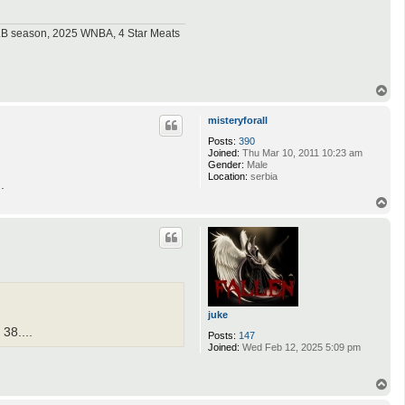
MLB season, 2025 WNBA, 4 Star Meats
T
o
p
misteryforall
Posts:
390
Joined:
Thu Mar 10, 2011 10:23 am
Gender:
Male
Location:
serbia
.
T
o
p
juke
38....
Posts:
147
Joined:
Wed Feb 12, 2025 5:09 pm
T
o