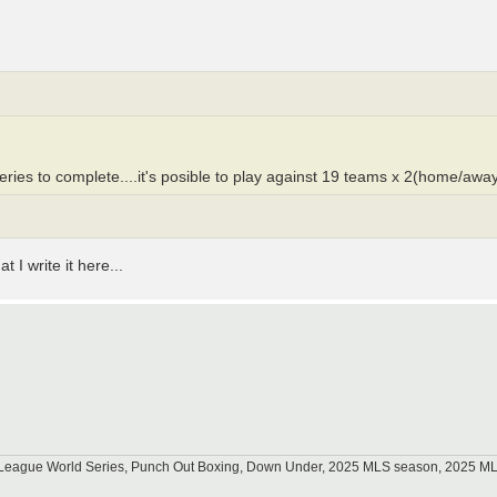
es to complete....it's posible to play against 19 teams x 2(home/away) 
.
 I write it here...
tle League World Series, Punch Out Boxing, Down Under, 2025 MLS season, 2025 