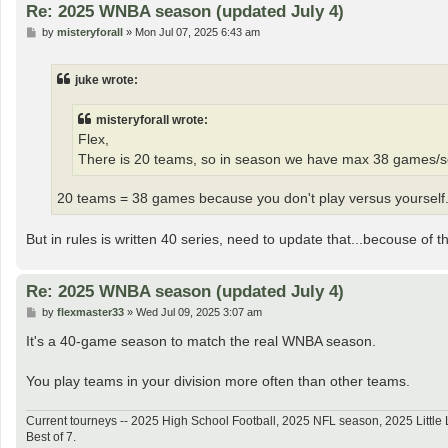
Re: 2025 WNBA season (updated July 4)
P
by
misteryforall
»
Mon Jul 07, 2025 6:43 am
o
s
t
juke wrote:
misteryforall wrote:
Flex,
There is 20 teams, so in season we have max 38 games/seri
20 teams = 38 games because you don't play versus yourself
But in rules is written 40 series, need to update that...becouse of that
Re: 2025 WNBA season (updated July 4)
P
by
flexmaster33
»
Wed Jul 09, 2025 3:07 am
o
s
It's a 40-game season to match the real WNBA season.
t
You play teams in your division more often than other teams.
Current tourneys -- 2025 High School Football, 2025 NFL season, 2025 Lit
Best of 7.