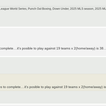
tle League World Series, Punch Out Boxing, Down Under, 2025 MLS season, 2025 
plete....it's posible to play against 19 teams x 2(home/away) is 38...
o complete....it's posible to play against 19 teams x 2(home/away) is 