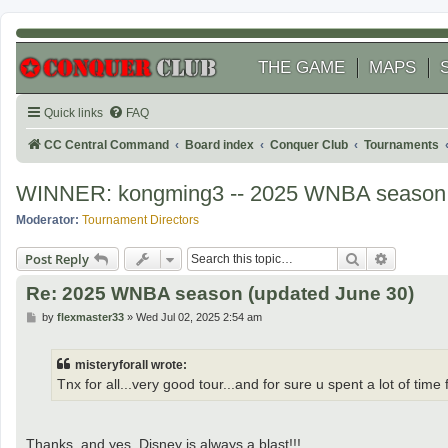
THE GAME
MAPS
Quick links
FAQ
CC Central Command
Board index
Conquer Club
Tournaments
WINNER: kongming3 -- 2025 WNBA season
Moderator:
Tournament Directors
Search
Advanced
Post Reply
Re: 2025 WNBA season (updated June 30)
P
by
flexmaster33
»
Wed Jul 02, 2025 2:54 am
o
s
t
misteryforall wrote:
Tnx for all...very good tour...and for sure u spent a lot of ti
Thanks, and yes, Disney is always a blast!!!