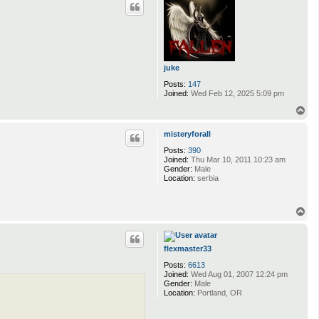
juke
Posts:
147
Joined:
Wed Feb 12, 2025 5:09 pm
T
o
p
misteryforall
Posts:
390
Joined:
Thu Mar 10, 2011 10:23 am
Gender:
Male
Location:
serbia
T
o
p
flexmaster33
Posts:
6613
Joined:
Wed Aug 01, 2007 12:24 pm
Gender:
Male
Location:
Portland, OR