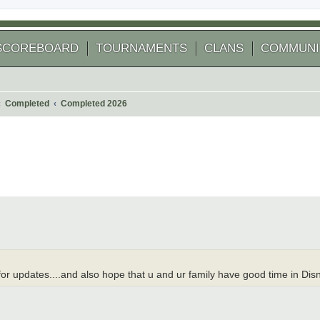
SCOREBOARD
TOURNAMENTS
CLANS
COMMUNI
Completed
Completed 2026
 search
me for updates....and also hope that u and ur family have good time in Di