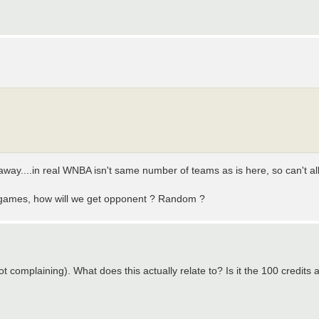
 away....in real WNBA isn't same number of teams as is here, so can't al
 +2 games, how will we get opponent ? Random ?
not complaining). What does this actually relate to? Is it the 100 credits 