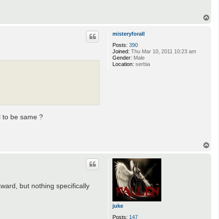
T
o
p
misteryforall
Posts:
390
Joined:
Thu Mar 10, 2011 10:23 am
Gender:
Male
Location:
serbia
l to be same ?
T
o
p
award, but nothing specifically
juke
Posts:
147