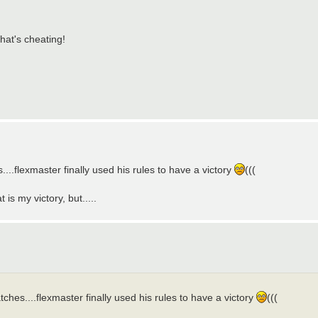
That's cheating!
...flexmaster finally used his rules to have a victory
(((
is my victory, but.....
ches....flexmaster finally used his rules to have a victory
(((