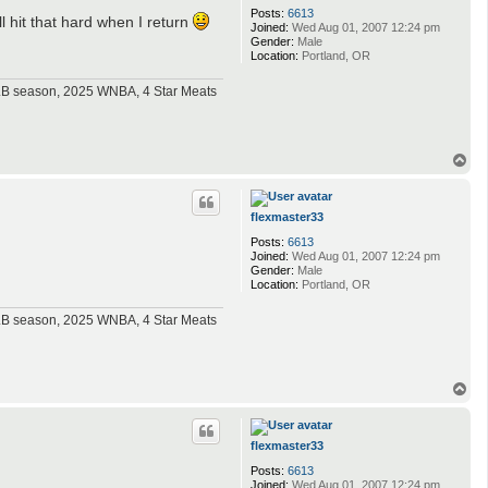
Posts:
6613
l hit that hard when I return
Joined:
Wed Aug 01, 2007 12:24 pm
Gender:
Male
Location:
Portland, OR
MLB season, 2025 WNBA, 4 Star Meats
T
o
p
flexmaster33
Posts:
6613
Joined:
Wed Aug 01, 2007 12:24 pm
Gender:
Male
Location:
Portland, OR
MLB season, 2025 WNBA, 4 Star Meats
T
o
p
flexmaster33
Posts:
6613
Joined:
Wed Aug 01, 2007 12:24 pm