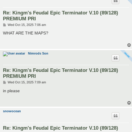
Re: Kingm's Feudal Epic Terminator V.10 (89/128)
PREMIUM PRI
P
Wed Oct 15, 2025 7:06 am
o
s
WHAT ARE THE MAPS?
t
Nimrods Son
Re: Kingm's Feudal Epic Terminator V.10 (89/128)
PREMIUM PRI
P
Wed Oct 15, 2025 7:09 am
o
s
in please
t
snowocean
Re: Kingm's Feudal Epic Terminator V.10 (89/128)