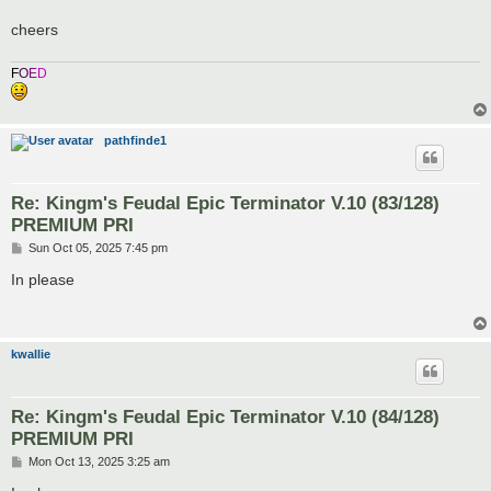
cheers
F
O
E
D
pathfinde1
Re: Kingm's Feudal Epic Terminator V.10 (83/128)
PREMIUM PRI
P
Sun Oct 05, 2025 7:45 pm
o
s
In please
t
kwallie
Re: Kingm's Feudal Epic Terminator V.10 (84/128)
PREMIUM PRI
P
Mon Oct 13, 2025 3:25 am
o
s