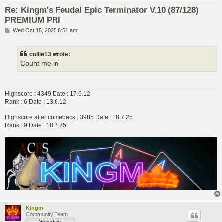
Re: Kingm's Feudal Epic Terminator V.10 (87/128)
PREMIUM PRI
P
Wed Oct 15, 2025 6:51 am
o
s
t
collie13 wrote:
Count me in
Highscore : 4349 Date : 17.6.12
Rank : 6 Date : 13.6.12
Highscore after comeback : 3985 Date : 18.7.25
Rank : 9 Date : 18.7.25
Kingm
Community Team