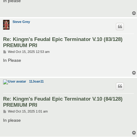
In please
t
Steve Grey
Re: Kingm's Feudal Epic Terminator V.10 (83/128)
PREMIUM PRI
P
Wed Oct 15, 2025 12:53 am
o
s
In Please
t
11Joan11
Re: Kingm's Feudal Epic Terminator V.10 (84/128)
PREMIUM PRI
P
Wed Oct 15, 2025 1:01 am
o
s
In please
t