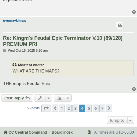
t
uyumaykimaw
Re: Kingm's Feudal Epic Terminator V.10 (89/128)
PREMIUM PRI
P
Wed Oct 15, 2025 8:20 am
o
s
t
Meatcat wrote:
WHAT ARE THE MAPS?
THE map is Feudal Epic
Post Reply
Page
4
of
7
1
2
3
4
5
6
7
Previous
Next
156 posts
Jump to
CC Central Command
Board index
All times are
UTC-05:00