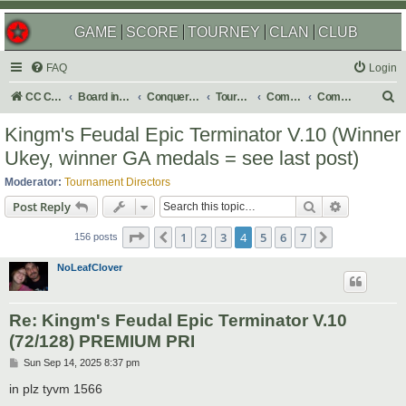
GAME
SCORE
TOURNEY
CLAN
CLUB
FAQ
Login
S
CC Central Command
Board index
Conquer Club
Tournaments
Completed
Completed 2026
e
Kingm's Feudal Epic Terminator V.10 (Winner
a
Ukey, winner GA medals = see last post)
r
Moderator:
Tournament Directors
c
Search
Advanced s
Post Reply
h
Page
4
of
7
1
2
3
4
5
6
7
Previous
Next
156 posts
NoLeafClover
Re: Kingm's Feudal Epic Terminator V.10
(72/128) PREMIUM PRI
P
Sun Sep 14, 2025 8:37 pm
o
s
in plz tyvm 1566
t