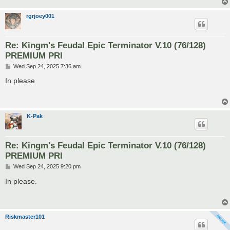
rgrjoey001
Re: Kingm's Feudal Epic Terminator V.10 (76/128)
PREMIUM PRI
P
Wed Sep 24, 2025 7:36 am
o
s
In please
t
K-Pak
Re: Kingm's Feudal Epic Terminator V.10 (76/128)
PREMIUM PRI
P
Wed Sep 24, 2025 9:20 pm
o
s
In please.
t
Riskmaster101