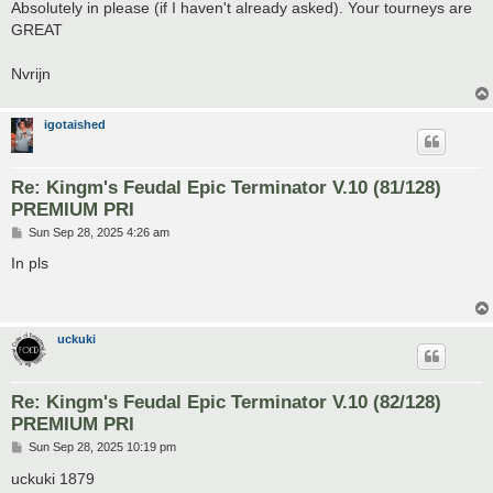
s
Absolutely in please (if I haven't already asked). Your tourneys are
t
GREAT
Nvrijn
igotaished
Re: Kingm's Feudal Epic Terminator V.10 (81/128)
PREMIUM PRI
P
Sun Sep 28, 2025 4:26 am
o
s
In pls
t
uckuki
Re: Kingm's Feudal Epic Terminator V.10 (82/128)
PREMIUM PRI
P
Sun Sep 28, 2025 10:19 pm
o
s
uckuki 1879
t