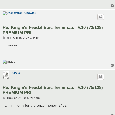
Chewie1
Re: Kingm's Feudal Epic Terminator V.10 (72/128)
PREMIUM PRI
P
Mon Sep 15, 2025 3:48 pm
o
s
In please
t
lt.Futt
Re: Kingm's Feudal Epic Terminator V.10 (75/128)
PREMIUM PRI
P
Tue Sep 23, 2025 3:17 am
o
s
I am in it only for the prize money. 2482
t