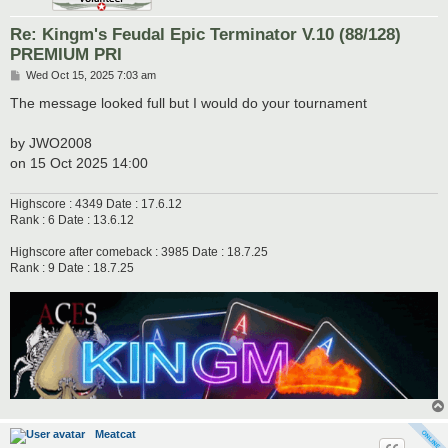
Re: Kingm's Feudal Epic Terminator V.10 (88/128)
PREMIUM PRI
P
Wed Oct 15, 2025 7:03 am
o
s
The message looked full but I would do your tournament
t
by JWO2008
on 15 Oct 2025 14:00
Highscore : 4349 Date : 17.6.12
Rank : 6 Date : 13.6.12
Highscore after comeback : 3985 Date : 18.7.25
Rank : 9 Date : 18.7.25
Meatcat