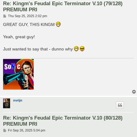
Re: Kingm's Feudal Epic Terminator V.10 (79/128)
PREMIUM PRI
P
Thu Sep 25, 2025 2:02 pm
o
s
GREAT GUY, THIS KINGM
t
Yeah, great guy!
Just wanted to say that - dunno why
nvrijn
Re: Kingm's Feudal Epic Terminator V.10 (80/128)
PREMIUM PRI
P
Fri Sep 26, 2025 5:04 pm
o