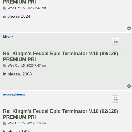
PREMIUM PRI
P
Wed Oct 15, 2025 7:47 am
o
s
in please 1824
t
ltiyank
Re: Kingm's Feudal Epic Terminator V.10 (89/128)
PREMIUM PRI
P
Wed Oct 15, 2025 7:47 am
o
s
In please, 2068
t
uyumaykimaw
Re: Kingm's Feudal Epic Terminator V.10 (92/128)
PREMIUM PRI
P
Wed Oct 15, 2025 8:19 am
o
s
In please 1916