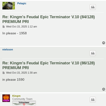
Pelagic
Re: Kingm's Feudal Epic Terminator V.10 (84/128)
PREMIUM PRI
P
Wed Oct 15, 2025 1:12 am
o
s
In please - 1958
t
nielsson
Re: Kingm's Feudal Epic Terminator V.10 (86/128)
PREMIUM PRI
P
Wed Oct 15, 2025 1:30 am
o
s
in please 1590
t
Kingm
Community Team