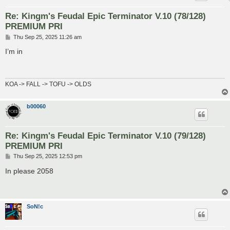
Re: Kingm's Feudal Epic Terminator V.10 (78/128)
PREMIUM PRI
P
Thu Sep 25, 2025 11:26 am
o
s
I’m in
t
KOA -> FALL -> TOFU -> OLDS
b00060
Re: Kingm's Feudal Epic Terminator V.10 (79/128)
PREMIUM PRI
P
Thu Sep 25, 2025 12:53 pm
o
s
In please 2058
t
SoN!c