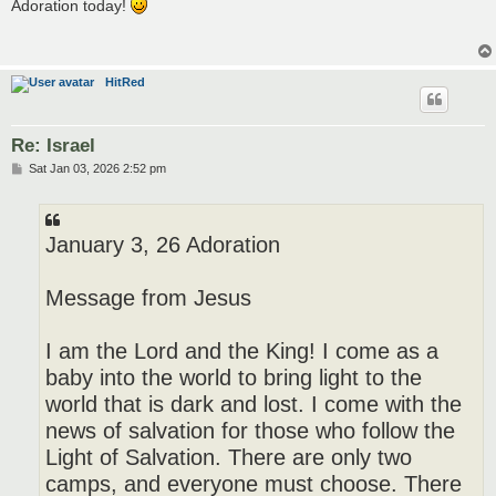
s
Adoration today!
t
HitRed
Re: Israel
P
Sat Jan 03, 2026 2:52 pm
o
s
t
January 3, 26 Adoration
Message from Jesus
I am the Lord and the King! I come as a
baby into the world to bring light to the
world that is dark and lost. I come with the
news of salvation for those who follow the
Light of Salvation. There are only two
camps, and everyone must choose. There