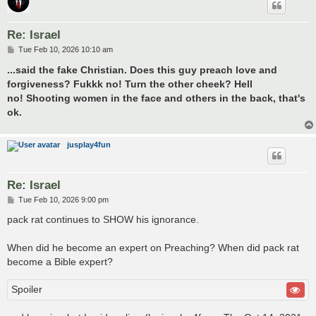
Re: Israel
P
Tue Feb 10, 2026 10:10 am
o
s
...said the fake Christian. Does this guy preach love and
t
forgiveness? Fukkk no! Turn the other cheek? Hell
no! Shooting women in the face and others in the back, that's
ok.
jusplay4fun
Re: Israel
P
Tue Feb 10, 2026 9:00 pm
o
s
pack rat continues to SHOW his ignorance.
t
When did he become an expert on Preaching? When did pack rat
become a Bible expert?
Spoiler