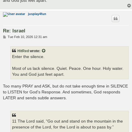
and God just feet apart.
jusplay4fun
Re: Israel
P
Tue Feb 10, 2026 12:31 am
o
s
t
HitRed
wrote:
Enter the silence.
Most of us lack silence. Quiet. Peace. One hour. Holy water.
You and God just feet apart.
Too many PRAY and ASK, but do not take enough time in SILENCE
to LISTEN for God's Response. And sometimes, God responds
LATER and sends subtle answers.
11 The Lord said, “Go out and stand on the mountain in the
presence of the Lord, for the Lord is about to pass by.”