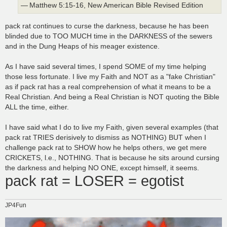
— Matthew 5:15-16, New American Bible Revised Edition
pack rat continues to curse the darkness, because he has been
blinded due to TOO MUCH time in the DARKNESS of the sewers
and in the Dung Heaps of his meager existence.
As I have said several times, I spend SOME of my time helping
those less fortunate. I live my Faith and NOT as a "fake Christian"
as if pack rat has a real comprehension of what it means to be a
Real Christian. And being a Real Christian is NOT quoting the Bible
ALL the time, either.
I have said what I do to live my Faith, given several examples (that
pack rat TRIES derisively to dismiss as NOTHING) BUT when I
challenge pack rat to SHOW how he helps others, we get mere
CRICKETS, l.e., NOTHING. That is because he sits around cursing
the darkness and helping NO ONE, except himself, it seems.
pack rat = LOSER = egotist
JP4Fun