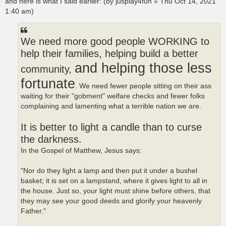
and here is what I said earlier: (by jusplay4fun » Thu Oct 14, 2021
1:40 am)
We need more good people WORKING to
help their families, helping build a better
and helping those less
community,
fortunate
. We need fewer people sitting on their ass
waiting for their "gobment" welfare checks and fewer folks
complaining and lamenting what a terrible nation we are.
It is better to light a candle than to curse
the darkness.
In the Gospel of Matthew, Jesus says:
"Nor do they light a lamp and then put it under a bushel
basket; it is set on a lampstand, where it gives light to all in
the house. Just so, your light must shine before others, that
they may see your good deeds and glorify your heavenly
Father."