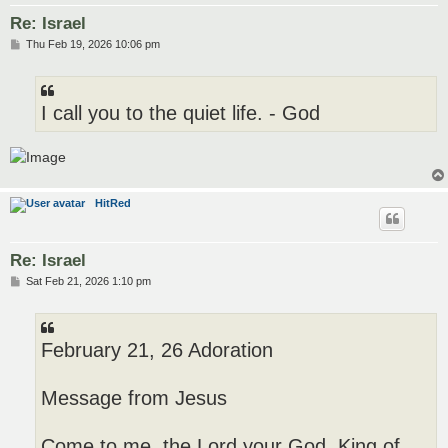
Re: Israel
P
Thu Feb 19, 2026 10:06 pm
o
s
t
I call you to the quiet life. - God
HitRed
Re: Israel
P
Sat Feb 21, 2026 1:10 pm
o
s
t
February 21, 26 Adoration
Message from Jesus
Come to me, the Lord your God, King of