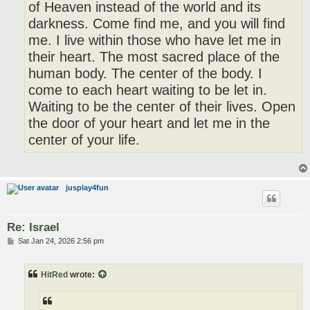
of Heaven instead of the world and its
darkness. Come find me, and you will find
me. I live within those who have let me in
their heart. The most sacred place of the
human body. The center of the body. I
come to each heart waiting to be let in.
Waiting to be the center of their lives. Open
the door of your heart and let me in the
center of your life.
jusplay4fun
Re: Israel
P
Sat Jan 24, 2026 2:56 pm
o
s
t
HitRed
wrote: