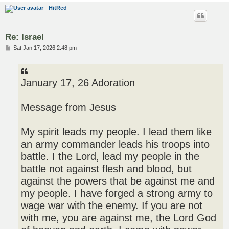
HitRed
Re: Israel
P
Sat Jan 17, 2026 2:48 pm
o
s
t
January 17, 26 Adoration
Message from Jesus
My spirit leads my people. I lead them like
an army commander leads his troops into
battle. I the Lord, lead my people in the
battle not against flesh and blood, but
against the powers that be against me and
my people. I have forged a strong army to
wage war with the enemy. If you are not
with me, you are against me, the Lord God