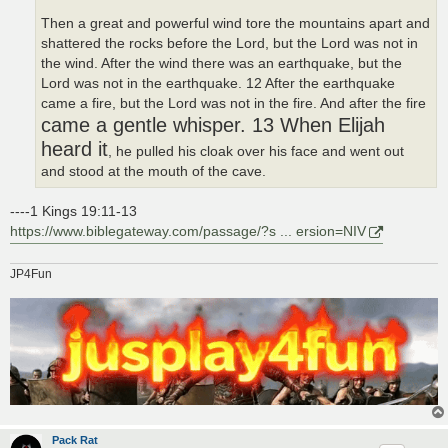
Then a great and powerful wind tore the mountains apart and
shattered the rocks before the Lord, but the Lord was not in
the wind. After the wind there was an earthquake, but the
Lord was not in the earthquake. 12 After the earthquake
came a fire, but the Lord was not in the fire. And after the fire
came a gentle whisper. 13 When Elijah
heard it
, he pulled his cloak over his face and went out
and stood at the mouth of the cave.
----1 Kings 19:11-13
https://www.biblegateway.com/passage/?s ... ersion=NIV
JP4Fun
Pack Rat