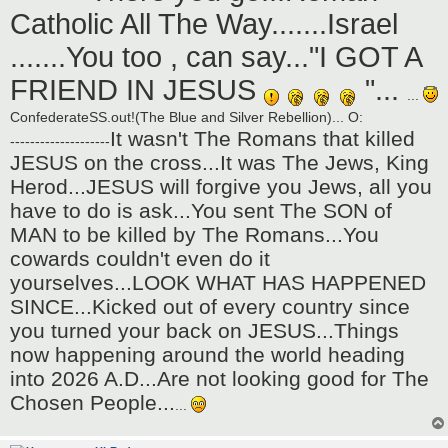
Catholic All The Way.......Israel
.......You too , can say..."I GOT A
FRIEND IN JESUS
"...
...
ConfederateSS.out!(The Blue and Silver Rebellion)... O:
It wasn't The Romans that killed
--------------------
JESUS on the cross...It was The Jews, King
Herod...JESUS will forgive you Jews, all you
have to do is ask...You sent The SON of
MAN to be killed by The Romans...You
cowards couldn't even do it
yourselves...LOOK WHAT HAS HAPPENED
SINCE...Kicked out of every country since
you turned your back on JESUS...Things
now happening around the world heading
into 2026 A.D...Are not looking good for The
Chosen People...
...