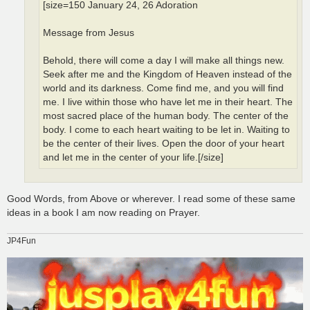
[size=150 January 24, 26 Adoration
Message from Jesus
Behold, there will come a day I will make all things new.
Seek after me and the Kingdom of Heaven instead of the
world and its darkness. Come find me, and you will find
me. I live within those who have let me in their heart. The
most sacred place of the human body. The center of the
body. I come to each heart waiting to be let in. Waiting to
be the center of their lives. Open the door of your heart
and let me in the center of your life.[/size]
Good Words, from Above or wherever. I read some of these same
ideas in a book I am now reading on Prayer.
JP4Fun