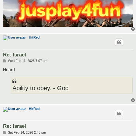
HitRed
Re: Israel
P
Wed Feb 11, 2026 7:07 am
o
s
Heard
t
Ability to obey. - God
HitRed
Re: Israel
P
Sat Feb 14, 2026 2:43 pm