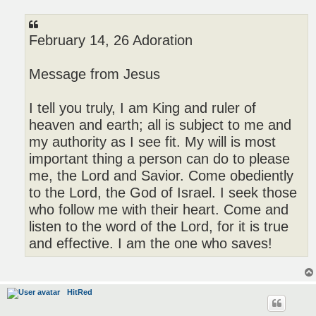
o
s
t
February 14, 26 Adoration
Message from Jesus
I tell you truly, I am King and ruler of
heaven and earth; all is subject to me and
my authority as I see fit. My will is most
important thing a person can do to please
me, the Lord and Savior. Come obediently
to the Lord, the God of Israel. I seek those
who follow me with their heart. Come and
listen to the word of the Lord, for it is true
and effective. I am the one who saves!
HitRed