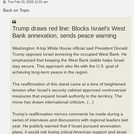
P
Tue Feb 10, 2026 12:01 am
o
s
Back on Topic:
t
Trump draws red line: Blocks Israel’s West
Bank annexation, sends peace warning
Washington: A top White House official said President Donald
Trump opposes Israel annexing the occupied West Bank. He
emphasized that keeping the West Bank stable helps Israel
stay secure. This approach also fits with the U.S. goal of
achieving long‑term peace in the region.
The reaffirmation of this stand came at a time of heightened
tension after Israel’s security cabinet approved controversial
measures that expand Israeli authority in the territory. The
move has drawn international criticism. (...)
Trump’s reaffirmation mirrors comments he made during a
series of interviews and discussions with regional leaders last
year. He publicly warned that if Israel pursued annexation
plans, it would risk losing critical American support and strain