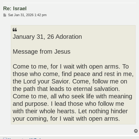
Re: Israel
P
Sat Jan 31, 2026 1:42 pm
o
s
t
January 31, 26 Adoration
Message from Jesus
Come to me, for I wait with open arms. To
those who come, find peace and rest in me,
the Lord your Savior. Come, follow me on
the path that leads to eternal salvation.
Come to me, all who seek life with meaning
and purpose. I lead those who follow me
with their whole hearts. Let nothing hinder
your coming, for I wait with open arms.