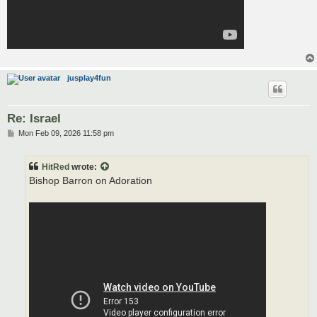
jusplay4fun
Re: Israel
P
Mon Feb 09, 2026 11:58 pm
o
s
t
HitRed
wrote:
Bishop Barron on Adoration