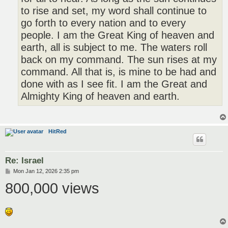
to rise and set, my word shall continue to
go forth to every nation and to every
people. I am the Great King of heaven and
earth, all is subject to me. The waters roll
back on my command. The sun rises at my
command. All that is, is mine to be had and
done with as I see fit. I am the Great and
Almighty King of heaven and earth.
HitRed
Re: Israel
P
Mon Jan 12, 2026 2:35 pm
o
800,000 views
s
t