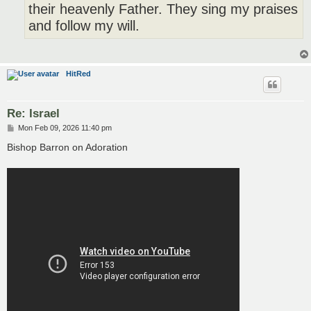
their heavenly Father. They sing my praises
and follow my will.
HitRed
Re: Israel
P
Mon Feb 09, 2026 11:40 pm
o
s
Bishop Barron on Adoration
t