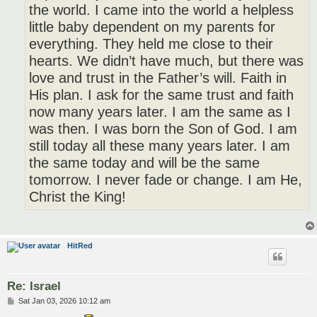
the world. I came into the world a helpless
little baby dependent on my parents for
everything. They held me close to their
hearts. We didn’t have much, but there was
love and trust in the Father’s will. Faith in
His plan. I ask for the same trust and faith
now many years later. I am the same as I
was then. I was born the Son of God. I am
still today all these many years later. I am
the same today and will be the same
tomorrow. I never fade or change. I am He,
Christ the King!
HitRed
Re: Israel
P
Sat Jan 03, 2026 10:12 am
o