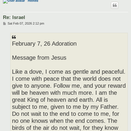
HitRed
Re: Israel
P
Sat Feb 07, 2026 2:12 pm
o
s
t
February 7, 26 Adoration
Message from Jesus
Like a dove, I come as gentle and peaceful.
I come with peace that the world does not
give to anyone. Follow me, and your reward
will be heaven with much more. I am the
great King of heaven and earth. All is
subject to me, given to me by my Father.
Do not wait to the end to come to me, for
no one knows when the end comes. The
birds of the air do not wait, for they know