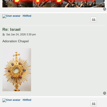
HitRed
Re: Israel
P
Sat Jan 24, 2026 3:30 pm
o
s
Adoration Chapel
t
HitRed