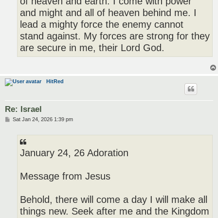
of heaven and earth. I come with power
and might and all of heaven behind me. I
lead a mighty force the enemy cannot
stand against. My forces are strong for they
are secure in me, their Lord God.
HitRed
Re: Israel
P
Sat Jan 24, 2026 1:39 pm
o
s
t
January 24, 26 Adoration
Message from Jesus
Behold, there will come a day I will make all
things new. Seek after me and the Kingdom