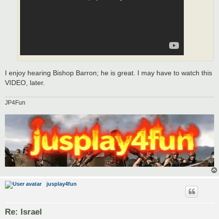
I enjoy hearing Bishop Barron; he is great. I may have to watch this
VIDEO, later.
JP4Fun
jusplay4fun
Re: Israel