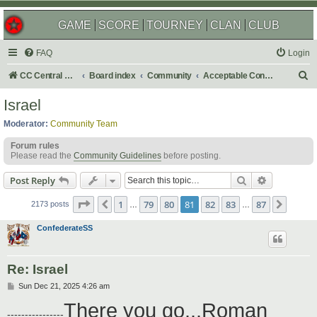
GAME
SCORE
TOURNEY
CLAN
CLUB
FAQ
Login
S
CC Central Command
Board index
Community
Acceptable Content
e
Israel
a
Moderator:
Community Team
r
Forum rules
c
Please read the
Community Guidelines
before posting.
h
Search
Advanced s
Post Reply
Page
81
of
87
1
79
80
81
82
83
87
Previous
Next
2173 posts
…
…
ConfederateSS
Re: Israel
P
Sun Dec 21, 2025 4:26 am
o
There you go...Roman
s
----------------
t