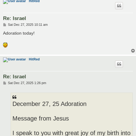
HitRed
Re: Israel
P
Sat Dec 27, 2025 10:11 am
o
s
Adoration today!
t
HitRed
Re: Israel
P
Sat Dec 27, 2025 1:26 pm
o
s
t
December 27, 25 Adoration
Message from Jesus
I speak to you with great joy of my birth into