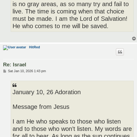
is no gray areas, as so many try and fail to
live. The time is coming when that choice
must be made. I am the Lord of Salvation!
He who comes to me will be saved.
HitRed
Re: Israel
P
Sat Jan 10, 2026 1:43 pm
o
s
t
January 10, 26 Adoration
Message from Jesus
I am He who speaks to those who listen
and to those who won’t listen. My words are
for all to hear. As long as the sun continues