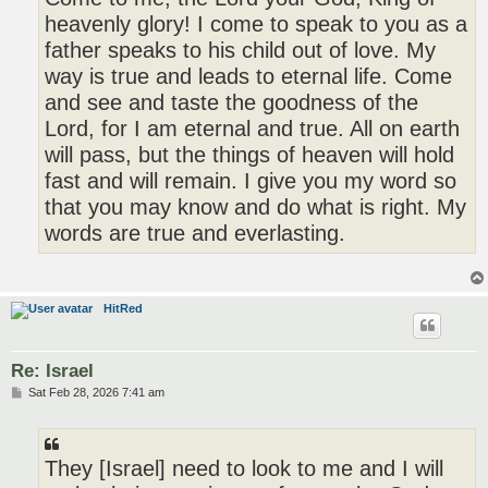
heavenly glory! I come to speak to you as a
father speaks to his child out of love. My
way is true and leads to eternal life. Come
and see and taste the goodness of the
Lord, for I am eternal and true. All on earth
will pass, but the things of heaven will hold
fast and will remain. I give you my word so
that you may know and do what is right. My
words are true and everlasting.
HitRed
Re: Israel
P
Sat Feb 28, 2026 7:41 am
o
s
t
They [Israel] need to look to me and I will