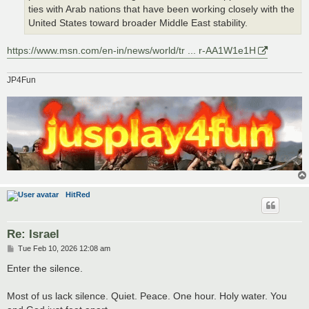
ties with Arab nations that have been working closely with the
United States toward broader Middle East stability.
https://www.msn.com/en-in/news/world/tr ... r-AA1W1e1H
JP4Fun
HitRed
Re: Israel
P
Tue Feb 10, 2026 12:08 am
o
s
Enter the silence.
t
Most of us lack silence. Quiet. Peace. One hour. Holy water. You