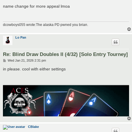
o
s
name change for more appeal lmoa
t
dcowboys055 wrote:The alaska PD pwned you brian.
Lo Pan
Re: Blind Draw Doubles II (4/32) [Solo Entry Tourney]
P
Wed Jan 21, 2026 2:31 pm
o
s
in please. cool with either settings
t
CBlake