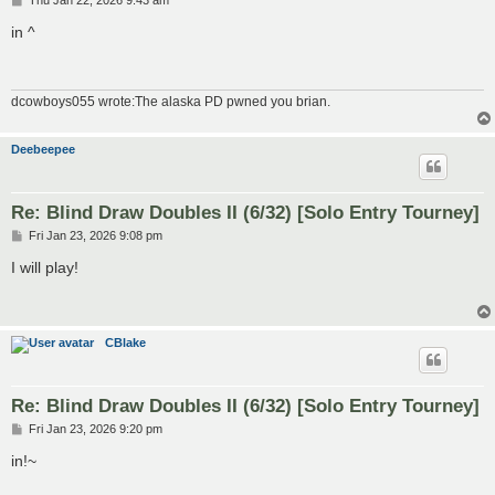
Thu Jan 22, 2026 9:43 am
o
s
in ^
t
dcowboys055 wrote:The alaska PD pwned you brian.
Deebeepee
Re: Blind Draw Doubles II (6/32) [Solo Entry Tourney]
P
Fri Jan 23, 2026 9:08 pm
o
s
I will play!
t
CBlake
Re: Blind Draw Doubles II (6/32) [Solo Entry Tourney]
P
Fri Jan 23, 2026 9:20 pm
o
s
in!~
t