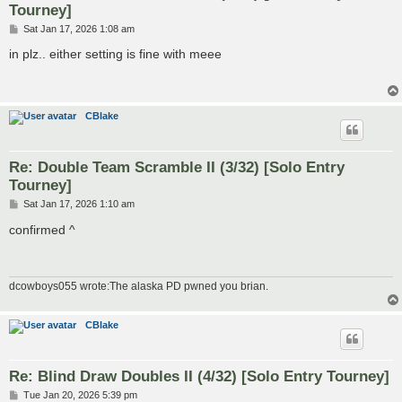
Tourney]
P
Sat Jan 17, 2026 1:08 am
o
s
in plz.. either setting is fine with meee
t
CBlake
Re: Double Team Scramble II (3/32) [Solo Entry
Tourney]
P
Sat Jan 17, 2026 1:10 am
o
s
confirmed ^
t
dcowboys055 wrote:The alaska PD pwned you brian.
CBlake
Re: Blind Draw Doubles II (4/32) [Solo Entry Tourney]
P
Tue Jan 20, 2026 5:39 pm