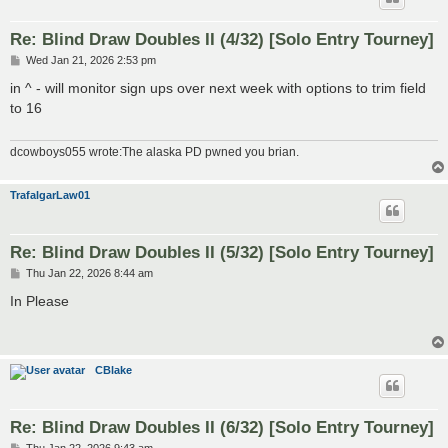
Re: Blind Draw Doubles II (4/32) [Solo Entry Tourney]
P
Wed Jan 21, 2026 2:53 pm
o
s
in ^ - will monitor sign ups over next week with options to trim field
t
to 16
dcowboys055 wrote:The alaska PD pwned you brian.
TrafalgarLaw01
Re: Blind Draw Doubles II (5/32) [Solo Entry Tourney]
P
Thu Jan 22, 2026 8:44 am
o
s
In Please
t
CBlake
Re: Blind Draw Doubles II (6/32) [Solo Entry Tourney]
P