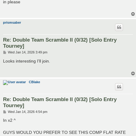
s
in please
t
prismsaber
Re: Double Team Scramble II (0/32) [Solo Entry
Tourney]
P
Wed Jan 14, 2026 3:49 pm
o
s
Looks interesting I'll join.
t
CBlake
Re: Double Team Scramble II (0/32) [Solo Entry
Tourney]
P
Wed Jan 14, 2026 4:54 pm
o
s
In x2 ^
t
GUYS WOULD YOU PREFER TO SEE THIS COMP FLAT RATE