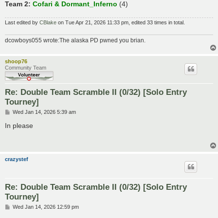
Team 2:
Cofari & Dormant_Inferno
(4)
Last edited by
CBlake
on Tue Apr 21, 2026 11:33 pm, edited 33 times in total.
dcowboys055 wrote:The alaska PD pwned you brian.
shoop76
Community Team
Re: Double Team Scramble II (0/32) [Solo Entry
Tourney]
P
Wed Jan 14, 2026 5:39 am
o
s
In please
t
crazystef
Re: Double Team Scramble II (0/32) [Solo Entry
Tourney]
P
Wed Jan 14, 2026 12:59 pm
o