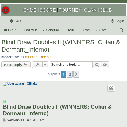
GAME
SCORE
TOURNEY
CLAN
CLUB
FAQ
Login
S
CC Central Command
Board index
Conquer Club
Tournaments
Completed
Completed 2026
e
Blind Draw Doubles II (WINNERS: Cofari &
a
Dormant_Inferno)
r
Moderator:
Tournament Directors
c
Search
Advanced s
Post Reply
h
1
2
Next
50 posts
CBlake
Blind Draw Doubles II (WINNERS: Cofari &
Dormant_Inferno)
P
Wed Jan 14, 2026 3:02 am
o