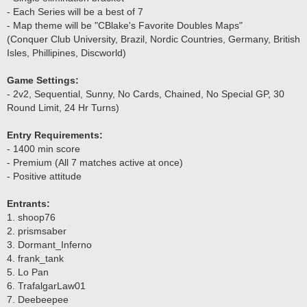
- Each Series will be a best of 7
- Map theme will be "CBlake's Favorite Doubles Maps"
(Conquer Club University, Brazil, Nordic Countries, Germany, British
Isles, Phillipines, Discworld)
Game Settings:
- 2v2, Sequential, Sunny, No Cards, Chained, No Special GP, 30
Round Limit, 24 Hr Turns)
Entry Requirements:
- 1400 min score
- Premium (All 7 matches active at once)
- Positive attitude
Entrants:
1. shoop76
2. prismsaber
3. Dormant_Inferno
4. frank_tank
5. Lo Pan
6. TrafalgarLaw01
7. Deebeepee