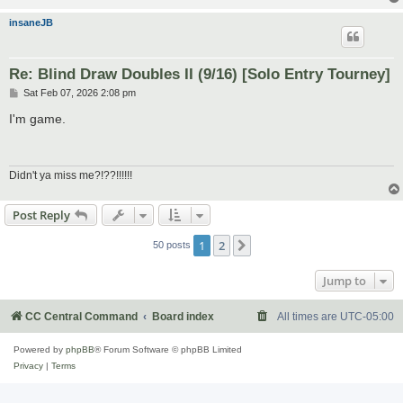
insaneJB
Re: Blind Draw Doubles II (9/16) [Solo Entry Tourney]
P
Sat Feb 07, 2026 2:08 pm
o
s
I'm game.
t
Didn't ya miss me?!??!!!!!!
Post Reply
1
2
Next
50 posts
Jump to
CC Central Command
Board index
All times are
UTC-05:00
Powered by
phpBB
® Forum Software © phpBB Limited
Privacy
|
Terms