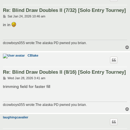
Re: Blind Draw Doubles II (7/32) [Solo Entry Tourney]
P
Sat Jan 24, 2026 10:46 am
o
s
in in
t
dcowboys055 wrote:The alaska PD pwned you brian.
CBlake
Re: Blind Draw Doubles II (8/16) [Solo Entry Tourney]
P
Wed Jan 28, 2026 3:41 am
o
s
trimming field for faster fill
t
dcowboys055 wrote:The alaska PD pwned you brian.
laughingcavalier