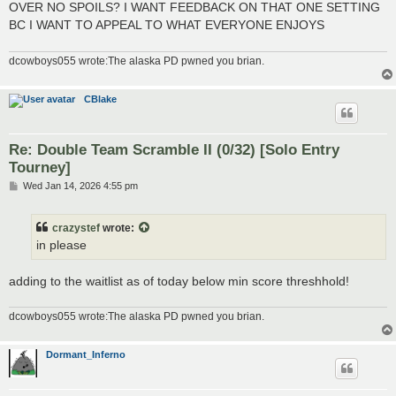
OVER NO SPOILS? I WANT FEEDBACK ON THAT ONE SETTING
BC I WANT TO APPEAL TO WHAT EVERYONE ENJOYS
dcowboys055 wrote:The alaska PD pwned you brian.
CBlake
Re: Double Team Scramble II (0/32) [Solo Entry
Tourney]
P
Wed Jan 14, 2026 4:55 pm
o
s
t
crazystef
wrote:
in please
adding to the waitlist as of today below min score threshhold!
dcowboys055 wrote:The alaska PD pwned you brian.
Dormant_Inferno