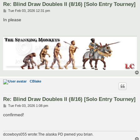
Re: Blind Draw Doubles II (8/16) [Solo Entry Tourney]
P
Tue Feb 03, 2026 12:31 pm
o
s
In please
t
CBlake
Re: Blind Draw Doubles II (8/16) [Solo Entry Tourney]
P
Tue Feb 03, 2026 1:08 pm
o
s
confirmed!
t
dcowboys055 wrote:The alaska PD pwned you brian.