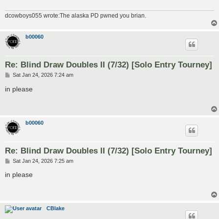
dcowboys055 wrote:The alaska PD pwned you brian.
b00060
Re: Blind Draw Doubles II (7/32) [Solo Entry Tourney]
P
Sat Jan 24, 2026 7:24 am
o
s
in please
t
b00060
Re: Blind Draw Doubles II (7/32) [Solo Entry Tourney]
P
Sat Jan 24, 2026 7:25 am
o
s
in please
t
CBlake