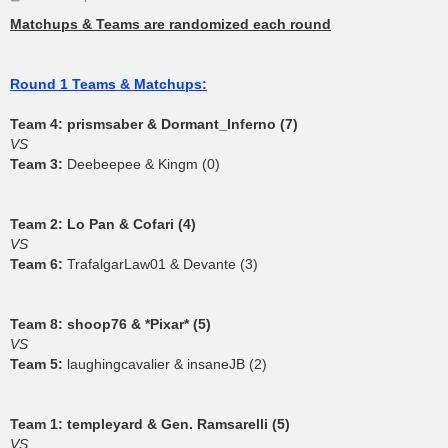
o
s
Matchups & Teams are randomized each round
t
Round 1 Teams & Matchups:
Team 4:
prismsaber & Dormant_Inferno (7)
VS
Team 3:
Deebeepee & Kingm (0)
Team 2:
Lo Pan & Cofari (4)
VS
Team 6:
TrafalgarLaw01 & Devante (3)
Team 8:
shoop76 & *Pixar* (5)
VS
Team 5:
laughingcavalier & insaneJB (2)
Team 1:
templeyard & Gen. Ramsarelli (5)
VS