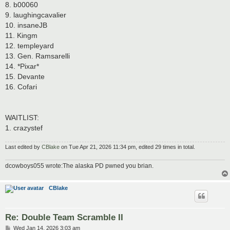
8. b00060
9. laughingcavalier
10. insaneJB
11. Kingm
12. templeyard
13. Gen. Ramsarelli
14. *Pixar*
15. Devante
16. Cofari
WAITLIST:
1. crazystef
Last edited by
CBlake
on Tue Apr 21, 2026 11:34 pm, edited 29 times in total.
dcowboys055 wrote:The alaska PD pwned you brian.
CBlake
Re: Double Team Scramble II
P
Wed Jan 14, 2026 3:03 am