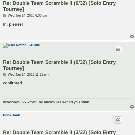
Re: Double Team Scramble II (0/32) [Solo Entry
Tourney]
P
Wed Jan 14, 2026 6:33 pm
o
s
In, please!
t
CBlake
Re: Double Team Scramble II (0/32) [Solo Entry
Tourney]
P
Wed Jan 14, 2026 11:31 pm
o
s
confirmed
t
dcowboys055 wrote:The alaska PD pwned you brian.
frank_tank
Re: Double Team Scramble II (3/32) [Solo Entry