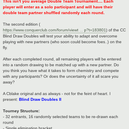
s
This isn't you average Double Team Tournament.... Each
t
player will enter as a solo participant and will have their
double team partner shuffled randomly each round.
The second edition (
https://www.conquerclub.com/forum/viewt ... p?t=183801
) of the CC
Blind Draw Doubles will test your ability to adapt and overcome
playing with new partners (who soon could become foes..) on the
fly.
After each completed round, all remaining players will be entered
into a random drawing to be matched up with a new partner. Do
you think you have what it takes to form chemistry and compete
with any participants? Or does the uncertainty of it all scare you
away?
A Cblake original and as always - not for the feint of heart. I
present:
Blind Draw Doubles II
Tourney Structure:
- 32 entrants, 16 randomly selected teams to be re-drawn each
round
- Single elimination bracket