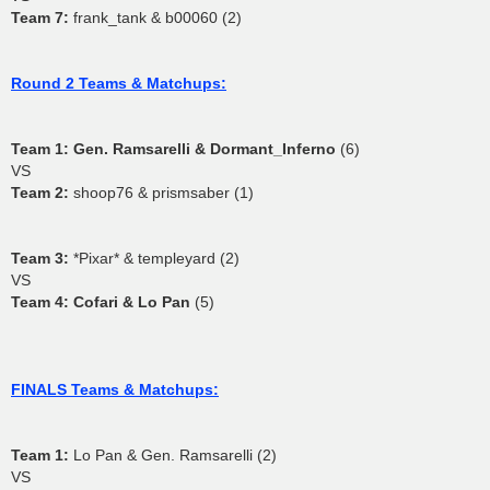
Team 7:
frank_tank & b00060 (2)
Round 2 Teams & Matchups:
Team 1:
Gen. Ramsarelli & Dormant_Inferno
(6)
VS
Team 2:
shoop76 & prismsaber (1)
Team 3:
*Pixar* & templeyard (2)
VS
Team 4:
Cofari & Lo Pan
(5)
FINALS Teams & Matchups:
Team 1:
Lo Pan & Gen. Ramsarelli (2)
VS