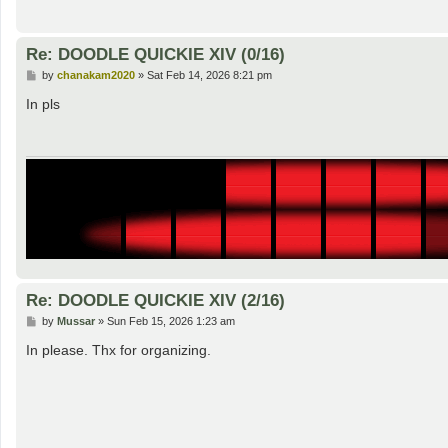
Re: DOODLE QUICKIE XIV (0/16)
P
by
chanakam2020
»
Sat Feb 14, 2026 8:21 pm
o
s
In pls
t
Re: DOODLE QUICKIE XIV (2/16)
P
by
Mussar
»
Sun Feb 15, 2026 1:23 am
o
s
In please. Thx for organizing.
t