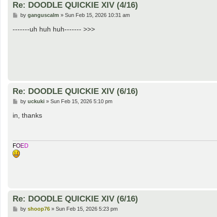
Re: DOODLE QUICKIE XIV (4/16)
P
by
ganguscalm
»
Sun Feb 15, 2026 10:31 am
o
s
-------uh huh huh------- >>>
t
Re: DOODLE QUICKIE XIV (6/16)
P
by
uckuki
»
Sun Feb 15, 2026 5:10 pm
o
s
in, thanks
t
F
O
E
D
Re: DOODLE QUICKIE XIV (6/16)
P
by
shoop76
»
Sun Feb 15, 2026 5:23 pm
o