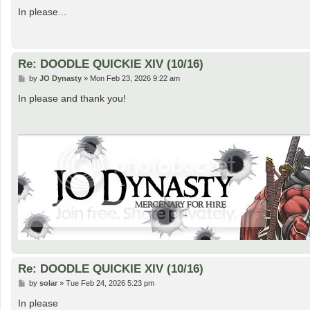
o
s
In please...
t
Re: DOODLE QUICKIE XIV (10/16)
P
by
JO Dynasty
»
Mon Feb 23, 2026 9:22 am
o
s
In please and thank you!
t
Re: DOODLE QUICKIE XIV (10/16)
P
by
solar
»
Tue Feb 24, 2026 5:23 pm
o
s
In please
t