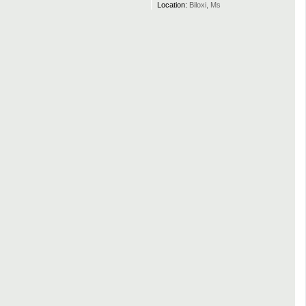
Location:
Biloxi, Ms