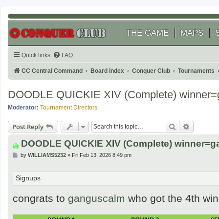
THE GAME
MAPS
Quick links
FAQ
CC Central Command
Board index
Conquer Club
Tournaments
DOODLE QUICKIE XIV (Complete) winner=
Moderator:
Tournament Directors
Search
Advanced
Post Reply
DOODLE QUICKIE XIV (Complete) winner=
P
by
WILLIAMS5232
»
Fri Feb 13, 2026 8:49 pm
o
s
t
Signups
congrats to
ganguscalm
who got the 4th wi