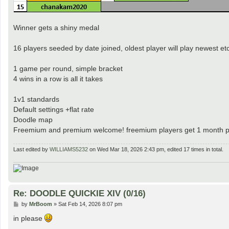
Winner gets a shiny medal
16 players seeded by date joined, oldest player will play newest etc
1 game per round, simple bracket
4 wins in a row is all it takes
1v1 standards
Default settings +flat rate
Doodle map
Freemium and premium welcome! freemium players get 1 month pr
Last edited by
WILLIAMS5232
on Wed Mar 18, 2026 2:43 pm, edited 17 times in total.
Re: DOODLE QUICKIE XIV (0/16)
P
by
MrBoom
»
Sat Feb 14, 2026 8:07 pm
o
s
in please
t