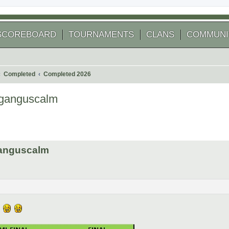
SCOREBOARD
TOURNAMENTS
CLANS
COMMUNI
Completed
Completed 2026
ganguscalm
 search
ganguscalm
n