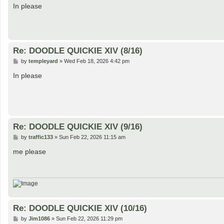
s
In please
t
Re: DOODLE QUICKIE XIV (8/16)
P
by
templeyard
»
Wed Feb 18, 2026 4:42 pm
o
s
In please
t
Re: DOODLE QUICKIE XIV (9/16)
P
by
traffic133
»
Sun Feb 22, 2026 11:15 am
o
s
me please
t
Re: DOODLE QUICKIE XIV (10/16)
P
by
Jim1086
»
Sun Feb 22, 2026 11:29 pm