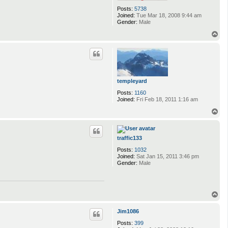
Posts:
5738
Joined:
Tue Mar 18, 2008 9:44 am
Gender:
Male
T
o
p
templeyard
Posts:
1160
Joined:
Fri Feb 18, 2011 1:16 am
T
o
p
traffic133
Posts:
1032
Joined:
Sat Jan 15, 2011 3:46 pm
Gender:
Male
T
o
p
Jim1086
Posts:
399