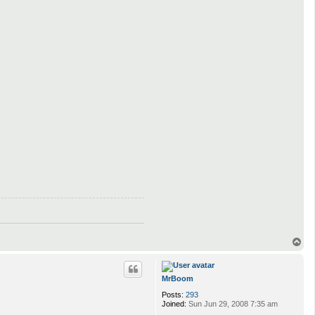
T
o
p
MrBoom
Posts:
293
Joined:
Sun Jun 29, 2008 7:35 am