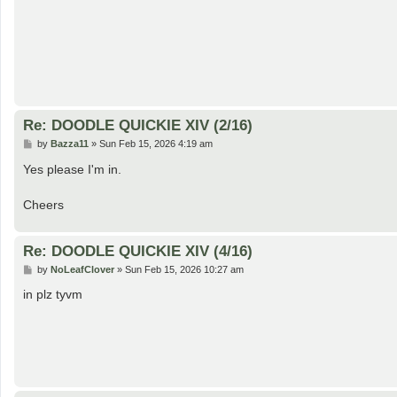
Re: DOODLE QUICKIE XIV (2/16)
P
by
Bazza11
»
Sun Feb 15, 2026 4:19 am
o
s
Yes please I'm in.
t
Cheers
Re: DOODLE QUICKIE XIV (4/16)
P
by
NoLeafClover
»
Sun Feb 15, 2026 10:27 am
o
s
in plz tyvm
t