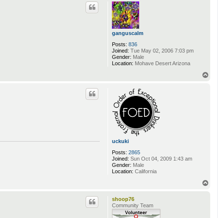
p
ganguscalm
Posts:
836
Joined:
Tue May 02, 2006 7:03 pm
Gender:
Male
Location:
Mohave Desert Arizona
T
o
p
uckuki
Posts:
2865
Joined:
Sun Oct 04, 2009 1:43 am
Gender:
Male
Location:
California
T
o
p
shoop76
Community Team