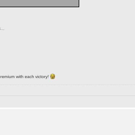
...
emium with each victory!