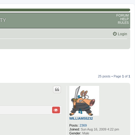
FORUM
HELP
TY
RULES
Login
25 posts • Page
1
of
1
WILLIAMS5232
Posts:
2369
Joined:
Sun Aug 16, 2009 4:22 pm
Gender:
Male