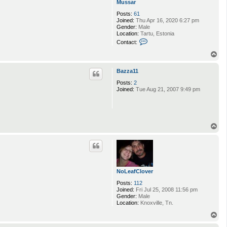
Mussar
Posts:
61
Joined:
Thu Apr 16, 2020 6:27 pm
Gender:
Male
Location:
Tartu, Estonia
C
Contact:
o
n
T
t
o
a
p
Bazza11
c
t
Posts:
2
M
Joined:
Tue Aug 21, 2007 9:49 pm
u
s
s
a
r
T
o
p
NoLeafClover
Posts:
112
Joined:
Fri Jul 25, 2008 11:56 pm
Gender:
Male
Location:
Knoxville, Tn.
T
o