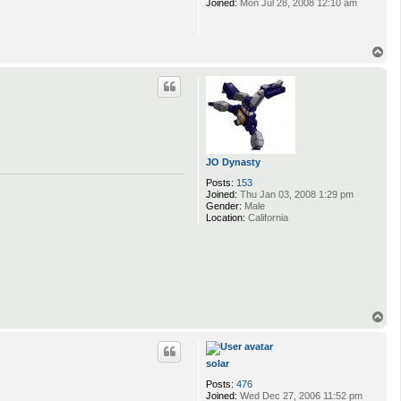
Joined:
Mon Jul 28, 2008 12:10 am
T
o
p
JO Dynasty
Posts:
153
Joined:
Thu Jan 03, 2008 1:29 pm
Gender:
Male
Location:
California
T
o
p
solar
Posts:
476
Joined:
Wed Dec 27, 2006 11:52 pm