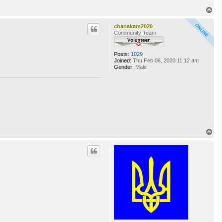
T
o
p
chanakam2020
Community Team
Posts:
1029
Joined:
Thu Feb 06, 2020 11:12 am
Gender:
Male
T
o
p