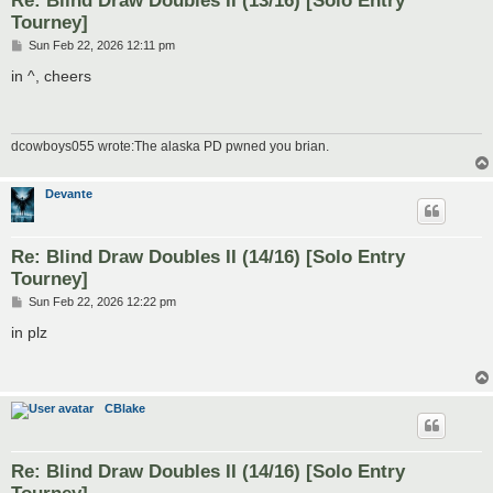
Tourney]
P
Sun Feb 22, 2026 12:11 pm
o
s
in ^, cheers
t
dcowboys055 wrote:The alaska PD pwned you brian.
Devante
Re: Blind Draw Doubles II (14/16) [Solo Entry
Tourney]
P
Sun Feb 22, 2026 12:22 pm
o
s
in plz
t
CBlake
Re: Blind Draw Doubles II (14/16) [Solo Entry