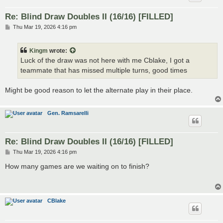
Re: Blind Draw Doubles II (16/16) [FILLED]
P
Thu Mar 19, 2026 4:16 pm
o
s
t
Kingm
wrote:
Luck of the draw was not here with me Cblake, I got a
teammate that has missed multiple turns, good times
Might be good reason to let the alternate play in their place.
Gen. Ramsarelli
Re: Blind Draw Doubles II (16/16) [FILLED]
P
Thu Mar 19, 2026 4:16 pm
o
s
How many games are we waiting on to finish?
t
CBlake