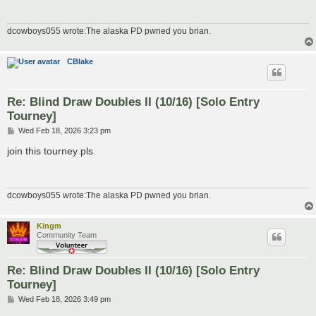
dcowboys055 wrote:The alaska PD pwned you brian.
CBlake
Re: Blind Draw Doubles II (10/16) [Solo Entry
Tourney]
P
Wed Feb 18, 2026 3:23 pm
o
s
join this tourney pls
t
dcowboys055 wrote:The alaska PD pwned you brian.
Kingm
Community Team
Re: Blind Draw Doubles II (10/16) [Solo Entry
Tourney]
P
Wed Feb 18, 2026 3:49 pm
o