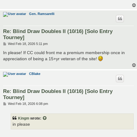
Gen. Ramsarelli
Re: Blind Draw Doubles II (10/16) [Solo Entry
Tourney]
P
Wed Feb 18, 2026 5:11 pm
o
s
In please! If CC could front me a premium membership once in
t
appreciation of being a 15+yr veteran of the site!
CBlake
Re: Blind Draw Doubles II (10/16) [Solo Entry
Tourney]
P
Wed Feb 18, 2026 6:08 pm
o
s
t
Kingm
wrote:
in please