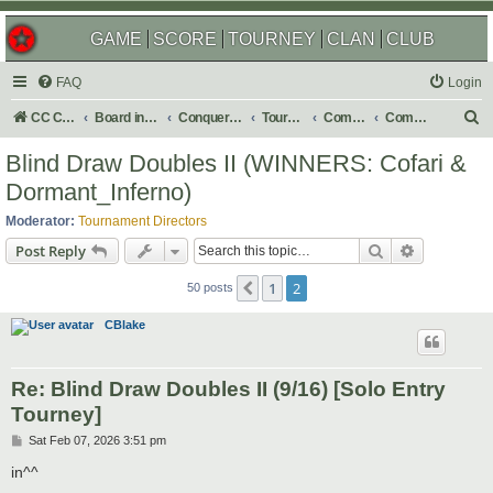
GAME
SCORE
TOURNEY
CLAN
CLUB
FAQ
Login
S
CC Central Command
Board index
Conquer Club
Tournaments
Completed
Completed 2026
e
Blind Draw Doubles II (WINNERS: Cofari &
a
Dormant_Inferno)
r
Moderator:
Tournament Directors
c
Search
Advanced s
Post Reply
h
1
2
Previous
50 posts
CBlake
Re: Blind Draw Doubles II (9/16) [Solo Entry
Tourney]
P
Sat Feb 07, 2026 3:51 pm
o
s
in^^
t