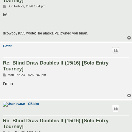
Tourney]
P
Sun Feb 22, 2026 1:04 pm
o
s
in!!
t
dcowboys055 wrote:The alaska PD pwned you brian.
Cofari
Re: Blind Draw Doubles II (15/16) [Solo Entry
Tourney]
P
Mon Feb 23, 2026 2:07 pm
o
s
I'm in
t
CBlake
Re: Blind Draw Doubles II (15/16) [Solo Entry
Tourney]