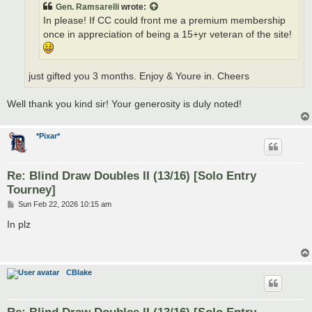
Gen. Ramsarelli
wrote:
In please! If CC could front me a premium membership
once in appreciation of being a 15+yr veteran of the site!
just gifted you 3 months. Enjoy & Youre in. Cheers
Well thank you kind sir! Your generosity is duly noted!
*Pixar*
Re: Blind Draw Doubles II (13/16) [Solo Entry
Tourney]
P
Sun Feb 22, 2026 10:15 am
o
s
In plz
t
CBlake
Re: Blind Draw Doubles II (13/16) [Solo Entry