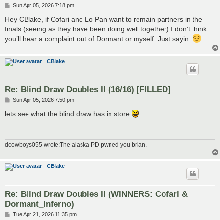
P
Sun Apr 05, 2026 7:18 pm
o
s
Hey CBlake, if Cofari and Lo Pan want to remain partners in the
t
finals (seeing as they have been doing well together) I don’t think
you’ll hear a complaint out of Dormant or myself. Just sayin.
CBlake
Re: Blind Draw Doubles II (16/16) [FILLED]
P
Sun Apr 05, 2026 7:50 pm
o
s
lets see what the blind draw has in store
t
dcowboys055 wrote:The alaska PD pwned you brian.
CBlake
Re: Blind Draw Doubles II (WINNERS: Cofari &
Dormant_Inferno)
P
Tue Apr 21, 2026 11:35 pm