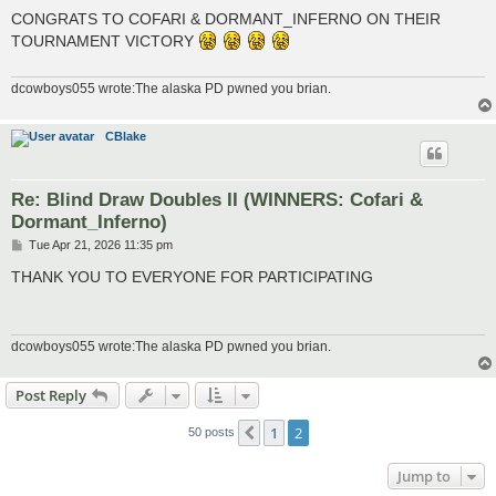
o
s
CONGRATS TO COFARI & DORMANT_INFERNO ON THEIR
t
TOURNAMENT VICTORY
dcowboys055 wrote:The alaska PD pwned you brian.
CBlake
Re: Blind Draw Doubles II (WINNERS: Cofari &
Dormant_Inferno)
P
Tue Apr 21, 2026 11:35 pm
o
s
THANK YOU TO EVERYONE FOR PARTICIPATING
t
dcowboys055 wrote:The alaska PD pwned you brian.
Post Reply
1
2
Previous
50 posts
Jump to