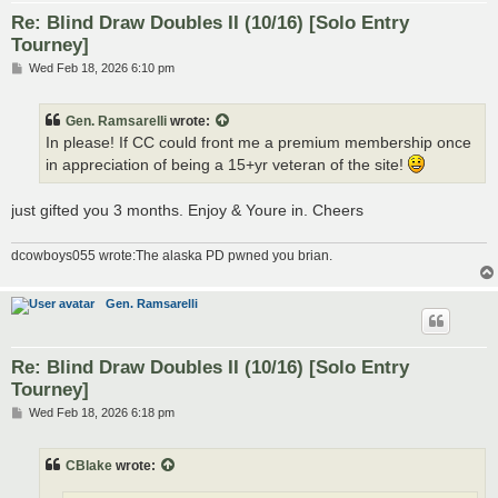
Re: Blind Draw Doubles II (10/16) [Solo Entry
Tourney]
P
Wed Feb 18, 2026 6:10 pm
o
s
t
Gen. Ramsarelli
wrote:
In please! If CC could front me a premium membership once
in appreciation of being a 15+yr veteran of the site!
just gifted you 3 months. Enjoy & Youre in. Cheers
dcowboys055 wrote:The alaska PD pwned you brian.
Gen. Ramsarelli
Re: Blind Draw Doubles II (10/16) [Solo Entry
Tourney]
P
Wed Feb 18, 2026 6:18 pm
o
s
t
CBlake
wrote: