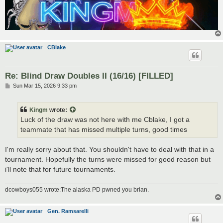
CBlake
Re: Blind Draw Doubles II (16/16) [FILLED]
P
Sun Mar 15, 2026 9:33 pm
o
s
t
Kingm
wrote:
Luck of the draw was not here with me Cblake, I got a
teammate that has missed multiple turns, good times
I'm really sorry about that. You shouldn't have to deal with that in a
tournament. Hopefully the turns were missed for good reason but
i'll note that for future tournaments.
dcowboys055 wrote:The alaska PD pwned you brian.
Gen. Ramsarelli