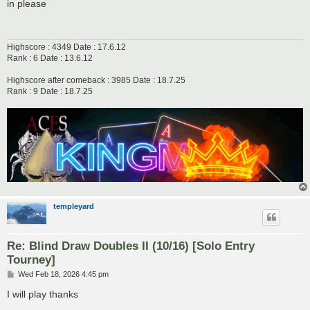
s
in please
t
Highscore : 4349 Date : 17.6.12
Rank : 6 Date : 13.6.12
Highscore after comeback : 3985 Date : 18.7.25
Rank : 9 Date : 18.7.25
templeyard
Re: Blind Draw Doubles II (10/16) [Solo Entry
Tourney]
P
Wed Feb 18, 2026 4:45 pm
o
s
I will play thanks
t