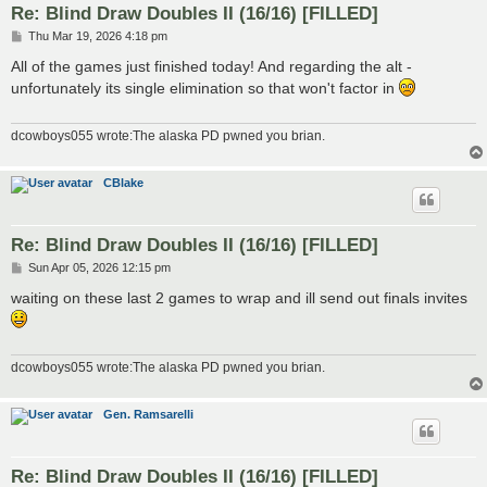
Re: Blind Draw Doubles II (16/16) [FILLED]
P
Thu Mar 19, 2026 4:18 pm
o
s
All of the games just finished today! And regarding the alt -
t
unfortunately its single elimination so that won't factor in
dcowboys055 wrote:The alaska PD pwned you brian.
CBlake
Re: Blind Draw Doubles II (16/16) [FILLED]
P
Sun Apr 05, 2026 12:15 pm
o
s
waiting on these last 2 games to wrap and ill send out finals invites
t
dcowboys055 wrote:The alaska PD pwned you brian.
Gen. Ramsarelli
Re: Blind Draw Doubles II (16/16) [FILLED]