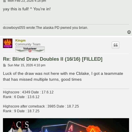
P
Mon Feb 23, 2026 4:18 pm
o
s
yay this is full! ^ You're in!
t
dcowboys055 wrote:The alaska PD pwned you brian.
Kingm
Community Team
Re: Blind Draw Doubles II (16/16) [FILLED]
P
Sun Mar 15, 2026 4:10 pm
o
s
Luck of the draw was not here with me Cblake, I got a teammate
t
that has missed multiple turns, good times
Highscore : 4349 Date : 17.6.12
Rank : 6 Date : 13.6.12
Highscore after comeback : 3985 Date : 18.7.25
Rank : 9 Date : 18.7.25