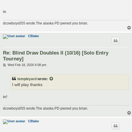
in
dcowboys055 wrote:The alaska PD pwned you brian.
CBlake
Re: Blind Draw Doubles II (10/16) [Solo Entry
Tourney]
P
Wed Feb 18, 2026 6:08 pm
o
s
t
templeyard
wrote:
I will play thanks
in!
dcowboys055 wrote:The alaska PD pwned you brian.
CBlake