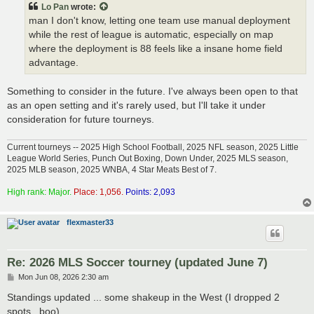
Lo Pan
wrote:
man I don't know, letting one team use manual deployment
while the rest of league is automatic, especially on map
where the deployment is 88 feels like a insane home field
advantage.
Something to consider in the future. I've always been open to that
as an open setting and it's rarely used, but I'll take it under
consideration for future tourneys.
Current tourneys -- 2025 High School Football, 2025 NFL season, 2025 Little
League World Series, Punch Out Boxing, Down Under, 2025 MLS season,
2025 MLB season, 2025 WNBA, 4 Star Meats Best of 7.
High rank: Major.
Place: 1,056.
Points: 2,093
flexmaster33
Re: 2026 MLS Soccer tourney (updated June 7)
P
Mon Jun 08, 2026 2:30 am
o
s
Standings updated ... some shakeup in the West (I dropped 2
t
spots...boo)