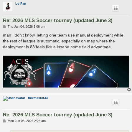
Lo Pan
Re: 2026 MLS Soccer tourney (updated June 3)
P
Thu Jun 04, 2026 5:06 pm
o
s
man I don't know, letting one team use manual deployment while
t
the rest of league is automatic, especially on map where the
deployment is 88 feels like a insane home field advantage.
flexmaster33
Re: 2026 MLS Soccer tourney (updated June 3)
P
Mon Jun 08, 2026 2:28 am
o
s
t