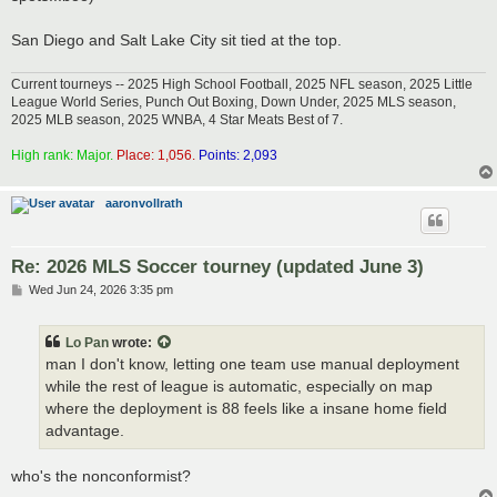
San Diego and Salt Lake City sit tied at the top.
Current tourneys -- 2025 High School Football, 2025 NFL season, 2025 Little
League World Series, Punch Out Boxing, Down Under, 2025 MLS season,
2025 MLB season, 2025 WNBA, 4 Star Meats Best of 7.
High rank: Major.
Place: 1,056.
Points: 2,093
aaronvollrath
Re: 2026 MLS Soccer tourney (updated June 3)
P
Wed Jun 24, 2026 3:35 pm
o
s
t
Lo Pan
wrote:
man I don't know, letting one team use manual deployment
while the rest of league is automatic, especially on map
where the deployment is 88 feels like a insane home field
advantage.
who's the nonconformist?