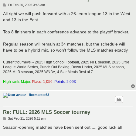
P
Fri Feb 20, 2026 3:45 am
o
s
All right we will push forward with a 26-team league 13 in the West
t
and 13 in the East.
Top 8 finishers in each conference advance to the playoff bracket.
Regular season will remain at 34 matches, but the schedule will
have to be a hybrid mix, so won't follow the MLS matches exactly
Current tourneys -- 2025 High School Football, 2025 NFL season, 2025 Little
League World Series, Punch Out Boxing, Down Under, 2025 MLS season,
2025 MLB season, 2025 WNBA, 4 Star Meats Best of 7.
High rank: Major.
Place: 1,056.
Points: 2,093
flexmaster33
Re: FULL: 2026 MLS Soccer tourney
P
Sat Feb 21, 2026 5:11 pm
o
s
Season-opening matches have been sent out .... good luck all
t