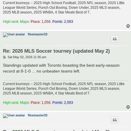
Current tourneys -- 2025 High School Football, 2025 NFL season, 2025 Little
League World Series, Punch Out Boxing, Down Under, 2025 MLS season,
2025 MLB season, 2025 WNBA, 4 Star Meats Best of 7.
High rank: Major.
Place: 1,056.
Points: 2,093
flexmaster33
Re: 2026 MLS Soccer tourney (updated May 2)
P
Sat May 02, 2026 11:36 am
o
s
Standings updated with Toronto boasting the best early-season
t
record at 8-1-0 ... no unbeaten teams left.
Current tourneys -- 2025 High School Football, 2025 NFL season, 2025 Little
League World Series, Punch Out Boxing, Down Under, 2025 MLS season,
2025 MLB season, 2025 WNBA, 4 Star Meats Best of 7.
High rank: Major.
Place: 1,056.
Points: 2,093
flexmaster33