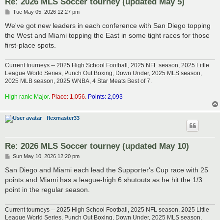
Re: 2026 MLS Soccer tourney (updated May 5)
P
Tue May 05, 2026 12:27 pm
o
s
We've got new leaders in each conference with San Diego topping
t
the West and Miami topping the East in some tight races for those
first-place spots.
Current tourneys -- 2025 High School Football, 2025 NFL season, 2025 Little
League World Series, Punch Out Boxing, Down Under, 2025 MLS season,
2025 MLB season, 2025 WNBA, 4 Star Meats Best of 7.
High rank: Major.
Place: 1,056.
Points: 2,093
flexmaster33
Re: 2026 MLS Soccer tourney (updated May 10)
P
Sun May 10, 2026 12:20 pm
o
s
San Diego and Miami each lead the Supporter's Cup race with 25
t
points and Miami has a league-high 6 shutouts as he hit the 1/3
point in the regular season.
Current tourneys -- 2025 High School Football, 2025 NFL season, 2025 Little
League World Series, Punch Out Boxing, Down Under, 2025 MLS season,