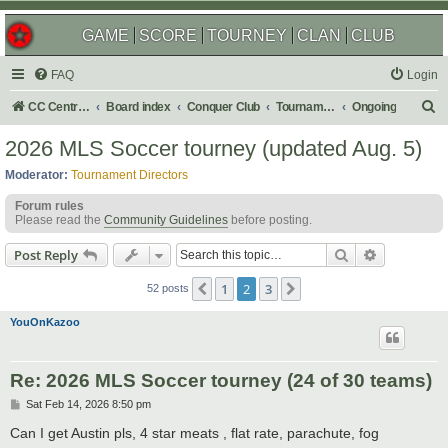
GAME
SCORE
TOURNEY
CLAN
CLUB
FAQ
Login
S
CC Central Command
Board index
Conquer Club
Tournaments
Ongoing
e
2026 MLS Soccer tourney (updated Aug. 5)
a
Moderator:
Tournament Directors
r
Forum rules
c
Please read the
Community Guidelines
before posting.
h
Search
Advanced s
Post Reply
1
2
3
Previous
Next
52 posts
YouOnKazoo
Re: 2026 MLS Soccer tourney (24 of 30 teams)
P
Sat Feb 14, 2026 8:50 pm
o
s
Can I get Austin pls, 4 star meats , flat rate, parachute, fog
t