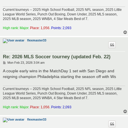
Current tourneys -- 2025 High School Football, 2025 NFL season, 2025 Little
League World Series, Punch Out Boxing, Down Under, 2025 MLS season,
2025 MLB season, 2025 WNBA, 4 Star Meats Best of 7.
High rank: Major.
Place: 1,056.
Points: 2,093
flexmaster33
Re: 2026 MLS Soccer tourney (updated Feb. 22)
P
Mon Feb 23, 2026 3:04 am
o
s
A couple early wins in the MatchDay 1 set with San Diego and
t
reigning champion Philadelphia starting the season off with Ws
Current tourneys -- 2025 High School Football, 2025 NFL season, 2025 Little
League World Series, Punch Out Boxing, Down Under, 2025 MLS season,
2025 MLB season, 2025 WNBA, 4 Star Meats Best of 7.
High rank: Major.
Place: 1,056.
Points: 2,093
flexmaster33