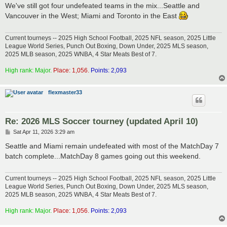
s
We've still got four undefeated teams in the mix...Seattle and
t
Vancouver in the West; Miami and Toronto in the East
Current tourneys -- 2025 High School Football, 2025 NFL season, 2025 Little
League World Series, Punch Out Boxing, Down Under, 2025 MLS season,
2025 MLB season, 2025 WNBA, 4 Star Meats Best of 7.
High rank: Major.
Place: 1,056.
Points: 2,093
flexmaster33
Re: 2026 MLS Soccer tourney (updated April 10)
P
Sat Apr 11, 2026 3:29 am
o
s
Seattle and Miami remain undefeated with most of the MatchDay 7
t
batch complete...MatchDay 8 games going out this weekend.
Current tourneys -- 2025 High School Football, 2025 NFL season, 2025 Little
League World Series, Punch Out Boxing, Down Under, 2025 MLS season,
2025 MLB season, 2025 WNBA, 4 Star Meats Best of 7.
High rank: Major.
Place: 1,056.
Points: 2,093