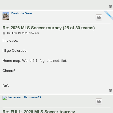
Derek the Great
Re: 2026 MLS Soccer tourney (25 of 30 teams)
P
Thu Feb 19, 2026 9:57 am
o
s
In please.
t
I'll go Colorado.
Home map: World 2.1, fog, chained, flat.
Cheers!
DtG
flexmaster33
Re: FULL: 2026 MLS Soccer tourney