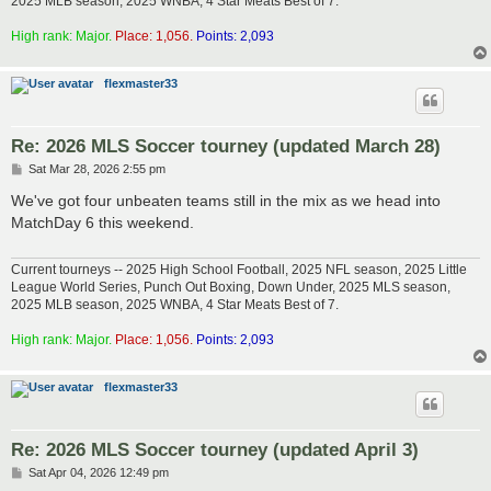
2025 MLB season, 2025 WNBA, 4 Star Meats Best of 7.
High rank: Major.
Place: 1,056.
Points: 2,093
flexmaster33
Re: 2026 MLS Soccer tourney (updated March 28)
P
Sat Mar 28, 2026 2:55 pm
o
s
We've got four unbeaten teams still in the mix as we head into
t
MatchDay 6 this weekend.
Current tourneys -- 2025 High School Football, 2025 NFL season, 2025 Little
League World Series, Punch Out Boxing, Down Under, 2025 MLS season,
2025 MLB season, 2025 WNBA, 4 Star Meats Best of 7.
High rank: Major.
Place: 1,056.
Points: 2,093
flexmaster33
Re: 2026 MLS Soccer tourney (updated April 3)
P
Sat Apr 04, 2026 12:49 pm
o