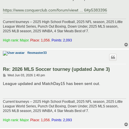
https://www.conquerclub.com/forum/viewt ... 6#p5383396
Current tourneys -- 2025 High School Football, 2025 NFL season, 2025 Little
League World Series, Punch Out Boxing, Down Under, 2025 MLS season,
2025 MLB season, 2025 WNBA, 4 Star Meats Best of 7.
High rank: Major.
Place: 1,056.
Points: 2,093
flexmaster33
Re: 2026 MLS Soccer tourney (updated June 3)
P
Wed Jun 03, 2026 1:40 pm
o
s
League updated and MatchDay15 has been sent out.
t
Current tourneys -- 2025 High School Football, 2025 NFL season, 2025 Little
League World Series, Punch Out Boxing, Down Under, 2025 MLS season,
2025 MLB season, 2025 WNBA, 4 Star Meats Best of 7.
High rank: Major.
Place: 1,056.
Points: 2,093