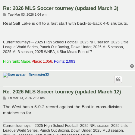
Re: 2026 MLS Soccer tourney (updated March 3)
P
Tue Mar 03, 2026 1:04 pm
o
s
Real Salt Lake is off to a fast start with back-to-back 4-0 shutouts.
t
Current tourneys -- 2025 High School Football, 2025 NFL season, 2025 Little
League World Series, Punch Out Boxing, Down Under, 2025 MLS season,
2025 MLB season, 2025 WNBA, 4 Star Meats Best of 7.
High rank: Major.
Place: 1,056.
Points: 2,093
flexmaster33
Re: 2026 MLS Soccer tourney (updated March 12)
P
Fri Mar 13, 2026 2:53 am
o
s
The West has a 5-0-2 record against the East in cross-division
t
matches so far.
Current tourneys -- 2025 High School Football, 2025 NFL season, 2025 Little
League World Series, Punch Out Boxing, Down Under, 2025 MLS season,