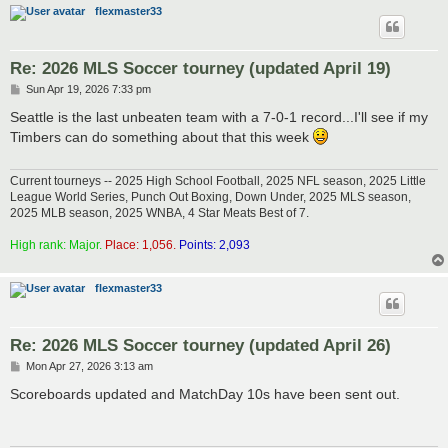
flexmaster33
Re: 2026 MLS Soccer tourney (updated April 19)
P
Sun Apr 19, 2026 7:33 pm
o
s
Seattle is the last unbeaten team with a 7-0-1 record...I'll see if my
t
Timbers can do something about that this week
Current tourneys -- 2025 High School Football, 2025 NFL season, 2025 Little
League World Series, Punch Out Boxing, Down Under, 2025 MLS season,
2025 MLB season, 2025 WNBA, 4 Star Meats Best of 7.
High rank: Major.
Place: 1,056.
Points: 2,093
flexmaster33
Re: 2026 MLS Soccer tourney (updated April 26)
P
Mon Apr 27, 2026 3:13 am
o
s
Scoreboards updated and MatchDay 10s have been sent out.
t