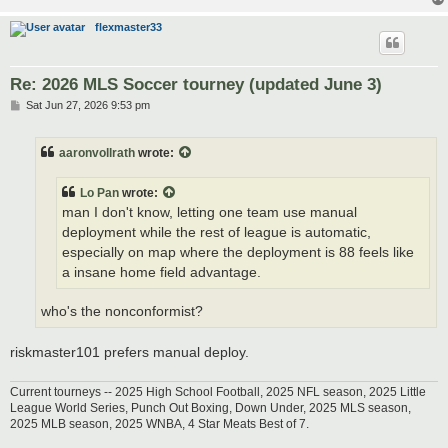
flexmaster33
Re: 2026 MLS Soccer tourney (updated June 3)
P
Sat Jun 27, 2026 9:53 pm
o
s
t
aaronvollrath
wrote:
Lo Pan
wrote:
man I don't know, letting one team use manual
deployment while the rest of league is automatic,
especially on map where the deployment is 88 feels like
a insane home field advantage.
who's the nonconformist?
riskmaster101 prefers manual deploy.
Current tourneys -- 2025 High School Football, 2025 NFL season, 2025 Little
League World Series, Punch Out Boxing, Down Under, 2025 MLS season,
2025 MLB season, 2025 WNBA, 4 Star Meats Best of 7.