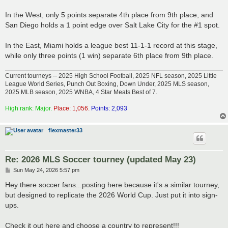
In the West, only 5 points separate 4th place from 9th place, and
San Diego holds a 1 point edge over Salt Lake City for the #1 spot.
In the East, Miami holds a league best 11-1-1 record at this stage,
while only three points (1 win) separate 6th place from 9th place.
Current tourneys -- 2025 High School Football, 2025 NFL season, 2025 Little
League World Series, Punch Out Boxing, Down Under, 2025 MLS season,
2025 MLB season, 2025 WNBA, 4 Star Meats Best of 7.
High rank: Major.
Place: 1,056.
Points: 2,093
flexmaster33
Re: 2026 MLS Soccer tourney (updated May 23)
P
Sun May 24, 2026 5:57 pm
o
s
Hey there soccer fans...posting here because it's a similar tourney,
t
but designed to replicate the 2026 World Cup. Just put it into sign-
ups.
Check it out here and choose a country to represent!!!