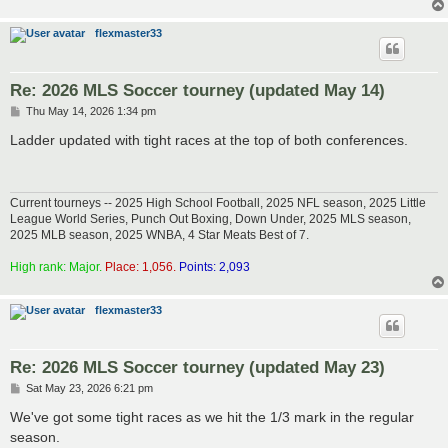
flexmaster33
Re: 2026 MLS Soccer tourney (updated May 14)
P
Thu May 14, 2026 1:34 pm
o
s
Ladder updated with tight races at the top of both conferences.
t
Current tourneys -- 2025 High School Football, 2025 NFL season, 2025 Little
League World Series, Punch Out Boxing, Down Under, 2025 MLS season,
2025 MLB season, 2025 WNBA, 4 Star Meats Best of 7.
High rank: Major.
Place: 1,056.
Points: 2,093
flexmaster33
Re: 2026 MLS Soccer tourney (updated May 23)
P
Sat May 23, 2026 6:21 pm
o
s
We've got some tight races as we hit the 1/3 mark in the regular
t
season.