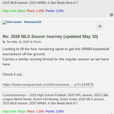
2025 MLB season, 2025 WNBA, 4 Star Meats Best of 7.
High rank: Major.
Place: 1,056.
Points: 2,093
flexmaster33
Re: 2026 MLS Soccer tourney (updated May 10)
P
Sun May 10, 2026 11:25 pm
o
s
Looking to fill the four remaining spots to get this WNBA basketball
t
tournament off the ground.
Carries a similar scoring format for the regular season as we have
here.
Check it out...
https://www.conquerclub.com/forum/viewt ... p?t=243675
Current tourneys -- 2025 High School Football, 2025 NFL season, 2025 Little
League World Series, Punch Out Boxing, Down Under, 2025 MLS season,
2025 MLB season, 2025 WNBA, 4 Star Meats Best of 7.
High rank: Major.
Place: 1,056.
Points: 2,093