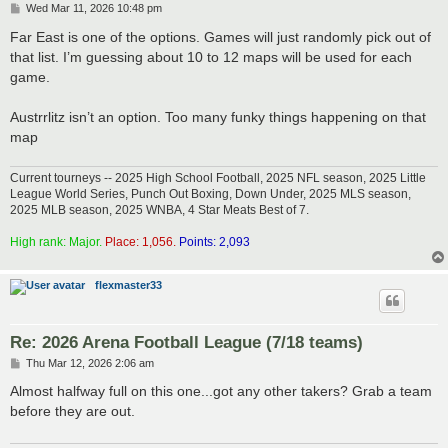
P
Wed Mar 11, 2026 10:48 pm
o
s
Far East is one of the options. Games will just randomly pick out of
t
that list. I’m guessing about 10 to 12 maps will be used for each
game.
Austrrlitz isn’t an option. Too many funky things happening on that
map
Current tourneys -- 2025 High School Football, 2025 NFL season, 2025 Little
League World Series, Punch Out Boxing, Down Under, 2025 MLS season,
2025 MLB season, 2025 WNBA, 4 Star Meats Best of 7.
High rank: Major.
Place: 1,056.
Points: 2,093
flexmaster33
Re: 2026 Arena Football League (7/18 teams)
P
Thu Mar 12, 2026 2:06 am
o
s
Almost halfway full on this one...got any other takers? Grab a team
t
before they are out.