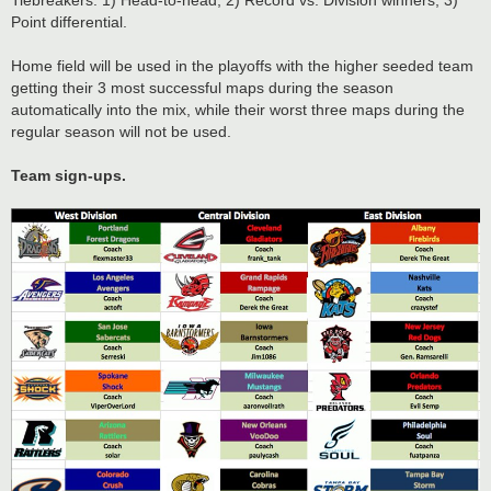
Tiebreakers: 1) Head-to-head; 2) Record vs. Division winners; 3)
Point differential.
Home field will be used in the playoffs with the higher seeded team
getting their 3 most successful maps during the season
automatically into the mix, while their worst three maps during the
regular season will not be used.
Team sign-ups.