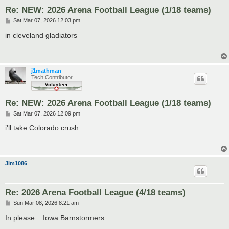
Re: NEW: 2026 Arena Football League (1/18 teams)
P
Sat Mar 07, 2026 12:03 pm
o
s
in cleveland gladiators
t
j1mathman
Tech Contributor
Re: NEW: 2026 Arena Football League (1/18 teams)
P
Sat Mar 07, 2026 12:09 pm
o
s
i'll take Colorado crush
t
Jim1086
Re: 2026 Arena Football League (4/18 teams)
P
Sun Mar 08, 2026 8:21 am
o
s
In please... Iowa Barnstormers
t