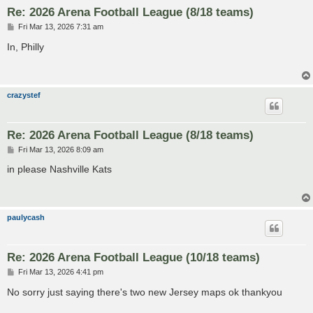
Re: 2026 Arena Football League (8/18 teams)
P
Fri Mar 13, 2026 7:31 am
o
s
In, Philly
t
crazystef
Re: 2026 Arena Football League (8/18 teams)
P
Fri Mar 13, 2026 8:09 am
o
s
in please Nashville Kats
t
paulycash
Re: 2026 Arena Football League (10/18 teams)
P
Fri Mar 13, 2026 4:41 pm
o
s
No sorry just saying there's two new Jersey maps ok thankyou
t