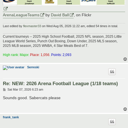
ArenaLeagueTeams
by
David Ball
, on Flickr
Last edited by
flexmaster33
on Wed Aug 05, 2026 11:22 am, edited 54 times in total.
Current tourneys -- 2025 High School Football, 2025 NFL season, 2025 Little
League World Series, Punch Out Boxing, Down Under, 2025 MLS season,
2025 MLB season, 2025 WNBA, 4 Star Meats Best of 7.
High rank: Major.
Place: 1,056.
Points: 2,093
Serreski
Re: NEW: 2026 Arena Football League (1/18 teams)
P
Sat Mar 07, 2026 6:23 am
o
s
Sounds good. Sabercats please
t
frank_tank