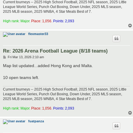
Current tourneys -- 2025 High School Football, 2025 NFL season, 2025 Little
League World Series, Punch Out Boxing, Down Under, 2025 MLS season,
2025 MLB season, 2025 WNBA, 4 Star Meats Best of 7.
High rank: Major.
Place: 1,056.
Points: 2,093
flexmaster33
Re: 2026 Arena Football League (8/18 teams)
P
Fri Mar 13, 2026 2:10 am
o
s
Map list updated...added Hong Kong and Malta.
t
10 open teams left.
Current tourneys -- 2025 High School Football, 2025 NFL season, 2025 Little
League World Series, Punch Out Boxing, Down Under, 2025 MLS season,
2025 MLB season, 2025 WNBA, 4 Star Meats Best of 7.
High rank: Major.
Place: 1,056.
Points: 2,093
fuatpanza