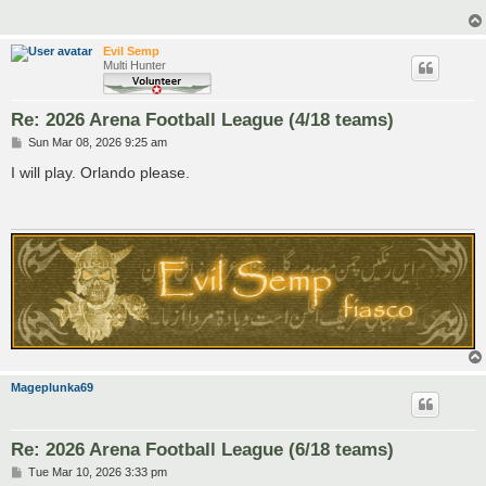
Evil Semp
Multi Hunter
Re: 2026 Arena Football League (4/18 teams)
P
Sun Mar 08, 2026 9:25 am
o
s
I will play. Orlando please.
t
Mageplunka69
Re: 2026 Arena Football League (6/18 teams)
P
Tue Mar 10, 2026 3:33 pm
o