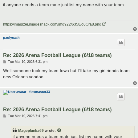
s
if anyone needs a team mate just list my name with your team
t
https://imagizer.imageshack.com/img922/6358/o0Ora8.png
paulycash
Re: 2026 Arena Football League (6/18 teams)
P
Tue Mar 10, 2026 6:31 pm
o
s
Well someone took my team Iowa but I'll take my girlfriends team
t
new Orleans voodoo
flexmaster33
Re: 2026 Arena Football League (6/18 teams)
P
Tue Mar 10, 2026 7:41 pm
o
s
t
Mageplunka69
wrote:
if anyone needs a team mate just list my name with your