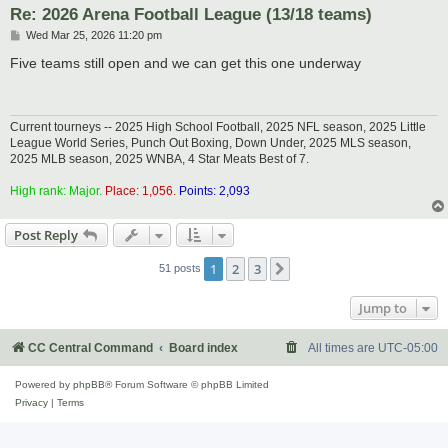
Re: 2026 Arena Football League (13/18 teams)
P
Wed Mar 25, 2026 11:20 pm
o
s
Five teams still open and we can get this one underway
t
Current tourneys -- 2025 High School Football, 2025 NFL season, 2025 Little
League World Series, Punch Out Boxing, Down Under, 2025 MLS season,
2025 MLB season, 2025 WNBA, 4 Star Meats Best of 7.
High rank: Major.
Place: 1,056.
Points: 2,093
Post Reply
1
2
3
Next
51 posts
Jump to
CC Central Command
Board index
All times are
UTC-05:00
Powered by
phpBB
® Forum Software © phpBB Limited
Privacy
|
Terms