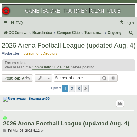
GAME
SCORE
TOURNEY
CLAN
CLUB
FAQ
Login
S
CC Central Command
Board index
Conquer Club
Tournaments
Ongoing
e
2026 Arena Football League (updated Aug. 4)
a
Moderator:
Tournament Directors
r
Forum rules
c
Please read the
Community Guidelines
before posting.
h
Search
Advanced s
Post Reply
1
2
3
Next
51 posts
flexmaster33
2026 Arena Football League (updated Aug. 4)
P
Fri Mar 06, 2026 5:12 pm
o