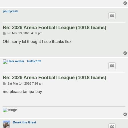
paulycash
Re: 2026 Arena Football League (10/18 teams)
P
Fri Mar 13, 2026 4:59 pm
o
s
Ohh sorry lol thought I see thanks flex
t
traffic133
Re: 2026 Arena Football League (10/18 teams)
P
Sat Mar 14, 2026 7:26 am
o
s
me please tampa bay
t
Derek the Great