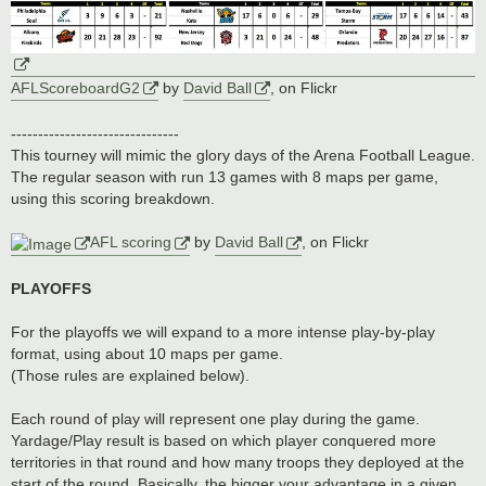
AFLScoreboardG2
by
David Ball
, on Flickr
-------------------------------
This tourney will mimic the glory days of the Arena Football League.
The regular season with run 13 games with 8 maps per game,
using this scoring breakdown.
AFL scoring
by
David Ball
, on Flickr
PLAYOFFS
For the playoffs we will expand to a more intense play-by-play
format, using about 10 maps per game.
(Those rules are explained below).
Each round of play will represent one play during the game.
Yardage/Play result is based on which player conquered more
territories in that round and how many troops they deployed at the
start of the round. Basically, the bigger your advantage in a given