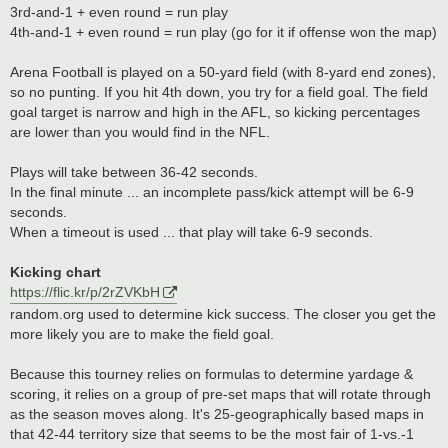
3rd-and-1 + even round = run play
4th-and-1 + even round = run play (go for it if offense won the map)
Arena Football is played on a 50-yard field (with 8-yard end zones),
so no punting. If you hit 4th down, you try for a field goal. The field
goal target is narrow and high in the AFL, so kicking percentages
are lower than you would find in the NFL.
Plays will take between 36-42 seconds.
In the final minute ... an incomplete pass/kick attempt will be 6-9
seconds.
When a timeout is used ... that play will take 6-9 seconds.
Kicking chart
https://flic.kr/p/2rZVKbH
random.org used to determine kick success. The closer you get the
more likely you are to make the field goal.
Because this tourney relies on formulas to determine yardage &
scoring, it relies on a group of pre-set maps that will rotate through
as the season moves along. It's 25-geographically based maps in
that 42-44 territory size that seems to be the most fair of 1-vs.-1