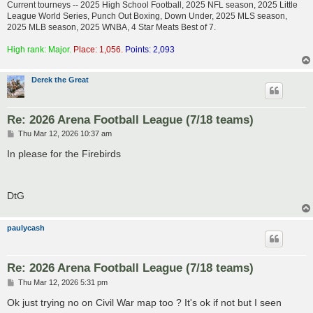
Current tourneys -- 2025 High School Football, 2025 NFL season, 2025 Little
League World Series, Punch Out Boxing, Down Under, 2025 MLS season,
2025 MLB season, 2025 WNBA, 4 Star Meats Best of 7.
High rank: Major.
Place: 1,056.
Points: 2,093
Derek the Great
Re: 2026 Arena Football League (7/18 teams)
P
Thu Mar 12, 2026 10:37 am
o
s
In please for the Firebirds
t
DtG
paulycash
Re: 2026 Arena Football League (7/18 teams)
P
Thu Mar 12, 2026 5:31 pm
o
s
Ok just trying no on Civil War map too ? It's ok if not but I seen
t