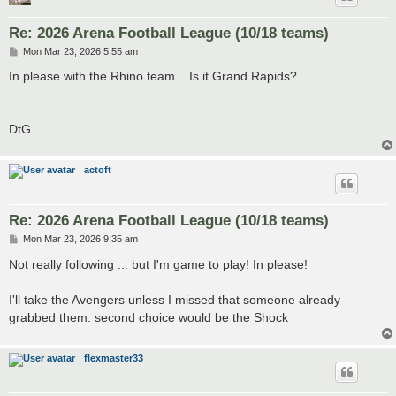
Re: 2026 Arena Football League (10/18 teams)
P
Mon Mar 23, 2026 5:55 am
o
s
In please with the Rhino team... Is it Grand Rapids?
t
DtG
actoft
Re: 2026 Arena Football League (10/18 teams)
P
Mon Mar 23, 2026 9:35 am
o
s
Not really following ... but I'm game to play! In please!
t
I'll take the Avengers unless I missed that someone already
grabbed them. second choice would be the Shock
flexmaster33