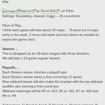
play.
MapList
by
David Ball
, on Flickr
Settings: Escalating, chained, foggy -- 20-round limit
Pace of Play...
I think each game will take about 10 maps ... I'll send out 5 maps
early in the week, 5 more mid-week and any others as needed to
expire the game clock.
Season ...
This is designed as an 18-team league with three divisions.
We will play a 13-game regular season.
Playoffs ...
Each Division winner clinches a playoff spot
Each Division winner earns a first-round bye (3 spots)
Nine wildcard teams will also make the bracket with the top wildcard
qualifier also earning a first-round bye.
Wildcard matchups will be #5 vs. #12; #6 vs. #11; #7 vs. #10 and
#8 vs. #9.