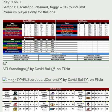
s
Play: 1 vs. 1
t
Settings: Escalating, chained, foggy -- 20-round limit.
Premium players only for this one.
AFLStandings
by
David Ball
, on Flickr
AFLScoreboardCurrent
by
David Ball
, on Flickr