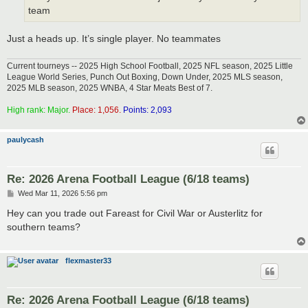
team
Just a heads up. It’s single player. No teammates
Current tourneys -- 2025 High School Football, 2025 NFL season, 2025 Little
League World Series, Punch Out Boxing, Down Under, 2025 MLS season,
2025 MLB season, 2025 WNBA, 4 Star Meats Best of 7.
High rank: Major.
Place: 1,056.
Points: 2,093
paulycash
Re: 2026 Arena Football League (6/18 teams)
P
Wed Mar 11, 2026 5:56 pm
o
s
Hey can you trade out Fareast for Civil War or Austerlitz for
t
southern teams?
flexmaster33
Re: 2026 Arena Football League (6/18 teams)