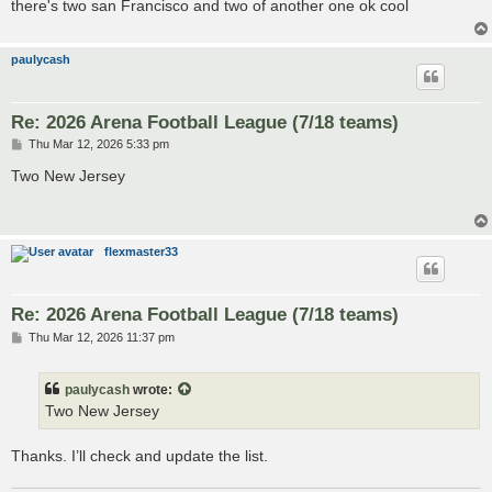
there's two san Francisco and two of another one ok cool
paulycash
Re: 2026 Arena Football League (7/18 teams)
P
Thu Mar 12, 2026 5:33 pm
o
s
Two New Jersey
t
flexmaster33
Re: 2026 Arena Football League (7/18 teams)
P
Thu Mar 12, 2026 11:37 pm
o
s
t
paulycash
wrote:
Two New Jersey
Thanks. I’ll check and update the list.