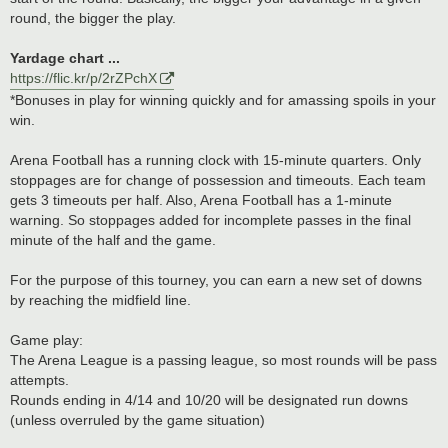
round, the bigger the play.
Yardage chart ...
https://flic.kr/p/2rZPchX
*Bonuses in play for winning quickly and for amassing spoils in your
win.
Arena Football has a running clock with 15-minute quarters. Only
stoppages are for change of possession and timeouts. Each team
gets 3 timeouts per half. Also, Arena Football has a 1-minute
warning. So stoppages added for incomplete passes in the final
minute of the half and the game.
For the purpose of this tourney, you can earn a new set of downs
by reaching the midfield line.
Game play:
The Arena League is a passing league, so most rounds will be pass
attempts.
Rounds ending in 4/14 and 10/20 will be designated run downs
(unless overruled by the game situation)