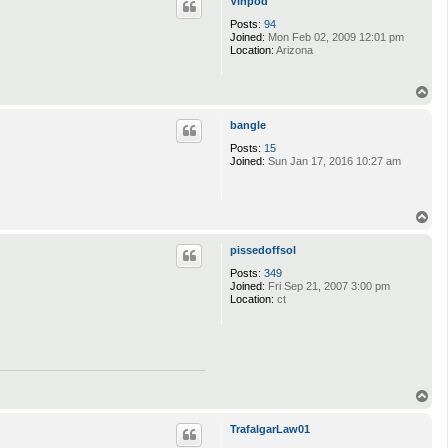
Vinpod
Posts:
94
Joined:
Mon Feb 02, 2009 12:01 pm
Location:
Arizona
T
o
p
bangle
Posts:
15
Joined:
Sun Jan 17, 2016 10:27 am
T
o
p
pissedoffsol
Posts:
349
Joined:
Fri Sep 21, 2007 3:00 pm
Location:
ct
T
o
p
TrafalgarLaw01