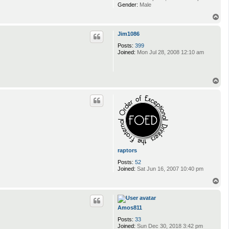
Gender:
Male
T
o
p
Jim1086
Posts:
399
Joined:
Mon Jul 28, 2008 12:10 am
T
o
p
raptors
Posts:
52
Joined:
Sat Jun 16, 2007 10:40 pm
T
o
p
Amos811
Posts:
33
Joined:
Sun Dec 30, 2018 3:42 pm