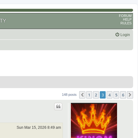
FORUM
HELP
TY
RULES
Login
1
2
3
4
5
6
Previous
N
148 posts
Sun Mar 15, 2026 8:49 am