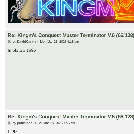
Re: Kingm's Conquest Master Terminator V.6 (66/128
P
by
DavidCrome
»
Mon Mar 23, 2026 6:18 am
o
s
In please 1596
t
Re: Kingm's Conquest Master Terminator V.6 (66/128
P
by
pathfinde1
»
Sat Mar 28, 2026 7:56 pm
o
s
I. Plz