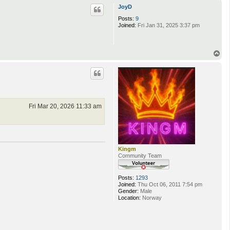
p
JoyD
Posts:
9
Joined:
Fri Jan 31, 2025 3:37 pm
T
o
p
Fri Mar 20, 2026 11:33 am
Kingm
Community Team
Posts:
1293
Joined:
Thu Oct 06, 2011 7:54 pm
Gender:
Male
Location:
Norway