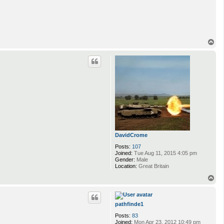
T
o
p
DavidCrome
Posts:
107
Joined:
Tue Aug 11, 2015 4:05 pm
Gender:
Male
Location:
Great Britain
T
o
p
pathfinde1
Posts:
83
Joined:
Mon Apr 23, 2012 10:49 pm