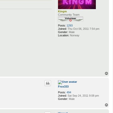
Kingm
Community Team
Posts:
1293
Joined:
Thu Oct 06, 2011 7:54 pm
Gender:
Male
Location:
Norway
T
o
p
Frox333
Posts:
494
Joined:
Sat Sep 24, 2011 9:08 pm
Gender:
Male
T
o
p