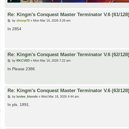
Re: Kingm's Conquest Master Terminator V.6 (61/128
P
by
shoop76
»
Mon Mar 16, 2026 3:28 am
o
s
In 2854
t
Re: Kingm's Conquest Master Terminator V.6 (62/128
P
by
RKCVED
»
Mon Mar 16, 2026 7:22 am
o
s
In Please 2386
t
Re: Kingm's Conquest Master Terminator V.6 (63/128
P
by
luvlee_blonde
»
Wed Mar 18, 2026 4:44 am
o
s
In pls. 1891.
t