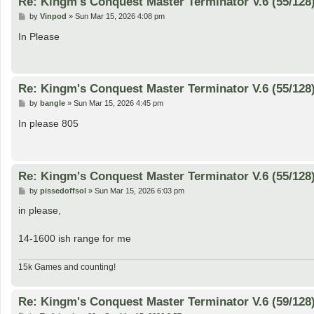
Re: Kingm's Conquest Master Terminator V.6 (55/128
P
by
Vinpod
»
Sun Mar 15, 2026 4:08 pm
o
s
In Please
t
Re: Kingm's Conquest Master Terminator V.6 (55/128
P
by
bangle
»
Sun Mar 15, 2026 4:45 pm
o
s
In please 805
t
Re: Kingm's Conquest Master Terminator V.6 (55/128
P
by
pissedoffsol
»
Sun Mar 15, 2026 6:03 pm
o
s
in please,
t
14-1600 ish range for me
15k Games and counting!
Re: Kingm's Conquest Master Terminator V.6 (59/128