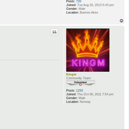
Posts:
720
Joined:
Tue Aug 20, 2013 5:43 pm
Gender:
Male
Location:
Buenos Aires
T
o
p
Kingm
Community Team
Posts:
1293
Joined:
Thu Oct 06, 2011 7:54 pm
Gender:
Male
Location:
Norway