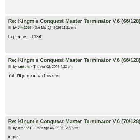
t
Re: Kingm's Conquest Master Terminator V.6 (66/128
P
by
Jim1086
»
Sat Mar 28, 2026 11:21 pm
o
s
In please... 1334
t
Re: Kingm's Conquest Master Terminator V.6 (66/128
P
by
raptors
»
Thu Apr 02, 2026 4:33 pm
o
s
Yah I’ll jump in on this one
t
Re: Kingm's Conquest Master Terminator V.6 (70/128
P
by
Amos811
»
Mon Apr 06, 2026 12:50 am
o
s
in plz
t