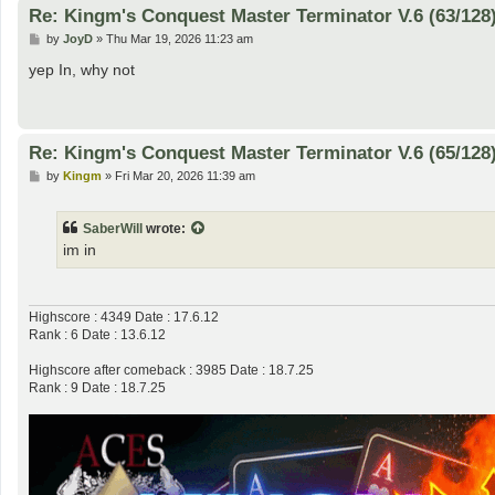
Re: Kingm's Conquest Master Terminator V.6 (63/128
P
by
JoyD
»
Thu Mar 19, 2026 11:23 am
o
s
yep In, why not
t
Re: Kingm's Conquest Master Terminator V.6 (65/128
P
by
Kingm
»
Fri Mar 20, 2026 11:39 am
o
s
t
SaberWill
wrote:
im in
Highscore : 4349 Date : 17.6.12
Rank : 6 Date : 13.6.12
Highscore after comeback : 3985 Date : 18.7.25
Rank : 9 Date : 18.7.25