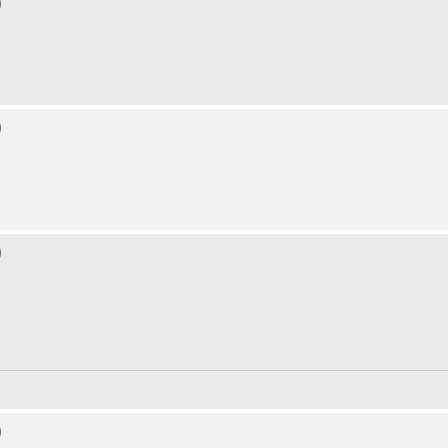
)
)
)
)