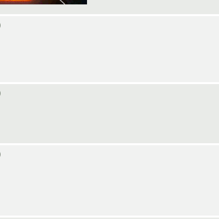
)
)
)