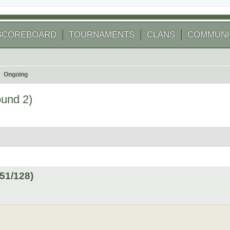
SCOREBOARD
TOURNAMENTS
CLANS
COMMUNI
Ongoing
ound 2)
 search
51/128)