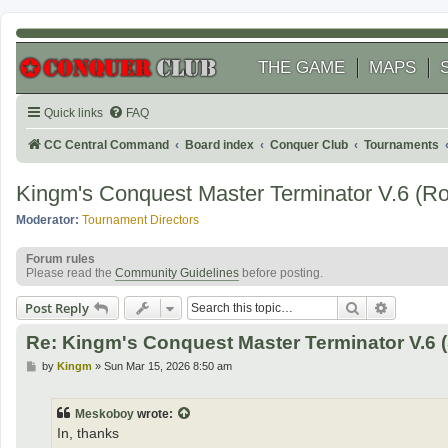
THE GAME
MAPS
Quick links
FAQ
CC Central Command
Board index
Conquer Club
Tournaments
Kingm's Conquest Master Terminator V.6 (R
Moderator:
Tournament Directors
Forum rules
Please read the
Community Guidelines
before posting.
Search
Advanced
Post Reply
Re: Kingm's Conquest Master Terminator V.6 (
P
by
Kingm
»
Sun Mar 15, 2026 8:50 am
o
s
t
Meskoboy
wrote:
In, thanks