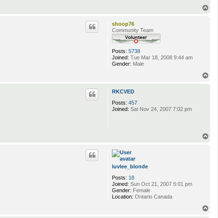
T
o
p
shoop76
Community Team
Posts:
5738
Joined:
Tue Mar 18, 2008 9:44 am
Gender:
Male
T
o
p
RKCVED
Posts:
457
Joined:
Sat Nov 24, 2007 7:02 pm
T
o
p
luvlee_blonde
Posts:
18
Joined:
Sun Oct 21, 2007 5:01 pm
Gender:
Female
Location:
Ontario Canada
T
o