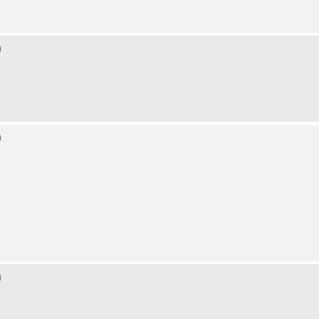
)
)
)