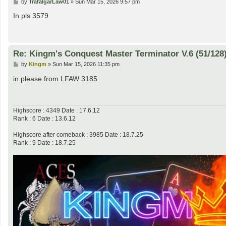
P
by
TrafalgarLaw01
»
Sun Mar 15, 2026 9:57 pm
o
s
In pls 3579
t
Re: Kingm's Conquest Master Terminator V.6 (51/128
P
by
Kingm
»
Sun Mar 15, 2026 11:35 pm
o
s
in please from LFAW 3185
t
Highscore : 4349 Date : 17.6.12
Rank : 6 Date : 13.6.12
Highscore after comeback : 3985 Date : 18.7.25
Rank : 9 Date : 18.7.25