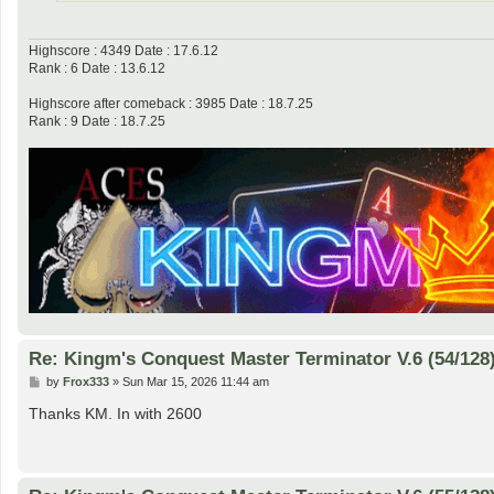
Highscore : 4349 Date : 17.6.12
Rank : 6 Date : 13.6.12
Highscore after comeback : 3985 Date : 18.7.25
Rank : 9 Date : 18.7.25
Re: Kingm's Conquest Master Terminator V.6 (54/128
P
by
Frox333
»
Sun Mar 15, 2026 11:44 am
o
s
Thanks KM. In with 2600
t