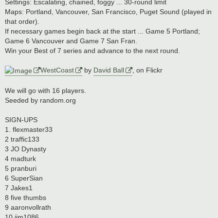
s
Settings: Escalating, chained, foggy ... 30-round limit
t
Maps: Portland, Vancouver, San Francisco, Puget Sound (played in
that order).
If necessary games begin back at the start ... Game 5 Portland;
Game 6 Vancouver and Game 7 San Fran.
Win your Best of 7 series and advance to the next round.
WestCoast
by
David Ball
, on Flickr
We will go with 16 players.
Seeded by random.org
SIGN-UPS
1. flexmaster33
2 traffic133
3 JO Dynasty
4 madturk
5 pranburi
6 SuperSian
7 Jakes1
8 five thumbs
9 aaronvollrath
10 jim1086