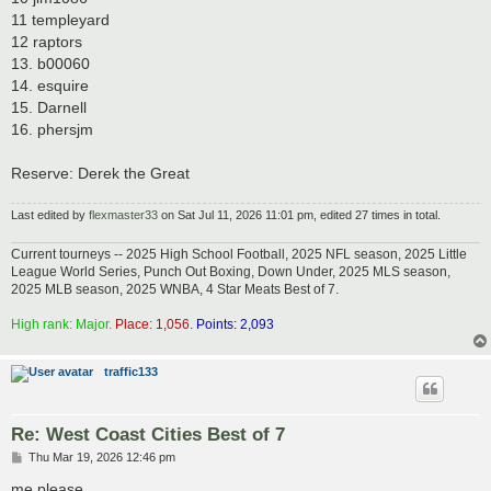
11 templeyard
12 raptors
13. b00060
14. esquire
15. Darnell
16. phersjm
Reserve: Derek the Great
Last edited by
flexmaster33
on Sat Jul 11, 2026 11:01 pm, edited 27 times in total.
Current tourneys -- 2025 High School Football, 2025 NFL season, 2025 Little
League World Series, Punch Out Boxing, Down Under, 2025 MLS season,
2025 MLB season, 2025 WNBA, 4 Star Meats Best of 7.
High rank: Major.
Place: 1,056.
Points: 2,093
traffic133
Re: West Coast Cities Best of 7
P
Thu Mar 19, 2026 12:46 pm
o
s
me please