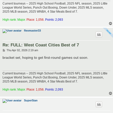
Current tourneys -- 2025 High School Football, 2025 NFL season, 2025 Little
League World Series, Punch Out Boxing, Down Under, 2025 MLS season,
2025 MLB season, 2025 WNBA, 4 Star Meats Best of 7.
High rank: Major.
Place: 1,056.
Points: 2,093
flexmaster33
Re: FULL: West Coast Cities Best of 7
P
Thu Apr 02, 2026 2:19 am
o
s
bracket set, hoping to get first-round games out soon.
t
Current tourneys -- 2025 High School Football, 2025 NFL season, 2025 Little
League World Series, Punch Out Boxing, Down Under, 2025 MLS season,
2025 MLB season, 2025 WNBA, 4 Star Meats Best of 7.
High rank: Major.
Place: 1,056.
Points: 2,093
SuperSian