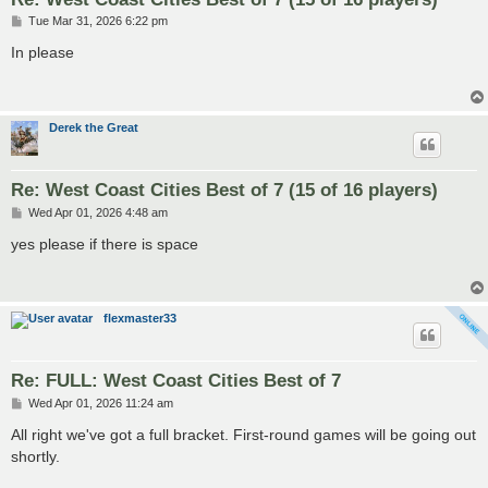
P
Tue Mar 31, 2026 6:22 pm
o
s
In please
t
Derek the Great
Re: West Coast Cities Best of 7 (15 of 16 players)
P
Wed Apr 01, 2026 4:48 am
o
s
yes please if there is space
t
flexmaster33
Re: FULL: West Coast Cities Best of 7
P
Wed Apr 01, 2026 11:24 am
o
s
All right we've got a full bracket. First-round games will be going out
t
shortly.