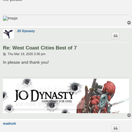
t
JO Dynasty
Re: West Coast Cities Best of 7
P
Thu Mar 19, 2026 3:36 pm
o
s
In please and thank you!
t
madturk