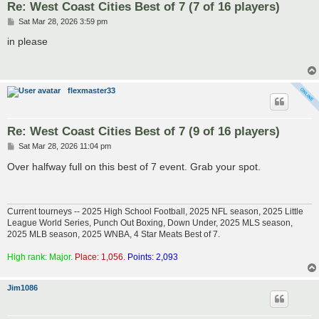
Re: West Coast Cities Best of 7 (7 of 16 players)
P
Sat Mar 28, 2026 3:59 pm
o
s
in please
t
flexmaster33
Re: West Coast Cities Best of 7 (9 of 16 players)
P
Sat Mar 28, 2026 11:04 pm
o
s
Over halfway full on this best of 7 event. Grab your spot.
t
Current tourneys -- 2025 High School Football, 2025 NFL season, 2025 Little
League World Series, Punch Out Boxing, Down Under, 2025 MLS season,
2025 MLB season, 2025 WNBA, 4 Star Meats Best of 7.
High rank: Major.
Place: 1,056.
Points: 2,093
Jim1086