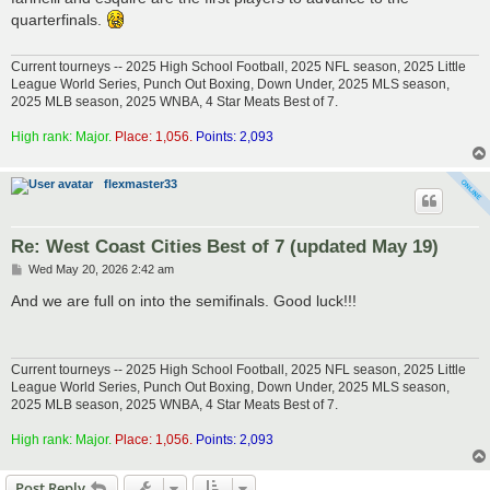
t
quarterfinals.
Current tourneys -- 2025 High School Football, 2025 NFL season, 2025 Little
League World Series, Punch Out Boxing, Down Under, 2025 MLS season,
2025 MLB season, 2025 WNBA, 4 Star Meats Best of 7.
High rank: Major.
Place: 1,056.
Points: 2,093
flexmaster33
Re: West Coast Cities Best of 7 (updated May 19)
P
Wed May 20, 2026 2:42 am
o
s
And we are full on into the semifinals. Good luck!!!
t
Current tourneys -- 2025 High School Football, 2025 NFL season, 2025 Little
League World Series, Punch Out Boxing, Down Under, 2025 MLS season,
2025 MLB season, 2025 WNBA, 4 Star Meats Best of 7.
High rank: Major.
Place: 1,056.
Points: 2,093
Post Reply