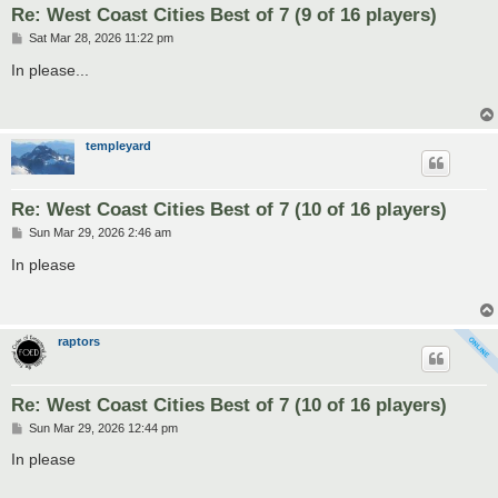
Re: West Coast Cities Best of 7 (9 of 16 players)
P
Sat Mar 28, 2026 11:22 pm
o
s
In please...
t
templeyard
Re: West Coast Cities Best of 7 (10 of 16 players)
P
Sun Mar 29, 2026 2:46 am
o
s
In please
t
raptors
Re: West Coast Cities Best of 7 (10 of 16 players)
P
Sun Mar 29, 2026 12:44 pm
o
s
In please
t