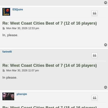
ESQuire
Re: West Coast Cities Best of 7 (12 of 16 players)
P
Mon Mar 30, 2026 12:53 pm
o
s
In, please.
t
farinelli
Re: West Coast Cities Best of 7 (14 of 16 players)
P
Mon Mar 30, 2026 11:07 pm
o
s
In please.
t
phersjm
Re: West Coast Cities Best of 7 (15 of 16 players)