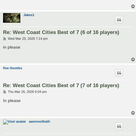
Jakes1
Re: West Coast Cities Best of 7 (6 of 16 players)
P
Wed Mar 25, 2026 7:14 pm
o
s
in please
t
five thumbs
Re: West Coast Cities Best of 7 (7 of 16 players)
P
Thu Mar 26, 2026 6:04 pm
o
s
In please
t
aaronvollrath