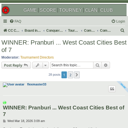
GAME
SCORE
TOURNEY
CLAN
CLUB
FAQ
Login
S
CC Central Command
Board index
Conquer Club
Tournaments
Completed
Completed 2026
e
WINNER: Pranburi ... West Coast Cities Best
a
of 7
r
Moderator:
Tournament Directors
c
Search
Advanced s
Post Reply
h
1
2
Next
28 posts
flexmaster33
WINNER: Pranburi ... West Coast Cities Best of
7
P
Wed Mar 18, 2026 3:09 am
o