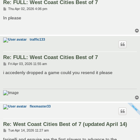
Re: FULL: West Coast Cities Best of 7
P
Thu Apr 02, 2026 4:06 pm
o
s
In please
t
traffic133
Re: FULL: West Coast Cities Best of 7
P
Fri Apr 03, 2026 11:55 am
o
s
i accedenly dropped a game could you resend it please
t
flexmaster33
Re: West Coast Cities Best of 7 (updated April 14)
P
Tue Apr 14, 2026 11:27 am
o
s
farinelli and esquire are the first players to advance to the