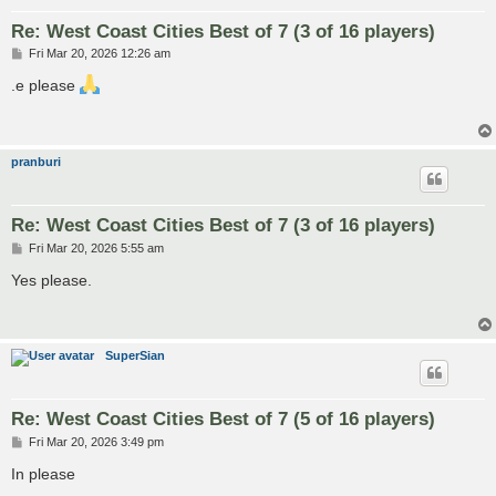
Re: West Coast Cities Best of 7 (3 of 16 players)
P
Fri Mar 20, 2026 12:26 am
o
s
.e please
t
pranburi
Re: West Coast Cities Best of 7 (3 of 16 players)
P
Fri Mar 20, 2026 5:55 am
o
s
Yes please.
t
SuperSian
Re: West Coast Cities Best of 7 (5 of 16 players)
P
Fri Mar 20, 2026 3:49 pm
o
s
In please
t