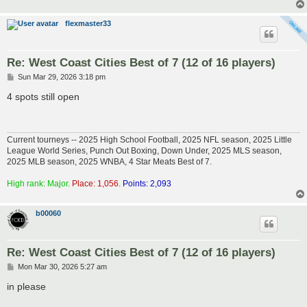
flexmaster33
Re: West Coast Cities Best of 7 (12 of 16 players)
P
Sun Mar 29, 2026 3:18 pm
o
s
4 spots still open
t
Current tourneys -- 2025 High School Football, 2025 NFL season, 2025 Little
League World Series, Punch Out Boxing, Down Under, 2025 MLS season,
2025 MLB season, 2025 WNBA, 4 Star Meats Best of 7.
High rank: Major.
Place: 1,056.
Points: 2,093
b00060
Re: West Coast Cities Best of 7 (12 of 16 players)
P
Mon Mar 30, 2026 5:27 am
o
s
in please
t