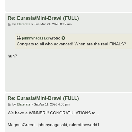
Re: Eurasia/Mini-Brawl (FULL)
P
by
Elaterate
»
Tue Mar 24, 2026 8:12 am
o
s
t
johnnynagasaki
wrote:
Congrats to all who advanced! When are the real FINALS?
huh?
Re: Eurasia/Mini-Brawl (FULL)
P
by
Elaterate
»
Sat Apr 11, 2026 4:55 pm
o
s
We have a WINNER!!! CONGRATULATIONS to...
t
MagnusGreeol, johnnynagasaki, ruleroftheworld1