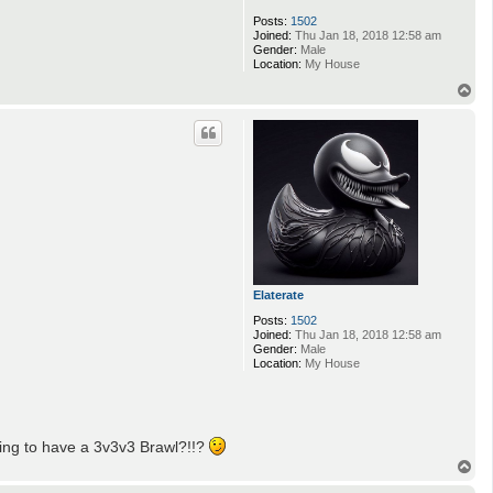
Posts:
1502
Joined:
Thu Jan 18, 2018 12:58 am
Gender:
Male
Location:
My House
T
o
p
Elaterate
Posts:
1502
Joined:
Thu Jan 18, 2018 12:58 am
Gender:
Male
Location:
My House
going to have a 3v3v3 Brawl?!!?
T
o