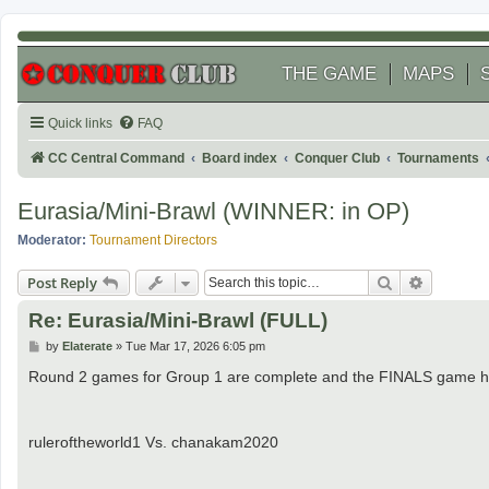
THE GAME
MAPS
Quick links
FAQ
CC Central Command
Board index
Conquer Club
Tournaments
Eurasia/Mini-Brawl (WINNER: in OP)
Moderator:
Tournament Directors
Search
Advanced
Post Reply
Re: Eurasia/Mini-Brawl (FULL)
P
by
Elaterate
»
Tue Mar 17, 2026 6:05 pm
o
s
Round 2 games for Group 1 are complete and the FINALS game ha
t
ruleroftheworld1 Vs. chanakam2020