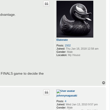
p
advantage.
Elaterate
Posts:
1502
Joined:
Thu Jan 18, 2018 12:58 am
Gender:
Male
Location:
My House
re FINALS game to decide the
T
o
p
johnnynagasaki
Posts:
4
Joined:
Wed Jan 13, 2010 9:57 pm
Gender:
Male