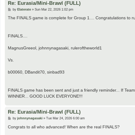
Re: Eurasia/Mini-Brawl (FULL)
P
by
Elaterate
»
Sun Mar 22, 2026 1:02 pm
o
s
The FINALS game is complete for Group 1.... Congratulations to r
t
FINALS....
MagnusGreeol, johnnynagasaki, ruleroftheworld1
Vs.
b00060, DBandit70, sinbad93
FINALS game has been sent and just a friendly reminder... If Team
WINNER... GOOD LUCK EVERYONE!!!
Re: Eurasia/Mini-Brawl (FULL)
P
by
johnnynagasaki
»
Tue Mar 24, 2026 6:00 am
o
s
Congrats to all who advanced! When are the real FINALS?
t