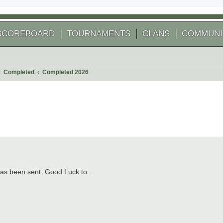
SCOREBOARD
TOURNAMENTS
CLANS
COMMUNI
Completed
Completed 2026
 search
s been sent. Good Luck to...