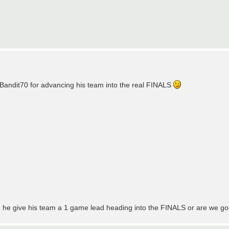
Bandit70 for advancing his team into the real FINALS
. Can he give his team a 1 game lead heading into the FINALS or are we 