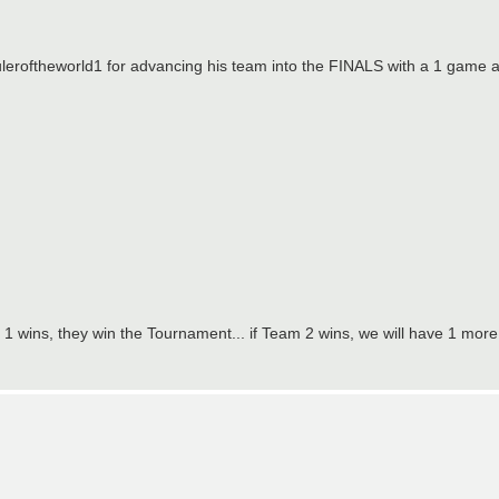
uleroftheworld1 for advancing his team into the FINALS with a 1 game 
 1 wins, they win the Tournament... if Team 2 wins, we will have 1 mo