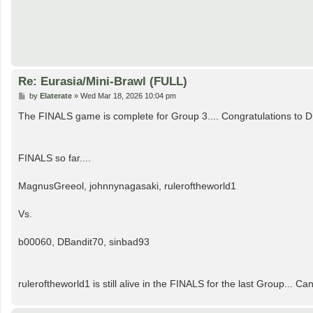
Re: Eurasia/Mini-Brawl (FULL)
P
by
Elaterate
»
Wed Mar 18, 2026 10:04 pm
o
s
The FINALS game is complete for Group 3.... Congratulations to D
t
FINALS so far....
MagnusGreeol, johnnynagasaki, ruleroftheworld1
Vs.
b00060, DBandit70, sinbad93
ruleroftheworld1 is still alive in the FINALS for the last Group..