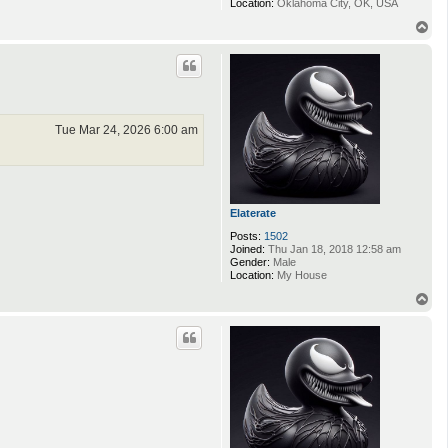
Location:
Oklahoma City, OK, USA
T
o
p
Tue Mar 24, 2026 6:00 am
Elaterate
Posts:
1502
Joined:
Thu Jan 18, 2018 12:58 am
Gender:
Male
Location:
My House
T
o
p