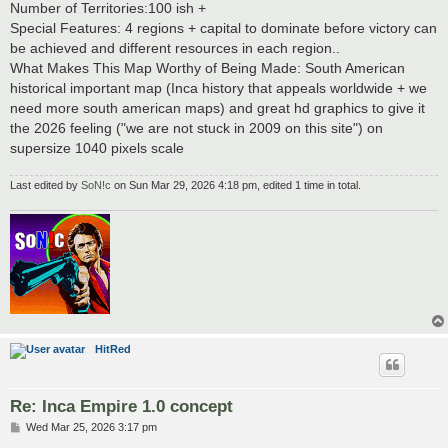
Number of Territories:100 ish +
Special Features: 4 regions + capital to dominate before victory can
be achieved and different resources in each region..
What Makes This Map Worthy of Being Made: South American
historical important map (Inca history that appeals worldwide + we
need more south american maps) and great hd graphics to give it
the 2026 feeling ("we are not stuck in 2009 on this site") on
supersize 1040 pixels scale
Last edited by
SoN!c
on Sun Mar 29, 2026 4:18 pm, edited 1 time in total.
HitRed
Re: Inca Empire 1.0 concept
P
Wed Mar 25, 2026 3:17 pm
o