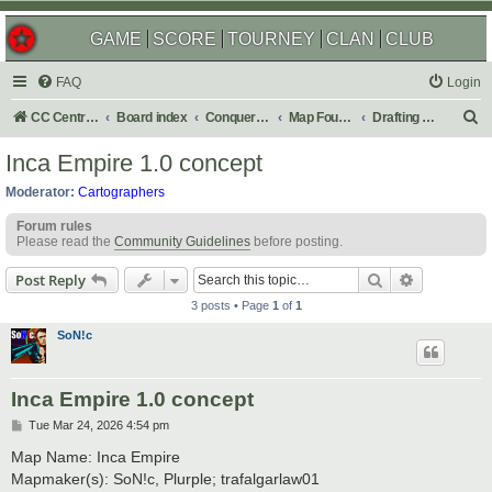
GAME
SCORE
TOURNEY
CLAN
CLUB
FAQ
Login
S
CC Central Command
Board index
Conquer Club
Map Foundry
Drafting Room
e
Inca Empire 1.0 concept
a
Moderator:
Cartographers
r
Forum rules
c
Please read the
Community Guidelines
before posting.
h
Search
Advanced s
Post Reply
3 posts • Page
1
of
1
SoN!c
Inca Empire 1.0 concept
P
Tue Mar 24, 2026 4:54 pm
o
s
Map Name: Inca Empire
t
Mapmaker(s): SoN!c, Plurple; trafalgarlaw01