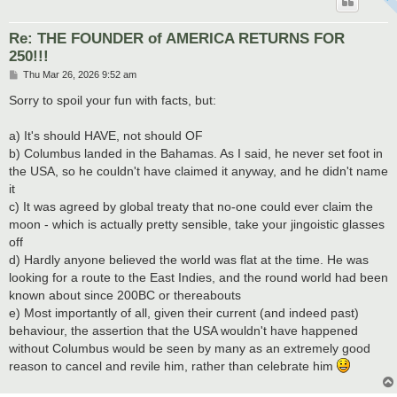
Re: THE FOUNDER of AMERICA RETURNS FOR
250!!!
P
Thu Mar 26, 2026 9:52 am
o
s
Sorry to spoil your fun with facts, but:
t
a) It's should HAVE, not should OF
b) Columbus landed in the Bahamas. As I said, he never set foot in
the USA, so he couldn't have claimed it anyway, and he didn't name
it
c) It was agreed by global treaty that no-one could ever claim the
moon - which is actually pretty sensible, take your jingoistic glasses
off
d) Hardly anyone believed the world was flat at the time. He was
looking for a route to the East Indies, and the round world had been
known about since 200BC or thereabouts
e) Most importantly of all, given their current (and indeed past)
behaviour, the assertion that the USA wouldn't have happened
without Columbus would be seen by many as an extremely good
reason to cancel and revile him, rather than celebrate him