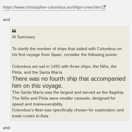
https://www.christopher-columbus.eu/ships-crew.htm
and
AI Summary
To clarify the number of ships that sailed with Columbus on
his first voyage from Spain, consider the following points:
Columbus set sail in 1492 with three ships: the Niña, the
Pinta, and the Santa María.
There was no fourth ship that accompanied
him on this voyage.
The Santa María was the largest and served as the flagship.
The Niña and Pinta were smaller caravels, designed for
speed and maneuverability.
Columbus's fleet was specifically chosen for exploration and
trade routes to Asia.
and