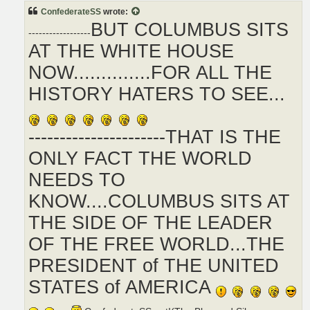
t
ConfederateSS
wrote:
BUT COLUMBUS SITS
------------------
AT THE WHITE HOUSE
NOW..............FOR ALL THE
HISTORY HATERS TO SEE...
----------------------THAT IS THE
ONLY FACT THE WORLD
NEEDS TO
KNOW....COLUMBUS SITS AT
THE SIDE OF THE LEADER
OF THE FREE WORLD...THE
PRESIDENT of THE UNITED
STATES of AMERICA