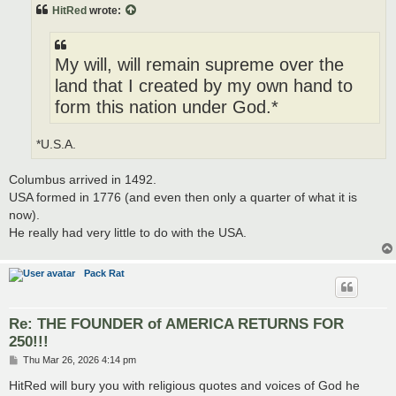
t
HitRed
wrote:
My will, will remain supreme over the
land that I created by my own hand to
form this nation under God.*
*U.S.A.
Columbus arrived in 1492.
USA formed in 1776 (and even then only a quarter of what it is
now).
He really had very little to do with the USA.
Pack Rat
Re: THE FOUNDER of AMERICA RETURNS FOR
250!!!
P
Thu Mar 26, 2026 4:14 pm
o
s
HitRed will bury you with religious quotes and voices of God he
t