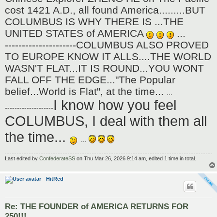
cost 1421 A.D., all found America.........BUT
COLUMBUS IS WHY THERE IS ...THE
UNITED STATES of AMERICA
...
---------------------COLUMBUS ALSO PROVED
TO EUROPE KNOW IT ALLS....THE WORLD
WASN'T FLAT...IT IS ROUND...YOU WONT
FALL OFF THE EDGE..."The Popular
belief...World is Flat", at the time...
...
I know how you feel
--------------------
COLUMBUS, I deal with them all
the time...
...
Last edited by
ConfederateSS
on Thu Mar 26, 2026 9:14 am, edited 1 time in total.
HitRed
Re: THE FOUNDER of AMERICA RETURNS FOR
250!!!