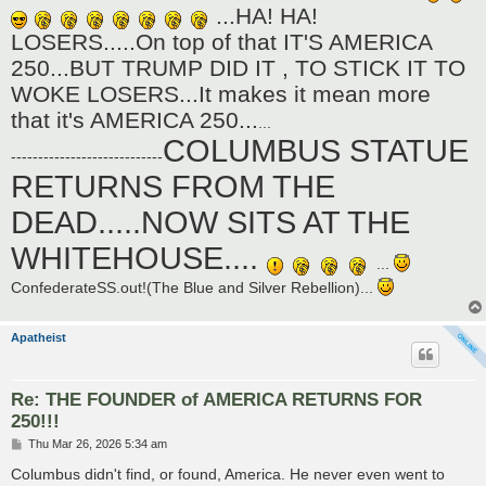
...HA! HA!
LOSERS.....On top of that IT'S AMERICA
250...BUT TRUMP DID IT , TO STICK IT TO
WOKE LOSERS...It makes it mean more
that it's AMERICA 250...
...
COLUMBUS STATUE
----------------------------
RETURNS FROM THE
DEAD.....NOW SITS AT THE
WHITEHOUSE....
...
ConfederateSS.out!(The Blue and Silver Rebellion)...
Apatheist
Re: THE FOUNDER of AMERICA RETURNS FOR
250!!!
P
Thu Mar 26, 2026 5:34 am
o
s
Columbus didn't find, or found, America. He never even went to
t