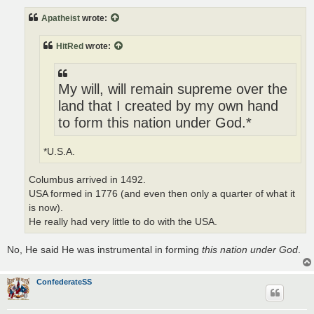
s
t
Apatheist
wrote:
HitRed
wrote:
My will, will remain supreme over the
land that I created by my own hand
to form this nation under God.*
*U.S.A.
Columbus arrived in 1492.
USA formed in 1776 (and even then only a quarter of what it
is now).
He really had very little to do with the USA.
No, He said He was instrumental in forming
this nation under God
.
ConfederateSS