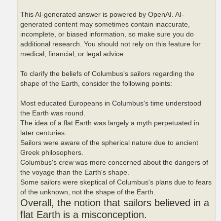
This AI-generated answer is powered by OpenAI. AI-
generated content may sometimes contain inaccurate,
incomplete, or biased information, so make sure you do
additional research. You should not rely on this feature for
medical, financial, or legal advice.
To clarify the beliefs of Columbus's sailors regarding the
shape of the Earth, consider the following points:
Most educated Europeans in Columbus's time understood
the Earth was round.
The idea of a flat Earth was largely a myth perpetuated in
later centuries.
Sailors were aware of the spherical nature due to ancient
Greek philosophers.
Columbus's crew was more concerned about the dangers of
the voyage than the Earth's shape.
Some sailors were skeptical of Columbus's plans due to fears
of the unknown, not the shape of the Earth.
Overall, the notion that sailors believed in a
flat Earth is a misconception.