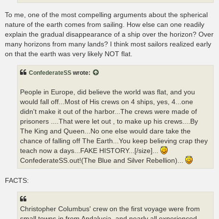
To me, one of the most compelling arguments about the spherical
nature of the earth comes from sailing. How else can one readily
explain the gradual disappearance of a ship over the horizon? Over
many horizons from many lands? I think most sailors realized early
on that the earth was very likely NOT flat.
ConfederateSS
wrote:
People in Europe, did believe the world was flat, and you
would fall off...Most of His crews on 4 ships, yes, 4...one
didn't make it out of the harbor...The crews were made of
prisoners ....That were let out , to make up his crews....By
The King and Queen...No one else would dare take the
chance of falling off The Earth...You keep believing crap they
teach now a days...FAKE HISTORY...[/size]...
ConfederateSS.out!(The Blue and Silver Rebellion)...
FACTS:
Christopher Columbus' crew on the first voyage were from
small towns in from Andalucia, and nearly all experienced