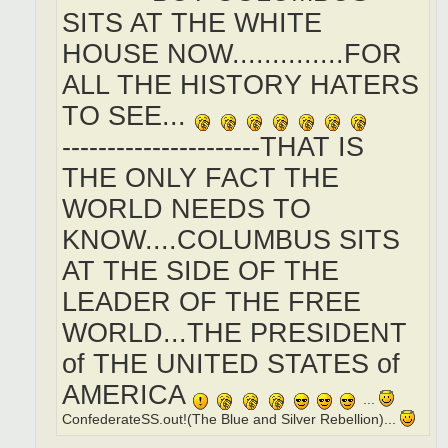
SITS AT THE WHITE
HOUSE NOW..............FOR
ALL THE HISTORY HATERS
TO SEE...
----------------------THAT IS
THE ONLY FACT THE
WORLD NEEDS TO
KNOW....COLUMBUS SITS
AT THE SIDE OF THE
LEADER OF THE FREE
WORLD...THE PRESIDENT
of THE UNITED STATES of
AMERICA
...
ConfederateSS.out!(The Blue and Silver Rebellion)...