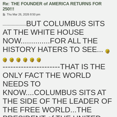
Re: THE FOUNDER of AMERICA RETURNS FOR
250!!!
P
Thu Mar 26, 2026 8:50 pm
o
BUT COLUMBUS SITS
s
------------------
t
AT THE WHITE HOUSE
NOW..............FOR ALL THE
HISTORY HATERS TO SEE...
----------------------THAT IS THE
ONLY FACT THE WORLD
NEEDS TO
KNOW....COLUMBUS SITS AT
THE SIDE OF THE LEADER OF
THE FREE WORLD...THE