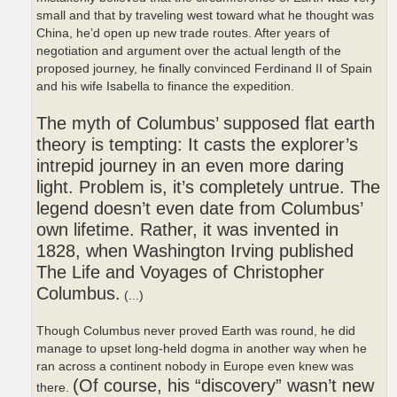
small and that by traveling west toward what he thought was
China, he’d open up new trade routes. After years of
negotiation and argument over the actual length of the
proposed journey, he finally convinced Ferdinand II of Spain
and his wife Isabella to finance the expedition.
The myth of Columbus’ supposed flat earth
theory is tempting: It casts the explorer’s
intrepid journey in an even more daring
light. Problem is, it’s completely untrue. The
legend doesn’t even date from Columbus’
own lifetime. Rather, it was invented in
1828, when Washington Irving published
The Life and Voyages of Christopher
Columbus.
(...)
Though Columbus never proved Earth was round, he did
manage to upset long-held dogma in another way when he
ran across a continent nobody in Europe even knew was
(Of course, his “discovery” wasn’t new
there.