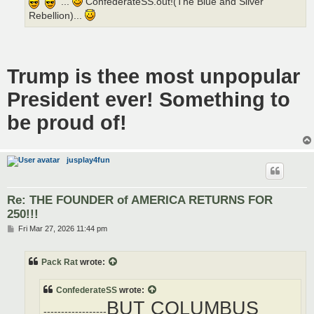
...
ConfederateSS.out!(The Blue and Silver
Rebellion)...
Trump is thee most unpopular
President ever! Something to
be proud of!
jusplay4fun
Re: THE FOUNDER of AMERICA RETURNS FOR
250!!!
P
Fri Mar 27, 2026 11:44 pm
o
s
t
Pack Rat
wrote:
ConfederateSS
wrote:
BUT COLUMBUS
------------------