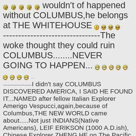
wouldn't of happened
without COLUMBUS,he belongs
at THE WHITEHOUSE
--------------------------------The
woke thought they could ruin
COLUMBUS........NEVER
GOING TO HAPPEN...
...
I didn't say COLUMBUS
-------------------
DISCOVERED AMERICA, I SAID HE FOUND
IT...NAMED after fellow Italian Explorer
Amerigo Vespucci,again,because of
Columbus,THE NEW WORLD came
about.....Not just INDIANS(Native
Americans), LEIF ERIKSON (1000 A.D.ish),
Chinese Explorer ZHENG HE on The Pacific