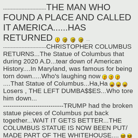
o
THE MAN WHO
s
----------------------------
t
FOUND A PLACE AND CALLED
IT AMERICA......HAS
RETURNED
...
CHRISTOPHER COLUMBUS
----------------------------
RETURNS...The Statue of Columbus that
during 2020 A.D...tear down of American
History....In Maryland, was famous for being
torn down.....Who's laughing now
....That Statue of Columbus...Ha,Ha
Losers , THE LEFT DUMBA$$ES...Who tore
him down...
----------------------------TRUMP had the broken
statue pieces of Columbus put back
together...WAIT IT GETS BETTER...THE
COLUMBUS STATUE IS NOW BEEN PUT/
MADE PART OF THE WHITEHOUSE....