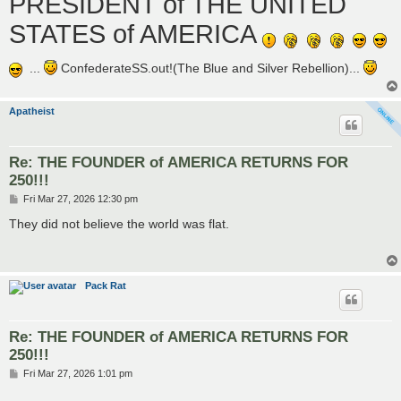
PRESIDENT of THE UNITED
STATES of AMERICA
...
ConfederateSS.out!(The Blue and Silver Rebellion)...
Apatheist
Re: THE FOUNDER of AMERICA RETURNS FOR
250!!!
P
Fri Mar 27, 2026 12:30 pm
o
s
They did not believe the world was flat.
t
Pack Rat
Re: THE FOUNDER of AMERICA RETURNS FOR
250!!!
P
Fri Mar 27, 2026 1:01 pm
o
s