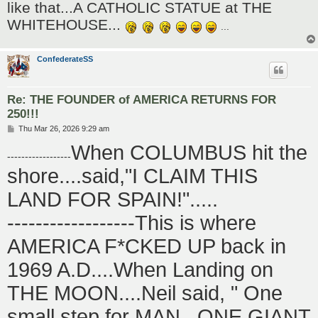
like that...A CATHOLIC STATUE at THE
WHITEHOUSE...
...
ConfederateSS
Re: THE FOUNDER of AMERICA RETURNS FOR
250!!!
P
Thu Mar 26, 2026 9:29 am
o
When COLUMBUS hit the
s
------------------
t
shore....said,"I CLAIM THIS
LAND FOR SPAIN!".....
------------------This is where
AMERICA F*CKED UP back in
1969 A.D....When Landing on
THE MOON....Neil said, " One
small step for MAN...ONE GIANT