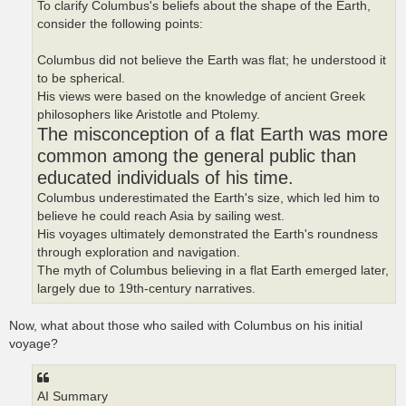
To clarify Columbus's beliefs about the shape of the Earth,
consider the following points:
Columbus did not believe the Earth was flat; he understood it
to be spherical.
His views were based on the knowledge of ancient Greek
philosophers like Aristotle and Ptolemy.
The misconception of a flat Earth was more
common among the general public than
educated individuals of his time.
Columbus underestimated the Earth's size, which led him to
believe he could reach Asia by sailing west.
His voyages ultimately demonstrated the Earth's roundness
through exploration and navigation.
The myth of Columbus believing in a flat Earth emerged later,
largely due to 19th-century narratives.
Now, what about those who sailed with Columbus on his initial
voyage?
AI Summary