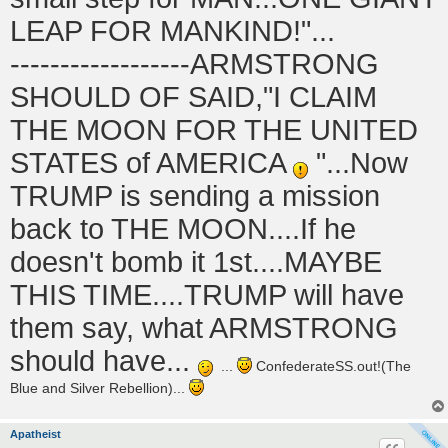
LEAP FOR MANKIND!"...
------------------ARMSTRONG
SHOULD OF SAID,"I CLAIM
THE MOON FOR THE UNITED
STATES of AMERICA
"...Now
TRUMP is sending a mission
back to THE MOON....If he
doesn't bomb it 1st....MAYBE
THIS TIME....TRUMP will have
them say, what ARMSTRONG
should have...
...
ConfederateSS.out!(The
Blue and Silver Rebellion)...
Apatheist