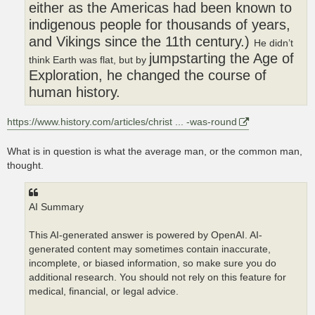
either as the Americas had been known to
indigenous people for thousands of years,
and Vikings since the 11th century.)
He didn’t
jumpstarting the Age of
think Earth was flat, but by
Exploration, he changed the course of
human history.
https://www.history.com/articles/christ ... -was-round
What is in question is what the average man, or the common man,
thought.
AI Summary
This AI-generated answer is powered by OpenAI. AI-
generated content may sometimes contain inaccurate,
incomplete, or biased information, so make sure you do
additional research. You should not rely on this feature for
medical, financial, or legal advice.