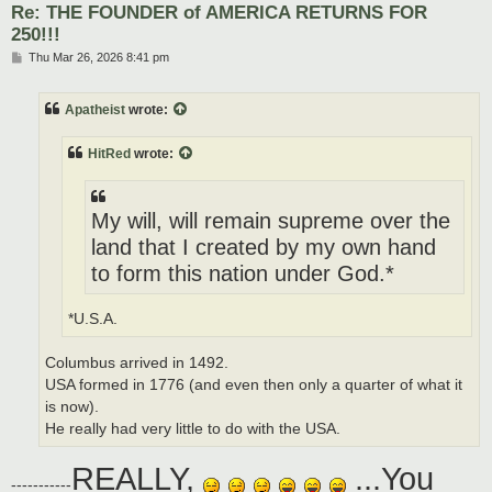
Re: THE FOUNDER of AMERICA RETURNS FOR
250!!!
P
Thu Mar 26, 2026 8:41 pm
o
s
t
Apatheist
wrote:
HitRed
wrote:
My will, will remain supreme over the
land that I created by my own hand
to form this nation under God.*
*U.S.A.
Columbus arrived in 1492.
USA formed in 1776 (and even then only a quarter of what it
is now).
He really had very little to do with the USA.
REALLY,
...You
-----------