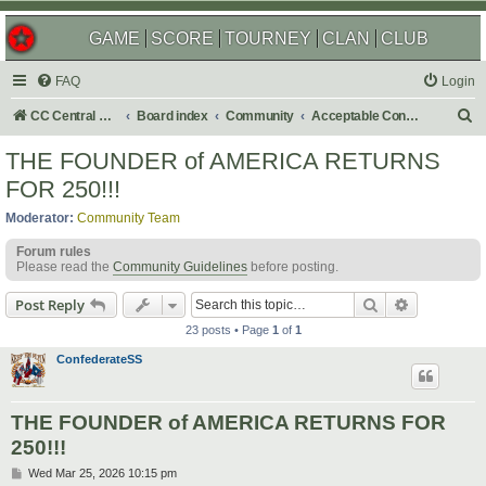
GAME
SCORE
TOURNEY
CLAN
CLUB
FAQ
Login
S
CC Central Command
Board index
Community
Acceptable Content
e
THE FOUNDER of AMERICA RETURNS
a
FOR 250!!!
r
Moderator:
Community Team
c
Forum rules
h
Please read the
Community Guidelines
before posting.
Search
Advanced s
Post Reply
23 posts • Page
1
of
1
ConfederateSS
THE FOUNDER of AMERICA RETURNS FOR
250!!!
P
Wed Mar 25, 2026 10:15 pm