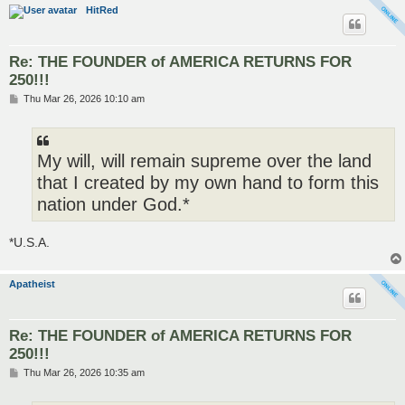
HitRed
Re: THE FOUNDER of AMERICA RETURNS FOR
250!!!
P
Thu Mar 26, 2026 10:10 am
o
s
t
My will, will remain supreme over the land
that I created by my own hand to form this
nation under God.*
*U.S.A.
Apatheist
Re: THE FOUNDER of AMERICA RETURNS FOR
250!!!
P
Thu Mar 26, 2026 10:35 am
o
s