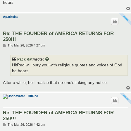
hears.
Apatheist
Re: THE FOUNDER of AMERICA RETURNS FOR
250!!!
P
Thu Mar 26, 2026 4:27 pm
o
s
t
Pack Rat
wrote:
HitRed will bury you with religious quotes and voices of God
he hears.
After a while, he'll realise that no-one's taking any notice.
HitRed
Re: THE FOUNDER of AMERICA RETURNS FOR
250!!!
P
Thu Mar 26, 2026 4:42 pm
o