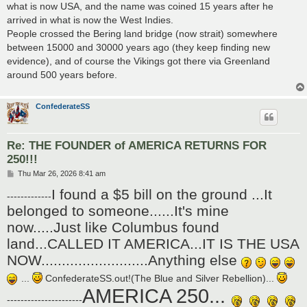
what is now USA, and the name was coined 15 years after he
arrived in what is now the West Indies.
People crossed the Bering land bridge (now strait) somewhere
between 15000 and 30000 years ago (they keep finding new
evidence), and of course the Vikings got there via Greenland
around 500 years before.
ConfederateSS
Re: THE FOUNDER of AMERICA RETURNS FOR
250!!!
P
Thu Mar 26, 2026 8:41 am
o
I found a $5 bill on the ground ...It
s
-------------
t
belonged to someone......It's mine
now.....Just like Columbus found
land...CALLED IT AMERICA...IT IS THE USA
NOW..........................Anything else
...
ConfederateSS.out!(The Blue and Silver Rebellion)...
AMERICA 250...
----------------------