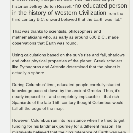
no educated person
historian Jeffrey Burton Russell, “
in the history of Western Civilization
from the
third century B.C. onward believed that the Earth was flat.”
That was thanks to scientists, philosophers and
mathematicians who, as early as around 600 B.C., made
observations that Earth was round.
Using calculations based on the sun’s rise and fall, shadows
and other physical properties of the planet, Greek scholars
like Pythagoras and Aristotle determined that the planet is
actually a sphere.
During Columbus’ time, educated people carefully studied
knowledge passed down by the ancient Greeks. Thus, it’s
nearly impossible—and completely implausible—that rich
Spaniards of the late 15th century thought Columbus would
fall off the edge of the map.
However, Columbus ran into resistance when he tried to get
funding for his landmark journey for a different reason. He
mistakenly believed that the circumference of Earth was very