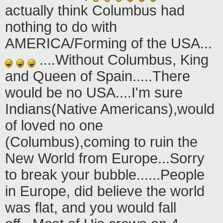
actually think Columbus had
nothing to do with
AMERICA/Forming of the USA...
....Without Columbus, King
and Queen of Spain.....There
would be no USA....I'm sure
Indians(Native Americans),would
of loved no one
(Columbus),coming to ruin the
New World from Europe...Sorry
to break your bubble......People
in Europe, did believe the world
was flat, and you would fall