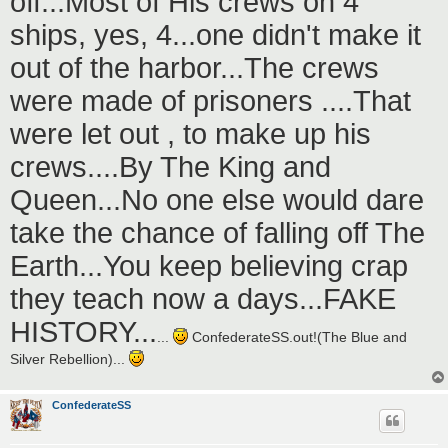
off...Most of His crews on 4
ships, yes, 4...one didn't make it
out of the harbor...The crews
were made of prisoners ....That
were let out , to make up his
crews....By The King and
Queen...No one else would dare
take the chance of falling off The
Earth...You keep believing crap
they teach now a days...FAKE
HISTORY...
...
ConfederateSS.out!(The Blue and
Silver Rebellion)...
ConfederateSS