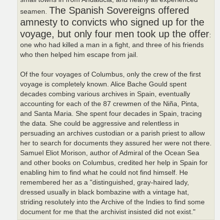
The Spanish Sovereigns offered
seamen.
amnesty to convicts who signed up for the
voyage, but only four men took up the offer
:
one who had killed a man in a fight, and three of his friends
who then helped him escape from jail.
Of the four voyages of Columbus, only the crew of the first
voyage is completely known. Alice Bache Gould spent
decades combing various archives in Spain, eventually
accounting for each of the 87 crewmen of the Niña, Pinta,
and Santa Maria. She spent four decades in Spain, tracing
the data. She could be aggressive and relentless in
persuading an archives custodian or a parish priest to allow
her to search for documents they assured her were not there.
Samuel Eliot Morison, author of Admiral of the Ocean Sea
and other books on Columbus, credited her help in Spain for
enabling him to find what he could not find himself. He
remembered her as a "distinguished, gray-haired lady,
dressed usually in black bombazine with a vintage hat,
striding resolutely into the Archive of the Indies to find some
document for me that the archivist insisted did not exist."