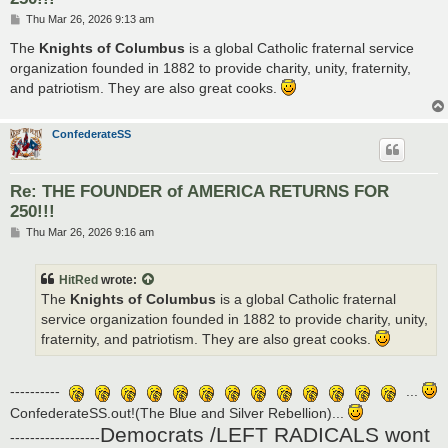
P
Thu Mar 26, 2026 9:13 am
o
s
The
Knights of Columbus
is a global Catholic fraternal service
t
organization founded in 1882 to provide charity, unity, fraternity,
and patriotism. They are also great cooks.
ConfederateSS
Re: THE FOUNDER of AMERICA RETURNS FOR
250!!!
P
Thu Mar 26, 2026 9:16 am
o
s
t
HitRed
wrote:
The
Knights of Columbus
is a global Catholic fraternal
service organization founded in 1882 to provide charity, unity,
fraternity, and patriotism. They are also great cooks.
----------
...
ConfederateSS.out!(The Blue and Silver Rebellion)...
Democrats /LEFT RADICALS wont
------------------