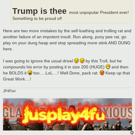
Trump is thee
most unpopular President ever!
Something to be proud of!
Here are two more mistakes by the self-loathing and trolling rat and
another failure of an impotent insult. Run along, puny pee rat, go
play on your dung heap and stop spreading more stink AND DUNG
here.
I was going to ignore the usual drivel
by this Troll, but he
compounds his error by posting it in size 200 (HUGE)
and then
he BOLDS it
too.....LoL....! Well Done, pack rat.
Keep up that
Great Work....!
JP4Fun