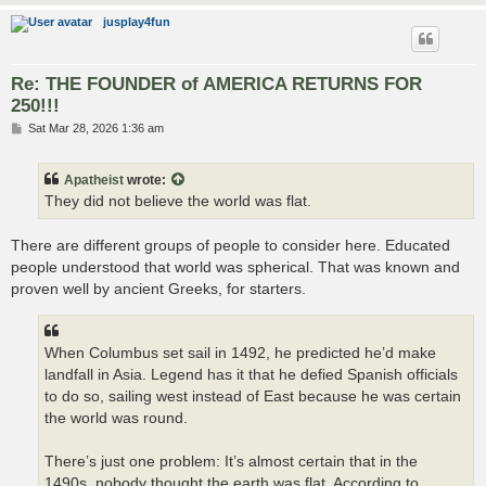
jusplay4fun
Re: THE FOUNDER of AMERICA RETURNS FOR
250!!!
P
Sat Mar 28, 2026 1:36 am
o
s
t
Apatheist
wrote:
They did not believe the world was flat.
There are different groups of people to consider here. Educated
people understood that world was spherical. That was known and
proven well by ancient Greeks, for starters.
When Columbus set sail in 1492, he predicted he’d make
landfall in Asia. Legend has it that he defied Spanish officials
to do so, sailing west instead of East because he was certain
the world was round.
There’s just one problem: It’s almost certain that in the
1490s, nobody thought the earth was flat. According to