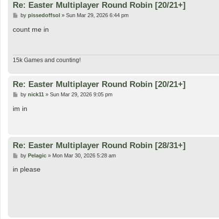
Re: Easter Multiplayer Round Robin [20/21+]
P
by
pissedoffsol
»
Sun Mar 29, 2026 6:44 pm
o
s
count me in
t
15k Games and counting!
Re: Easter Multiplayer Round Robin [20/21+]
P
by
nick11
»
Sun Mar 29, 2026 9:05 pm
o
s
im in
t
Re: Easter Multiplayer Round Robin [28/31+]
P
by
Pelagic
»
Mon Mar 30, 2026 5:28 am
o
s
in please
t