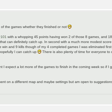
 of the games whether they finished or not
r101
with a whopping 45 points having won 2 of those 8 games, and 18 k
 that can definitely catch up. In second with a much more modest score 
e win and 9 kills though of my 4 completed games I was eliminated first i
opefully I can catch up
There is also plenty of time for everyone to ca
 expect a lot more of the games to finish in the coming week so if I ge
ment on a different map and maybe settings but am open to suggestions