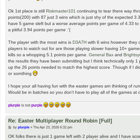
Ok 1st place is still
Riskmaster101
continuing to tear there way thr
points(200) with 87 just 3 wins which is just shy of the expected 3.
have 5 game sleft but a worse average points per game of 4.33 to 
a pitiful 3.94 points per game :'(
The player with the most wins is
D3A7H
with 6 wins however they o
players to watch out for are those playing slower having 10+ game
kills so a whopping 5.1 points per game.
General Bax
and
Brights
the results they have been submitting but I think technically only 
up the 26 points needed to match the highest score. Though if I did
or somthing
I hope your all having fun with the easter games am thinking of 
Would be in batches so you don't have to play all of the games at
plurple
is not
purple
Re: Easter Multiplayer Round Robin [Full]
P
by
plurple
»
Thu Apr 23, 2026 6:32 pm
o
s
OK folks there is just 1 game left with 2 player alive and I have
t