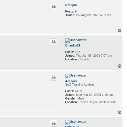
p
DrElijah
Posts:
9
Joined:
Sat Aug 09, 2025 4:33 pm
T
o
p
Chenko21
Posts:
182
Joined:
Thu Jan 08, 2009 7:07 pm
Location:
Canada
T
o
p
JJ41375
SoC Training Adviser
Posts:
2419
Joined:
Mon Mar 09, 2009 7:19 pm
Gender:
Male
Location:
Capital Region of New York
T
o
p
traffic133