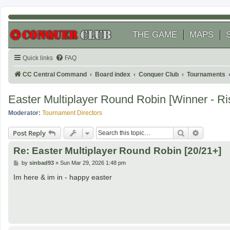
THE GAME
MAPS
Quick links
FAQ
CC Central Command
Board index
Conquer Club
Tournaments
Easter Multiplayer Round Robin [Winner - R
Moderator:
Tournament Directors
Search
Advanced
Post Reply
Re: Easter Multiplayer Round Robin [20/21+]
P
by
sinbad93
»
Sun Mar 29, 2026 1:48 pm
o
s
Im here & im in - happy easter
t