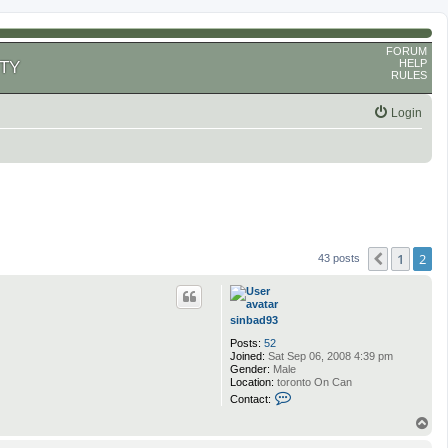
FORUM
HELP
TY
RULES
Login
1
2
Previous
43 posts
sinbad93
Posts:
52
Joined:
Sat Sep 06, 2008 4:39 pm
Gender:
Male
Location:
toronto On Can
C
Contact:
o
n
T
t
o
a