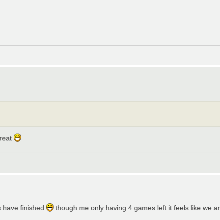
great
s have finished
though me only having 4 games left it feels like we a