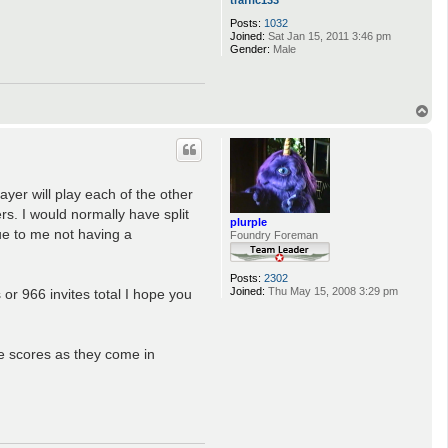
Posts:
1032
Joined:
Sat Jan 15, 2011 3:46 pm
Gender:
Male
T
o
p
ayer will play each of the other
s. I would normally have split
plurple
ue to me not having a
Foundry Foreman
Posts:
2302
Joined:
Thu May 15, 2008 3:29 pm
 or 966 invites total I hope you
e scores as they come in