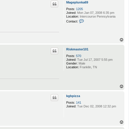
p
Mageplunka69
c
t
Posts:
1205
s
Joined:
Mon Jan 07, 2008 6:35 pm
i
Location:
Intercourse Pennsylvania
n
C
Contact:
b
o
a
n
d
t
9
a
3
c
T
t
o
M
p
Riskmaster101
a
g
Posts:
570
e
Joined:
Tue Jul 17, 2007 5:55 pm
p
Gender:
Male
l
Location:
Franklin, TN
u
n
k
a
6
T
9
o
p
kgbpizza
Posts:
141
Joined:
Tue Dec 02, 2008 12:32 pm
T
o