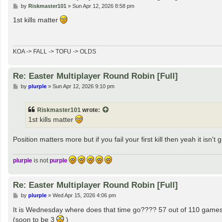
P
by
Riskmaster101
»
Sun Apr 12, 2026 8:58 pm
o
s
1st kills matter
t
KOA -> FALL -> TOFU -> OLDS
Re: Easter Multiplayer Round Robin [Full]
P
by
plurple
»
Sun Apr 12, 2026 9:10 pm
o
s
t
Riskmaster101
wrote:
1st kills matter
Position matters more but if you fail your first kill then yeah it isn't 
plurple
is not
purple
Re: Easter Multiplayer Round Robin [Full]
P
by
plurple
»
Wed Apr 15, 2026 4:06 pm
o
s
It is Wednesday where does that time go???? 57 out of 110 game
t
(soon to be 3
)