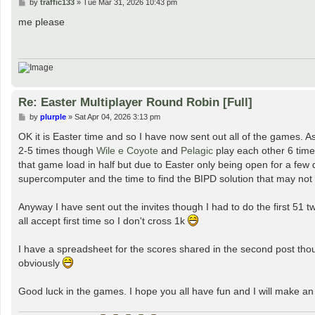
P
by
traffic133
»
Tue Mar 31, 2026 10:43 pm
o
s
me please
t
Re: Easter Multiplayer Round Robin [Full]
P
by
plurple
»
Sat Apr 04, 2026 3:13 pm
o
s
OK it is Easter time and so I have now sent out all of the games. As 
t
2-5 times though
Wile e Coyote
and
Pelagic
play each other 6 tim
that game load in half but due to Easter only being open for a few
supercomputer and the time to find the BIPD solution that may not 
Anyway I have sent out the invites though I had to do the first 51 tw
all accept first time so I don't cross 1k
I have a spreadsheet for the scores shared in the second post thou
obviously
Good luck in the games. I hope you all have fun and I will make 