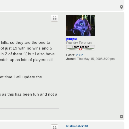
T
o
p
plurple
ills: so they are the one to
Foundry Foreman
of just 19 with no wins and 5
n 2 of them :'( but I also have
Posts:
2302
Joined:
Thu May 15, 2008 3:29 pm
tch up as lots of players still
t time I will update the
 as this has been fun and not a
T
o
p
Riskmaster101