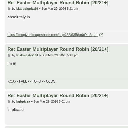
Re: Easter Multiplayer Round Robin [20/21+]
P
by
Mageplunka69
»
Sun Mar 29, 2026 5:21 pm
o
s
absolutely in
t
https://imagizer.imageshack.com/img922/6358/o0Ora8.png
Re: Easter Multiplayer Round Robin [20/21+]
P
by
Riskmaster101
»
Sun Mar 29, 2026 5:42 pm
o
s
Im in
t
KOA -> FALL -> TOFU -> OLDS
Re: Easter Multiplayer Round Robin [20/21+]
P
by
kgbpizza
»
Sun Mar 29, 2026 6:01 pm
o
s
in please
t