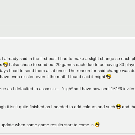
I already said in the first post I had to make a slight change so each pl
es
I also chose to send out 20 games each due to us having 33 player
 days I had to send them all at once. The reason for said change was d
have even existed even if the math I found said it might
ice as I defaulted to assassin.... *sigh* so I have now sent 161*6 invites
gh it isn't quite finished as I needed to add colours and such
and th
an update when some game results start to come in