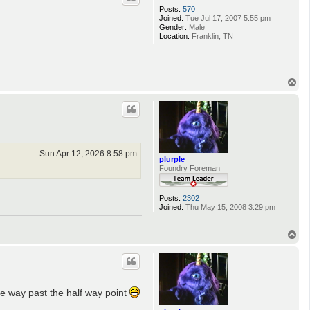
Posts:
570
Joined:
Tue Jul 17, 2007 5:55 pm
Gender:
Male
Location:
Franklin, TN
T
o
p
Sun Apr 12, 2026 8:58 pm
plurple
Foundry Foreman
Posts:
2302
Joined:
Thu May 15, 2008 3:29 pm
T
o
p
re way past the half way point