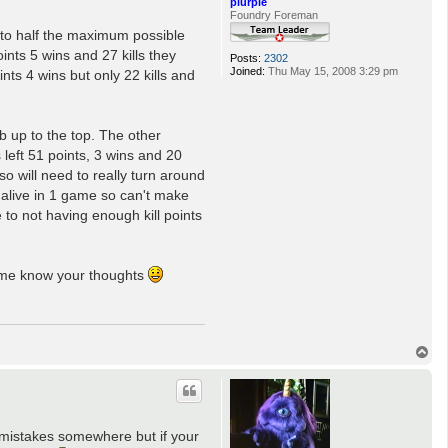
plurple
Foundry Foreman
g to half the maximum possible
ints 5 wins and 27 kills they
Posts:
2302
Joined:
Thu May 15, 2008 3:29 pm
nts 4 wins but only 22 kills and
b up to the top. The other
left 51 points, 3 wins and 20
so will need to really turn around
 alive in 1 game so can't make
 to not having enough kill points
t me know your thoughts
T
o
p
e mistakes somewhere but if your