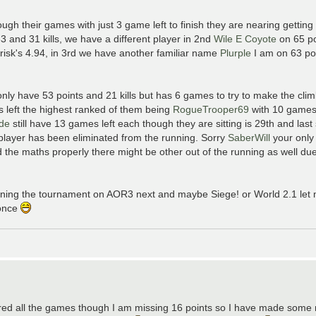
ough their games with just 3 game left to finish they are nearing gettin
33 and 31 kills, we have a different player in 2nd
Wile E Coyote
on 65 po
risk's 4.94, in 3rd we have another familiar name
Plurple
I am on 63 poi
nly have 53 points and 21 kills but has 6 games to try to make the clim
s left the highest ranked of them being
RogueTrooper69
with 10 games 
yde
still have 13 games left each though they are sitting is 29th and last 
1 player has been eliminated from the running. Sorry
SaberWill
your only
 the maths properly there might be other out of the running as well due
running the tournament on AOR3 next and maybe Siege! or World 2.1 le
 once
 scored all the games though I am missing 16 points so I have made som