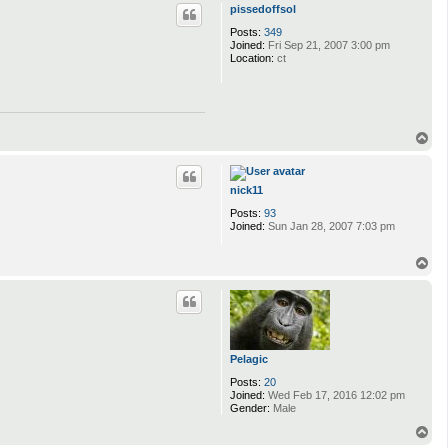
p
pissedoffsol
Posts:
349
Joined:
Fri Sep 21, 2007 3:00 pm
Location:
ct
T
o
p
nick11
Posts:
93
Joined:
Sun Jan 28, 2007 7:03 pm
T
o
p
Pelagic
Posts:
20
Joined:
Wed Feb 17, 2016 12:02 pm
Gender:
Male
T
o