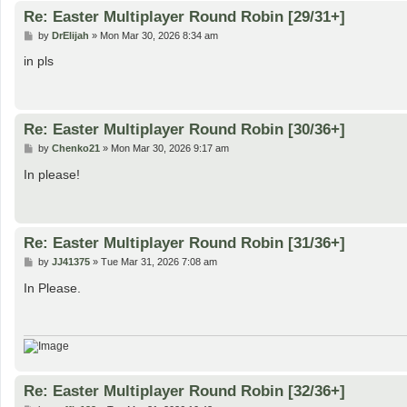
Re: Easter Multiplayer Round Robin [29/31+]
P
by
DrElijah
»
Mon Mar 30, 2026 8:34 am
o
s
in pls
t
Re: Easter Multiplayer Round Robin [30/36+]
P
by
Chenko21
»
Mon Mar 30, 2026 9:17 am
o
s
In please!
t
Re: Easter Multiplayer Round Robin [31/36+]
P
by
JJ41375
»
Tue Mar 31, 2026 7:08 am
o
s
In Please.
t
Re: Easter Multiplayer Round Robin [32/36+]