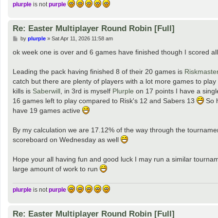
plurple
is not
purple
Re: Easter Multiplayer Round Robin [Full]
P
by
plurple
»
Sat Apr 11, 2026 11:58 am
o
s
ok week one is over and 6 games have finished though I scored all
t
Leading the pack having finished 8 of their 20 games is
Riskmaste
catch but there are plenty of players with a lot more games to play
kills is
Saberwill
, in 3rd is myself
Plurple
on 17 points I have a singl
16 games left to play compared to Risk's 12 and Sabers 13
So h
have 19 games active
By my calculation we are 17.12% of the way through the tournament I
scoreboard on Wednesday as well
Hope your all having fun and good luck I may run a similar tourna
large amount of work to run
plurple
is not
purple
Re: Easter Multiplayer Round Robin [Full]