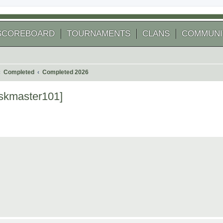
SCOREBOARD
TOURNAMENTS
CLANS
COMMUNI
Completed
Completed 2026
iskmaster101]
 search