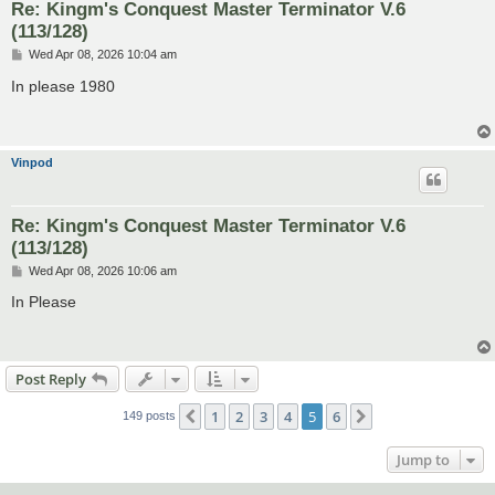
Re: Kingm's Conquest Master Terminator V.6
(113/128)
P
Wed Apr 08, 2026 10:04 am
o
s
In please 1980
t
Vinpod
Re: Kingm's Conquest Master Terminator V.6
(113/128)
P
Wed Apr 08, 2026 10:06 am
o
s
In Please
t
Post Reply
1
2
3
4
5
6
Previous
Next
149 posts
Jump to