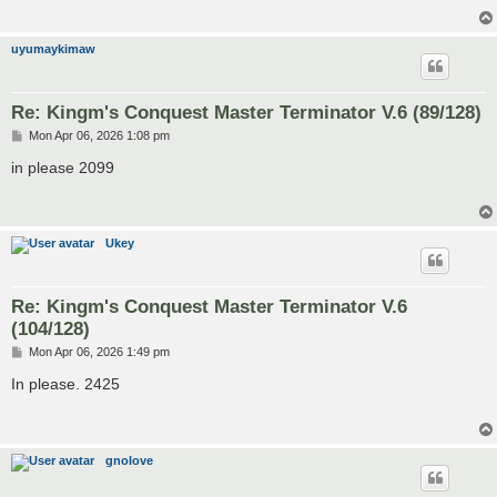
uyumaykimaw
Re: Kingm's Conquest Master Terminator V.6 (89/128)
P
Mon Apr 06, 2026 1:08 pm
o
s
in please 2099
t
Ukey
Re: Kingm's Conquest Master Terminator V.6
(104/128)
P
Mon Apr 06, 2026 1:49 pm
o
s
In please. 2425
t
gnolove