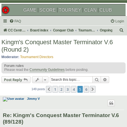
GAME
SCORE
TOURNEY
CLAN
CLUB
FAQ
Login
S
CC Central Command
Board index
Conquer Club
Tournaments
Ongoing
e
Kingm's Conquest Master Terminator V.6
a
(Round 2)
r
Moderator:
Tournament Directors
c
Forum rules
h
Please read the
Community Guidelines
before posting.
Search
Advanced s
Post Reply
1
2
3
4
5
6
Previous
Next
149 posts
Jimmy V
Re: Kingm's Conquest Master Terminator V.6
(89/128)