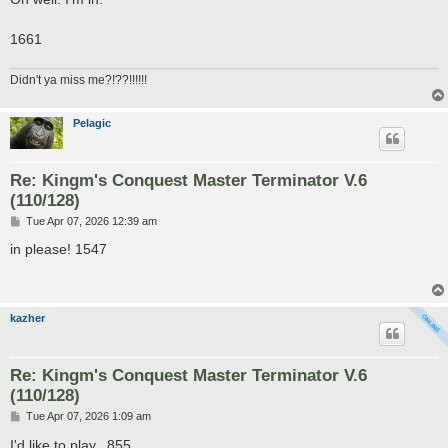
1661
Didn't ya miss me?!??!!!!!!
Pelagic
Re: Kingm's Conquest Master Terminator V.6
(110/128)
P
Tue Apr 07, 2026 12:39 am
o
s
in please! 1547
t
kazher
Re: Kingm's Conquest Master Terminator V.6
(110/128)
P
Tue Apr 07, 2026 1:09 am
o
s
I'd like to play...855