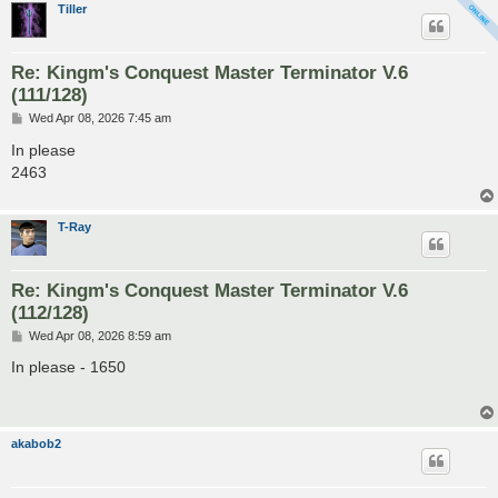
Tiller
Re: Kingm's Conquest Master Terminator V.6
(111/128)
P
Wed Apr 08, 2026 7:45 am
o
s
In please
t
2463
T-Ray
Re: Kingm's Conquest Master Terminator V.6
(112/128)
P
Wed Apr 08, 2026 8:59 am
o
s
In please - 1650
t
akabob2