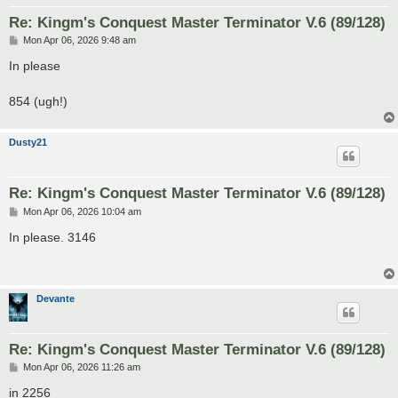
Re: Kingm's Conquest Master Terminator V.6 (89/128)
P
Mon Apr 06, 2026 9:48 am
o
s
In please
t
854 (ugh!)
Dusty21
Re: Kingm's Conquest Master Terminator V.6 (89/128)
P
Mon Apr 06, 2026 10:04 am
o
s
In please. 3146
t
Devante
Re: Kingm's Conquest Master Terminator V.6 (89/128)
P
Mon Apr 06, 2026 11:26 am
o
s
in 2256