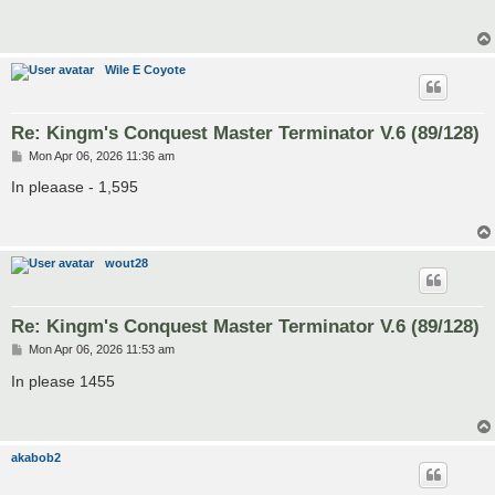
t
Wile E Coyote
Re: Kingm's Conquest Master Terminator V.6 (89/128)
P
Mon Apr 06, 2026 11:36 am
o
s
In pleaase - 1,595
t
wout28
Re: Kingm's Conquest Master Terminator V.6 (89/128)
P
Mon Apr 06, 2026 11:53 am
o
s
In please 1455
t
akabob2