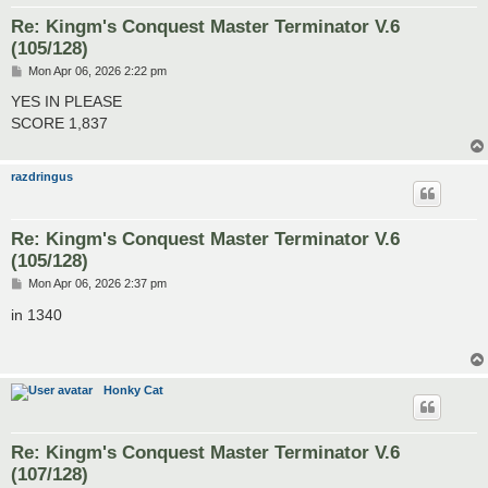
Re: Kingm's Conquest Master Terminator V.6
(105/128)
P
Mon Apr 06, 2026 2:22 pm
o
s
YES IN PLEASE
t
SCORE 1,837
razdringus
Re: Kingm's Conquest Master Terminator V.6
(105/128)
P
Mon Apr 06, 2026 2:37 pm
o
s
in 1340
t
Honky Cat
Re: Kingm's Conquest Master Terminator V.6
(107/128)