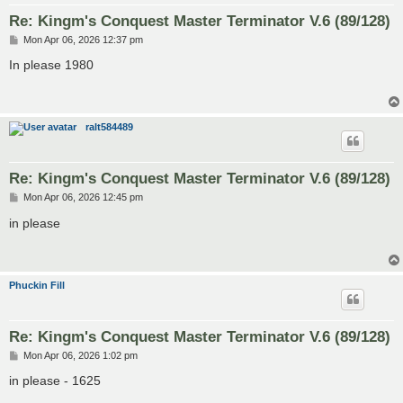
Re: Kingm's Conquest Master Terminator V.6 (89/128)
P
Mon Apr 06, 2026 12:37 pm
o
s
In please 1980
t
ralt584489
Re: Kingm's Conquest Master Terminator V.6 (89/128)
P
Mon Apr 06, 2026 12:45 pm
o
s
in please
t
Phuckin Fill
Re: Kingm's Conquest Master Terminator V.6 (89/128)
P
Mon Apr 06, 2026 1:02 pm
o
s
in please - 1625
t