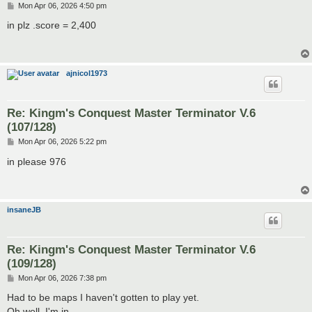
P
Mon Apr 06, 2026 4:50 pm
o
s
in plz .score = 2,400
t
ajnicol1973
Re: Kingm's Conquest Master Terminator V.6
(107/128)
P
Mon Apr 06, 2026 5:22 pm
o
s
in please 976
t
insaneJB
Re: Kingm's Conquest Master Terminator V.6
(109/128)
P
Mon Apr 06, 2026 7:38 pm
o
s
Had to be maps I haven't gotten to play yet.
t
Oh well. I'm in.