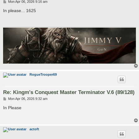
P
Mon Apr 06, 2026 9:16 am
o
s
In please... 1625
t
RogueTrooper69
Re: Kingm's Conquest Master Terminator V.6 (89/128)
P
Mon Apr 06, 2026 9:32 am
o
s
In Please
t
actoft