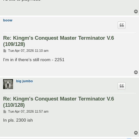
t
boow
Re: Kingm's Conquest Master Terminator V.6
(109/128)
P
Tue Apr 07, 2026 11:10 am
o
s
I'm in if there's still room - 2251
t
big jumbo
Re: Kingm's Conquest Master Terminator V.6
(110/128)
P
Tue Apr 07, 2026 11:57 am
o
s
In pls. 2300 ish
t