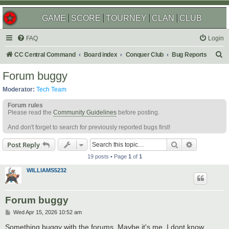
GAME
SCORE
TOURNEY
CLAN
CLUB
FAQ
Login
S
CC Central Command
Board index
Conquer Club
Bug Reports
e
Forum buggy
a
Moderator:
Tech Team
r
Forum rules
c
Please read the
Community Guidelines
before posting.
h
And don't forget to search for previously reported bugs first!
Search
Advanced s
Post Reply
19 posts • Page
1
of
1
WILLIAMS5232
Forum buggy
P
Wed Apr 15, 2026 10:52 am
o
s
Something buggy with the forums. Maybe it's me, I dont know.