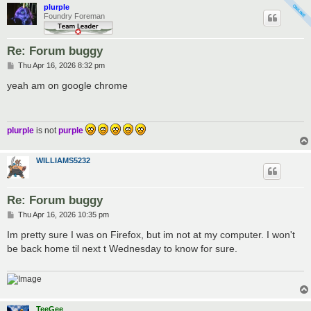
plurple
Foundry Foreman
Re: Forum buggy
P
Thu Apr 16, 2026 8:32 pm
o
s
yeah am on google chrome
t
plurple
is not
purple
WILLIAMS5232
Re: Forum buggy
P
Thu Apr 16, 2026 10:35 pm
o
s
Im pretty sure I was on Firefox, but im not at my computer. I won't
t
be back home til next t Wednesday to know for sure.
TeeGee