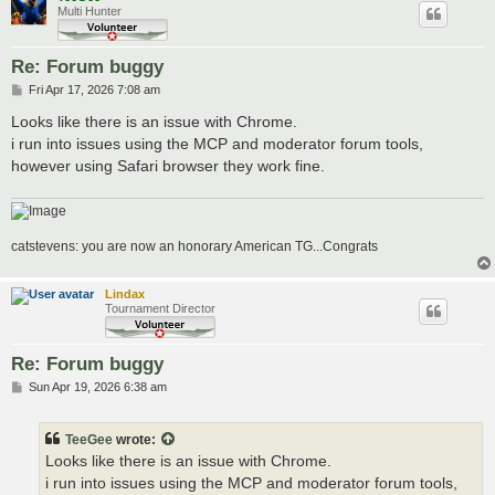
Multi Hunter
Re: Forum buggy
P
Fri Apr 17, 2026 7:08 am
o
s
Looks like there is an issue with Chrome.
t
i run into issues using the MCP and moderator forum tools,
however using Safari browser they work fine.
catstevens: you are now an honorary American TG...Congrats
Lindax
Tournament Director
Re: Forum buggy
P
Sun Apr 19, 2026 6:38 am
o
s
t
TeeGee
wrote:
Looks like there is an issue with Chrome.
i run into issues using the MCP and moderator forum tools,