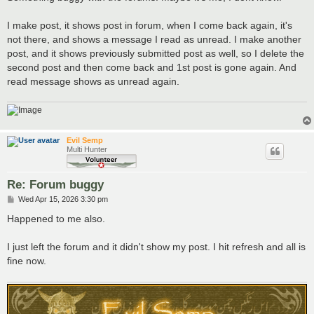
t
I make post, it shows post in forum, when I come back again, it's
not there, and shows a message I read as unread. I make another
post, and it shows previously submitted post as well, so I delete the
second post and then come back and 1st post is gone again. And
read message shows as unread again.
Evil Semp
Multi Hunter
Re: Forum buggy
P
Wed Apr 15, 2026 3:30 pm
o
s
Happened to me also.
t
I just left the forum and it didn't show my post. I hit refresh and all is
fine now.