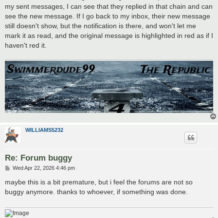
my sent messages, I can see that they replied in that chain and can
see the new message. If I go back to my inbox, their new message
still doesn't show, but the notification is there, and won't let me
mark it as read, and the original message is highlighted in red as if I
haven't red it.
WILLIAMS5232
Re: Forum buggy
P
Wed Apr 22, 2026 4:46 pm
o
s
maybe this is a bit premature, but i feel the forums are not so
t
buggy anymore. thanks to whoever, if something was done.