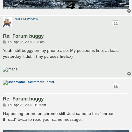
WILLIAMS5232
Re: Forum buggy
P
Thu Apr 23, 2026 7:28 am
o
s
Yeah, still buggy on my phone also. My pc seems fine, at least
t
yesterday it did... (my pc uses firefox)
Swimmerdude99
Re: Forum buggy
P
Thu Apr 23, 2026 11:19 am
o
s
Happening for me on chrome still. Just came to this "unread
t
thread" twice to read your same message.