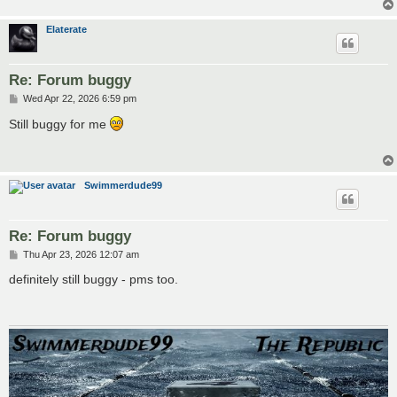
Elaterate
Re: Forum buggy
P
Wed Apr 22, 2026 6:59 pm
o
s
Still buggy for me
t
Swimmerdude99
Re: Forum buggy
P
Thu Apr 23, 2026 12:07 am
o
s
definitely still buggy - pms too.
t