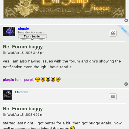
plurple
Foundry Foreman
Re: Forum buggy
P
Wed Apr 15, 2026 3:43 pm
o
s
yes I am also having issues with the forum and dm's showing the
t
notification even though I have read it.
plurple
is not
purple
Elaterate
Re: Forum buggy
P
Wed Apr 15, 2026 4:29 pm
o
s
started last night... got better for a bit, then got buggy again. Now
t
wall messages have joined the party