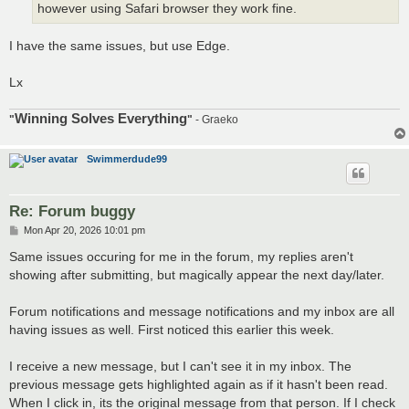
however using Safari browser they work fine.
I have the same issues, but use Edge.
Lx
Winning Solves Everything
"
"
- Graeko
Swimmerdude99
Re: Forum buggy
P
Mon Apr 20, 2026 10:01 pm
o
s
Same issues occuring for me in the forum, my replies aren't
t
showing after submitting, but magically appear the next day/later.
Forum notifications and message notifications and my inbox are all
having issues as well. First noticed this earlier this week.
I receive a new message, but I can't see it in my inbox. The
previous message gets highlighted again as if it hasn't been read.
When I click in, its the original message from that person. If I check