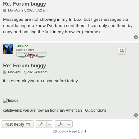
Re: Forum buggy
P
Mon Apr 27, 2026 3:52 am
o
s
Messages are not showing in my In Box, but I get messages via
t
email letting me know I've been sent them. I can only see them by
copy and pasting the link in my browser (chrome).
TeeGee
Multi Hunter
Re: Forum buggy
P
Mon Apr 27, 2026 4:03 am
o
s
it is even playing up using safari today
t
catstevens: you are now an honorary American TG...Congrats
Post Reply
19 posts • Page
1
of
1