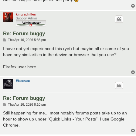
king achilles
Support Admin
Re: Forum buggy
P
Thu Apr 16, 2026 5:36 pm
o
s
I have not yet experienced this (yet) but maybe all or some of you
t
have any similarities in the device or browser that you use?
Firefox user here.
Elaterate
Re: Forum buggy
P
Thu Apr 16, 2026 8:10 pm
o
s
Still happening for me... most notably forums posts take up to an
t
hour to show up under "Quick Links - Your Posts". I use Google
Chrome.