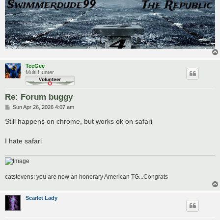
TeeGee
Multi Hunter
Re: Forum buggy
P
Sun Apr 26, 2026 4:07 am
o
s
Still happens on chrome, but works ok on safari
t
I hate safari
catstevens: you are now an honorary American TG...Congrats
Scarlet Lady