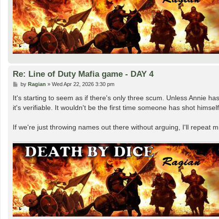
Re: Line of Duty Mafia game - DAY 4
P
by
Ragian
»
Wed Apr 22, 2026 3:30 pm
o
s
It's starting to seem as if there's only three scum. Unless Annie h
t
it's verifiable. It wouldn't be the first time someone has shot himsel
If we're just throwing names out there without arguing, I'll repeat 