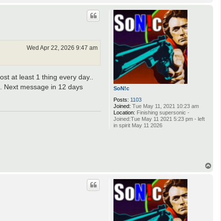
o
p
Wed Apr 22, 2026 9:47 am
t at least 1 thing every day..
g. Next message in 12 days
SoN!c
Posts:
1103
Joined:
Tue May 11, 2021 10:23 am
Location:
Finishing supersonic -
Joined:Tue May 11 2021 5:23 pm - left
in spirit May 11 2026
T
o
p