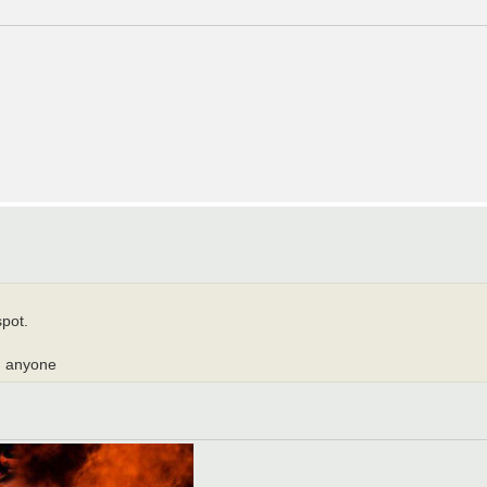
spot.
ed anyone