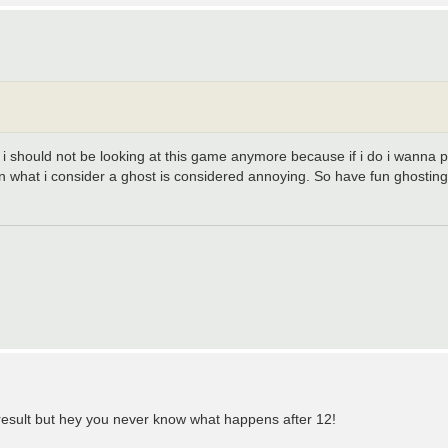
should not be looking at this game anymore because if i do i wanna pos
n what i consider a ghost is considered annoying. So have fun ghostin
e result but hey you never know what happens after 12!