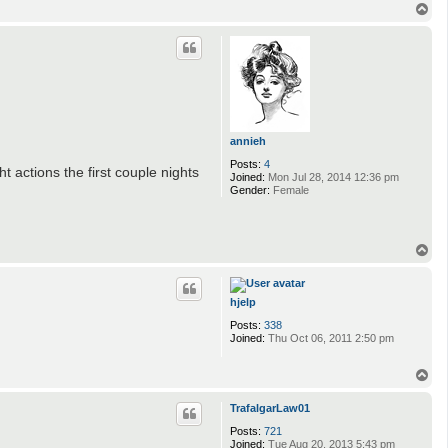
T
o
p
annieh
Posts:
4
actions the first couple nights
Joined:
Mon Jul 28, 2014 12:36 pm
Gender:
Female
T
o
p
hjelp
Posts:
338
Joined:
Thu Oct 06, 2011 2:50 pm
T
o
p
TrafalgarLaw01
Posts:
721
Joined:
Tue Aug 20, 2013 5:43 pm