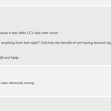
cause it was after LC's last vote count.
thing from last night? Cod has the benefit of not having burned night 
jf and hjelp.
 I was obviously wrong ...