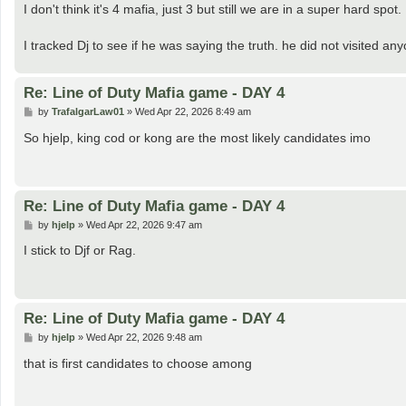
s
I don't think it's 4 mafia, just 3 but still we are in a super hard spot.
t
I tracked Dj to see if he was saying the truth. he did not visited an
Re: Line of Duty Mafia game - DAY 4
P
by
TrafalgarLaw01
»
Wed Apr 22, 2026 8:49 am
o
s
So hjelp, king cod or kong are the most likely candidates imo
t
Re: Line of Duty Mafia game - DAY 4
P
by
hjelp
»
Wed Apr 22, 2026 9:47 am
o
s
I stick to Djf or Rag.
t
Re: Line of Duty Mafia game - DAY 4
P
by
hjelp
»
Wed Apr 22, 2026 9:48 am
o
s
that is first candidates to choose among
t