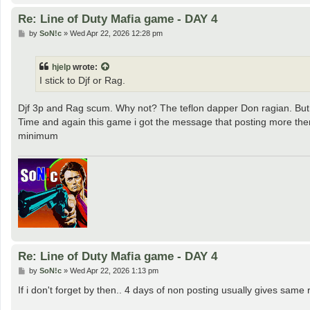
Re: Line of Duty Mafia game - DAY 4
P
by
SoN!c
»
Wed Apr 22, 2026 12:28 pm
o
s
t
hjelp
wrote:
I stick to Djf or Rag.
Djf 3p and Rag scum. Why not? The teflon dapper Don ragian. But i 
Time and again this game i got the message that posting more the
minimum
Re: Line of Duty Mafia game - DAY 4
P
by
SoN!c
»
Wed Apr 22, 2026 1:13 pm
o
s
If i don't forget by then.. 4 days of non posting usually gives sam
t