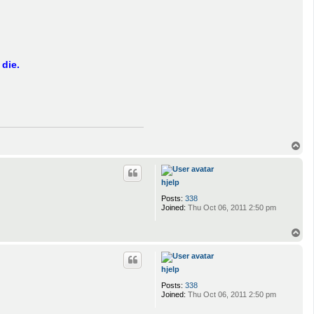
 die.
T
o
p
hjelp
Posts:
338
Joined:
Thu Oct 06, 2011 2:50 pm
T
o
p
hjelp
Posts:
338
Joined:
Thu Oct 06, 2011 2:50 pm