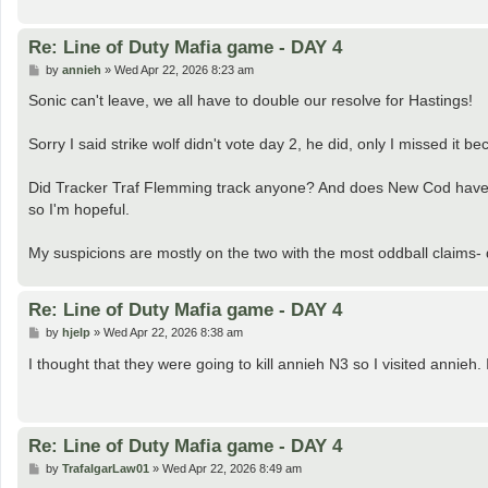
Re: Line of Duty Mafia game - DAY 4
P
by
annieh
»
Wed Apr 22, 2026 8:23 am
o
s
Sonic can't leave, we all have to double our resolve for Hastings!
t
Sorry I said strike wolf didn't vote day 2, he did, only I missed it be
Did Tracker Traf Flemming track anyone? And does New Cod have any
so I'm hopeful.
My suspicions are mostly on the two with the most oddball claims- d
Re: Line of Duty Mafia game - DAY 4
P
by
hjelp
»
Wed Apr 22, 2026 8:38 am
o
s
I thought that they were going to kill annieh N3 so I visited annieh.
t
Re: Line of Duty Mafia game - DAY 4
P
by
TrafalgarLaw01
»
Wed Apr 22, 2026 8:49 am
o