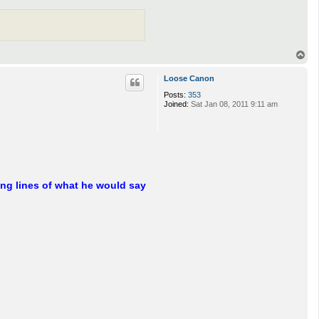
T
o
p
Loose Canon
Posts:
353
Joined:
Sat Jan 08, 2011 9:11 am
ng lines of what he would say