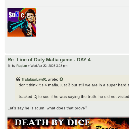
Re: Line of Duty Mafia game - DAY 4
P
by
Ragian
»
Wed Apr 22, 2026 3:28 pm
o
s
t
TrafalgarLaw01
wrote:
I don't think it's 4 mafia, just 3 but still we are in a super hard 
I tracked Dj to see if he was saying the truth. he did not visit
Let's say he is scum, what does that prove?