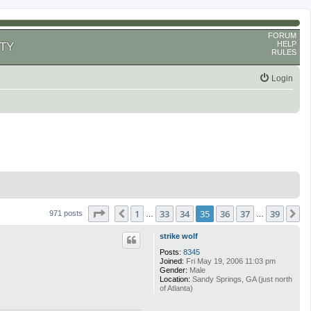
FORUM
HELP
TY
RULES
Login
Page
35
of
39
1
33
34
35
36
37
39
Previous
N
971 posts
…
…
strike wolf
Posts:
8345
Joined:
Fri May 19, 2006 11:03 pm
Gender:
Male
Location:
Sandy Springs, GA (just north
of Atlanta)