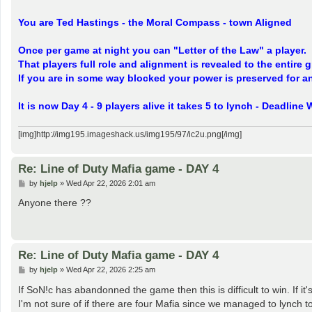
You are Ted Hastings - the Moral Compass - town Aligned
Once per game at night you can "Letter of the Law" a player.
That players full role and alignment is revealed to the entire
If you are in some way blocked your power is preserved for an
It is now Day 4 - 9 players alive it takes 5 to lynch - Deadli
[img]http://img195.imageshack.us/img195/97/ic2u.png[/img]
Re: Line of Duty Mafia game - DAY 4
P
by
hjelp
»
Wed Apr 22, 2026 2:01 am
o
s
Anyone there ??
t
Re: Line of Duty Mafia game - DAY 4
P
by
hjelp
»
Wed Apr 22, 2026 2:25 am
o
s
If SoN!c has abandonned the game then this is difficult to win. If it's
t
I'm not sure of if there are four Mafia since we managed to lynch t