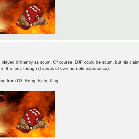
as played brilliantly as scum. Of course, DJF could be scum, but his cla
f in the foot, though (I speak of own horrible experience).
mine from D3: Kong, hjelp, King.