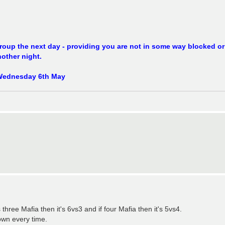
 group the next day - providing you are not in some way blocked or
other night.
ne Wednesday 6th May
 three Mafia then it's 6vs3 and if four Mafia then it's 5vs4.
own every time.