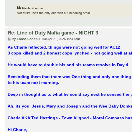
Maxleod wrote:
Not strike, he's the only one with a functioning brain.
Re: Line of Duty Mafia game - NIGHT 3
P
by
Loose Canon
»
Tue Apr 21, 2026 10:30 am
o
s
As Charle reflected, things were not going well for AC12
t
3 cops killed and 2 honest cops lynched - not going well at al
He would have to double his and his teams resolve in Day 4
Reminding them that there was One thing and only one thing 
to his team next morning.
Deep in thought as to what he could say next he sensed the
Ah, its you, Jesus, Mary and Joseph and the Wee Baby Donkey
Charle AKA Ted Hastings - Town Aligned - Moral Compass h
Hi Charle,