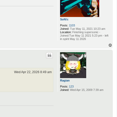
SoN!c
Posts:
1103
Joined:
Tue May 11, 2021 10:23 am
Location:
Finishing supersonic -
Joined:Tue May 11 2021 5:23 pm - left
in spirit May 11 2026
T
o
p
Wed Apr 22, 2026 8:49 am
Ragian
Posts:
123
Joined:
Wed Apr 15, 2009 7:39 am