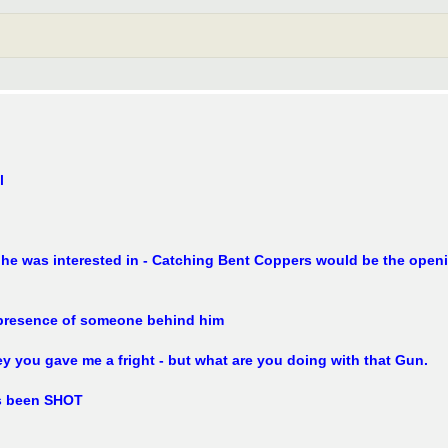
l
he was interested in - Catching Bent Coppers would be the openi
 presence of someone behind him
 you gave me a fright - but what are you doing with that Gun.
as been SHOT