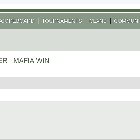
SCOREBOARD
TOURNAMENTS
CLANS
COMMUNI
VER - MAFIA WIN
 search