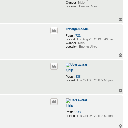
Gender:
Male
Location:
Buenos Aires
T
o
p
TrafalgarLaw01
Posts:
721
Joined:
Tue Aug 20, 2013 5:43 pm
Gender:
Male
Location:
Buenos Aires
T
o
p
hjelp
Posts:
338
Joined:
Thu Oct 06, 2011 2:50 pm
T
o
p
hjelp
Posts:
338
Joined:
Thu Oct 06, 2011 2:50 pm
T