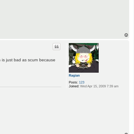
T
o
p
im is just bad as scum because
Ragian
Posts:
123
Joined:
Wed Apr 15, 2009 7:39 am