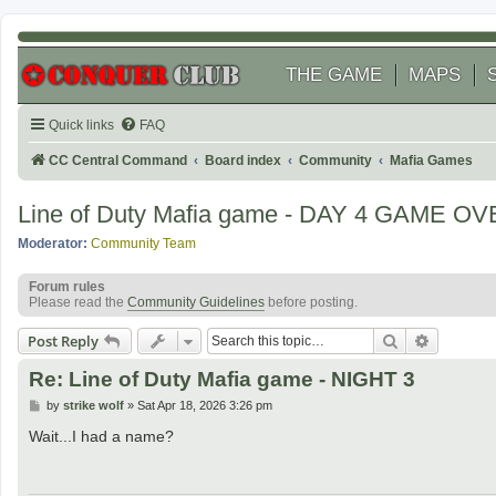
THE GAME
MAPS
Quick links
FAQ
CC Central Command
Board index
Community
Mafia Games
Line of Duty Mafia game - DAY 4 GAME O
Moderator:
Community Team
Forum rules
Please read the
Community Guidelines
before posting.
Search
Advanced
Post Reply
Re: Line of Duty Mafia game - NIGHT 3
P
by
strike wolf
»
Sat Apr 18, 2026 3:26 pm
o
s
Wait...I had a name?
t