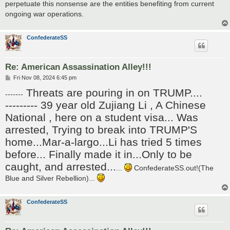
perpetuate this nonsense are the entities benefiting from current
ongoing war operations.
ConfederateSS
Re: American Assassination Alley!!!
P
Fri Nov 08, 2024 6:45 pm
o
Threats are pouring in on TRUMP....
s
-------
t
--------- 39 year old Zujiang Li , A Chinese
National , here on a student visa... Was
arrested, Trying to break into TRUMP'S
home...Mar-a-largo...Li has tried 5 times
before... Finally made it in...Only to be
caught, and arrested...
...
ConfederateSS.out!(The
Blue and Silver Rebellion)...
ConfederateSS