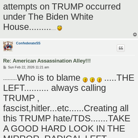
attempts on TRUMP occurred
under The Biden White
House.........
....
ConfederateSS
Re: American Assassination Alley!!!
P
Sun Feb 22, 2026 11:21 am
o
Who is to blame
.....THE
s
---------
t
LEFT.......... always calling
TRUMP ,
fascist,hitler...etc......Creating all
this TRUMP hate/TDS.......TAKE
A GOOD HARD LOOK IN THE