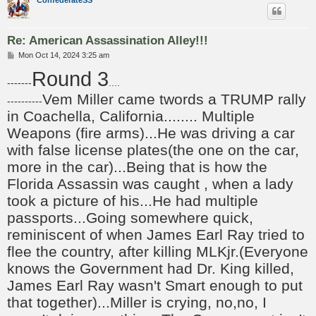
Re: American Assassination Alley!!!
P
Mon Oct 14, 2024 3:25 am
o
Round 3
s
-------
....
t
Vem Miller came twords a TRUMP rally
----------
in Coachella, California........ Multiple
Weapons (fire arms)...He was driving a car
with false license plates(the one on the car,
more in the car)...Being that is how the
Florida Assassin was caught , when a lady
took a picture of his...He had multiple
passports...Going somewhere quick,
reminiscent of when James Earl Ray tried to
flee the country, after killing MLKjr.(Everyone
knows the Government had Dr. King killed,
James Earl Ray wasn't Smart enough to put
that together)...Miller is crying, no,no, I