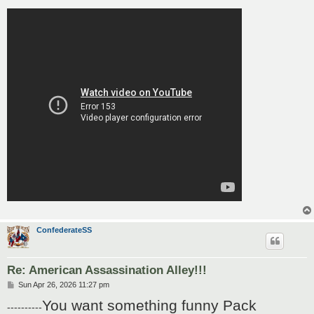
ConfederateSS
Re: American Assassination Alley!!!
P
Sun Apr 26, 2026 11:27 pm
o
You want something funny Pack
s
----------
t