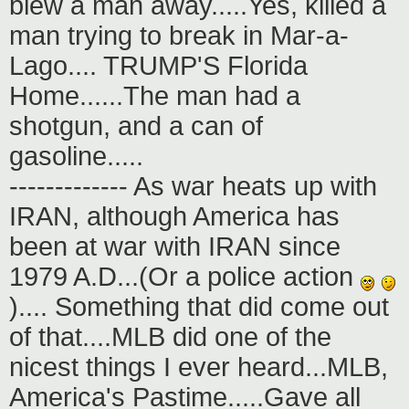
blew a man away.....Yes, killed a
man trying to break in Mar-a-
Lago.... TRUMP'S Florida
Home......The man had a
shotgun, and a can of
gasoline.....
------------- As war heats up with
IRAN, although America has
been at war with IRAN since
1979 A.D...(Or a police action
).... Something that did come out
of that....MLB did one of the
nicest things I ever heard...MLB,
America's Pastime.....Gave all