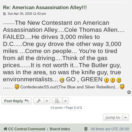
Re: American Assassination Alley!!!
P
Sun Apr 26, 2026 11:43 pm
o
The New Contestant on American
s
--------
t
Assassination Alley....Cole Thomas Allen....
FAILED....He drives 3,000 miles to
D.C.....One guy drove the other way 3,000
miles ...Come on people... You're to tired
from all the driving....Think of the gas
prices......It is not worth it...The Butler guy,
was in the area, so was the knife guy, true
environmentalists...
GO , GREEN
....
...
ConfederateSS.out!(The Blue and Silver Rebellion)...
Post Reply
14 posts • Page
1
of
1
Jump to
CC Central Command
Board index
All times are
UTC-05:00