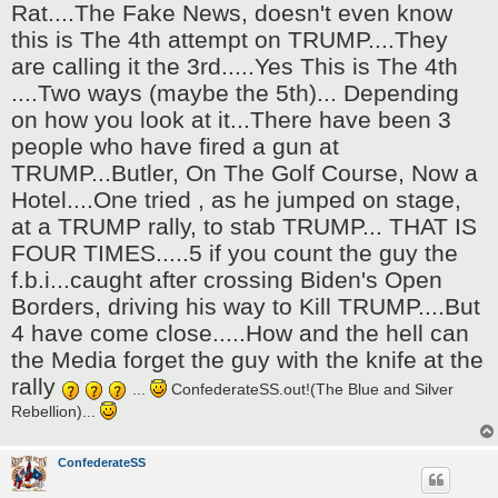
Rat....The Fake News, doesn't even know
this is The 4th attempt on TRUMP....They
are calling it the 3rd.....Yes This is The 4th
....Two ways (maybe the 5th)... Depending
on how you look at it...There have been 3
people who have fired a gun at
TRUMP...Butler, On The Golf Course, Now a
Hotel....One tried , as he jumped on stage,
at a TRUMP rally, to stab TRUMP... THAT IS
FOUR TIMES.....5 if you count the guy the
f.b.i...caught after crossing Biden's Open
Borders, driving his way to Kill TRUMP....But
4 have come close.....How and the hell can
the Media forget the guy with the knife at the
rally
...
ConfederateSS.out!(The Blue and Silver
Rebellion)...
ConfederateSS