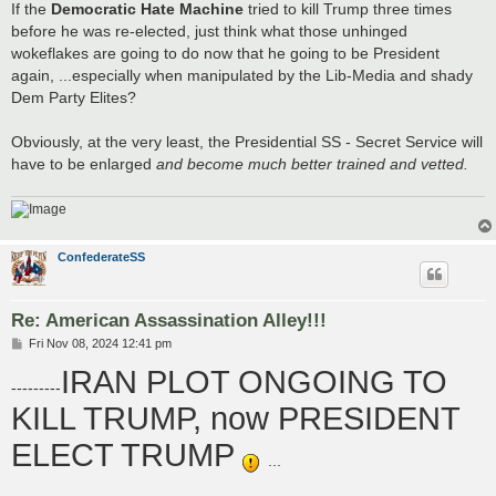
If the
Democratic Hate Machine
tried to kill Trump three times
before he was re-elected, just think what those unhinged
wokeflakes are going to do now that he going to be President
again, ...especially when manipulated by the Lib-Media and shady
Dem Party Elites?
Obviously, at the very least, the Presidential SS - Secret Service will
have to be enlarged
and become much better trained and vetted.
ConfederateSS
Re: American Assassination Alley!!!
P
Fri Nov 08, 2024 12:41 pm
o
IRAN PLOT ONGOING TO
s
---------
t
KILL TRUMP, now PRESIDENT
ELECT TRUMP
...