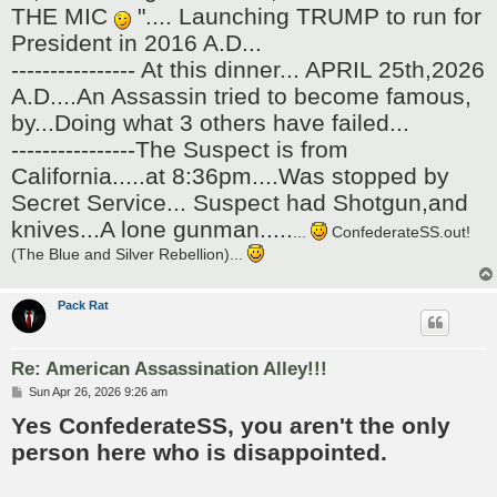
THE MIC
".... Launching TRUMP to run for
President in 2016 A.D...
---------------- At this dinner... APRIL 25th,2026
A.D....An Assassin tried to become famous,
by...Doing what 3 others have failed...
----------------The Suspect is from
California.....at 8:36pm....Was stopped by
Secret Service... Suspect had Shotgun,and
knives...A lone gunman.....
...
ConfederateSS.out!
(The Blue and Silver Rebellion)...
Pack Rat
Re: American Assassination Alley!!!
P
Sun Apr 26, 2026 9:26 am
o
Yes ConfederateSS, you aren't the only
s
t
person here who is disappointed.