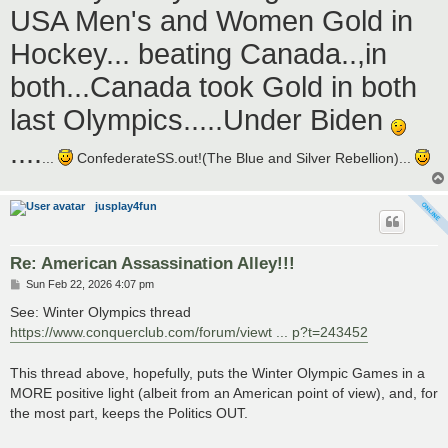
USA Men's and Women Gold in
Hockey... beating Canada..,in
both...Canada took Gold in both
last Olympics.....Under Biden
....
...
ConfederateSS.out!(The Blue and Silver Rebellion)...
jusplay4fun
Re: American Assassination Alley!!!
P
Sun Feb 22, 2026 4:07 pm
o
s
See: Winter Olympics thread
t
https://www.conquerclub.com/forum/viewt ... p?t=243452
This thread above, hopefully, puts the Winter Olympic Games in a
MORE positive light (albeit from an American point of view), and, for
the most part, keeps the Politics OUT.