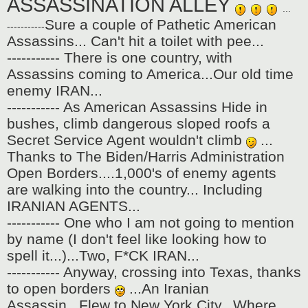
ASSASSINATION ALLEY
...
Sure a couple of Pathetic American
-----------
Assassins... Can't hit a toilet with pee...
----------- There is one country, with
Assassins coming to America...Our old time
enemy IRAN...
----------- As American Assassins Hide in
bushes, climb dangerous sloped roofs a
Secret Service Agent wouldn't climb
...
Thanks to The Biden/Harris Administration
Open Borders....1,000's of enemy agents
are walking into the country... Including
IRANIAN AGENTS...
----------- One who I am not going to mention
by name (I don't feel like looking how to
spell it...)...Two, F*CK IRAN...
----------- Anyway, crossing into Texas, thanks
to open borders
...An Iranian
Assassin...Flew to New York City...Where ,