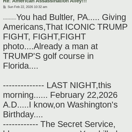
Re: American Assassination Alley!!!
P
Sun Feb 22, 2026 10:32 am
o
You had Bultler, PA..... Giving
s
---------
t
Americans,That ICONIC TRUMP
FIGHT, FIGHT,FIGHT
photo....Already a man at
TRUMP'S golf course in
Florida....
-------------- LAST NIGHT,this
morning...... February 22,2026
A.D.....I know,on Washington's
Birthday....
------------ The Secret Service,