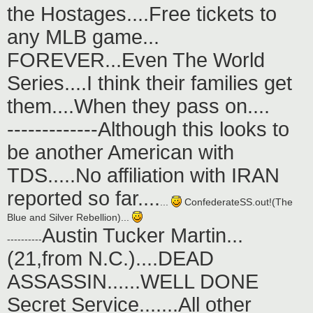
the Hostages....Free tickets to
any MLB game...
FOREVER...Even The World
Series....I think their families get
them....When they pass on....
-------------Although this looks to
be another American with
TDS.....No affiliation with IRAN
reported so far....
...
ConfederateSS.out!(The
Blue and Silver Rebellion)...
Austin Tucker Martin...
----------
(21,from N.C.)....DEAD
ASSASSIN......WELL DONE
Secret Service.......All other