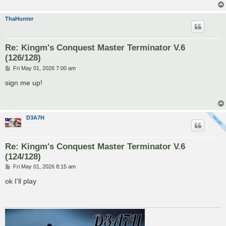
ThaHunter
Re: Kingm's Conquest Master Terminator V.6
(126/128)
P
Fri May 01, 2026 7:00 am
o
s
sign me up!
t
D3A7H
Re: Kingm's Conquest Master Terminator V.6
(124/128)
P
Fri May 01, 2026 8:15 am
o
s
ok I'll play
t