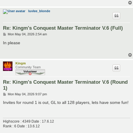
luvlee_blonde
Re: Kingm's Conquest Master Terminator V.6 (Full)
P
Mon May 04, 2026 2:54 am
o
s
In please
t
Kingm
Community Team
Re: Kingm's Conquest Master Terminator V.6 (Round
1)
P
Mon May 04, 2026 9:07 pm
o
s
Invites for round 1 is out, GL to all 128 players, lets have some fun!
t
Highscore : 4349 Date : 17.6.12
Rank : 6 Date : 13.6.12