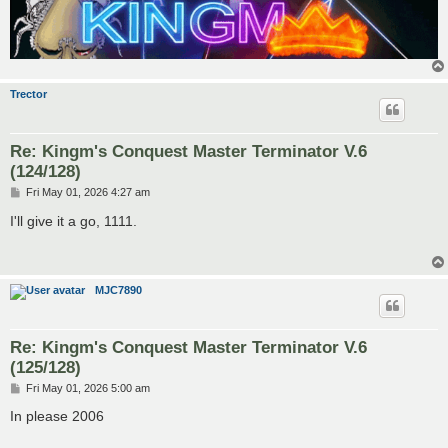
Trector
Re: Kingm's Conquest Master Terminator V.6
(124/128)
P
Fri May 01, 2026 4:27 am
o
s
I'll give it a go, 1111.
t
MJC7890
Re: Kingm's Conquest Master Terminator V.6
(125/128)
P
Fri May 01, 2026 5:00 am
o
s
In please 2006
t