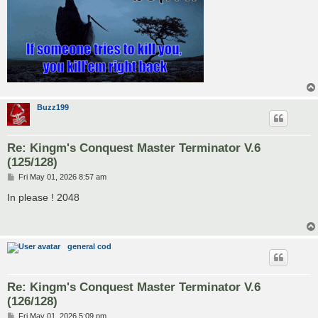
Buzz199
Re: Kingm's Conquest Master Terminator V.6
(125/128)
P
Fri May 01, 2026 8:57 am
o
s
In please ! 2048
t
general cod
Re: Kingm's Conquest Master Terminator V.6
(126/128)
P
Fri May 01, 2026 5:09 pm