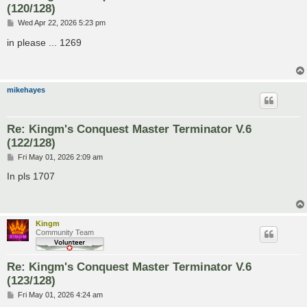
(120/128)
P
Wed Apr 22, 2026 5:23 pm
o
s
in please ... 1269
t
mikehayes
Re: Kingm's Conquest Master Terminator V.6
(122/128)
P
Fri May 01, 2026 2:09 am
o
s
In pls 1707
t
Kingm
Community Team
Re: Kingm's Conquest Master Terminator V.6
(123/128)
P
Fri May 01, 2026 4:24 am
o