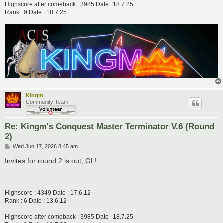
Highscore after comeback : 3985 Date : 18.7.25
Rank : 9 Date : 18.7.25
Kingm
Community Team
Re: Kingm's Conquest Master Terminator V.6 (Round
2)
P
Wed Jun 17, 2026 8:45 am
o
s
Invites for round 2 is out, GL!
t
Highscore : 4349 Date : 17.6.12
Rank : 6 Date : 13.6.12
Highscore after comeback : 3985 Date : 18.7.25