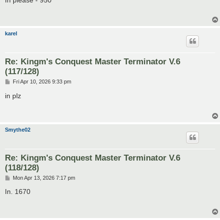
t
karel
Re: Kingm's Conquest Master Terminator V.6
(117/128)
P
Fri Apr 10, 2026 9:33 pm
o
s
in plz
t
Smythe02
Re: Kingm's Conquest Master Terminator V.6
(118/128)
P
Mon Apr 13, 2026 7:17 pm
o
s
In. 1670
t