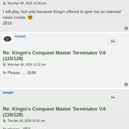
P
Wed Apr 08, 2026 10:08 pm
o
s
I will play, but only because Kingm offered to give me an oatmeal
t
raisin cookie.
2816
Coors1
Re: Kingm's Conquest Master Terminator V.6
(115/128)
P
Wed Apr 08, 2026 11:02 pm
o
s
In Please .... 1646
t
bangle
Re: Kingm's Conquest Master Terminator V.6
(116/128)
P
Thu Apr 09, 2026 10:41 am
o
s
In please - 950