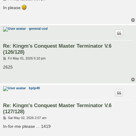
o
s
In please
t
general cod
Re: Kingm's Conquest Master Terminator V.6
(126/128)
P
Fri May 01, 2026 5:10 pm
o
s
2625
t
bplp49
Re: Kingm's Conquest Master Terminator V.6
(127/128)
P
Sat May 02, 2026 2:07 am
o
s
In-for-me please ... 1419
t