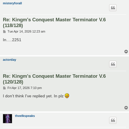
misteryforall
Re: Kingm's Conquest Master Terminator V.6
(118/128)
P
Tue Apr 14, 2026 12:23 am
o
s
In.....2251
t
actorday
Re: Kingm's Conquest Master Terminator V.6
(120/128)
P
Fri Apr 17, 2026 7:10 pm
o
s
I don't think I've replied yet. In plz
t
theelkspeaks