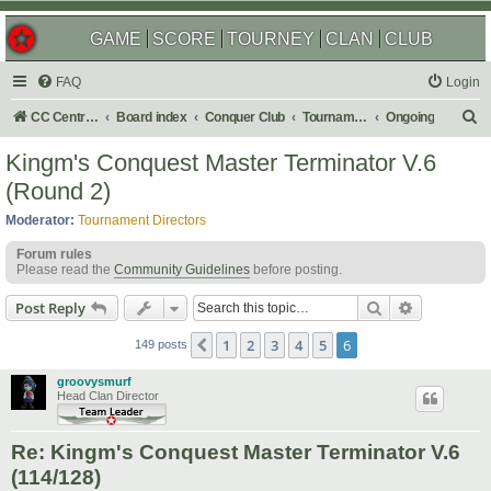
GAME
SCORE
TOURNEY
CLAN
CLUB
FAQ
Login
S
CC Central Command
Board index
Conquer Club
Tournaments
Ongoing
e
Kingm's Conquest Master Terminator V.6
a
(Round 2)
r
Moderator:
Tournament Directors
c
Forum rules
h
Please read the
Community Guidelines
before posting.
Search
Advanced s
Post Reply
1
2
3
4
5
6
Previous
149 posts
groovysmurf
Head Clan Director
Re: Kingm's Conquest Master Terminator V.6
(114/128)