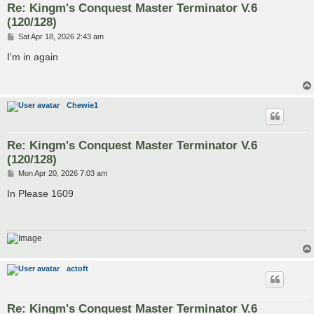
Re: Kingm's Conquest Master Terminator V.6
(120/128)
P
Sat Apr 18, 2026 2:43 am
o
s
I'm in again
t
Chewie1
Re: Kingm's Conquest Master Terminator V.6
(120/128)
P
Mon Apr 20, 2026 7:03 am
o
s
In Please 1609
t
actoft
Re: Kingm's Conquest Master Terminator V.6