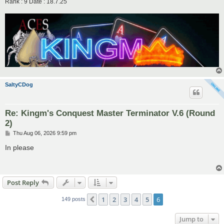
Rank : 9 Date : 18.7.25
SaltyCDog
Re: Kingm's Conquest Master Terminator V.6 (Round
2)
P
Thu Aug 06, 2026 9:59 pm
o
s
In please
t
Post Reply
1
2
3
4
5
6
Previous
149 posts
Jump to