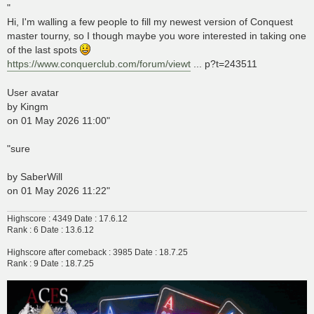
s
"
t
Hi, I'm walling a few people to fill my newest version of Conquest
master tourny, so I though maybe you wore interested in taking one
of the last spots
https://www.conquerclub.com/forum/viewt
... p?t=243511
User avatar
by Kingm
on 01 May 2026 11:00"
"sure
by SaberWill
on 01 May 2026 11:22"
Highscore : 4349 Date : 17.6.12
Rank : 6 Date : 13.6.12
Highscore after comeback : 3985 Date : 18.7.25
Rank : 9 Date : 18.7.25