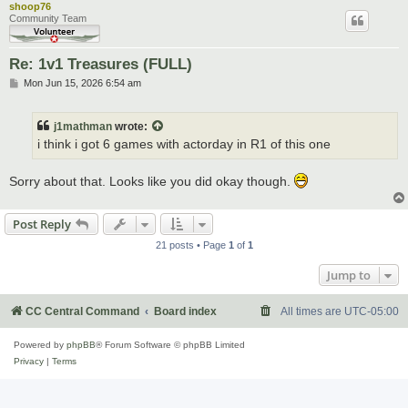
shoop76
Community Team
Re: 1v1 Treasures (FULL)
P
Mon Jun 15, 2026 6:54 am
o
s
t
j1mathman
wrote:
i think i got 6 games with actorday in R1 of this one
Sorry about that. Looks like you did okay though.
Post Reply
21 posts • Page
1
of
1
Jump to
CC Central Command
Board index
All times are
UTC-05:00
Powered by
phpBB
® Forum Software © phpBB Limited
Privacy
|
Terms