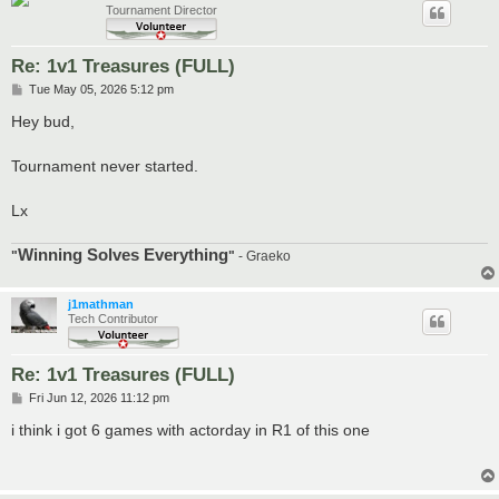
Tournament Director
Re: 1v1 Treasures (FULL)
P
Tue May 05, 2026 5:12 pm
o
s
Hey bud,
t
Tournament never started.
Lx
Winning Solves Everything
"
"
- Graeko
j1mathman
Tech Contributor
Re: 1v1 Treasures (FULL)
P
Fri Jun 12, 2026 11:12 pm
o
s
i think i got 6 games with actorday in R1 of this one
t