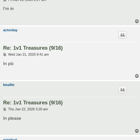
o
s
I'm in
t
actorday
Re: 1v1 Treasures (9/16)
P
Wed Jan 21, 2026 9:41 am
o
s
In plz
t
kwallie
Re: 1v1 Treasures (9/16)
P
Thu Jan 22, 2026 3:20 am
o
s
In please
t
pranburi