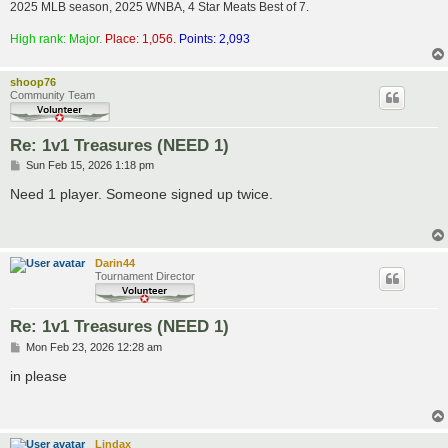
2025 MLB season, 2025 WNBA, 4 Star Meats Best of 7.
High rank: Major.
Place: 1,056.
Points: 2,093
shoop76
Community Team
Re: 1v1 Treasures (NEED 1)
P
Sun Feb 15, 2026 1:18 pm
o
s
Need 1 player. Someone signed up twice.
t
Darin44
Tournament Director
Re: 1v1 Treasures (NEED 1)
P
Mon Feb 23, 2026 12:28 am
o
s
in please
t
Lindax