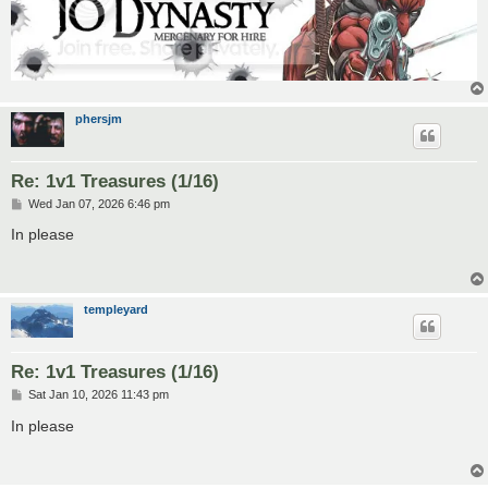
phersjm
Re: 1v1 Treasures (1/16)
P
Wed Jan 07, 2026 6:46 pm
o
s
In please
t
templeyard
Re: 1v1 Treasures (1/16)
P
Sat Jan 10, 2026 11:43 pm
o
s
In please
t