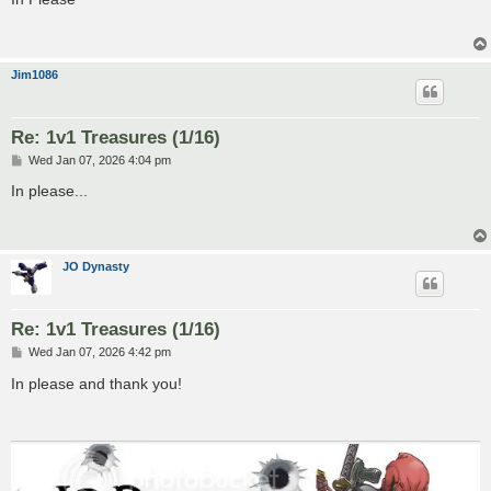
t
Jim1086
Re: 1v1 Treasures (1/16)
P
Wed Jan 07, 2026 4:04 pm
o
s
In please...
t
JO Dynasty
Re: 1v1 Treasures (1/16)
P
Wed Jan 07, 2026 4:42 pm
o
s
In please and thank you!
t