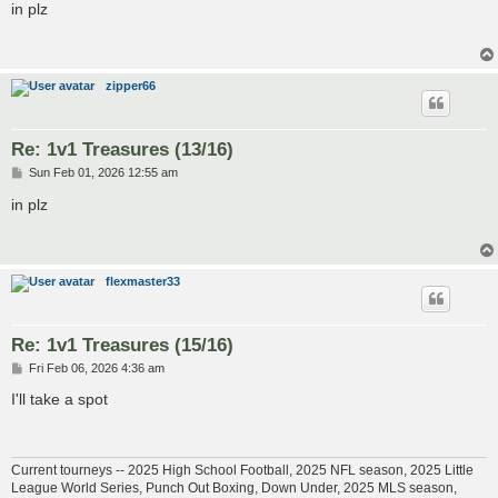
s
in plz
t
zipper66
Re: 1v1 Treasures (13/16)
P
Sun Feb 01, 2026 12:55 am
o
s
in plz
t
flexmaster33
Re: 1v1 Treasures (15/16)
P
Fri Feb 06, 2026 4:36 am
o
s
I'll take a spot
t
Current tourneys -- 2025 High School Football, 2025 NFL season, 2025 Little
League World Series, Punch Out Boxing, Down Under, 2025 MLS season,