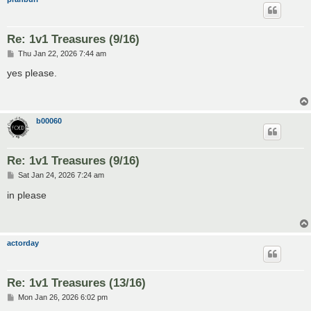
Re: 1v1 Treasures (9/16)
P
Thu Jan 22, 2026 7:44 am
o
s
yes please.
t
b00060
Re: 1v1 Treasures (9/16)
P
Sat Jan 24, 2026 7:24 am
o
s
in please
t
actorday
Re: 1v1 Treasures (13/16)
P
Mon Jan 26, 2026 6:02 pm
o