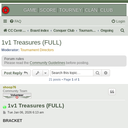
GAME
SCORE
TOURNEY
CLAN
CLUB
FAQ
Login
S
CC Central Command
Board index
Conquer Club
Tournaments
Ongoing
e
1v1 Treasures (FULL)
a
Moderator:
Tournament Directors
r
Forum rules
c
Please read the
Community Guidelines
before posting.
h
Search
Advanced s
Post Reply
21 posts • Page
1
of
1
shoop76
Community Team
1v1 Treasures (FULL)
P
Tue Jan 06, 2026 6:13 am
o
s
BRACKET
t