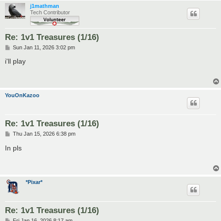
j1mathman
Tech Contributor
Re: 1v1 Treasures (1/16)
P
Sun Jan 11, 2026 3:02 pm
o
s
i'll play
t
YouOnKazoo
Re: 1v1 Treasures (1/16)
P
Thu Jan 15, 2026 6:38 pm
o
s
In pls
t
*Pixar*
Re: 1v1 Treasures (1/16)
P
Fri Jan 16, 2026 8:17 am