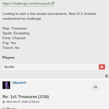
https://challonge.com/knuxyork
Looking to start a few simple tournaments. Best of 3, bracket
randomized by challonge.
Map: Treasures
Spoils: Escalating
Forts: Chained
Fog: Yes
Trench: No
Players
Spoiler
DBandit70
Re: 1v1 Treasures (1/16)
P
Wed Jan 07, 2026 12:06 pm
o
s
In Please