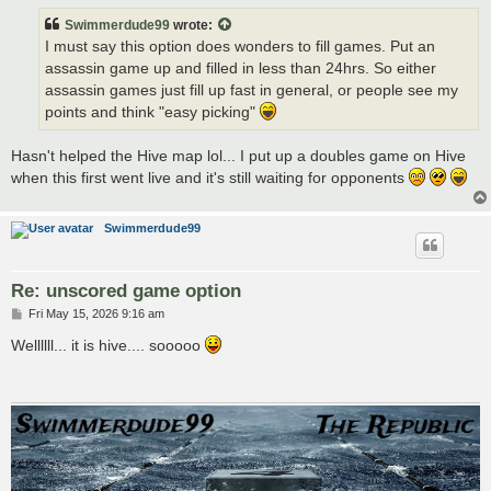
t
Swimmerdude99
wrote:
I must say this option does wonders to fill games. Put an
assassin game up and filled in less than 24hrs. So either
assassin games just fill up fast in general, or people see my
points and think "easy picking"
Hasn't helped the Hive map lol... I put up a doubles game on Hive
when this first went live and it's still waiting for opponents
Swimmerdude99
Re: unscored game option
P
Fri May 15, 2026 9:16 am
o
s
Wellllll... it is hive.... sooooo
t