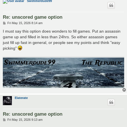
Swimmerdude99
Re: unscored game option
P
Fri May 15, 2026 8:14 am
o
s
I must say this option does wonders to fill games. Put an assassin
t
game up and filled in less than 24hrs. So either assassin games
just fill up fast in general, or people see my points and think "easy
picking"
Elaterate
Re: unscored game option
P
Fri May 15, 2026 9:13 am
o
s