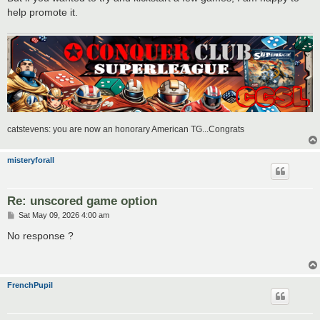
help promote it.
catstevens: you are now an honorary American TG...Congrats
misteryforall
Re: unscored game option
P
Sat May 09, 2026 4:00 am
o
s
No response ?
t
FrenchPupil