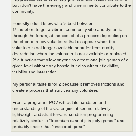
but i don't have the energy and time in me to contribute to the
community.
Honestly i don't know what's best between:
1/ the effort to get a vibrant community vibe and dynamic
through the forum, at the cost of of a process depending on
the effort of a few volunteers that disappear when the
volunteer is not longer available or suffer from quality
degradation when the volunteer is not available or replaced.
2/ a function that allow anyone to create and join games of a
given level without any hassle but also without flexibility,
visibility and interaction.
My personal taste is for 2 because it removes frictions and
create a process that survives any volunteer.
From a programer POV without its hands on and
understanding of the CC engine, it seems relatively
lightweight and strait forward condition programming
relatively similar to "freemium cannot join poly games" and
probably easier that "unscored game".