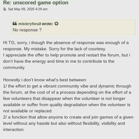
Re: unscored game option
P
Sat May 09, 2026 4:29 am
o
s
t
misteryforall
wrote:
No response ?
Hi TG, sorry, i though the absence of response was enough of a
response. My mistake. Sorry for the lack of courtesy.
I appreciate the offer to help promote and restart the forum, but i
don't have the energy and time in me to contribute to the
community.
Honestly i don't know what's best between:
1/ the effort to get a vibrant community vibe and dynamic through
the forum, at the cost of of a process depending on the effort of a
few volunteers that disappear when the volunteer is not longer
available or suffer from quality degradation when the volunteer is
not available or replaced.
2/ a function that allow anyone to create and join games of a given
level without any hassle but also without flexibility, visibility and
interaction.