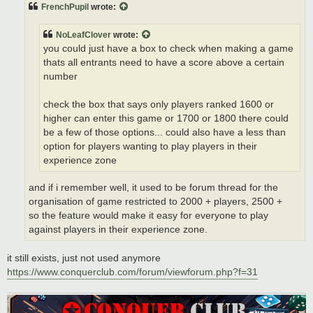
t
FrenchPupil
wrote:
NoLeafClover
wrote:
you could just have a box to check when making a game
thats all entrants need to have a score above a certain
number
check the box that says only players ranked 1600 or
higher can enter this game or 1700 or 1800 there could
be a few of those options... could also have a less than
option for players wanting to play players in their
experience zone
and if i remember well, it used to be forum thread for the
organisation of game restricted to 2000 + players, 2500 +
so the feature would make it easy for everyone to play
against players in their experience zone.
it still exists, just not used anymore
https://www.conquerclub.com/forum/viewforum.php?f=31