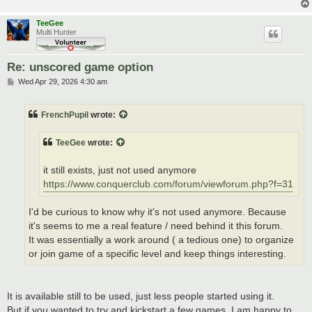
TeeGee
Multi Hunter
Re: unscored game option
P
Wed Apr 29, 2026 4:30 am
o
s
t
FrenchPupil
wrote:
TeeGee
wrote:
it still exists, just not used anymore
https://www.conquerclub.com/forum/viewforum.php?f=31
I'd be curious to know why it's not used anymore. Because
it's seems to me a real feature / need behind it this forum.
It was essentially a work around ( a tedious one) to organize
or join game of a specific level and keep things interesting.
It is available still to be used, just less people started using it.
But if you wanted to try and kickstart a few games, I am happy to