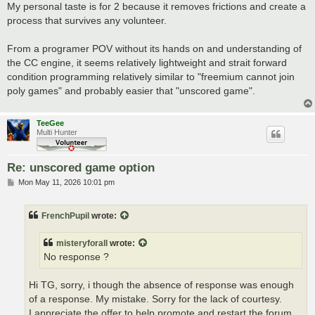
My personal taste is for 2 because it removes frictions and create a
process that survives any volunteer.
From a programer POV without its hands on and understanding of
the CC engine, it seems relatively lightweight and strait forward
condition programming relatively similar to "freemium cannot join
poly games" and probably easier that "unscored game".
TeeGee
Multi Hunter
Re: unscored game option
P
Mon May 11, 2026 10:01 pm
o
s
t
FrenchPupil
wrote:
misteryforall
wrote:
No response ?
Hi TG, sorry, i though the absence of response was enough
of a response. My mistake. Sorry for the lack of courtesy.
I appreciate the offer to help promote and restart the forum,