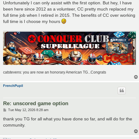
Unfortunately I can only assist with the first option. But hey, I have
been here since 2012 as a volunteer, CC pretty much replaced my
full time job when I retired in 2015. The benefits of CC over working
full time is I choose my hours
catstevens: you are now an honorary American TG...Congrats
FrenchPupil
Re: unscored game option
P
Tue May 12, 2026 8:28 am
o
s
thank you TG for all what you have done so far, and will do for the
t
community.