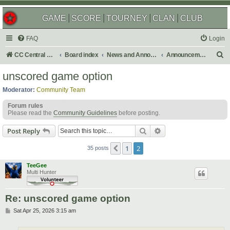
GAME
SCORE
TOURNEY
CLAN
CLUB
FAQ
Login
S
CC Central Command
Board index
News and Announcements
Announcements
e
unscored game option
a
Moderator:
Community Team
r
Forum rules
c
Please read the
Community Guidelines
before posting.
h
Search
Advanced search
Post Reply
1
2
Previous
35 posts
TeeGee
Multi Hunter
Re: unscored game option
P
Sat Apr 25, 2026 3:15 am
o
s