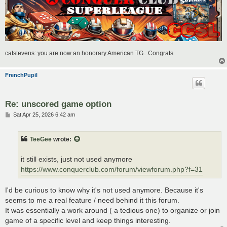
catstevens: you are now an honorary American TG...Congrats
FrenchPupil
Re: unscored game option
P
Sat Apr 25, 2026 6:42 am
o
s
t
TeeGee
wrote:
it still exists, just not used anymore
https://www.conquerclub.com/forum/viewforum.php?f=31
I'd be curious to know why it's not used anymore. Because it's
seems to me a real feature / need behind it this forum.
It was essentially a work around ( a tedious one) to organize or join
game of a specific level and keep things interesting.