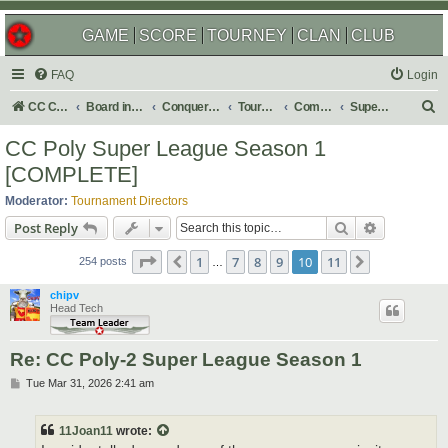
GAME
SCORE
TOURNEY
CLAN
CLUB
FAQ
Login
S
CC Central Command
Board index
Conquer Club
Tournaments
Completed
Super Events/Special Tournaments
e
CC Poly Super League Season 1
a
[COMPLETE]
r
Moderator:
Tournament Directors
c
Search
Advanced s
Post Reply
h
Page
10
of
11
1
7
8
9
10
11
Previous
Next
254 posts
…
chipv
Head Tech
Re: CC Poly-2 Super League Season 1
P
Tue Mar 31, 2026 2:41 am
o
s
t
11Joan11
wrote: