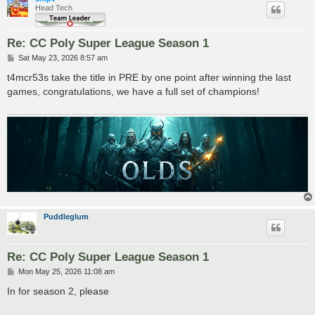
Head Tech
Re: CC Poly Super League Season 1
P
Sat May 23, 2026 8:57 am
o
s
t4mcr53s take the title in PRE by one point after winning the last
t
games, congratulations, we have a full set of champions!
Puddleglum
Re: CC Poly Super League Season 1
P
Mon May 25, 2026 11:08 am
o
s
In for season 2, please
t