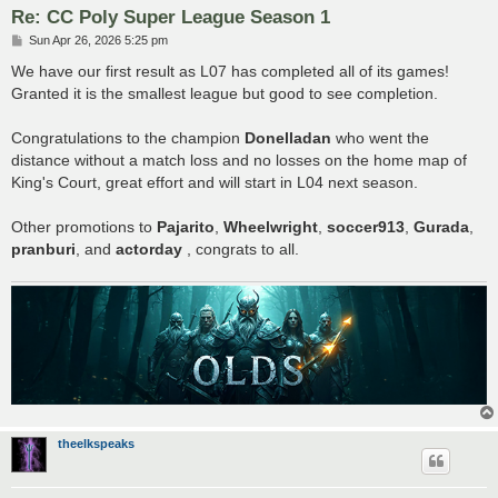
Re: CC Poly Super League Season 1
P
Sun Apr 26, 2026 5:25 pm
o
s
We have our first result as L07 has completed all of its games!
t
Granted it is the smallest league but good to see completion.
Congratulations to the champion
Donelladan
who went the
distance without a match loss and no losses on the home map of
King's Court, great effort and will start in L04 next season.
Other promotions to
Pajarito
,
Wheelwright
,
soccer913
,
Gurada
,
pranburi
, and
actorday
, congrats to all.
theelkspeaks