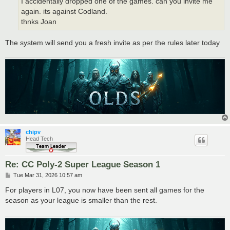
I accidentally dropped one of the games. can you invite me
again. its against Codland.
thnks Joan
The system will send you a fresh invite as per the rules later today
chipv
Head Tech
Re: CC Poly-2 Super League Season 1
P
Tue Mar 31, 2026 10:57 am
o
s
For players in L07, you now have been sent all games for the
t
season as your league is smaller than the rest.