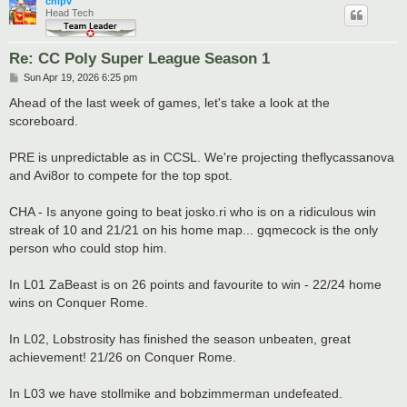
chipv
Head Tech
Re: CC Poly Super League Season 1
P
Sun Apr 19, 2026 6:25 pm
o
s
Ahead of the last week of games, let's take a look at the
t
scoreboard.
PRE is unpredictable as in CCSL. We're projecting theflycassanova
and Avi8or to compete for the top spot.
CHA - Is anyone going to beat josko.ri who is on a ridiculous win
streak of 10 and 21/21 on his home map... gqmecock is the only
person who could stop him.
In L01 ZaBeast is on 26 points and favourite to win - 22/24 home
wins on Conquer Rome.
In L02, Lobstrosity has finished the season unbeaten, great
achievement! 21/26 on Conquer Rome.
In L03 we have stollmike and bobzimmerman undefeated.