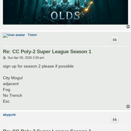
Tviorr
Re: CC Poly-2 Super League Season 1
P
Sun Apr 05, 2026 2:59 pm
o
s
sign up for season 2 please if possible
t
City Mogul
adjacent
Fog
No Trench
Esc
abygorb