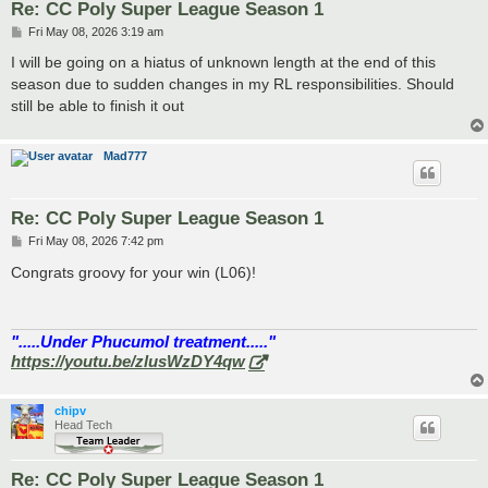
Re: CC Poly Super League Season 1
P
Fri May 08, 2026 3:19 am
o
s
I will be going on a hiatus of unknown length at the end of this
t
season due to sudden changes in my RL responsibilities. Should
still be able to finish it out
Mad777
Re: CC Poly Super League Season 1
P
Fri May 08, 2026 7:42 pm
o
s
Congrats groovy for your win (L06)!
t
".....Under Phucumol treatment....."
https://youtu.be/zlusWzDY4qw
chipv
Head Tech
Re: CC Poly Super League Season 1