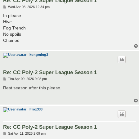
Re: CC Poly-2 Super League Season 1
P
Wed Apr 08, 2026 12:34 pm
o
s
In please
t
Hive
Fog Trench
No spoils
Chained
kongming3
Re: CC Poly-2 Super League Season 1
P
Thu Apr 09, 2026 9:08 pm
o
s
Rest season after this please.
t
Frox333
Re: CC Poly-2 Super League Season 1
P
Sat Apr 11, 2026 2:09 pm
o