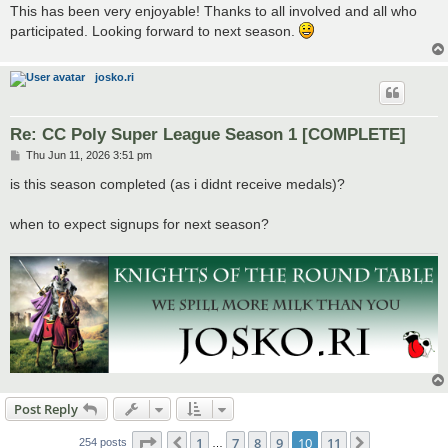
This has been very enjoyable! Thanks to all involved and all who
participated. Looking forward to next season.
josko.ri
Re: CC Poly Super League Season 1 [COMPLETE]
P
Thu Jun 11, 2026 3:51 pm
o
s
is this season completed (as i didnt receive medals)?
t
when to expect signups for next season?
Post Reply
Page
10
of
11
1
7
8
9
10
11
Previous
Next
254 posts
…