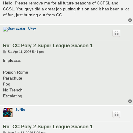
s
Hello, Please remove me for all future seasons of CCPSL and
t
CCSL. You guys did a great job putting this on and it has been a lot
of fun, just burning out from CC.
Ukey
Re: CC Poly-2 Super League Season 1
P
Sat Apr 11, 2026 5:41 pm
o
s
In please.
t
Poison Rome
Parachute
Fog
No Trench
Escalating
SoN!c
Re: CC Poly-2 Super League Season 1
P
Mon Apr 13, 2026 5:09 pm