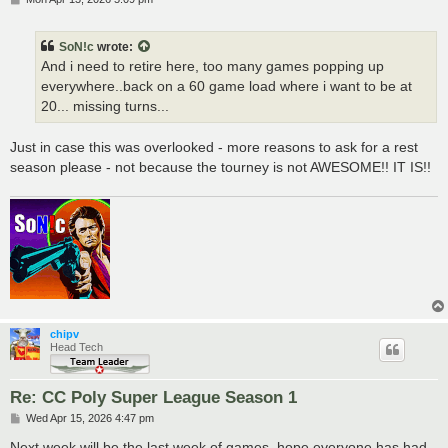
o
s
t
SoN!c
wrote:
And i need to retire here, too many games popping up
everywhere..back on a 60 game load where i want to be at
20... missing turns...
Just in case this was overlooked - more reasons to ask for a rest
season please - not because the tourney is not AWESOME!! IT IS!!
chipv
Head Tech
Re: CC Poly Super League Season 1
P
Wed Apr 15, 2026 4:47 pm
o
s
Next week will be the last week of games, hope everyone has had