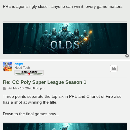
o
s
PRE is agonisingly close - anyone can win it, every game matters.
t
chipv
Head Tech
Re: CC Poly Super League Season 1
P
Sat May 16, 2026 6:36 pm
o
s
Three points separate the top six in PRE and Chariot of Fire also
t
has a shot at winning the title.
Down to the final games now...