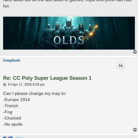
t
fun
GregStudt
Re: CC Poly Super League Season 1
P
Fri Apr 17, 2026 8:29 pm
o
s
Can I please change my may to:
t
-Europe 1914
-Trench
-Fog
-Chained
-No spoils