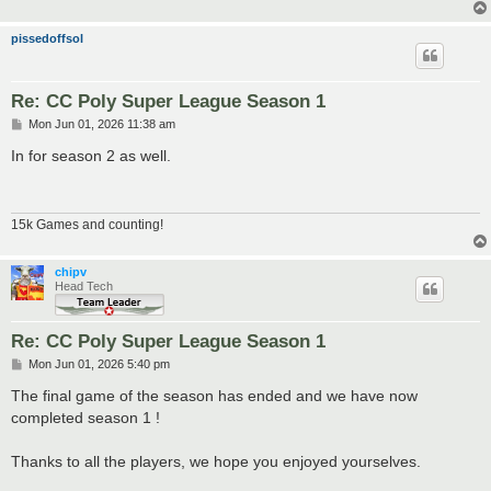
pissedoffsol
Re: CC Poly Super League Season 1
P
Mon Jun 01, 2026 11:38 am
o
s
In for season 2 as well.
t
15k Games and counting!
chipv
Head Tech
Re: CC Poly Super League Season 1
P
Mon Jun 01, 2026 5:40 pm
o
s
The final game of the season has ended and we have now
t
completed season 1 !
Thanks to all the players, we hope you enjoyed yourselves.