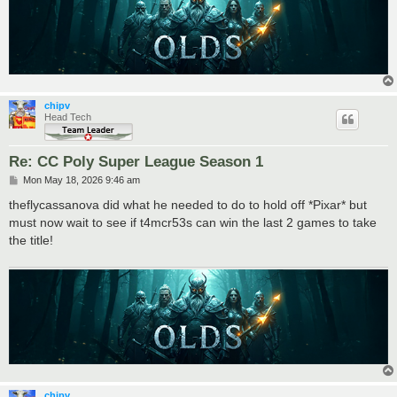
chipv
Head Tech
Re: CC Poly Super League Season 1
P
Mon May 18, 2026 9:46 am
o
s
theflycassanova did what he needed to do to hold off *Pixar* but
t
must now wait to see if t4mcr53s can win the last 2 games to take
the title!
chipv