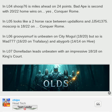
In L04 shoop76 is miles ahead on 24 points. Bad Ape is second
with 20/22 home wins on... yes , Conquer Rome.
In L05 looks like a 2 horse race between updallions and JJ541375.
moscorp is 18/22 on ... Conquer Rome.
In L06 groovysmurf is unbeaten on City Mogul (18/20) but so is
Mad777 (16/20 on Trafalaxy) and abygorb (14/14 on Hive)
In L07 Donelladan leads unbeaten with an impressive 18/18 on
King's Court.
chipv
Head Tech