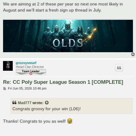
We are aiming at 2 of these per year so next one most likely in
August and we'll start a fresh sign up thread in July.
groovysmurf
Head Clan Director
Re: CC Poly Super League Season 1 [COMPLETE]
P
Fri Jun 05, 2026 10:46 pm
o
s
t
Mad777
wrote:
Congrats groovy for your win (L06)!
Thanks! Congrats to you as well!