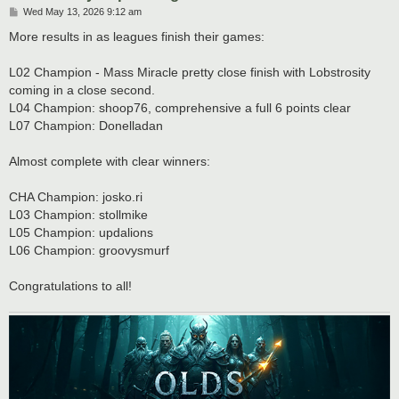
P
Wed May 13, 2026 9:12 am
o
s
More results in as leagues finish their games:
t
L02 Champion - Mass Miracle pretty close finish with Lobstrosity
coming in a close second.
L04 Champion: shoop76, comprehensive a full 6 points clear
L07 Champion: Donelladan
Almost complete with clear winners:
CHA Champion: josko.ri
L03 Champion: stollmike
L05 Champion: updalions
L06 Champion: groovysmurf
Congratulations to all!