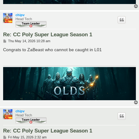
chipv
Head Tech
Re: CC Poly Super League Season 1
P
Thu May 14, 2026 10:28 am
o
s
Congrats to ZaBeast who cannot be caught in L01
t
chipv
Head Tech
Re: CC Poly Super League Season 1
P
Fri May 15, 2026 2:32 am