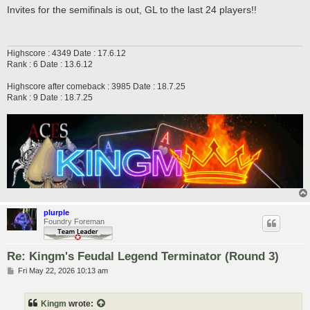
s
Invites for the semifinals is out, GL to the last 24 players!!
t
Highscore : 4349 Date : 17.6.12
Rank : 6 Date : 13.6.12
Highscore after comeback : 3985 Date : 18.7.25
Rank : 9 Date : 18.7.25
plurple
Foundry Foreman
Re: Kingm's Feudal Legend Terminator (Round 3)
P
Fri May 22, 2026 10:13 am
o
s
t
Kingm
wrote: