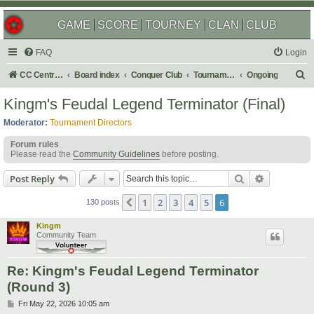
GAME
SCORE
TOURNEY
CLAN
CLUB
FAQ
Login
S
CC Central Command
Board index
Conquer Club
Tournaments
Ongoing
e
Kingm's Feudal Legend Terminator (Final)
a
Moderator:
Tournament Directors
r
Forum rules
c
Please read the
Community Guidelines
before posting.
h
Search
Advanced s
Post Reply
1
2
3
4
5
6
Previous
130 posts
Kingm
Community Team
Re: Kingm's Feudal Legend Terminator
(Round 3)
P
Fri May 22, 2026 10:05 am
o