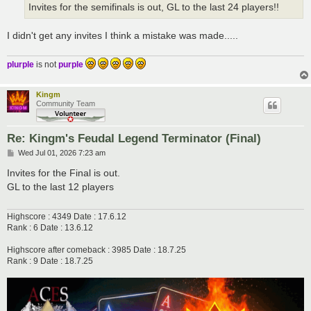
Invites for the semifinals is out, GL to the last 24 players!!
I didn't get any invites I think a mistake was made.....
plurple
is not
purple
Kingm
Community Team
Re: Kingm's Feudal Legend Terminator (Final)
P
Wed Jul 01, 2026 7:23 am
o
s
Invites for the Final is out.
t
GL to the last 12 players
Highscore : 4349 Date : 17.6.12
Rank : 6 Date : 13.6.12
Highscore after comeback : 3985 Date : 18.7.25
Rank : 9 Date : 18.7.25