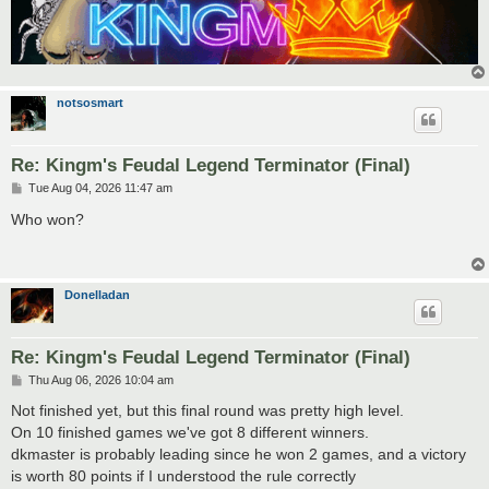
notsosmart
Re: Kingm's Feudal Legend Terminator (Final)
P
Tue Aug 04, 2026 11:47 am
o
s
Who won?
t
Donelladan
Re: Kingm's Feudal Legend Terminator (Final)
P
Thu Aug 06, 2026 10:04 am
o
s
Not finished yet, but this final round was pretty high level.
t
On 10 finished games we've got 8 different winners.
dkmaster is probably leading since he won 2 games, and a victory
is worth 80 points if I understood the rule correctly