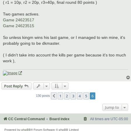
( r1 = 10p, r2 = 20p, r3=40p, final round 80 points )
Two games actives.
Game 24623517
Game 24623515
So unless kingm wins his last game, or I managed to win mine, it's
probably going to be dkmaster.
( I didn't take into account the kills per game because it's too much
work ),
Post Reply
1
2
3
4
5
6
Previous
130 posts
Jump to
CC Central Command
Board index
All times are
UTC-05:00
Powered by
phpBB
® Forum Software © phpBB Limited