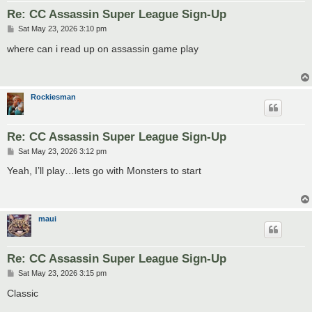
Re: CC Assassin Super League Sign-Up
P
Sat May 23, 2026 3:10 pm
o
s
where can i read up on assassin game play
t
Rockiesman
Re: CC Assassin Super League Sign-Up
P
Sat May 23, 2026 3:12 pm
o
s
Yeah, I’ll play…lets go with Monsters to start
t
maui
Re: CC Assassin Super League Sign-Up
P
Sat May 23, 2026 3:15 pm
o
s
Classic
t