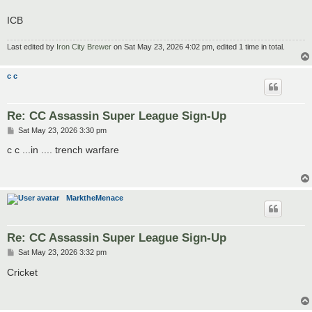
ICB
Last edited by
Iron City Brewer
on Sat May 23, 2026 4:02 pm, edited 1 time in total.
c c
Re: CC Assassin Super League Sign-Up
P
Sat May 23, 2026 3:30 pm
o
s
c c ...in .... trench warfare
t
MarktheMenace
Re: CC Assassin Super League Sign-Up
P
Sat May 23, 2026 3:32 pm
o
s
Cricket
t