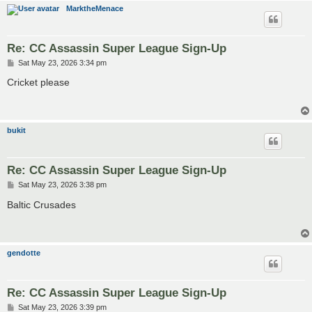
MarktheMenace
Re: CC Assassin Super League Sign-Up
P
Sat May 23, 2026 3:34 pm
o
s
Cricket please
t
bukit
Re: CC Assassin Super League Sign-Up
P
Sat May 23, 2026 3:38 pm
o
s
Baltic Crusades
t
gendotte
Re: CC Assassin Super League Sign-Up
P
Sat May 23, 2026 3:39 pm