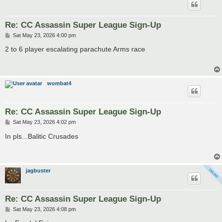
Re: CC Assassin Super League Sign-Up
P
Sat May 23, 2026 4:00 pm
o
s
2 to 6 player escalating parachute Arms race
t
wombat4
Re: CC Assassin Super League Sign-Up
P
Sat May 23, 2026 4:02 pm
o
s
In pls...Balitic Crusades
t
jagbuster
Re: CC Assassin Super League Sign-Up
P
Sat May 23, 2026 4:08 pm
o
s