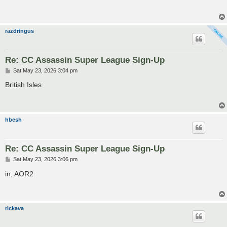
t
razdringus
Re: CC Assassin Super League Sign-Up
P
Sat May 23, 2026 3:04 pm
o
s
British Isles
t
hbesh
Re: CC Assassin Super League Sign-Up
P
Sat May 23, 2026 3:06 pm
o
s
in, AOR2
t
rickava