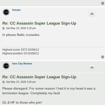
hmsps
Re: CC Assassin Super League Sign-Up
P
Sat May 23, 2026 3:18 pm
o
s
In please Baltic crusades
t
Highest score 3372 02/08/12
Highest position 53 02/08/12
Iron City Brewer
Re: CC Assassin Super League Sign-Up
P
Sat May 23, 2026 3:26 pm
o
s
Please disregard. For some reason I had it in my head it was a
t
terminator league. Completely my fault.
GL & HF to those who join!