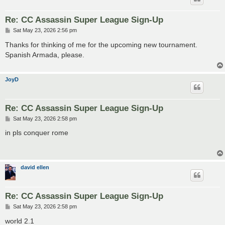
Re: CC Assassin Super League Sign-Up
P
Sat May 23, 2026 2:56 pm
o
s
Thanks for thinking of me for the upcoming new tournament.
t
Spanish Armada, please.
JoyD
Re: CC Assassin Super League Sign-Up
P
Sat May 23, 2026 2:58 pm
o
s
in pls conquer rome
t
david ellen
Re: CC Assassin Super League Sign-Up
P
Sat May 23, 2026 2:58 pm
o
s
world 2.1