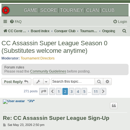
GAME
SCORE
TOURNEY
CLAN
CLUB
FAQ
Login
S
CC Central Command
Board index
Conquer Club
Tournaments
Ongoing
e
CC Assassin Super League Season 0
a
(Substitutes welcome anytime)
r
Moderator:
Tournament Directors
c
Forum rules
h
Please read the
Community Guidelines
before posting.
Search
Advanced s
Post Reply
Page
2
of
11
1
2
3
4
5
11
Previous
Next
271 posts
…
*JiV*
Re: CC Assassin Super League Sign-Up
P
Sat May 23, 2026 2:50 pm
o