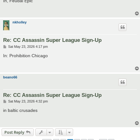
In, Feudal Epic
t
nkholley
Re: CC Assassin Super League Sign-Up
P
Sat May 23, 2026 4:17 pm
o
s
In: Prohibition Chicago
t
beano66
Re: CC Assassin Super League Sign-Up
P
Sat May 23, 2026 4:32 pm
o
s
in baltic crusades
t
Post Reply