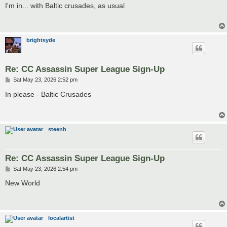
s
I'm in... with Baltic crusades, as usual
t
brightsyde
Re: CC Assassin Super League Sign-Up
P
Sat May 23, 2026 2:52 pm
o
s
In please - Baltic Crusades
t
steenh
Re: CC Assassin Super League Sign-Up
P
Sat May 23, 2026 2:54 pm
o
s
New World
t
localartist