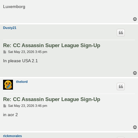
o
s
Luxemborg
t
Dusty21
Re: CC Assassin Super League Sign-Up
P
Sat May 23, 2026 3:45 pm
o
s
In please USA 2.1
t
thelord
Re: CC Assassin Super League Sign-Up
P
Sat May 23, 2026 3:46 pm
o
s
in aor 2
t
rickmorales