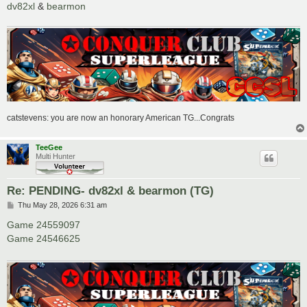
dv82xl
&
bearmon
catstevens: you are now an honorary American TG...Congrats
TeeGee
Multi Hunter
Re: PENDING- dv82xl & bearmon (TG)
P
Thu May 28, 2026 6:31 am
o
s
Game 24559097
t
Game 24546625