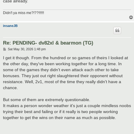
case already.
Didn't ya miss me?!??!!!!!!
insaneJB
Re: PENDING- dv82xl & bearmon (TG)
P
Sat May 30, 2026 1:48 pm
o
s
I get it though. From the hundred or so games of theirs I looked at
t
the other day, they've been working together for a long time. In
some of the games they didn't even attack each other to take
bonuses. They just out right slaughtered their opponent without
resistance. Well, 2v1, most of the time they really didn't have a
chance.
But some of them are extremely questionable.
It makes a person wonder weather it's just a couple mindless noobs
trying their best and failing or if it really is two people working
together to get the wins on their name as much as possible.