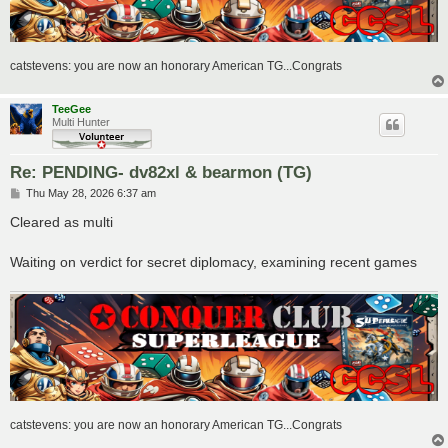
catstevens: you are now an honorary American TG...Congrats
TeeGee
Multi Hunter
Re: PENDING- dv82xl & bearmon (TG)
P
Thu May 28, 2026 6:37 am
o
s
Cleared as multi
t
Waiting on verdict for secret diplomacy, examining recent games
catstevens: you are now an honorary American TG...Congrats