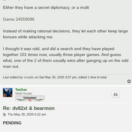
o
s
Either they have a secret diplomacy, or a multi
t
Game 24559096
Instead of making rational decisions, they let each other keep large
bonues while attacking me.
I thought it was odd, and did a search and they have played
together 101 times now, usually three player games. And guess
what, one of the 2 of them usually wins after ganging up on the odd
man out.
Last edited by
xroads
on Sat May 30, 2026 3:07 pm, edited 1 time in total.
TeeGee
Multi Hunter
Re: dv82xl & bearmon
P
Thu May 28, 2026 6:22 am
o
s
PENDING
t