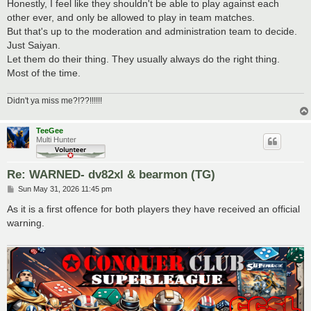
Honestly, I feel like they shouldn't be able to play against each
other ever, and only be allowed to play in team matches.
But that's up to the moderation and administration team to decide.
Just Saiyan.
Let them do their thing. They usually always do the right thing.
Most of the time.
Didn't ya miss me?!??!!!!!!
TeeGee
Multi Hunter
Re: WARNED- dv82xl & bearmon (TG)
P
Sun May 31, 2026 11:45 pm
o
s
As it is a first offence for both players they have received an official
t
warning.