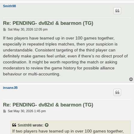
Smith98
Re: PENDING- dv82xl & bearmon (TG)
P
Sat May 30, 2026 12:05 pm
o
s
If two players have teamed up in over 100 games together,
t
especially in repeated triples matches, then your suspicion is
understandable. Consistent targeting of the third player can
definitely make games feel unfair, even if there’s no direct proof of
coordination. It might be worth reporting the match or asking
moderators to review the game history for possible alliance
behaviour or multi-accounting.
insaneJB
Re: PENDING- dv82xl & bearmon (TG)
P
Sat May 30, 2026 1:45 pm
o
s
t
Smith98
wrote:
If two players have teamed up in over 100 games together,