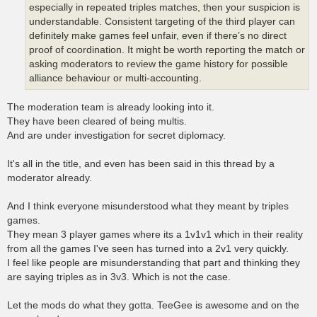
especially in repeated triples matches, then your suspicion is
understandable. Consistent targeting of the third player can
definitely make games feel unfair, even if there’s no direct
proof of coordination. It might be worth reporting the match or
asking moderators to review the game history for possible
alliance behaviour or multi-accounting.
The moderation team is already looking into it.
They have been cleared of being multis.
And are under investigation for secret diplomacy.
It's all in the title, and even has been said in this thread by a
moderator already.
And I think everyone misunderstood what they meant by triples
games.
They mean 3 player games where its a 1v1v1 which in their reality
from all the games I've seen has turned into a 2v1 very quickly.
I feel like people are misunderstanding that part and thinking they
are saying triples as in 3v3. Which is not the case.
Let the mods do what they gotta. TeeGee is awesome and on the