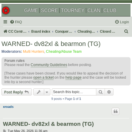
GAME
SCORE
TOURNEY
CLAN
CLUB
FAQ
Login
S
CC Central Command
Board index
Conquer Club
Cheating & Abuse Reports
Closed C&A Reports
e
WARNED- dv82xl & bearmon (TG)
a
Moderators:
Multi Hunters
,
Cheating/Abuse Team
r
Forum rules
c
Please read the
Community Guidelines
before posting.
h
[These cases have been closed. If you would like to appeal the decision of
the hunter please
open a ticket
on the
help page
and the case will be looked
into by a second hunter.]
Search
Advanced s
Post Reply
9 posts • Page
1
of
1
xroads
WARNED- dv82xl & bearmon (TG)
P
Tue May 26, 2026 11:36 am