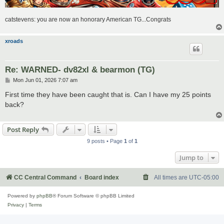
catstevens: you are now an honorary American TG...Congrats
xroads
Re: WARNED- dv82xl & bearmon (TG)
P
Mon Jun 01, 2026 7:07 am
o
s
First time they have been caught that is. Can I have my 25 points
t
back?
Post Reply
9 posts • Page
1
of
1
Jump to
CC Central Command
Board index
All times are
UTC-05:00
Powered by
phpBB
® Forum Software © phpBB Limited
Privacy
|
Terms