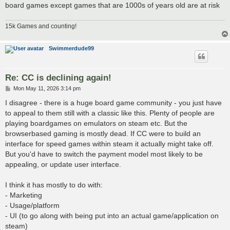
board games except games that are 1000s of years old are at risk
15k Games and counting!
Swimmerdude99
Re: CC is declining again!
P
Mon May 11, 2026 3:14 pm
o
s
I disagree - there is a huge board game community - you just have
t
to appeal to them still with a classic like this. Plenty of people are
playing boardgames on emulators on steam etc. But the
browserbased gaming is mostly dead. If CC were to build an
interface for speed games within steam it actually might take off.
But you'd have to switch the payment model most likely to be
appealing, or update user interface.
I think it has mostly to do with:
- Marketing
- Usage/platform
- UI (to go along with being put into an actual game/application on
steam)