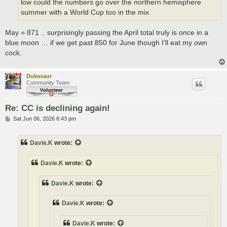
low could the numbers go over the northern hemisphere
summer with a World Cup too in the mix.
May = 871 .. surprisingly passing the April total truly is once in a
blue moon … if we get past 850 for June though I’ll eat my own
cock.
Dukasaur
Community Team
Re: CC is declining again!
P
Sat Jun 06, 2026 6:43 pm
o
s
t
Davie.K
wrote:
Davie.K
wrote:
Davie.K
wrote:
Davie.K
wrote:
Davie.K
wrote: