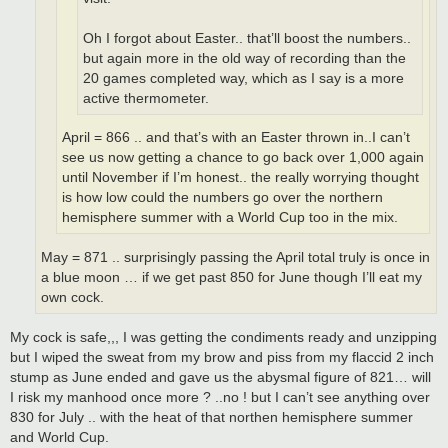
Oh I forgot about Easter.. that’ll boost the numbers..
but again more in the old way of recording than the
20 games completed way, which as I say is a more
active thermometer.
April = 866 .. and that’s with an Easter thrown in..I can’t
see us now getting a chance to go back over 1,000 again
until November if I’m honest.. the really worrying thought
is how low could the numbers go over the northern
hemisphere summer with a World Cup too in the mix.
May = 871 .. surprisingly passing the April total truly is once in
a blue moon … if we get past 850 for June though I’ll eat my
own cock.
My cock is safe,,, I was getting the condiments ready and unzipping
but I wiped the sweat from my brow and piss from my flaccid 2 inch
stump as June ended and gave us the abysmal figure of 821… will
I risk my manhood once more ? ..no ! but I can’t see anything over
830 for July .. with the heat of that northen hemisphere summer
and World Cup.