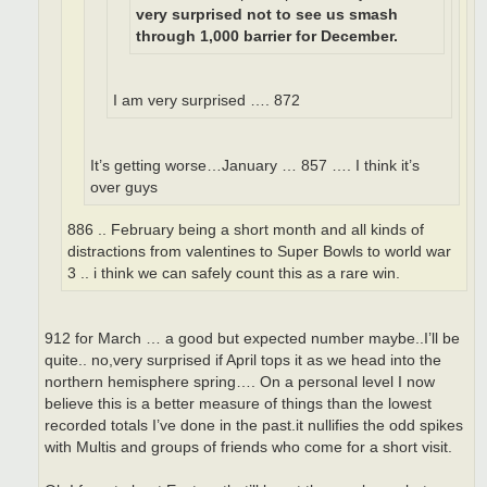
very surprised not to see us smash
through 1,000 barrier for December.
I am very surprised …. 872
It’s getting worse…January … 857 …. I think it’s
over guys
886 .. February being a short month and all kinds of
distractions from valentines to Super Bowls to world war
3 .. i think we can safely count this as a rare win.
912 for March … a good but expected number maybe..I’ll be
quite.. no,very surprised if April tops it as we head into the
northern hemisphere spring…. On a personal level I now
believe this is a better measure of things than the lowest
recorded totals I’ve done in the past.it nullifies the odd spikes
with Multis and groups of friends who come for a short visit.