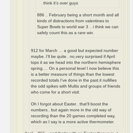
think it’s over guys
886 .. February being a short month and all
kinds of distractions from valentines to
Super Bowls to world war 3 .. i think we can
safely count this as a rare win.
912 for March … a good but expected number
maybe..I’ll be quite.. no,very surprised if April
tops it as we head into the northern hemisphere
spring…. On a personal level I now believe this
is a better measure of things than the lowest
recorded totals I’ve done in the past.it nullifies
the odd spikes with Multis and groups of friends
who come for a short visit.
Oh I forgot about Easter.. that’ll boost the
numbers.. but again more in the old way of
recording than the 20 games completed way,
which as I say is a more active thermometer.