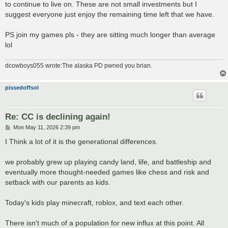
to continue to live on. These are not small investments but I
suggest everyone just enjoy the remaining time left that we have.
PS join my games pls - they are sitting much longer than average
lol
dcowboys055 wrote:The alaska PD pwned you brian.
pissedoffsol
Re: CC is declining again!
P
Mon May 11, 2026 2:39 pm
o
s
I Think a lot of it is the generational differences.
t
we probably grew up playing candy land, life, and battleship and
eventually more thought-needed games like chess and risk and
setback with our parents as kids.
Today's kids play minecraft, roblox, and text each other.
There isn't much of a population for new influx at this point. All