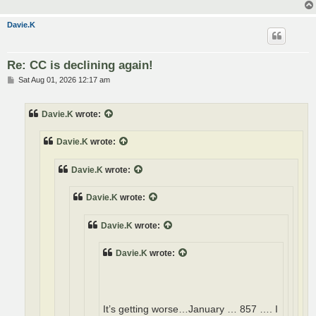
Davie.K
Re: CC is declining again!
P
Sat Aug 01, 2026 12:17 am
o
s
t
Davie.K
wrote:
Davie.K
wrote:
Davie.K
wrote:
Davie.K
wrote:
Davie.K
wrote:
Davie.K
wrote:
It’s getting worse…January … 857 …. I