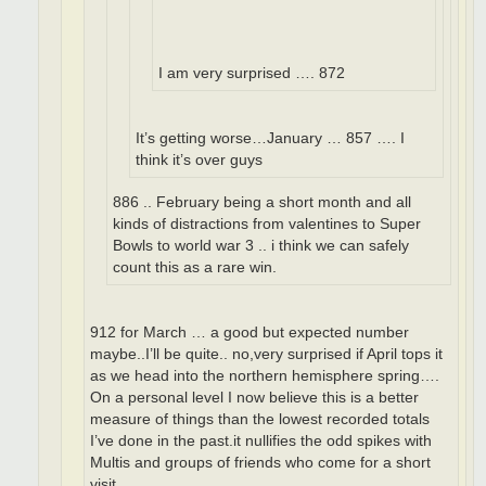
I am very surprised …. 872
It’s getting worse…January … 857 …. I
think it’s over guys
886 .. February being a short month and all
kinds of distractions from valentines to Super
Bowls to world war 3 .. i think we can safely
count this as a rare win.
912 for March … a good but expected number
maybe..I’ll be quite.. no,very surprised if April tops it
as we head into the northern hemisphere spring….
On a personal level I now believe this is a better
measure of things than the lowest recorded totals
I’ve done in the past.it nullifies the odd spikes with
Multis and groups of friends who come for a short
visit.