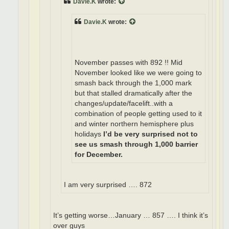
Davie.K
wrote:
Davie.K
wrote:
November passes with 892 !! Mid
November looked like we were going to
smash back through the 1,000 mark
but that stalled dramatically after the
changes/update/facelift..with a
combination of people getting used to it
and winter northern hemisphere plus
holidays
I’d be very surprised not to
see us smash through 1,000 barrier
for December.
I am very surprised …. 872
It’s getting worse…January … 857 …. I think it’s
over guys