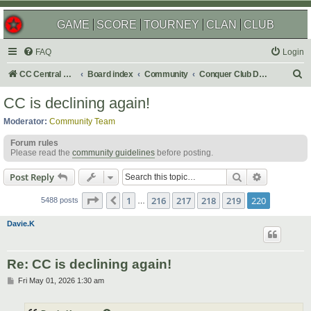
GAME
SCORE
TOURNEY
CLAN
CLUB
FAQ
Login
S
CC Central Command
Board index
Community
Conquer Club Discussion
e
CC is declining again!
a
Moderator:
Community Team
r
Forum rules
c
Please read the
community guidelines
before posting.
h
Search
Advanced s
Post Reply
Page
220
of
220
1
216
217
218
219
220
Previous
5488 posts
…
Davie.K
Re: CC is declining again!
P
Fri May 01, 2026 1:30 am
o
s
t