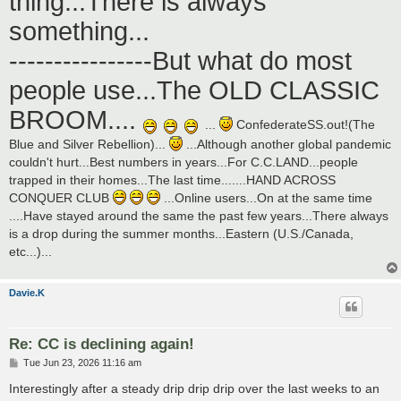
thing...There is always
something...
----------------But what do most
people use...The OLD CLASSIC
BROOM....
...
ConfederateSS.out!(The
Blue and Silver Rebellion)...
...Although another global pandemic
couldn't hurt...Best numbers in years...For C.C.LAND...people
trapped in their homes...The last time.......HAND ACROSS
CONQUER CLUB
...Online users...On at the same time
....Have stayed around the same the past few years...There always
is a drop during the summer months...Eastern (U.S./Canada,
etc...)...
Davie.K
Re: CC is declining again!
P
Tue Jun 23, 2026 11:16 am
o
s
Interestingly after a steady drip drip drip over the last weeks to an
t