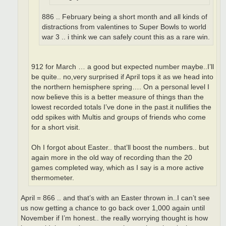
886 .. February being a short month and all kinds of
distractions from valentines to Super Bowls to world
war 3 .. i think we can safely count this as a rare win.
912 for March … a good but expected number maybe..I’ll
be quite.. no,very surprised if April tops it as we head into
the northern hemisphere spring…. On a personal level I
now believe this is a better measure of things than the
lowest recorded totals I’ve done in the past.it nullifies the
odd spikes with Multis and groups of friends who come
for a short visit.
Oh I forgot about Easter.. that’ll boost the numbers.. but
again more in the old way of recording than the 20
games completed way, which as I say is a more active
thermometer.
April = 866 .. and that’s with an Easter thrown in..I can’t see
us now getting a chance to go back over 1,000 again until
November if I’m honest.. the really worrying thought is how