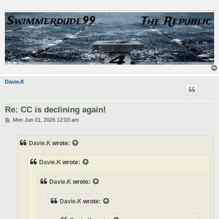
Davie.K
Re: CC is declining again!
P
Mon Jun 01, 2026 12:03 am
o
s
t
Davie.K
wrote:
Davie.K
wrote:
Davie.K
wrote:
Davie.K
wrote: