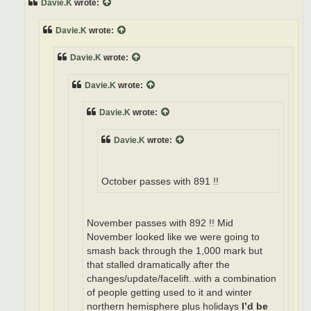
Davie.K
wrote:
Davie.K
wrote:
Davie.K
wrote:
Davie.K
wrote:
Davie.K
wrote:
Davie.K
wrote:
October passes with 891 !!
November passes with 892 !! Mid
November looked like we were going to
smash back through the 1,000 mark but
that stalled dramatically after the
changes/update/facelift..with a combination
of people getting used to it and winter
northern hemisphere plus holidays
I’d be