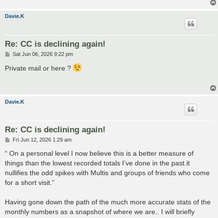
Davie.K
Re: CC is declining again!
P
Sat Jun 06, 2026 9:22 pm
o
s
Private mail or here ?
t
Davie.K
Re: CC is declining again!
P
Fri Jun 12, 2026 1:29 am
o
s
“ On a personal level I now believe this is a better measure of
t
things than the lowest recorded totals I’ve done in the past.it
nullifies the odd spikes with Multis and groups of friends who come
for a short visit.”
Having gone down the path of the much more accurate stats of the
monthly numbers as a snapshot of where we are.. I will briefly