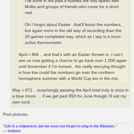
I’ve done in the past.it nullifies the odd spikes with
Multis and groups of friends who come for a short
visit.
Oh I forgot about Easter.. that’ll boost the numbers..
but again more in the old way of recording than the
20 games completed way, which as I say is a more
active thermometer.
April = 866 .. and that’s with an Easter thrown in..I can’t
see us now getting a chance to go back over 1,000 again
until November if I’m honest.. the really worrying thought
is how low could the numbers go over the northern
hemisphere summer with a World Cup too in the mix.
May = 871 .. surprisingly passing the April total truly is once in
a blue moon … if we get past 850 for June though I’ll eat my
own cock.
Post pictures.
“‎Life is a shipwreck, but we must not forget to sing in the lifeboats.”
― Voltaire