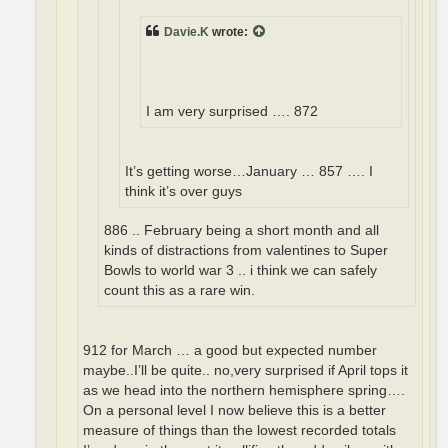
Davie.K
wrote:
I am very surprised …. 872
It’s getting worse…January … 857 …. I
think it’s over guys
886 .. February being a short month and all
kinds of distractions from valentines to Super
Bowls to world war 3 .. i think we can safely
count this as a rare win.
912 for March … a good but expected number
maybe..I’ll be quite.. no,very surprised if April tops it
as we head into the northern hemisphere spring….
On a personal level I now believe this is a better
measure of things than the lowest recorded totals