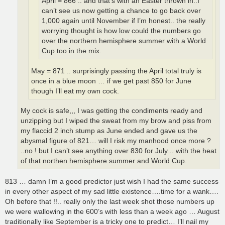
April = 866 .. and that’s with an Easter thrown in..I
can’t see us now getting a chance to go back over
1,000 again until November if I’m honest.. the really
worrying thought is how low could the numbers go
over the northern hemisphere summer with a World
Cup too in the mix.
May = 871 .. surprisingly passing the April total truly is
once in a blue moon … if we get past 850 for June
though I’ll eat my own cock.
My cock is safe,,, I was getting the condiments ready and
unzipping but I wiped the sweat from my brow and piss from
my flaccid 2 inch stump as June ended and gave us the
abysmal figure of 821… will I risk my manhood once more ?
..no ! but I can’t see anything over 830 for July .. with the heat
of that northen hemisphere summer and World Cup.
813 … damn I’m a good predictor just wish I had the same success
in every other aspect of my sad little existence….time for a wank….
Oh before that !!.. really only the last week shot those numbers up
we were wallowing in the 600’s with less than a week ago … August
traditionally like September is a tricky one to predict… I’ll nail my