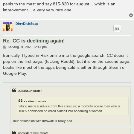
penis to the mast and say 815-820 for august… which is an
improvement… a very very rare one.
DirtyDishSoap
Re: CC is declining again!
P
Sat Aug 01, 2026 12:47 pm
o
s
Ironically, I typed in Risk online into the google search, CC doesn't
t
pop on the first page, (fucking Reddit), but it is on the second page.
Looks like most of the apps being sold is either through Steam or
Google Play.
Dukasaur wrote:
saxitoxin wrote:
taking medical advice from this creature; a morbidly obese man who is
100% convinced he willed himself into becoming a woman.
Your obsession with mrswdk is really sad.
ConfederateSS wrote: