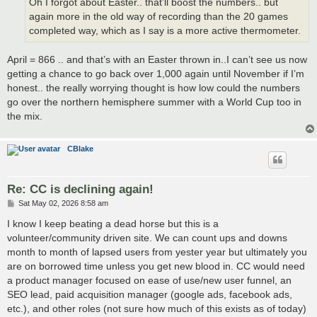
Oh I forgot about Easter.. that’ll boost the numbers.. but
again more in the old way of recording than the 20 games
completed way, which as I say is a more active thermometer.
April = 866 .. and that’s with an Easter thrown in..I can’t see us now
getting a chance to go back over 1,000 again until November if I’m
honest.. the really worrying thought is how low could the numbers
go over the northern hemisphere summer with a World Cup too in
the mix.
CBlake
Re: CC is declining again!
P
Sat May 02, 2026 8:58 am
o
s
I know I keep beating a dead horse but this is a
t
volunteer/community driven site. We can count ups and downs
month to month of lapsed users from yester year but ultimately you
are on borrowed time unless you get new blood in. CC would need
a product manager focused on ease of use/new user funnel, an
SEO lead, paid acquisition manager (google ads, facebook ads,
etc.), and other roles (not sure how much of this exists as of today)