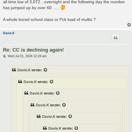
all time low of 3,072…overnight and the following day the number
has jumped up by over 60 …..
A whole bored school class or f*ck load of multis ?
Davie.K
Re: CC is declining again!
P
Wed Jul 01, 2026 12:19 am
o
s
t
Davie.K
wrote:
Davie.K
wrote:
Davie.K
wrote:
Davie.K
wrote:
Davie.K
wrote:
Davie.K
wrote: