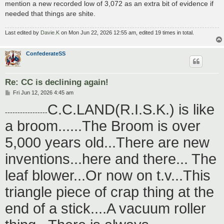
mention a new recorded low of 3,072 as an extra bit of evidence if
needed that things are shite.
Last edited by
Davie.K
on Mon Jun 22, 2026 12:55 am, edited 19 times in total.
ConfederateSS
Re: CC is declining again!
P
Fri Jun 12, 2026 4:45 am
o
C.C.LAND(R.I.S.K.) is like
s
-----------------
t
a broom......The Broom is over
5,000 years old...There are new
inventions...here and there... The
leaf blower...Or now on t.v...This
triangle piece of crap thing at the
end of a stick....A vacuum roller