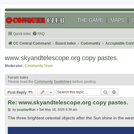
THE GAME
MAPS
Quick links
FAQ
CC Central Command
Board index
Community
Acceptable Cont
www.skyandtelescope.org copy pastes.
Moderator:
Community Team
Forum rules
Please read the
Community Guidelines
before posting.
Search
Advanced
Post Reply
Re: www.skyandtelescope.org copy pastes.
P
by
jusplay4fun
»
Sat May 16, 2026 6:39 am
o
s
The three brightest celestial objects after the Sun shine in the west
t