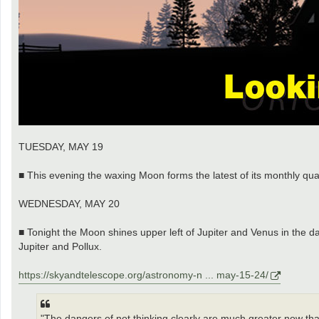
TUESDAY, MAY 19
■ This evening the waxing Moon forms the latest of its monthly quad
WEDNESDAY, MAY 20
■ Tonight the Moon shines upper left of Jupiter and Venus in the 
Jupiter and Pollux.
https://skyandtelescope.org/astronomy-n ... may-15-24/
"The dangers of not thinking clearly are much greater now than