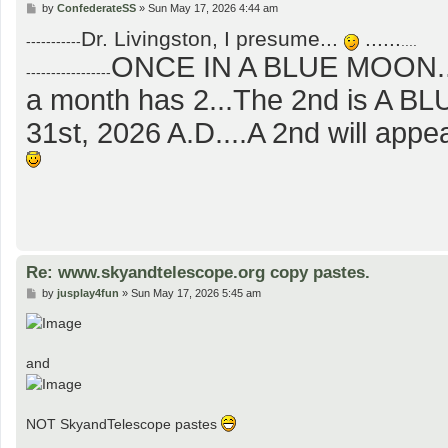
P
by
ConfederateSS
»
Sun May 17, 2026 4:44 am
o
Dr. Livingston, I presume...
......
s
-----------
....
t
ONCE IN A BLUE MOON...
-----------------
a month has 2...The 2nd is A 
31st, 2026 A.D....A 2nd will app
Re: www.skyandtelescope.org copy pastes.
P
by
jusplay4fun
»
Sun May 17, 2026 5:45 am
o
s
t
and
NOT SkyandTelescope pastes