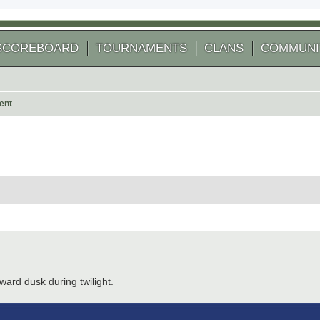
SCOREBOARD
TOURNAMENTS
CLANS
COMMUNI
ent
 search
ward dusk during twilight.