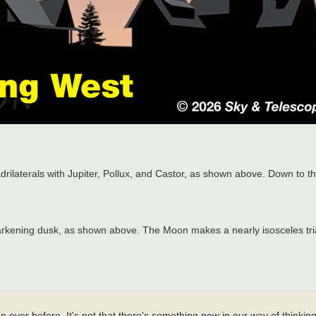
rilaterals with Jupiter, Pollux, and Castor, as shown above. Down to th
darkening dusk, as shown above. The Moon makes a nearly isosceles tria
 ever before. It's not that there's something new in our way of thinking,