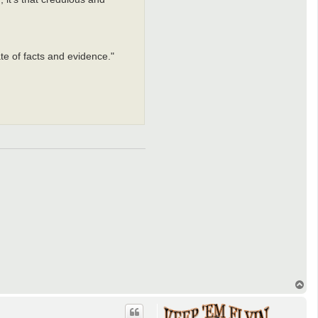
te of facts and evidence."
T
o
p