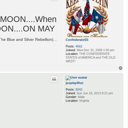
L MOON....When
MOON....ON MAY
e Blue and Silver Rebellion)...
ConfederateSS
Posts:
4562
Joined:
Wed Dec 31, 2008 1:50 pm
Location:
THE CONFEDERATE
STATES of AMERICA and THE OLD
WEST!
T
o
p
jusplay4fun
Posts:
9242
Joined:
Sun Jun 16, 2013 8:21 pm
Gender:
Male
Location:
Virginia