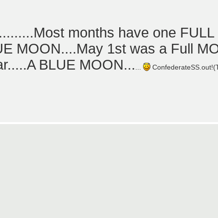
.......Most months have one FUL
BLUE MOON....May 1st was a Full 
ear.....A BLUE MOON...
...
ConfederateSS.out!(Th