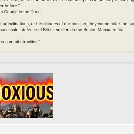
er before."
a Candle in the Dark
r inclinations, or the dictates of our passion, they cannot alter the sta
ccessful, defense of British soldiers in the Boston Massacre trial
u commit atrocities."