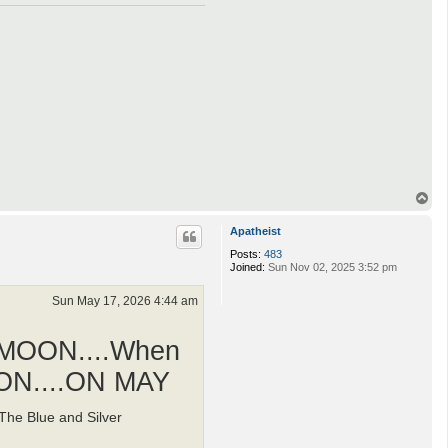
T
o
p
Apatheist
Posts:
483
Joined:
Sun Nov 02, 2025 3:52 pm
Sun May 17, 2026 4:44 am
 MOON....When
OON....ON MAY
he Blue and Silver