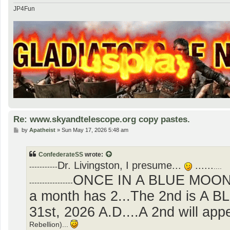
JP4Fun
Re: www.skyandtelescope.org copy pastes.
P
by
Apatheist
»
Sun May 17, 2026 5:48 am
o
s
t
ConfederateSS
wrote:
Dr. Livingston, I presume...
......
-----------
....
ONCE IN A BLUE MOON..
-----------------
a month has 2...The 2nd is A 
31st, 2026 A.D....A 2nd will ap
Rebellion)...