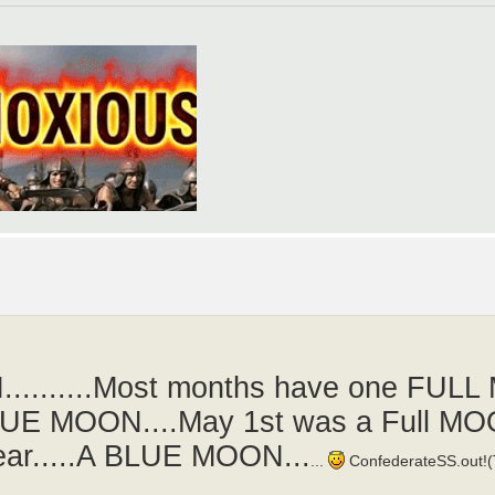
........Most months have one FULL
BLUE MOON....May 1st was a Full M
pear.....A BLUE MOON...
...
ConfederateSS.out!(T