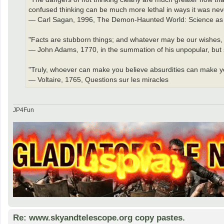
confused thinking can be much more lethal in ways it was nev
— Carl Sagan, 1996, The Demon-Haunted World: Science as 
"Facts are stubborn things; and whatever may be our wishes, ou
— John Adams, 1770, in the summation of his unpopular, but su
"Truly, whoever can make you believe absurdities can make yo
— Voltaire, 1765, Questions sur les miracles
JP4Fun
Re: www.skyandtelescope.org copy pastes.