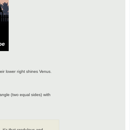
eir lower right shines Venus.
ngle (two equal sides) with
 it's that credulous and