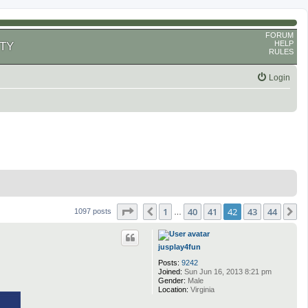
FORUM
HELP
TY
RULES
Login
Page
42
of
44
1
40
41
42
43
44
Previous
N
1097 posts
…
jusplay4fun
Posts:
9242
Joined:
Sun Jun 16, 2013 8:21 pm
Gender:
Male
Location:
Virginia