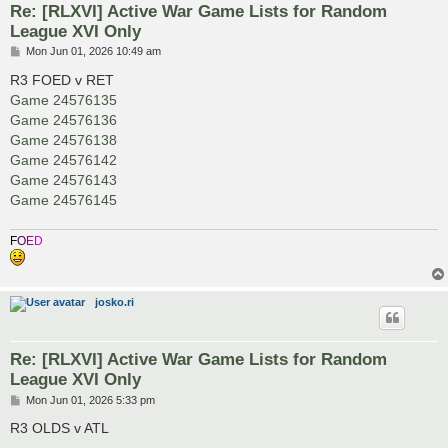
Re: [RLXVI] Active War Game Lists for Random
League XVI Only
P
Mon Jun 01, 2026 10:49 am
o
s
R3 FOED v RET
t
Game 24576135
Game 24576136
Game 24576138
Game 24576142
Game 24576143
Game 24576145
F
O
E
D
josko.ri
Re: [RLXVI] Active War Game Lists for Random
League XVI Only
P
Mon Jun 01, 2026 5:33 pm
o
s
R3 OLDS v ATL
t