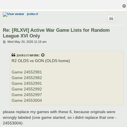
josko.ri
Re: [RLXVI] Active War Game Lists for Random
League XVI Only
P
Wed May 20, 2026 11:19 am
o
s
t
josko.ri
wrote:
R2 OLDS vs GON (OLDS home)
Game 24552981
Game 24552982
Game 24552991
Game 24552992
Game 24552997
Game 24553004
please replace my games with these 6, because originals were
wrongly labeled (one game started, so i didnt replace that one -
24553004):