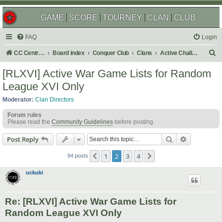
GAME
SCORE
TOURNEY
CLAN
CLUB
FAQ
Login
S
CC Central Command
Board index
Conquer Club
Clans
Active Challenges
e
[RLXVI] Active War Game Lists for Random
a
League XVI Only
r
Moderator:
Clan Directors
c
Forum rules
h
Please read the
Community Guidelines
before posting.
Search
Advanced s
Post Reply
1
2
3
4
Previous
Next
94 posts
uckuki
Re: [RLXVI] Active War Game Lists for
Random League XVI Only