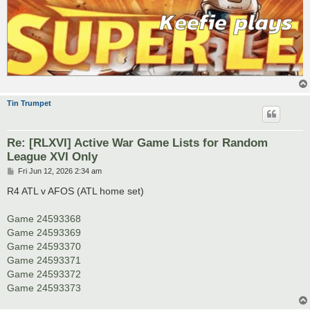
Tin Trumpet
Re: [RLXVI] Active War Game Lists for Random
League XVI Only
P
Fri Jun 12, 2026 2:34 am
o
s
R4 ATL v AFOS (ATL home set)
t
Game 24593368
Game 24593369
Game 24593370
Game 24593371
Game 24593372
Game 24593373