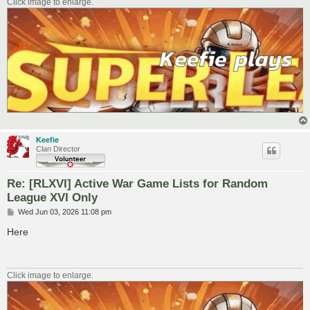
Click image to enlarge.
Keefie
Clan Director
Re: [RLXVI] Active War Game Lists for Random
League XVI Only
P
Wed Jun 03, 2026 11:08 pm
o
s
Here
t
Click image to enlarge.