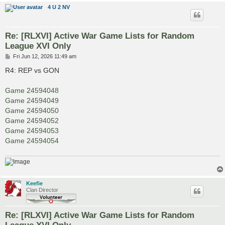
4 U 2 NV
Re: [RLXVI] Active War Game Lists for Random
League XVI Only
P
Fri Jun 12, 2026 11:49 am
o
s
R4: REP vs GON
t
Game 24594048
Game 24594049
Game 24594050
Game 24594052
Game 24594053
Game 24594054
Keefie
Clan Director
Re: [RLXVI] Active War Game Lists for Random
League XVI Only