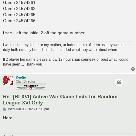
Game 24574261
Game 24574262
Game 24574265
Game 24574266
i see i left the initial 2 off the game number
I wish either my father or my mother, or indeed both of them as they were in
duty both equally bound to it, had minded what they were about when....
If 2 player fog game,please allow 12 hour snap courtesy, or post what I could
have seen.... Thank you
Keefie
Clan Director
Re: [RLXVI] Active War Game Lists for Random
League XVI Only
P
Wed Jun 03, 2026 11:06 pm
o
s
Here
t