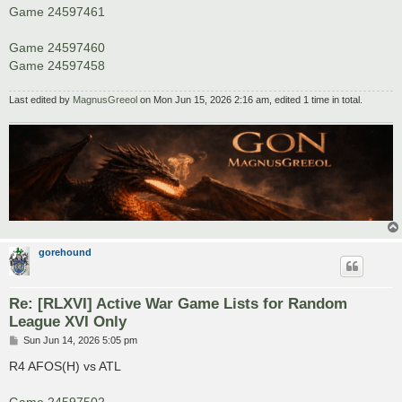
Game 24597461
Game 24597460
Game 24597458
Last edited by
MagnusGreeol
on Mon Jun 15, 2026 2:16 am, edited 1 time in total.
gorehound
Re: [RLXVI] Active War Game Lists for Random
League XVI Only
P
Sun Jun 14, 2026 5:05 pm
o
s
R4 AFOS(H) vs ATL
t
Game 24597502