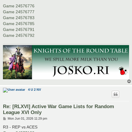
Game 24576776
Game 24576777
Game 24576783
Game 24576785
Game 24576791
Game 24576792
4 U 2 NV
Re: [RLXVI] Active War Game Lists for Random
League XVI Only
P
Mon Jun 01, 2026 11:29 pm
o
s
R3 - REP vs ACES
t