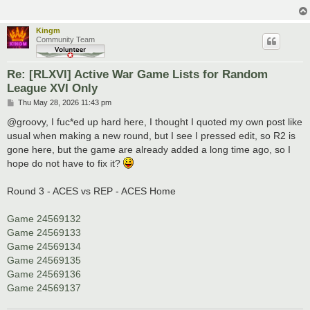
Kingm
Community Team
Re: [RLXVI] Active War Game Lists for Random
League XVI Only
P
Thu May 28, 2026 11:43 pm
o
s
@groovy, I fuc*ed up hard here, I thought I quoted my own post like
t
usual when making a new round, but I see I pressed edit, so R2 is
gone here, but the game are already added a long time ago, so I
hope do not have to fix it?
Round 3 - ACES vs REP - ACES Home
Game 24569132
Game 24569133
Game 24569134
Game 24569135
Game 24569136
Game 24569137