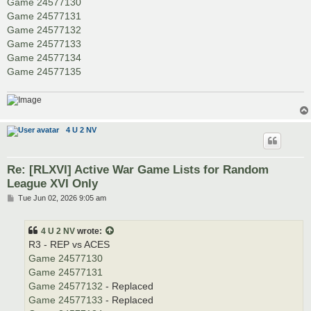
Game 24577130
Game 24577131
Game 24577132
Game 24577133
Game 24577134
Game 24577135
4 U 2 NV
Re: [RLXVI] Active War Game Lists for Random
League XVI Only
P
Tue Jun 02, 2026 9:05 am
o
s
t
4 U 2 NV
wrote:
R3 - REP vs ACES
Game 24577130
Game 24577131
Game 24577132
- Replaced
Game 24577133
- Replaced