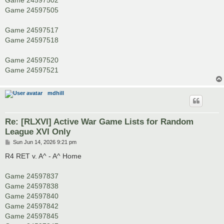
Game 24597505
Game 24597517
Game 24597518
Game 24597520
Game 24597521
mdhill
Re: [RLXVI] Active War Game Lists for Random
League XVI Only
P
Sun Jun 14, 2026 9:21 pm
o
s
R4 RET v. A^ - A^ Home
t
Game 24597837
Game 24597838
Game 24597840
Game 24597842
Game 24597845