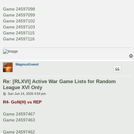
Game 24597098
Game 24597099
Game 24597102
Game 24597103
Game 24597115
Game 24597116
MagnusGreeol
Re: [RLXVI] Active War Game Lists for Random
League XVI Only
P
Sun Jun 14, 2026 4:54 pm
o
s
R4- GoN(H) vs REP
t
Game 24597467
Game 24597463
Game 24597462