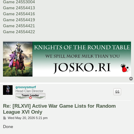
Game 24553004
Game 24554413
Game 24554416
Game 24554419
Game 24554421
Game 24554422
groovysmurf
Head Clan Director
Re: [RLXVI] Active War Game Lists for Random
League XVI Only
P
Wed May 20, 2026 5:21 pm
o
s
Done
t