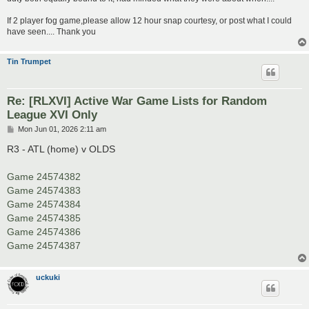
If 2 player fog game,please allow 12 hour snap courtesy, or post what I could
have seen.... Thank you
Tin Trumpet
Re: [RLXVI] Active War Game Lists for Random
League XVI Only
P
Mon Jun 01, 2026 2:11 am
o
s
R3 - ATL (home) v OLDS
t
Game 24574382
Game 24574383
Game 24574384
Game 24574385
Game 24574386
Game 24574387
uckuki