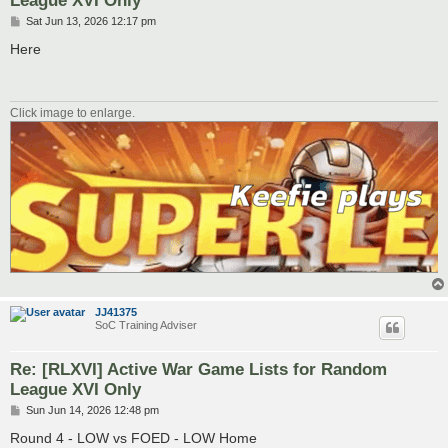
P
Sat Jun 13, 2026 12:17 pm
o
s
Here
t
Click image to enlarge.
JJ41375
SoC Training Adviser
Re: [RLXVI] Active War Game Lists for Random
League XVI Only
P
Sun Jun 14, 2026 12:48 pm
o
s
Round 4 - LOW vs FOED - LOW Home
t