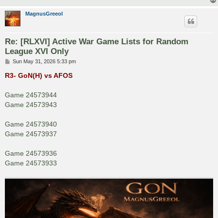
MagnusGreeol
Re: [RLXVI] Active War Game Lists for Random
League XVI Only
P
Sun May 31, 2026 5:33 pm
o
s
R3- GoN(H) vs AFOS
t
Game 24573944
Game 24573943
Game 24573940
Game 24573937
Game 24573936
Game 24573933