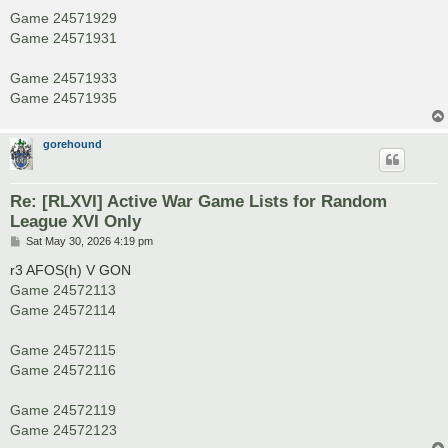
Game 24571929
Game 24571931
Game 24571933
Game 24571935
gorehound
Re: [RLXVI] Active War Game Lists for Random
League XVI Only
P
Sat May 30, 2026 4:19 pm
o
s
r3 AFOS(h) V GON
t
Game 24572113
Game 24572114
Game 24572115
Game 24572116
Game 24572119
Game 24572123