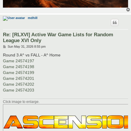
mdhill
Re: [RLXVI] Active War Game Lists for Random
League XVI Only
P
Sun May 31, 2026 8:55 pm
o
s
Round 3 A^ vs FALL - A^ Home
t
Game 24574197
Game 24574198
Game 24574199
Game 24574201
Game 24574202
Game 24574203
Click image to enlarge.