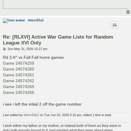
t4mcr53s2
Re: [RLXVI] Active War Game Lists for Random
League XVI Only
P
Sun May 31, 2026 10:27 pm
o
s
Rd 3 A^ vs Fall Fall home games
t
Game 24574259
Game 24574260
Game 24574261
Game 24574262
Game 24574265
Game 24574266
i see i left the initial 2 off the game number
Last edited by
t4mcr53s2
on Tue Jun 02, 2026 5:16 pm, edited 1 time in total.
I wish either my father or my mother, or indeed both of them as they were in
duty both equally bound to it, had minded what they were about when....