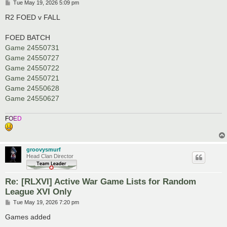
P
Tue May 19, 2026 5:09 pm
o
s
R2 FOED v FALL
t
FOED BATCH
Game 24550731
Game 24550727
Game 24550722
Game 24550721
Game 24550628
Game 24550627
F
O
E
D
groovysmurf
Head Clan Director
Re: [RLXVI] Active War Game Lists for Random
League XVI Only
P
Tue May 19, 2026 7:20 pm
o
s
Games added
t