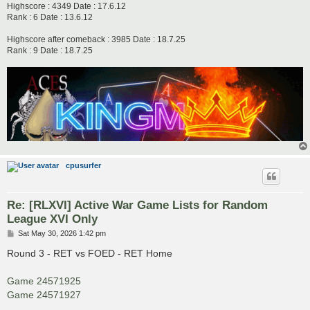
Highscore : 4349 Date : 17.6.12
Rank : 6 Date : 13.6.12
Highscore after comeback : 3985 Date : 18.7.25
Rank : 9 Date : 18.7.25
cpusurfer
Re: [RLXVI] Active War Game Lists for Random
League XVI Only
P
Sat May 30, 2026 1:42 pm
o
s
Round 3 - RET vs FOED - RET Home
t
Game 24571925
Game 24571927