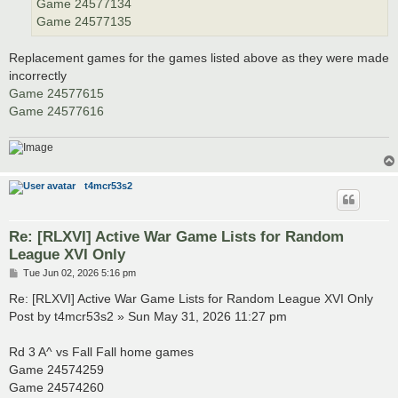
Game 24577134
Game 24577135
Replacement games for the games listed above as they were made
incorrectly
Game 24577615
Game 24577616
t4mcr53s2
Re: [RLXVI] Active War Game Lists for Random
League XVI Only
P
Tue Jun 02, 2026 5:16 pm
o
s
Re: [RLXVI] Active War Game Lists for Random League XVI Only
t
Post by t4mcr53s2 » Sun May 31, 2026 11:27 pm
Rd 3 A^ vs Fall Fall home games
Game 24574259
Game 24574260