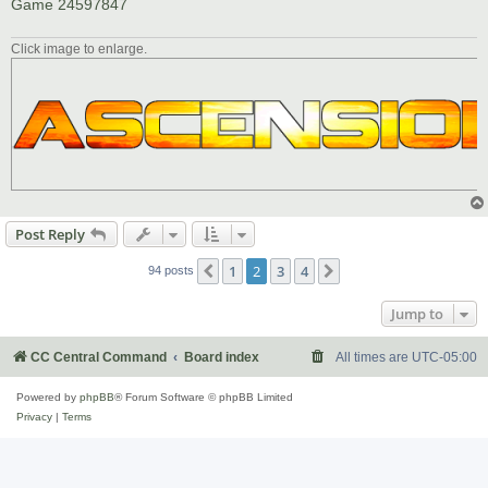
Game 24597847
Click image to enlarge.
Post Reply
1
2
3
4
Previous
Next
94 posts
Jump to
CC Central Command
Board index
All times are
UTC-05:00
Powered by
phpBB
® Forum Software © phpBB Limited
Privacy
|
Terms