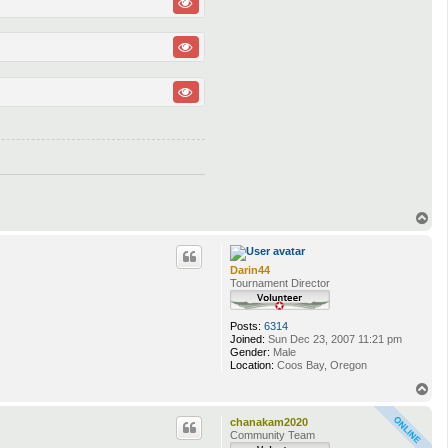
T
o
p
Darin44
Tournament Director
Posts:
6314
Joined:
Sun Dec 23, 2007 11:21 pm
Gender:
Male
Location:
Coos Bay, Oregon
T
o
p
chanakam2020
Community Team