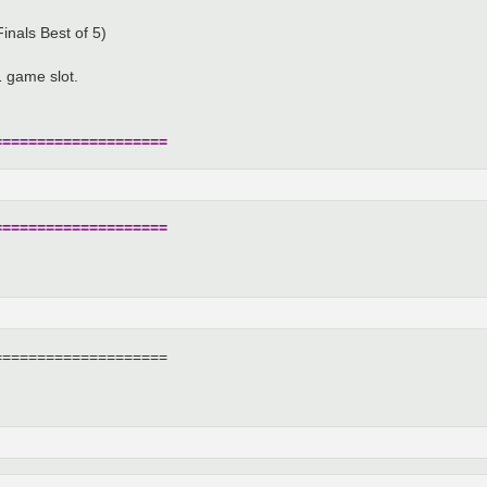
inals Best of 5)
 game slot.
====================
====================
====================