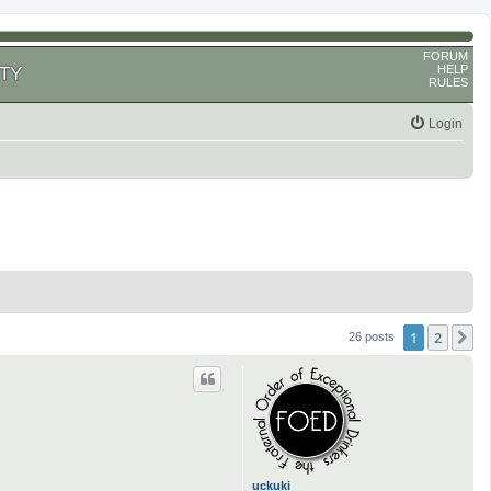
FORUM
HELP
TY
RULES
Login
1
2
N
26 posts
uckuki