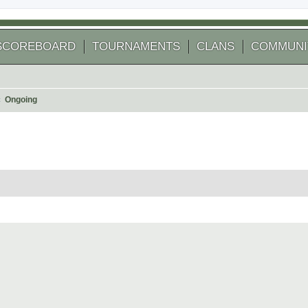
SCOREBOARD
TOURNAMENTS
CLANS
COMMUNI
Ongoing
 search