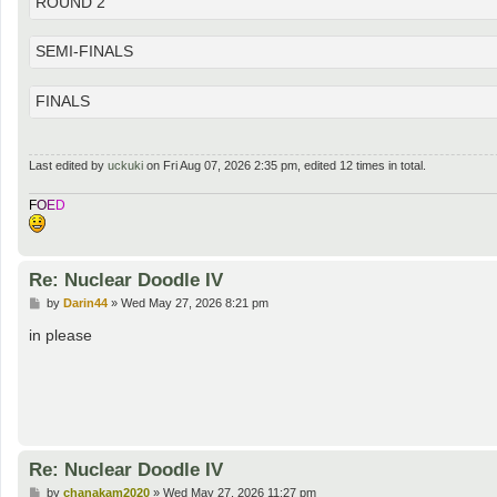
ROUND 2
SEMI-FINALS
FINALS
Last edited by
uckuki
on Fri Aug 07, 2026 2:35 pm, edited 12 times in total.
F
O
E
D
Re: Nuclear Doodle IV
P
by
Darin44
»
Wed May 27, 2026 8:21 pm
o
s
in please
t
Re: Nuclear Doodle IV
P
by
chanakam2020
»
Wed May 27, 2026 11:27 pm