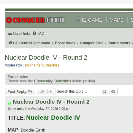
THE GAME
MAPS
Quick links
FAQ
CC Central Command
Board index
Conquer Club
Tournaments
Nuclear Doodle IV - Round 2
Moderator:
Tournament Directors
Forum rules
Please read the
Community Guidelines
before posting.
Search
Advanced
Post Reply
Nuclear Doodle IV - Round 2
P
by
uckuki
»
Wed May 27, 2026 2:00 pm
o
Nuclear Doodle IV
s
TITLE
:
t
MAP
: Doodle Earth