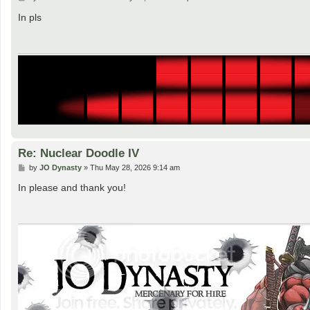
o
s
In pls
t
Re: Nuclear Doodle IV
P
by
JO Dynasty
»
Thu May 28, 2026 9:14 am
o
s
In please and thank you!
t