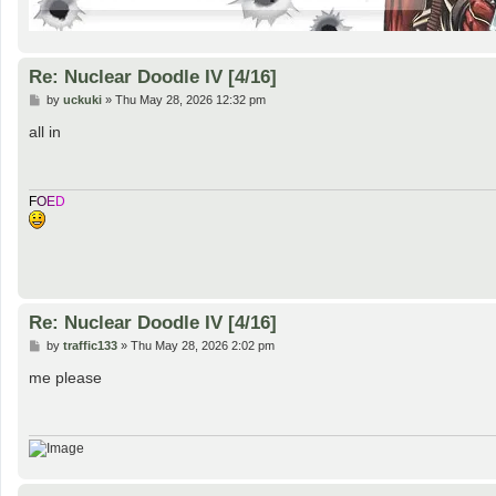
Re: Nuclear Doodle IV [4/16]
P
by
uckuki
»
Thu May 28, 2026 12:32 pm
o
s
all in
t
F
O
E
D
Re: Nuclear Doodle IV [4/16]
P
by
traffic133
»
Thu May 28, 2026 2:02 pm
o
s
me please
t