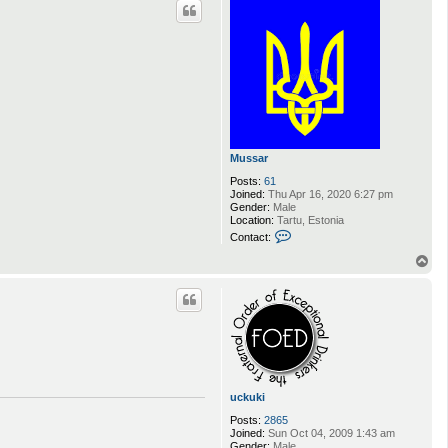
Mussar
Posts:
61
Joined:
Thu Apr 16, 2020 6:27 pm
Gender:
Male
Location:
Tartu, Estonia
C
Contact:
o
n
T
t
o
a
p
c
t
M
u
s
s
a
r
uckuki
Posts:
2865
Joined:
Sun Oct 04, 2009 1:43 am
Gender:
Male