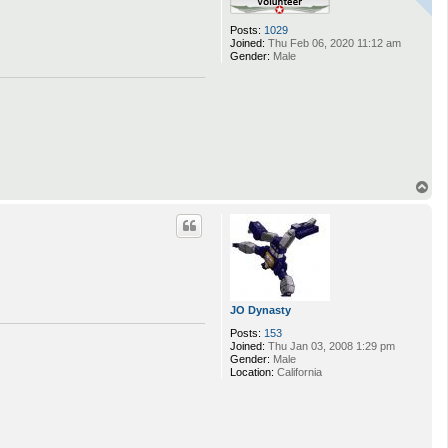
Posts:
1029
Joined:
Thu Feb 06, 2020 11:12 am
Gender:
Male
T
o
p
JO Dynasty
Posts:
153
Joined:
Thu Jan 03, 2008 1:29 pm
Gender:
Male
Location:
California