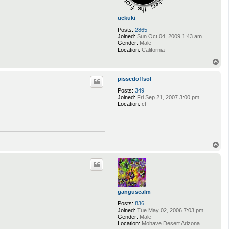
uckuki
Posts:
2865
Joined:
Sun Oct 04, 2009 1:43 am
Gender:
Male
Location:
California
T
o
p
pissedoffsol
Posts:
349
Joined:
Fri Sep 21, 2007 3:00 pm
Location:
ct
T
o
p
ganguscalm
Posts:
836
Joined:
Tue May 02, 2006 7:03 pm
Gender:
Male
Location:
Mohave Desert Arizona