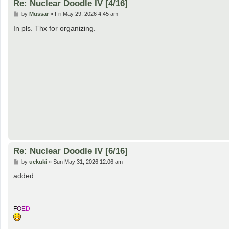
Re: Nuclear Doodle IV [4/16]
P
by
Mussar
»
Fri May 29, 2026 4:45 am
o
s
In pls. Thx for organizing.
t
Re: Nuclear Doodle IV [6/16]
P
by
uckuki
»
Sun May 31, 2026 12:06 am
o
s
added
t
F
O
E
D