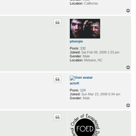
Location:
California
T
o
p
phersjm
Posts:
132
Joined:
Sat Feb 09, 2008 1:33 pm
Gender:
Male
Location:
Mebane, NC
T
o
p
actoft
Posts:
124
Joined:
Sun Mar 23, 2008 6:34 am
Gender:
Male
T
o
p