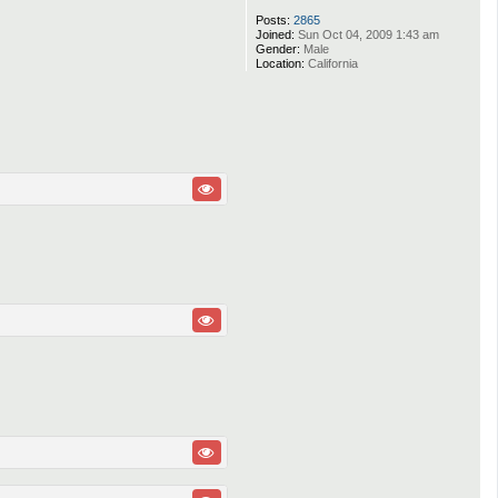
Posts:
2865
Joined:
Sun Oct 04, 2009 1:43 am
Gender:
Male
Location:
California