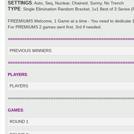
SETTINGS
: Auto, Seq, Nuclear, Chained, Sunny, No Trench
TYPE
: Single Elimination Random Bracket, 1v1 Best of 3 Series (F
FREEMIUMS Welcome, 1 Game at a time - You need to dedicate 1
For PREMIUMS 2 games sent first, 3rd if needed.
====================================================
PREVIOUS WINNERS
====================================================
PLAYERS
:
PLAYERS
====================================================
GAMES
:
ROUND 1