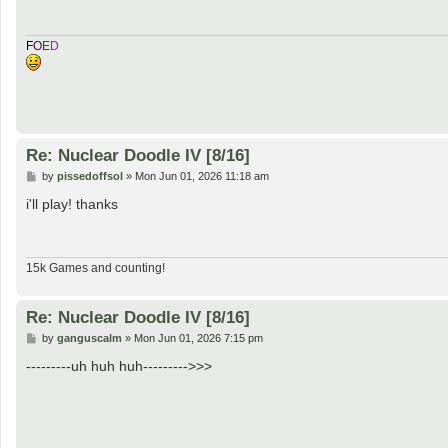
F
O
E
D
Re: Nuclear Doodle IV [8/16]
P
by
pissedoffsol
»
Mon Jun 01, 2026 11:18 am
o
s
i'll play! thanks
t
15k Games and counting!
Re: Nuclear Doodle IV [8/16]
P
by
ganguscalm
»
Mon Jun 01, 2026 7:15 pm
o
s
---------uh huh huh--------->>>
t