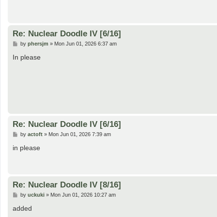
Re: Nuclear Doodle IV [6/16]
P
by
phersjm
»
Mon Jun 01, 2026 6:37 am
o
s
In please
t
Re: Nuclear Doodle IV [6/16]
P
by
actoft
»
Mon Jun 01, 2026 7:39 am
o
s
in please
t
Re: Nuclear Doodle IV [8/16]
P
by
uckuki
»
Mon Jun 01, 2026 10:27 am
o
s
added
t