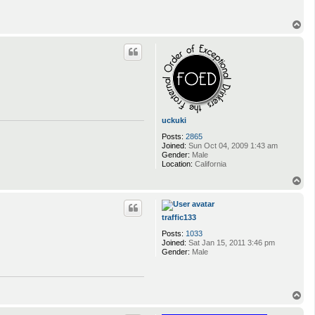
T
o
p
uckuki
Posts:
2865
Joined:
Sun Oct 04, 2009 1:43 am
Gender:
Male
Location:
California
T
o
p
traffic133
Posts:
1033
Joined:
Sat Jan 15, 2011 3:46 pm
Gender:
Male
T
o
p