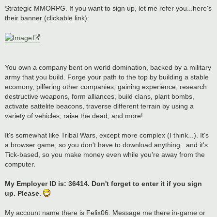
o
s
Strategic MMORPG. If you want to sign up, let me refer you...here's
t
their banner (clickable link):
You own a company bent on world domination, backed by a military
army that you build. Forge your path to the top by building a stable
ecomony, pilfering other companies, gaining experience, research
destructive weapons, form alliances, build clans, plant bombs,
activate sattelite beacons, traverse different terrain by using a
variety of vehicles, raise the dead, and more!
It's somewhat like Tribal Wars, except more complex (I think...). It's
a browser game, so you don't have to download anything...and it's
Tick-based, so you make money even while you're away from the
computer.
My Employer ID is: 36414. Don't forget to enter it if you sign
up. Please.
My account name there is Felix06. Message me there in-game or