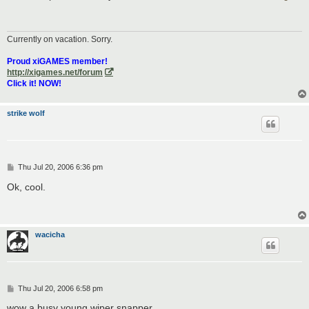
t
Currently on vacation. Sorry.
Proud xiGAMES member!
http://xigames.net/forum
Click it! NOW!
strike wolf
P
Thu Jul 20, 2006 6:36 pm
o
s
Ok, cool.
t
wacicha
P
Thu Jul 20, 2006 6:58 pm
o
s
wow a busy young wiper snapper