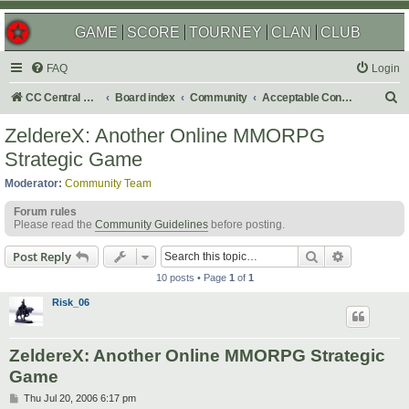
GAME
SCORE
TOURNEY
CLAN
CLUB
FAQ
Login
S
CC Central Command
Board index
Community
Acceptable Content
e
ZeldereX: Another Online MMORPG
a
Strategic Game
r
Moderator:
Community Team
c
Forum rules
h
Please read the
Community Guidelines
before posting.
Search
Advanced s
Post Reply
10 posts • Page
1
of
1
Risk_06
ZeldereX: Another Online MMORPG Strategic
Game
P
Thu Jul 20, 2006 6:17 pm