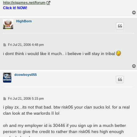
http://xigames.net/forum
Click it! NOW!
HighBorn
P
Fri Jul 21, 2006 4:48 pm
o
s
i dont think i would like it much.. i believe i will stay in tribal
t
dcowboys055
P
Fri Jul 21, 2006 5:15 pm
o
s
i play zx...its not that bad. btw risk06 your clan sucks lol. for a real
t
clan look at the warlords II lol
oh and my employer id is 30446 if you sign up im a much better
person to give the credit to rather than risk06 hes high enough