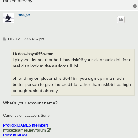
ranked already
Risk_06
P
Fri Jul 21, 2006 6:57 pm
o
s
t
dcowboys055 wrote:
i play zx...its not that bad. btw risk06 your clan sucks lol. for a
real clan look at the warlords II lol
oh and my employer id is 30446 if you sign up im a much
better person to give the credit to rather than risk06 hes high
enough ranked already
What's your account name?
Currently on vacation. Sorry.
Proud xiGAMES member!
http://xigames.net/forum
Click it! NOW!