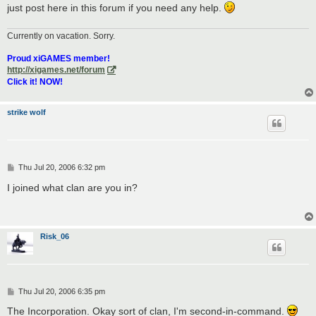
just post here in this forum if you need any help.
Currently on vacation. Sorry.
Proud xiGAMES member!
http://xigames.net/forum
Click it! NOW!
strike wolf
P
Thu Jul 20, 2006 6:32 pm
o
s
I joined what clan are you in?
t
Risk_06
P
Thu Jul 20, 2006 6:35 pm
o
s
The Incorporation. Okay sort of clan, I'm second-in-command.