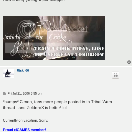
t
Risk_06
P
Fri Jul 21, 2006 3:55 pm
o
s
*bumps* C'mon, tons more people posted in th Tribal Wars
t
thread...and ZeldereX is better! lol...
Currently on vacation. Sorry.
Proud xiGAMES member!